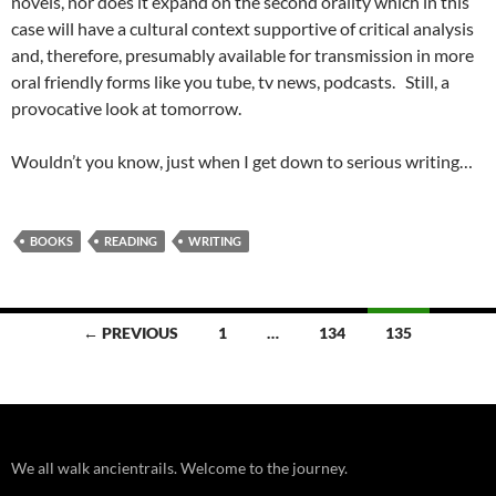
novels, nor does it expand on the second orality which in this
case will have a cultural context supportive of critical analysis
and, therefore, presumably available for transmission in more
oral friendly forms like you tube, tv news, podcasts. Still, a
provocative look at tomorrow.
Wouldn’t you know, just when I get down to serious writing…
BOOKS
READING
WRITING
Posts
← PREVIOUS
1
…
134
135
navigation
We all walk ancientrails. Welcome to the journey.