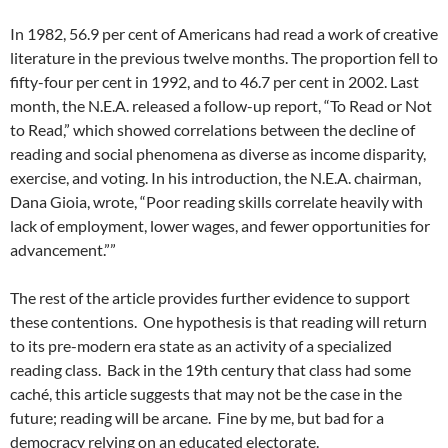
In 1982, 56.9 per cent of Americans had read a work of creative
literature in the previous twelve months. The proportion fell to
fifty-four per cent in 1992, and to 46.7 per cent in 2002. Last
month, the N.E.A. released a follow-up report, “To Read or Not
to Read,” which showed correlations between the decline of
reading and social phenomena as diverse as income disparity,
exercise, and voting. In his introduction, the N.E.A. chairman,
Dana Gioia, wrote, “Poor reading skills correlate heavily with
lack of employment, lower wages, and fewer opportunities for
advancement.””
The rest of the article provides further evidence to support
these contentions. One hypothesis is that reading will return
to its pre-modern era state as an activity of a specialized
reading class. Back in the 19th century that class had some
caché, this article suggests that may not be the case in the
future; reading will be arcane. Fine by me, but bad for a
democracy relying on an educated electorate.