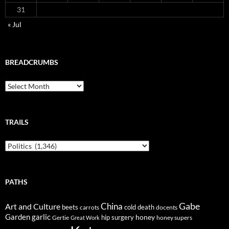
31
« Jul
BREADCRUMBS
Breadcrumbs
TRAILS
Trails
PATHS
Gabe
Art and Culture
China
cold
beets
carrots
death
docents
Garden
garlic
honey
hip surgery
Gertie
honey supers
Great Work