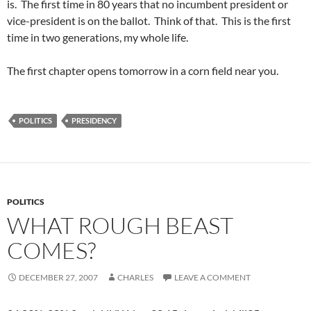
is. The first time in 80 years that no incumbent president or
vice-president is on the ballot. Think of that. This is the first
time in two generations, my whole life.
The first chapter opens tomorrow in a corn field near you.
POLITICS
PRESIDENCY
POLITICS
WHAT ROUGH BEAST
COMES?
DECEMBER 27, 2007
CHARLES
LEAVE A COMMENT