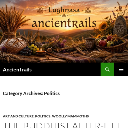
Skip
to
content
Search
AncienTrails
PRIMAR
MENU
Category Archives: Politics
ART AND CULTURE
,
POLITICS
,
WOOLLY MAMMOTHS
THE BUDDHIST AFTER-LIFE