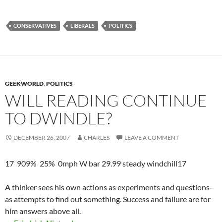
CONSERVATIVES
LIBERALS
POLITICS
GEEKWORLD
,
POLITICS
WILL READING CONTINUE
TO DWINDLE?
DECEMBER 26, 2007
CHARLES
LEAVE A COMMENT
17 909% 25% 0mph W bar 29.99 steady windchill17
A thinker sees his own actions as experiments and questions–
as attempts to find out something. Success and failure are for
him answers above all.