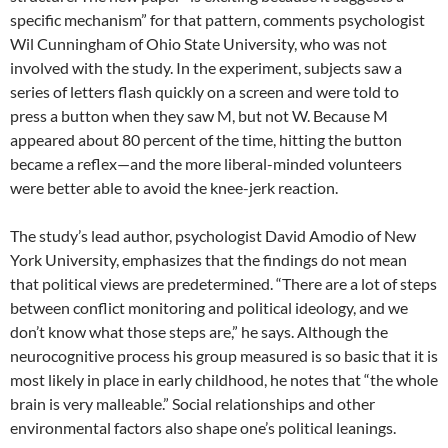
specific mechanism” for that pattern, com­ments psychologist
Wil Cunningham of Ohio State University, who was not
involved with the study. In the experiment, subjects saw a
series of letters flash quickly on a screen and were told to
press a button when they saw M, but not W. Because M
appeared about 80 percent of the time, hitting the button
became a reflex—and the more liberal-minded volunteers
were better able to avoid the knee-jerk reaction.
The study’s lead author, psychologist David Amodio of New
York University, emphasizes that the findings do not mean
that political views are predetermined. “There are a lot of steps
be­tween conflict monitoring and political ideology, and we
don’t know what those steps are,” he says. Although the
neurocognitive process his group measured is so basic that it is
most likely in place in early childhood, he notes that “the whole
brain is very malleable.” Social relation­ships and other
environmental factors also shape one’s political leanings.