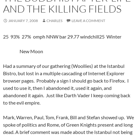
AND THE KILLING FIELDS
JANUARY 7, 2008
CHARLES
LEAVE A COMMENT
25 93% 27% omph NNW bar 29.77 windchill25 Winter
New Moon
Had a summary of our gathering (Woollies) at the Istanbul
Bistro, but lost in a multiple cascading of Internet Explorer
browser pages. Probably a sign I should go back to Firefox. I
used to use it, then I abandoned it, used it again, and
abandoned it again. Just like Darth Vader I keep coming back
to the evil empire.
Mark, Warren, Paul, Tom, Frank, Bill and Stefan showed up. We
spoke of politics and Rome, of Green Knights present and long
dead. A brief comment was made about the Istanbul not being