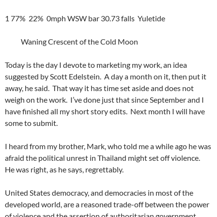
1 77% 22% 0mph WSW bar 30.73 falls Yuletide
Waning Crescent of the Cold Moon
Today is the day I devote to marketing my work, an idea
suggested by Scott Edelstein. A day a month on it, then put it
away, he said. That way it has time set aside and does not
weigh on the work. I’ve done just that since September and I
have finished all my short story edits. Next month I will have
some to submit.
I heard from my brother, Mark, who told me a while ago he was
afraid the political unrest in Thailand might set off violence.
He was right, as he says, regrettably.
United States democracy, and democracies in most of the
developed world, are a reasoned trade-off between the power
of violence and the assertion of authoritarian government.