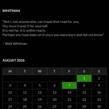
WHITMAN
“Not I, not anyone else, can travel that road for you,
You must travel it for yourself.
It is not far, it is within reach,
Perhaps you have been on it since you were born and did not know.”
– Walt Whitman
AUGUST 2026
M
T
W
T
F
S
S
1
2
3
4
5
6
7
8
9
10
11
12
13
14
15
16
17
18
19
20
21
22
23
24
25
26
27
28
29
30