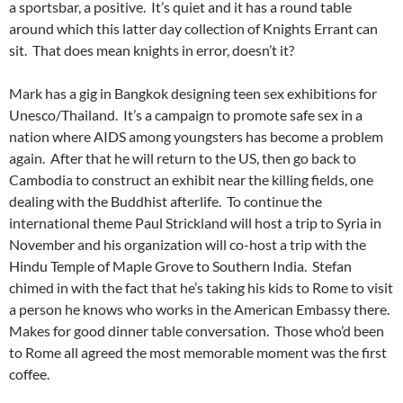
a sportsbar, a positive. It’s quiet and it has a round table
around which this latter day collection of Knights Errant can
sit. That does mean knights in error, doesn’t it?
Mark has a gig in Bangkok designing teen sex exhibitions for
Unesco/Thailand. It’s a campaign to promote safe sex in a
nation where AIDS among youngsters has become a problem
again. After that he will return to the US, then go back to
Cambodia to construct an exhibit near the killing fields, one
dealing with the Buddhist afterlife. To continue the
international theme Paul Strickland will host a trip to Syria in
November and his organization will co-host a trip with the
Hindu Temple of Maple Grove to Southern India. Stefan
chimed in with the fact that he’s taking his kids to Rome to visit
a person he knows who works in the American Embassy there.
Makes for good dinner table conversation. Those who’d been
to Rome all agreed the most memorable moment was the first
coffee.