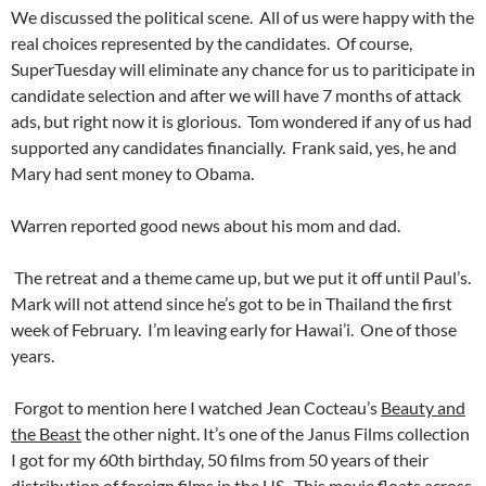
We discussed the political scene. All of us were happy with the
real choices represented by the candidates. Of course,
SuperTuesday will eliminate any chance for us to pariticipate in
candidate selection and after we will have 7 months of attack
ads, but right now it is glorious. Tom wondered if any of us had
supported any candidates financially. Frank said, yes, he and
Mary had sent money to Obama.
Warren reported good news about his mom and dad.
The retreat and a theme came up, but we put it off until Paul’s.
Mark will not attend since he’s got to be in Thailand the first
week of February. I’m leaving early for Hawai’i. One of those
years.
Forgot to mention here I watched Jean Cocteau’s
Beauty and
the Beast
the other night. It’s one of the Janus Films collection
I got for my 60th birthday, 50 films from 50 years of their
distribution of foreign films in the US. This movie floats across