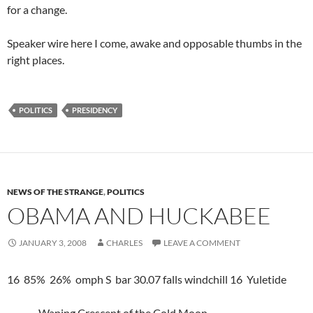
for a change.
Speaker wire here I come, awake and opposable thumbs in the
right places.
POLITICS
PRESIDENCY
NEWS OF THE STRANGE
,
POLITICS
OBAMA AND HUCKABEE
JANUARY 3, 2008
CHARLES
LEAVE A COMMENT
16 85% 26% omph S bar 30.07 falls windchill 16 Yuletide
Waning Crescent of the Cold Moon