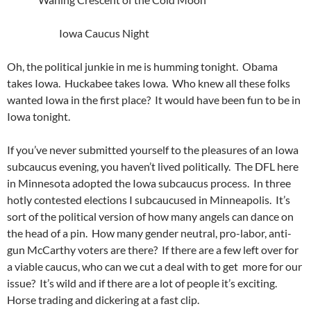
Iowa Caucus Night
Oh, the political junkie in me is humming tonight. Obama
takes Iowa. Huckabee takes Iowa. Who knew all these folks
wanted Iowa in the first place? It would have been fun to be in
Iowa tonight.
If you’ve never submitted yourself to the pleasures of an Iowa
subcaucus evening, you haven’t lived politically. The DFL here
in Minnesota adopted the Iowa subcaucus process. In three
hotly contested elections I subcaucused in Minneapolis. It’s
sort of the political version of how many angels can dance on
the head of a pin. How many gender neutral, pro-labor, anti-
gun McCarthy voters are there? If there are a few left over for
a viable caucus, who can we cut a deal with to get more for our
issue? It’s wild and if there are a lot of people it’s exciting.
Horse trading and dickering at a fast clip.