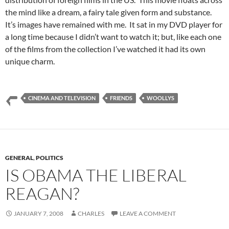
the mind like a dream, a fairy tale given form and substance.
It’s images have remained with me. It sat in my DVD player for
a long time because I didn’t want to watch it; but, like each one
of the films from the collection I’ve watched it had its own
unique charm.
CINEMA AND TELEVISION
FRIENDS
WOOLLYS
GENERAL
,
POLITICS
IS OBAMA THE LIBERAL
REAGAN?
JANUARY 7, 2008
CHARLES
LEAVE A COMMENT