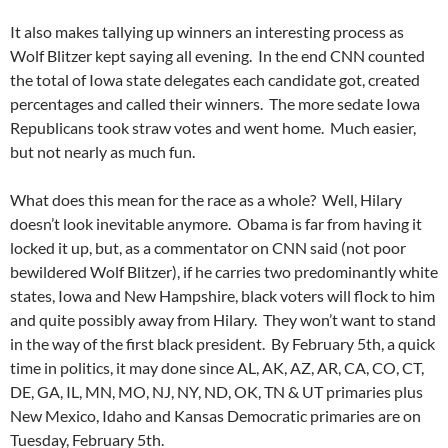
It also makes tallying up winners an interesting process as
Wolf Blitzer kept saying all evening. In the end CNN counted
the total of Iowa state delegates each candidate got, created
percentages and called their winners. The more sedate Iowa
Republicans took straw votes and went home. Much easier,
but not nearly as much fun.
What does this mean for the race as a whole? Well, Hilary
doesn’t look inevitable anymore. Obama is far from having it
locked it up, but, as a commentator on CNN said (not poor
bewildered Wolf Blitzer), if he carries two predominantly white
states, Iowa and New Hampshire, black voters will flock to him
and quite possibly away from Hilary. They won’t want to stand
in the way of the first black president. By February 5th, a quick
time in politics, it may done since AL, AK, AZ, AR, CA, CO, CT,
DE, GA, IL, MN, MO, NJ, NY, ND, OK, TN & UT primaries plus
New Mexico, Idaho and Kansas Democratic primaries are on
Tuesday, February 5th.