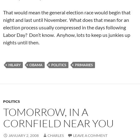
That would mean the general election race would begin that
night and last until November. What does that mean for an
election process usually compressed in the days following
Labor Day? Don’t know. Anyhow, lots to keep us junkies up
nights until then.
HILARY
OBAMA
POLITICS
PRIMARIES
POLITICS
TOMORROW, IN A
CORNFIELD NEAR YOU
JANUARY 2, 2008
CHARLES
LEAVE A COMMENT