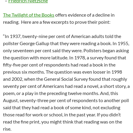
–
Friedrich Nietzsche
The Twilight of the Books
offers evidence of a decline in
reading. Here are a few excerpts to prove their point:
“In 1937, twenty-nine per cent of American adults told the
pollster George Gallup that they were reading a book. In 1955,
only seventeen per cent said they were. Pollsters began asking
the question with more latitude. In 1978, a survey found that
fifty-five per cent of respondents had read a book in the
previous six months. The question was even looser in 1998
and 2002, when the General Social Survey found that roughly
seventy per cent of Americans had read a novel, a short story, a
poem, or a play in the preceding twelve months. And, this
August, seventy-three per cent of respondents to another poll
said that they had read a book of some kind, not excluding
those read for work or school, in the past year. If you didn’t
read the fine print, you might think that reading was on the
rise.