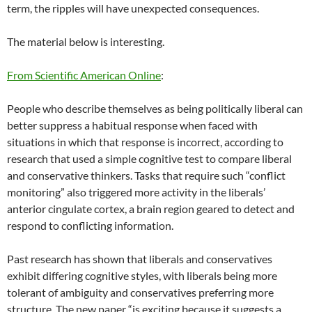
term, the ripples will have unexpected consequences.
The material below is interesting.
From Scientific American Online
:
People who describe themselves as being politically liberal can
better suppress a habitual response when faced with
situations in which that response is incorrect, according to
research that used a simple cognitive test to compare liberal
and conservative thinkers. Tasks that require such “conflict
monitoring” also triggered more activity in the liberals’
anterior cingulate cortex, a brain region geared to detect and
respond to conflicting information.
Past research has shown that liberals and conservatives
exhibit differing cognitive styles, with liberals being more
tolerant of ambiguity and conservatives preferring more
structure. The new paper “is exciting because it suggests a