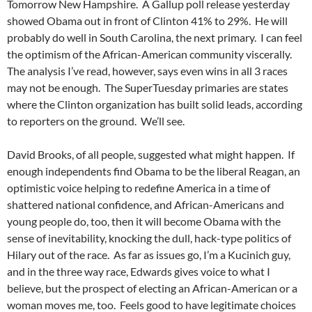
Tomorrow New Hampshire. A Gallup poll release yesterday
showed Obama out in front of Clinton 41% to 29%. He will
probably do well in South Carolina, the next primary. I can feel
the optimism of the African-American community viscerally.
The analysis I’ve read, however, says even wins in all 3 races
may not be enough. The SuperTuesday primaries are states
where the Clinton organization has built solid leads, according
to reporters on the ground. We’ll see.
David Brooks, of all people, suggested what might happen. If
enough independents find Obama to be the liberal Reagan, an
optimistic voice helping to redefine America in a time of
shattered national confidence, and African-Americans and
young people do, too, then it will become Obama with the
sense of inevitability, knocking the dull, hack-type politics of
Hilary out of the race. As far as issues go, I’m a Kucinich guy,
and in the three way race, Edwards gives voice to what I
believe, but the prospect of electing an African-American or a
woman moves me, too. Feels good to have legitimate choices