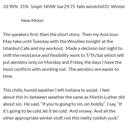
33 90% 31% 1mph NNW bar29.75 falls windchill31 Winter
New Moon
The speakers first, then the short story. Then my Asia tour.
May take until Tuesday with the Woollies tonight at the
Istanbul Cafe and my workout. Made a decision last night to
shift the resistance and flexibility work to T/Th/Sat which will
put aerobics only on Monday and Friday, the days I have the
most conflicts with working out. The aerobics are easier to
time.
This chilly, humid weather I left Indiana to avoid. I feel
about this in-between weather the same as Martin Luther did
about sin. He said, “If you’re going to sin, sin boldly.” I say, “If
it’s going to be cold, let it be cold. And snowy. And all the
other appropriate winter stuff, not this melty coldish yuck.”