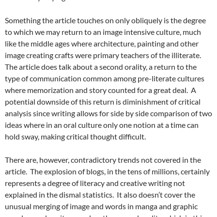
Something the article touches on only obliquely is the degree
to which we may return to an image intensive culture, much
like the middle ages where architecture, painting and other
image creating crafts were primary teachers of the illiterate.
The article does talk about a second orality, a return to the
type of communication common among pre-literate cultures
where memorization and story counted for a great deal. A
potential downside of this return is diminishment of critical
analysis since writing allows for side by side comparison of two
ideas where in an oral culture only one notion at a time can
hold sway, making critical thought difficult.
There are, however, contradictory trends not covered in the
article. The explosion of blogs, in the tens of millions, certainly
represents a degree of literacy and creative writing not
explained in the dismal statistics. It also doesn’t cover the
unusual merging of image and words in manga and graphic