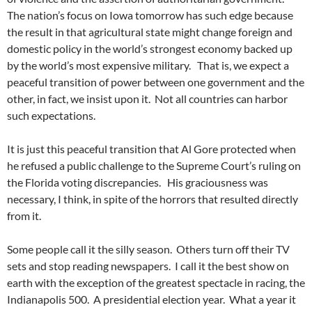
The nation’s focus on Iowa tomorrow has such edge because
the result in that agricultural state might change foreign and
domestic policy in the world’s strongest economy backed up
by the world’s most expensive military. That is, we expect a
peaceful transition of power between one government and the
other, in fact, we insist upon it. Not all countries can harbor
such expectations.
It is just this peaceful transition that Al Gore protected when
he refused a public challenge to the Supreme Court’s ruling on
the Florida voting discrepancies. His graciousness was
necessary, I think, in spite of the horrors that resulted directly
from it.
Some people call it the silly season. Others turn off their TV
sets and stop reading newspapers. I call it the best show on
earth with the exception of the greatest spectacle in racing, the
Indianapolis 500. A presidential election year. What a year it