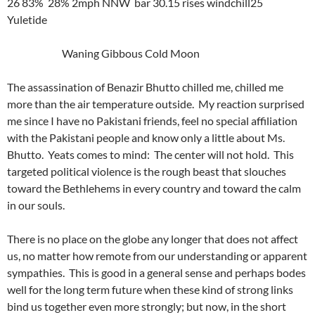
26 83% 28% 2mph NNW bar 30.15 rises windchill25
Yuletide
Waning Gibbous Cold Moon
The assassination of Benazir Bhutto chilled me, chilled me
more than the air temperature outside. My reaction surprised
me since I have no Pakistani friends, feel no special affiliation
with the Pakistani people and know only a little about Ms.
Bhutto. Yeats comes to mind: The center will not hold. This
targeted political violence is the rough beast that slouches
toward the Bethlehems in every country and toward the calm
in our souls.
There is no place on the globe any longer that does not affect
us, no matter how remote from our understanding or apparent
sympathies. This is good in a general sense and perhaps bodes
well for the long term future when these kind of strong links
bind us together even more strongly; but now, in the short