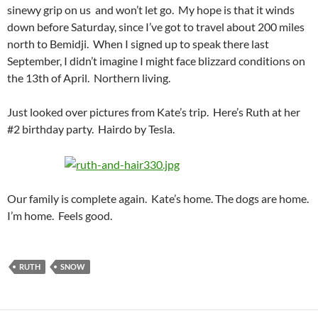
sinewy grip on us and won’t let go. My hope is that it winds
down before Saturday, since I’ve got to travel about 200 miles
north to Bemidji. When I signed up to speak there last
September, I didn’t imagine I might face blizzard conditions on
the 13th of April. Northern living.
Just looked over pictures from Kate’s trip. Here’s Ruth at her
#2 birthday party. Hairdo by Tesla.
Our family is complete again. Kate’s home. The dogs are home.
I’m home. Feels good.
RUTH
SNOW