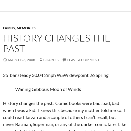
FAMILY
,
MEMORIES
HISTORY CHANGES THE
PAST
MARCH 26, 2008
CHARLES
LEAVE A COMMENT
35 bar steady 30.04 2mph WSW dewpoint 26 Spring
Waning Gibbous Moon of Winds
History changes the past. Comic books were bad, bad, bad
when I was a kid. I knew this because my mother told me so. I
could read Tarzan and a couple of others I can’t recall, but
never Batman, Superman, or any of the darker comic fare. Like