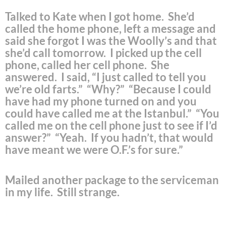
Talked to Kate when I got home. She’d
called the home phone, left a message and
said she forgot I was the Woolly’s and that
she’d call tomorrow. I picked up the cell
phone, called her cell phone. She
answered. I said, “I just called to tell you
we’re old farts.” “Why?” “Because I could
have had my phone turned on and you
could have called me at the Istanbul.” “You
called me on the cell phone just to see if I’d
answer?” “Yeah. If you hadn’t, that would
have meant we were O.F.’s for sure.”
Mailed another package to the serviceman
in my life. Still strange.
.