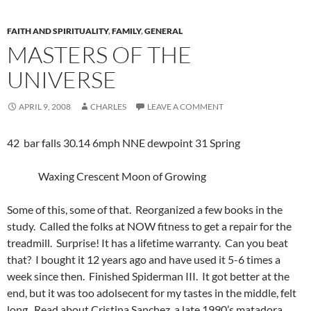
FAITH AND SPIRITUALITY
,
FAMILY
,
GENERAL
MASTERS OF THE
UNIVERSE
APRIL 9, 2008
CHARLES
LEAVE A COMMENT
42 bar falls 30.14 6mph NNE dewpoint 31 Spring
Waxing Crescent Moon of Growing
Some of this, some of that. Reorganized a few books in the
study. Called the folks at NOW fitness to get a repair for the
treadmill. Surprise! It has a lifetime warranty. Can you beat
that? I bought it 12 years ago and have used it 5-6 times a
week since then. Finished Spiderman III. It got better at the
end, but it was too adolsecent for my tastes in the middle, felt
long. Read about Cristina Sanchez, a late 1990’s matadora.