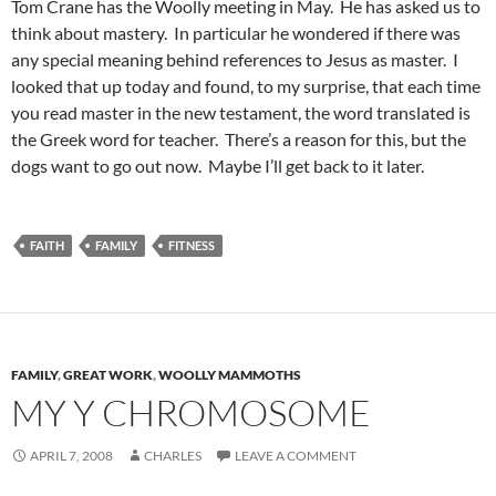
Tom Crane has the Woolly meeting in May. He has asked us to
think about mastery. In particular he wondered if there was
any special meaning behind references to Jesus as master. I
looked that up today and found, to my surprise, that each time
you read master in the new testament, the word translated is
the Greek word for teacher. There’s a reason for this, but the
dogs want to go out now. Maybe I’ll get back to it later.
FAITH
FAMILY
FITNESS
FAMILY
,
GREAT WORK
,
WOOLLY MAMMOTHS
MY Y CHROMOSOME
APRIL 7, 2008
CHARLES
LEAVE A COMMENT