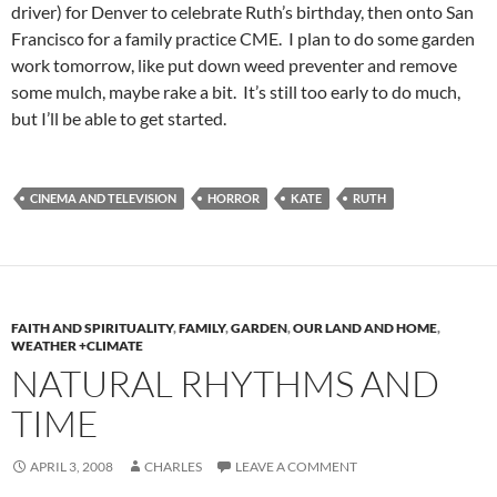
driver) for Denver to celebrate Ruth’s birthday, then onto San
Francisco for a family practice CME. I plan to do some garden
work tomorrow, like put down weed preventer and remove
some mulch, maybe rake a bit. It’s still too early to do much,
but I’ll be able to get started.
CINEMA AND TELEVISION
HORROR
KATE
RUTH
FAITH AND SPIRITUALITY
,
FAMILY
,
GARDEN
,
OUR LAND AND HOME
,
WEATHER +CLIMATE
NATURAL RHYTHMS AND
TIME
APRIL 3, 2008
CHARLES
LEAVE A COMMENT