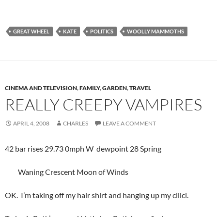
GREAT WHEEL
KATE
POLITICS
WOOLLY MAMMOTHS
CINEMA AND TELEVISION
,
FAMILY
,
GARDEN
,
TRAVEL
REALLY CREEPY VAMPIRES
APRIL 4, 2008
CHARLES
LEAVE A COMMENT
42 bar rises 29.73 0mph W dewpoint 28 Spring
Waning Crescent Moon of Winds
OK. I’m taking off my hair shirt and hanging up my cilici.