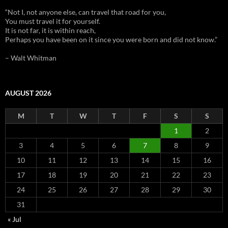
“Not I, not anyone else, can travel that road for you,
You must travel it for yourself.
It is not far, it is within reach,
Perhaps you have been on it since you were born and did not know.”
– Walt Whitman
AUGUST 2026
M
T
W
T
F
S
S
1
2
3
4
5
6
7
8
9
10
11
12
13
14
15
16
17
18
19
20
21
22
23
24
25
26
27
28
29
30
31
« Jul