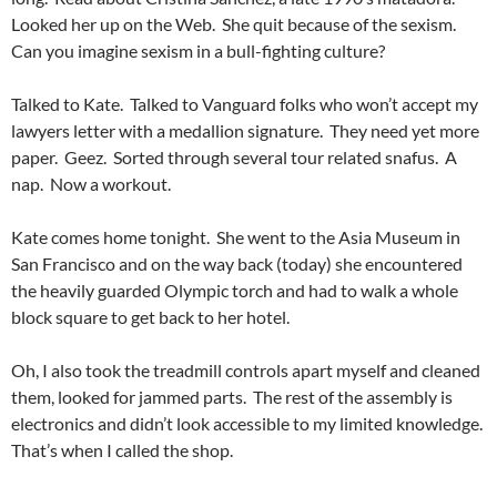
Looked her up on the Web. She quit because of the sexism.
Can you imagine sexism in a bull-fighting culture?
Talked to Kate. Talked to Vanguard folks who won’t accept my
lawyers letter with a medallion signature. They need yet more
paper. Geez. Sorted through several tour related snafus. A
nap. Now a workout.
Kate comes home tonight. She went to the Asia Museum in
San Francisco and on the way back (today) she encountered
the heavily guarded Olympic torch and had to walk a whole
block square to get back to her hotel.
Oh, I also took the treadmill controls apart myself and cleaned
them, looked for jammed parts. The rest of the assembly is
electronics and didn’t look accessible to my limited knowledge.
That’s when I called the shop.