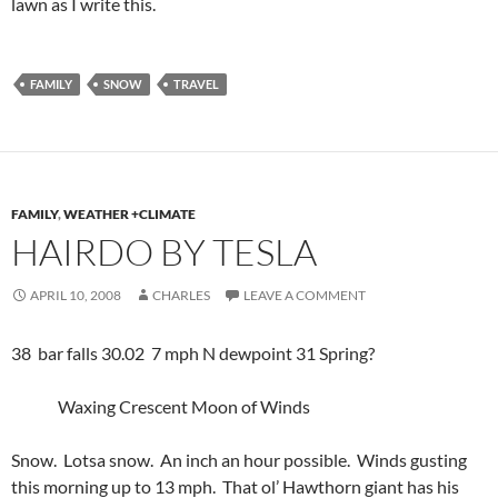
lawn as I write this.
FAMILY
SNOW
TRAVEL
FAMILY
,
WEATHER +CLIMATE
HAIRDO BY TESLA
APRIL 10, 2008
CHARLES
LEAVE A COMMENT
38 bar falls 30.02 7 mph N dewpoint 31 Spring?
Waxing Crescent Moon of Winds
Snow. Lotsa snow. An inch an hour possible. Winds gusting
this morning up to 13 mph. That ol’ Hawthorn giant has his