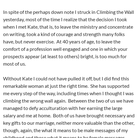
In spite of the perhaps down note I struck in Climbing the Wall
yesterday, most of the time I realize that the decision I took
when I met Kate, that is, to leave the ministry and concentrate
on writing, took a kind of courage and strength many folks
have, but never exercise. At 40 years of age, to leave the
comfort of a profession well engaged and one in which your
prospects appear (at least to others) bright, is too much for
most of us.
Without Kate I could not have pulled it off, but I did find this
remarkable woman at just the right time. She has supported
me every step of the way, including times when I thought I was
climbing the wrong wall again. Between the two of us we have
managed to defy acculturation with her earning the large
salary and me at home. Both of us have brought necessary and
key gifts to our marriage, neither more valuable than the other,
though, again, the what it means to be male messages of my
childhood and those what it means to be female messages