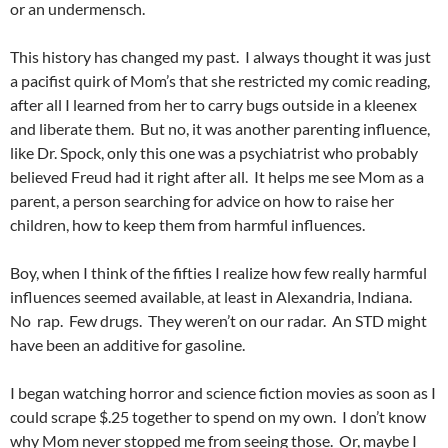
or an undermensch.
This history has changed my past. I always thought it was just
a pacifist quirk of Mom’s that she restricted my comic reading,
after all I learned from her to carry bugs outside in a kleenex
and liberate them. But no, it was another parenting influence,
like Dr. Spock, only this one was a psychiatrist who probably
believed Freud had it right after all. It helps me see Mom as a
parent, a person searching for advice on how to raise her
children, how to keep them from harmful influences.
Boy, when I think of the fifties I realize how few really harmful
influences seemed available, at least in Alexandria, Indiana.
No rap. Few drugs. They weren’t on our radar. An STD might
have been an additive for gasoline.
I began watching horror and science fiction movies as soon as I
could scrape $.25 together to spend on my own. I don’t know
why Mom never stopped me from seeing those. Or, maybe I