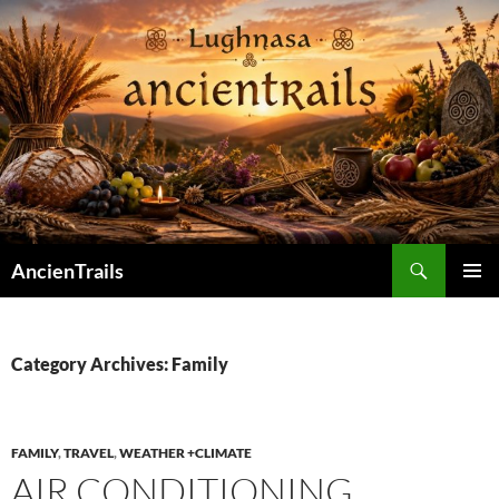
Skip
to
content
Search
AncienTrails
PRIMAR
MENU
Category Archives: Family
FAMILY
,
TRAVEL
,
WEATHER +CLIMATE
AIR CONDITIONING