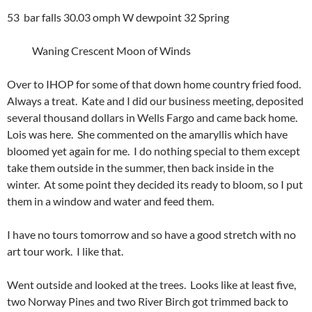
53 bar falls 30.03 omph W dewpoint 32 Spring
Waning Crescent Moon of Winds
Over to IHOP for some of that down home country fried food.
Always a treat. Kate and I did our business meeting, deposited
several thousand dollars in Wells Fargo and came back home.
Lois was here. She commented on the amaryllis which have
bloomed yet again for me. I do nothing special to them except
take them outside in the summer, then back inside in the
winter. At some point they decided its ready to bloom, so I put
them in a window and water and feed them.
I have no tours tomorrow and so have a good stretch with no
art tour work. I like that.
Went outside and looked at the trees. Looks like at least five,
two Norway Pines and two River Birch got trimmed back to