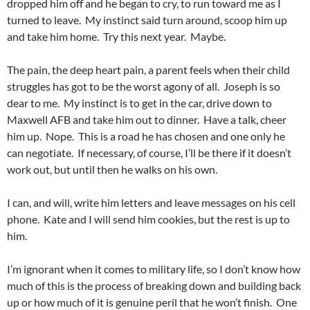
dropped him off and he began to cry, to run toward me as I
turned to leave. My instinct said turn around, scoop him up
and take him home. Try this next year. Maybe.
The pain, the deep heart pain, a parent feels when their child
struggles has got to be the worst agony of all. Joseph is so
dear to me. My instinct is to get in the car, drive down to
Maxwell AFB and take him out to dinner. Have a talk, cheer
him up. Nope. This is a road he has chosen and one only he
can negotiate. If necessary, of course, I’ll be there if it doesn’t
work out, but until then he walks on his own.
I can, and will, write him letters and leave messages on his cell
phone. Kate and I will send him cookies, but the rest is up to
him.
I’m ignorant when it comes to military life, so I don’t know how
much of this is the process of breaking down and building back
up or how much of it is genuine peril that he won’t finish. One