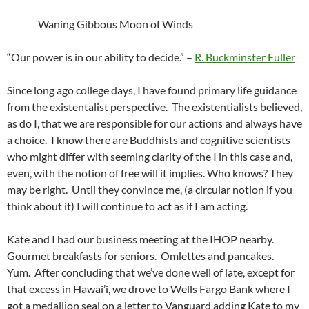
Waning Gibbous Moon of Winds
“Our power is in our ability to decide.” –
R. Buckminster Fuller
Since long ago college days, I have found primary life guidance
from the existentalist perspective. The existentialists believed,
as do I, that we are responsible for our actions and always have
a choice. I know there are Buddhists and cognitive scientists
who might differ with seeming clarity of the I in this case and,
even, with the notion of free will it implies. Who knows? They
may be right. Until they convince me, (a circular notion if you
think about it) I will continue to act as if I am acting.
Kate and I had our business meeting at the IHOP nearby.
Gourmet breakfasts for seniors. Omlettes and pancakes.
Yum. After concluding that we’ve done well of late, except for
that excess in Hawai’i, we drove to Wells Fargo Bank where I
got a medallion seal on a letter to Vanguard adding Kate to my