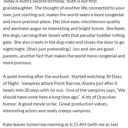
Today is Ruth’s second birthday. Ruth is our first
granddaughter. The thought of another life, connected to your
own, just starting out, makes the world seem a more congenial
and more precious place. Her blue eyes, mischievous quality
and alertness augur an interesting and bright future. She feeds
the dogs, carrying their bowls with that peculiar toddler rolling
gate. She also crawls in the dog crate and closes the door to go
night/night. (She’s just pretending.) Jon and Jen are good
parents, another fact that makes the world more congenial and
more precious.
A quiet evening after the workout. Started watching 30 Days
of Night. Vampires attack Point Barrow, Alaska just after it
heads into 30 days with no sun. One of the vampires says, “We
should have come here a long time ago.” A bit of Draculian
humor. A good movie so far. Great production values,
interesting actors and really creepy vampires.
Kate leaves tomorrow morning at 6:15 AM (with me as taxi