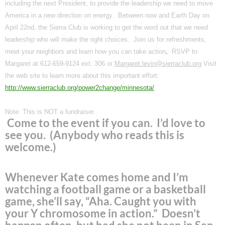
including the next President, to provide the leadership we need to move
America
in a new direction on energy. Between now and Earth Day on
April 22nd, the Sierra Club is working to get the word out that we need
leadership who will make the right choices. Join us for refreshments,
meet your neighbors and learn how you can take action
.
RSVP to
Margaret at
612-659-9124
ext. 306 or
Margaret.levin@sierraclub.org
Visit
the web site to learn more about this important effort:
http://www.sierraclub.org/power2change/minnesota/
Note: This is NOT a fundraiser.
Come to the event if you can. I’d love to
see you. (Anybody who reads this is
welcome.)
Whenever Kate comes home and I’m
watching a football game or a basketball
game, she’ll say, “Aha. Caught you with
your Y chromosome in action.” Doesn’t