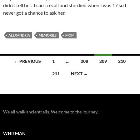
didn’t tell her. I can’t recall and she died when I was 17 so I
never got a chance to ask her.
ALEXANDRIA
MEMORIES
MOM
Posts
← PREVIOUS
1
…
208
209
210
navigation
211
NEXT →
We all walk ancientrails. Welcome to the journey.
WHITMAN