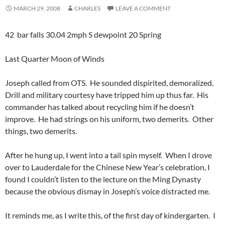
MARCH 29, 2008
CHARLES
LEAVE A COMMENT
42 bar falls 30.04 2mph S dewpoint 20 Spring
Last Quarter Moon of Winds
Joseph called from OTS. He sounded dispirited, demoralized.
Drill and military courtesy have tripped him up thus far. His
commander has talked about recycling him if he doesn’t
improve. He had strings on his uniform, two demerits. Other
things, two demerits.
After he hung up, I went into a tail spin myself. When I drove
over to Lauderdale for the Chinese New Year’s celebration, I
found I couldn’t listen to the lecture on the Ming Dynasty
because the obvious dismay in Joseph’s voice distracted me.
It reminds me, as I write this, of the first day of kindergarten. I