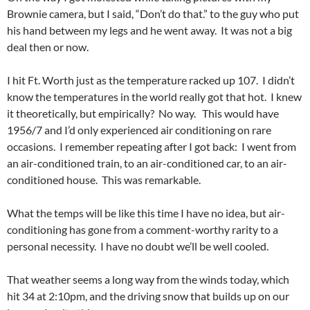
Brownie camera, but I said, “Don’t do that.” to the guy who put
his hand between my legs and he went away. It was not a big
deal then or now.
I hit Ft. Worth just as the temperature racked up 107. I didn’t
know the temperatures in the world really got that hot. I knew
it theoretically, but empirically? No way. This would have
1956/7 and I’d only experienced air conditioning on rare
occasions. I remember repeating after I got back: I went from
an air-conditioned train, to an air-conditioned car, to an air-
conditioned house. This was remarkable.
What the temps will be like this time I have no idea, but air-
conditioning has gone from a comment-worthy rarity to a
personal necessity. I have no doubt we’ll be well cooled.
That weather seems a long way from the winds today, which
hit 34 at 2:10pm, and the driving snow that builds up on our