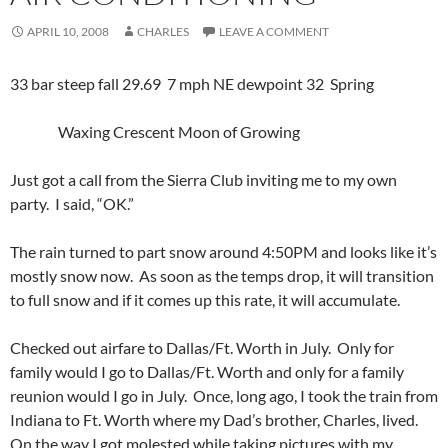
APRIL 10, 2008
CHARLES
LEAVE A COMMENT
33 bar steep fall 29.69 7 mph NE dewpoint 32 Spring
Waxing Crescent Moon of Growing
Just got a call from the Sierra Club inviting me to my own
party. I said, “OK.”
The rain turned to part snow around 4:50PM and looks like it’s
mostly snow now. As soon as the temps drop, it will transition
to full snow and if it comes up this rate, it will accumulate.
Checked out airfare to Dallas/Ft. Worth in July. Only for
family would I go to Dallas/Ft. Worth and only for a family
reunion would I go in July. Once, long ago, I took the train from
Indiana to Ft. Worth where my Dad’s brother, Charles, lived.
On the way I got molested while taking pictures with my