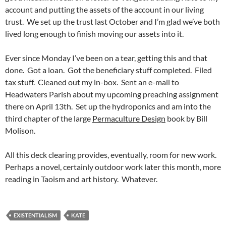
account and putting the assets of the account in our living
trust. We set up the trust last October and I’m glad we’ve both
lived long enough to finish moving our assets into it.
Ever since Monday I’ve been on a tear, getting this and that
done. Got a loan. Got the beneficiary stuff completed. Filed
tax stuff. Cleaned out my in-box. Sent an e-mail to
Headwaters Parish about my upcoming preaching assignment
there on April 13th. Set up the hydroponics and am into the
third chapter of the large
Permaculture Design
book by Bill
Molison.
All this deck clearing provides, eventually, room for new work.
Perhaps a novel, certainly outdoor work later this month, more
reading in Taoism and art history. Whatever.
EXISTENTIALISM
KATE