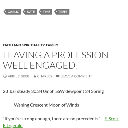
GARLIC
KATE
TIME
TREES
FAITH AND SPIRITUALITY
,
FAMILY
LEAVING A PROFESSION
WELL ENGAGED.
APRIL 2, 2008
CHARLES
LEAVE A COMMENT
28 bar steady 30.34 0mph SSW dewpoint 24 Spring
Waning Crescent Moon of Winds
“If you’re strong enough, there are no precedents.” –
F. Scott
Fitzgerald