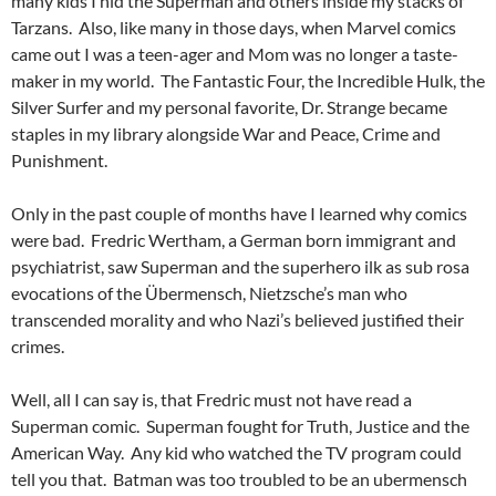
many kids I hid the Superman and others inside my stacks of
Tarzans. Also, like many in those days, when Marvel comics
came out I was a teen-ager and Mom was no longer a taste-
maker in my world. The Fantastic Four, the Incredible Hulk, the
Silver Surfer and my personal favorite, Dr. Strange became
staples in my library alongside War and Peace, Crime and
Punishment.
Only in the past couple of months have I learned why comics
were bad. Fredric Wertham, a German born immigrant and
psychiatrist, saw Superman and the superhero ilk as sub rosa
evocations of the Übermensch, Nietzsche’s man who
transcended morality and who Nazi’s believed justified their
crimes.
Well, all I can say is, that Fredric must not have read a
Superman comic. Superman fought for Truth, Justice and the
American Way. Any kid who watched the TV program could
tell you that. Batman was too troubled to be an ubermensch