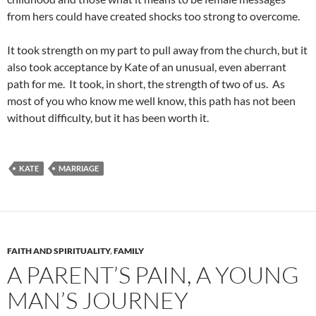
from hers could have created shocks too strong to overcome.
It took strength on my part to pull away from the church, but it
also took acceptance by Kate of an unusual, even aberrant
path for me. It took, in short, the strength of two of us. As
most of you who know me well know, this path has not been
without difficulty, but it has been worth it.
KATE
MARRIAGE
FAITH AND SPIRITUALITY
,
FAMILY
A PARENT’S PAIN, A YOUNG
MAN’S JOURNEY