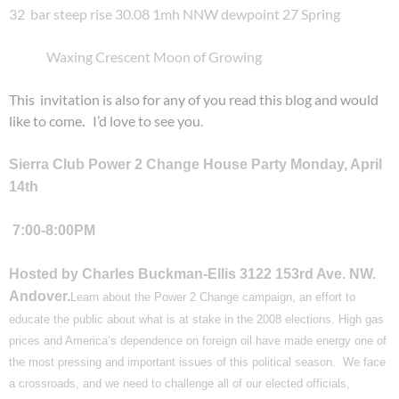
32 bar steep rise 30.08 1mh NNW dewpoint 27 Spring
Waxing Crescent Moon of Growing
This invitation is also for any of you read this blog and would
like to come. I’d love to see you.
Sierra Club Power 2 Change House Party Monday
, April
14th
7:00-8:00PM
Hosted by Charles Buckman-Ellis
3122 153rd Ave. NW.
Andover.
Learn about the Power 2 Change campaign, an effort to
educate the public about what is at stake in the 2008 elections. High gas
prices and
America
‘s dependence on foreign oil have made energy one of
the most pressing and important issues of this political season. We face
a crossroads, and we need to challenge all of our elected officials,