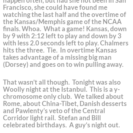
happen often, but had she not been in San
Francisco, she could have found me
watching the last half and the overtime of
the Kansas/Memphis game of the NCAA
finals. Whoa. What a game! Kansas, down
by 9 with 2:12 left to play and down by 3
with less 2.0 seconds left to play. Chalmers
hits the three. Tie. In overtime Kansas
takes advantage of a missing big man
(Dorsey) and goes on to win pulling away.
That wasn’t all though. Tonight was also
Woolly night at the Istanbul. This is a y-
chromosome only club. We talked about
Rome, about China-Tibet, Danish desserts
and Pawlenty’s veto of the Central
Corridor light rail. Stefan and Bill
celebrated birthdays. A guy’s night out.