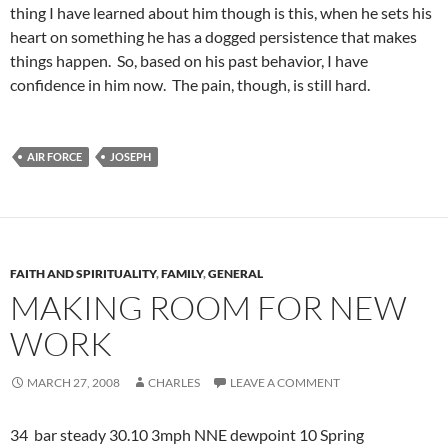
thing I have learned about him though is this, when he sets his
heart on something he has a dogged persistence that makes
things happen. So, based on his past behavior, I have
confidence in him now. The pain, though, is still hard.
AIR FORCE
JOSEPH
FAITH AND SPIRITUALITY
,
FAMILY
,
GENERAL
MAKING ROOM FOR NEW
WORK
MARCH 27, 2008
CHARLES
LEAVE A COMMENT
34 bar steady 30.10 3mph NNE dewpoint 10 Spring