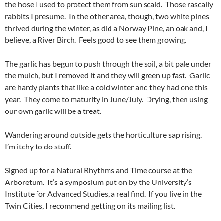
the hose I used to protect them from sun scald. Those rascally
rabbits I presume. In the other area, though, two white pines
thrived during the winter, as did a Norway Pine, an oak and, I
believe, a River Birch. Feels good to see them growing.
The garlic has begun to push through the soil, a bit pale under
the mulch, but I removed it and they will green up fast. Garlic
are hardy plants that like a cold winter and they had one this
year. They come to maturity in June/July. Drying, then using
our own garlic will be a treat.
Wandering around outside gets the horticulture sap rising.
I’m itchy to do stuff.
Signed up for a Natural Rhythms and Time course at the
Arboretum. It’s a symposium put on by the University’s
Institute for Advanced Studies, a real find. If you live in the
Twin Cities, I recommend getting on its mailing list.