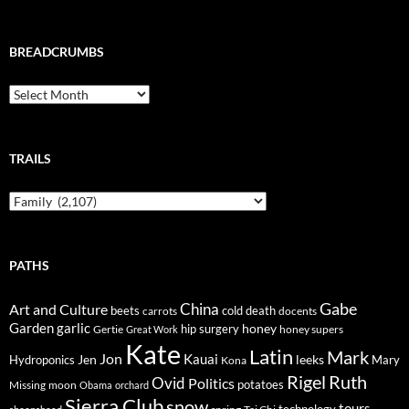
BREADCRUMBS
Breadcrumbs
TRAILS
Trails
PATHS
Gabe
Art and Culture
China
cold
beets
carrots
death
docents
Garden
garlic
honey
hip surgery
Gertie
honey supers
Great Work
Kate
Latin
Mark
Jon
Kauai
Jen
leeks
Hydroponics
Mary
Kona
Rigel
Ruth
Ovid
Politics
potatoes
Missing
moon
Obama
orchard
Sierra Club
snow
tours
technology