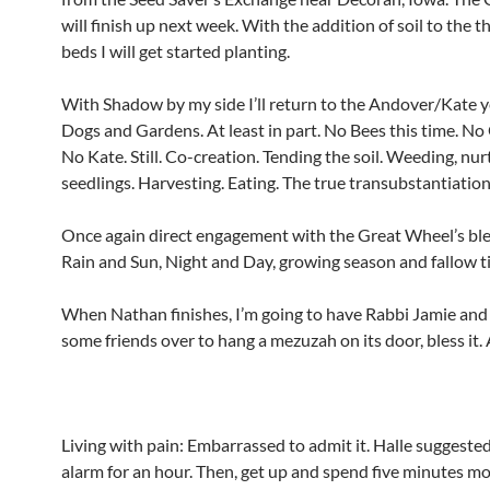
will finish up next week. With the addition of soil to the t
beds I will get started planting.
With Shadow by my side I’ll return to the Andover/Kate y
Dogs and Gardens. At least in part. No Bees this time. No
No Kate. Still. Co-creation. Tending the soil. Weeding, nur
seedlings. Harvesting. Eating. The true transubstantiation
Once again direct engagement with the Great Wheel’s ble
Rain and Sun, Night and Day, growing season and fallow t
When Nathan finishes, I’m going to have Rabbi Jamie an
some friends over to hang a mezuzah on its door, bless it.
Living with pain: Embarrassed to admit it. Halle suggeste
alarm for an hour. Then, get up and spend five minutes m