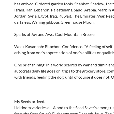
has arrived. Ordered garden tools. Shabbat. Shadow, the 
Israel. Iran. Lebanon. Palestinians. Saudi Arabia. Mark in A
Jordan. Syria. Egypt. Iraq. Kuwait. The Emirates. War. Pe
darkness. Waning gibbous Greenhouse Moon.
Sparks of Joy and Awe: Cool Mountain Breeze
Week Kavannah: Bitachon. Confidence. “A feeling of self
arising from one’s appreciation of one’s abilities or qualitie
One brief shining: In a world scarred by war and diminish
autocrats daily life goes on, trips to the grocery store, co
with friends, feeding the dog, until of course it does not. O
My Seeds arrived.
Heirloom varieties all. A nod to the Seed Saver’s among u
from the Seed Saver’s Exchange near Decorah, Iowa. The