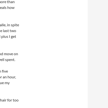
more than
eveals how
lle, in spite
he last two
 plus I get
and move on
ell spent.
n five
or an hour,
nue my
hair for too