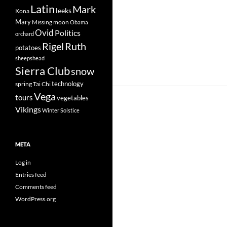
Latin
Mark
leeks
Kona
Mary
Missing
moon
Obama
Ovid
Politics
orchard
Rigel
Ruth
potatoes
sheepshead
Sierra Club
snow
technology
spring
Tai Chi
Vega
tours
vegetables
Vikings
Winter Solstice
META
Log in
Entries feed
Comments feed
WordPress.org