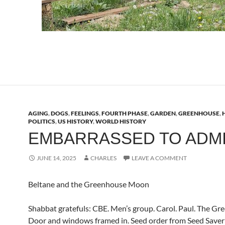
AGING
,
DOGS
,
FEELINGS
,
FOURTH PHASE
,
GARDEN
,
GREENHOUSE
,
POLITICS
,
US HISTORY
,
WORLD HISTORY
EMBARRASSED TO ADM
JUNE 14, 2025
CHARLES
LEAVE A COMMENT
Beltane and the Greenhouse Moon
Shabbat gratefuls: CBE. Men’s group. Carol. Paul. The Gr
Door and windows framed in. Seed order from Seed Saver