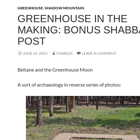
GREENHOUSE
,
SHADOW MOUNTAIN
GREENHOUSE IN THE
MAKING: BONUS SHABB
POST
JUNE 14, 2025
CHARLES
LEAVE A COMMENT
Beltane and the Greenhouse Moon
A sort of archaeology in reverse series of photos: