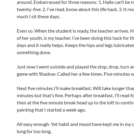
around. Embarrassed for three reasons: 1. Halle can’t be 
twenty-five. 2. I’ve read, know about this life hack. 3. It r
much I sit these days.
Even so. When the student is ready, the teacher arrives. Ha
of her youth, is my teacher. I’ve been doing this hack for t
days and it really helps. Keeps the hips and legs lubricated
something done.
Just now I went outside and played the stop, drop, turn 
game with Shadow. Called her a few times. Five minutes w
Next five minutes I’ll make breakfast. Will take longer tha
minutes but that’s fine. Perhaps after breakfast, I’ll read f
then at the five minute break head up to the loft to conti
painting that I started a week ago.
All easy enough. Yet habit and mood have kept me in my c
long for too long.