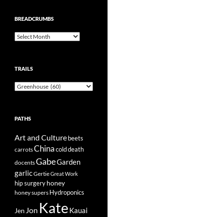
BREADCRUMBS
Breadcrumbs
TRAILS
Trails
PATHS
Art and Culture
beets
China
cold
carrots
death
Gabe
Garden
docents
garlic
Gertie
Great Work
honey
hip surgery
Hydroponics
honey supers
Kate
Jon
Kauai
Jen