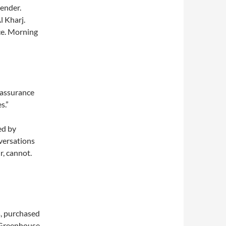
tender.
l Kharj.
ace. Morning
-assurance
s.”
ed by
nversations
r, cannot.
s, purchased
 Greenhouse