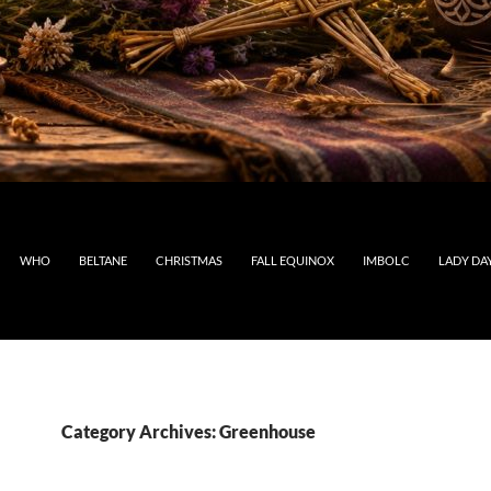
WHO
BELTANE
CHRISTMAS
FALL EQUINOX
IMBOLC
LADY DA
Category Archives: Greenhouse