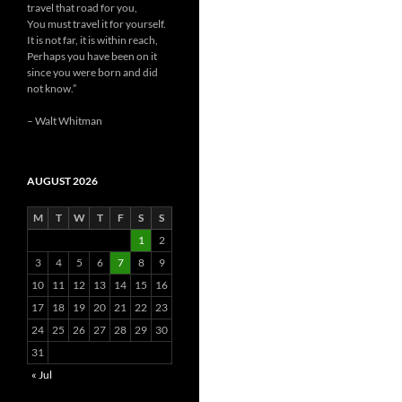
travel that road for you,
You must travel it for yourself.
It is not far, it is within reach,
Perhaps you have been on it
since you were born and did
not know.”
– Walt Whitman
AUGUST 2026
M
T
W
T
F
S
S
1
2
3
4
5
6
7
8
9
10
11
12
13
14
15
16
17
18
19
20
21
22
23
24
25
26
27
28
29
30
31
« Jul