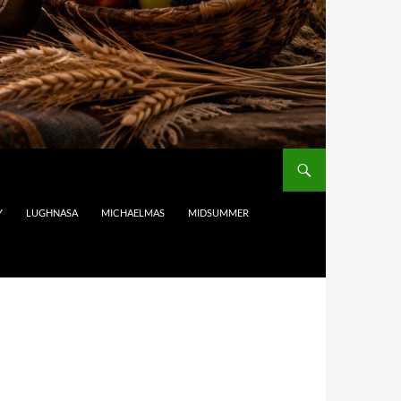
Y
LUGHNASA
MICHAELMAS
MIDSUMMER