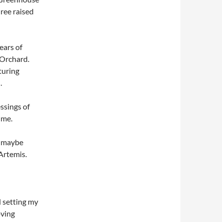
hree raised
ears of
 Orchard.
turing
.
ssings of
ime.
d maybe
 Artemis.
d setting my
oving