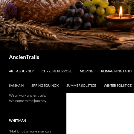
Search
AncienTrails
ART: A JOURNEY
CURRENT PURPOSE
MOVING
REIMAGINING FAITH
SAMHAIN
SPRING EQUINOX
SUMMER SOLSTICE
WINTER SOLSTICE
We all walk ancientrails.
Welcome to the journey.
WHITMAN
“Not I, not anyone else, can