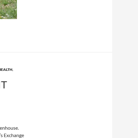
HEALTH
,
IT
eenhouse.
’s Exchange