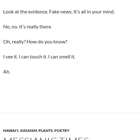
Look at the evidence. Fake news. It’s all in your mind.
No, no. It’s really there.
Oh, really? How do you know?
I see it. I can touch it. I can smell it.
Ah.
HAWAI'I
,
JUDAISM
,
PLANTS
,
POETRY