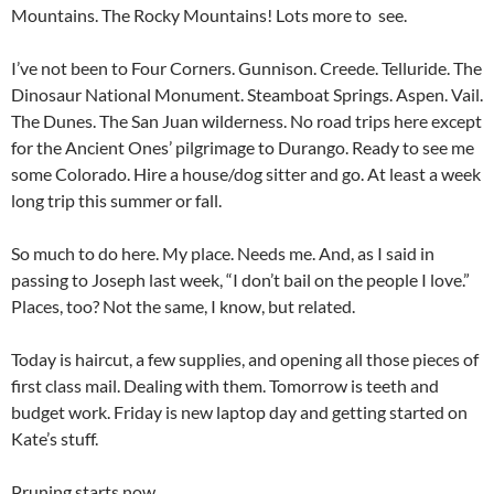
Mountains. The Rocky Mountains! Lots more to see.
I’ve not been to Four Corners. Gunnison. Creede. Telluride. The
Dinosaur National Monument. Steamboat Springs. Aspen. Vail.
The Dunes. The San Juan wilderness. No road trips here except
for the Ancient Ones’ pilgrimage to Durango. Ready to see me
some Colorado. Hire a house/dog sitter and go. At least a week
long trip this summer or fall.
So much to do here. My place. Needs me. And, as I said in
passing to Joseph last week, “I don’t bail on the people I love.”
Places, too? Not the same, I know, but related.
Today is haircut, a few supplies, and opening all those pieces of
first class mail. Dealing with them. Tomorrow is teeth and
budget work. Friday is new laptop day and getting started on
Kate’s stuff.
Pruning starts now.