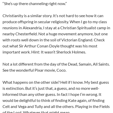
“She’s up there channeling right now.”
Christianity is a similar story. It’s not hard to see how it can
produce offspring in secular religiosity. When I go to my class
reunions in Alexandria, I stay at a Christian Spiritualist camp in
nearby Chesterfield. Not a huge movement anymore, but one
with roots well down in the soil of Victorian England. Check
out what Sir Arthur Conan Doyle thought was his most
important work. Hint: It wasn’t Sherlock Holmes.
Not a lot different from the day of the Dead, Samain, All Saints.
See the wonderful Pixar movie, Coco.
What happens on the other side? Hell if I know. My best guess
is extinction. But it’s just that, a guess, and no more well-
informed than any other guess. In fact I hope I’m wrong. It
would be delightful to think of finding Kate again, of finding
Celt and Vega and Tully and all the others. Playing in the Fields
of the Lord. Whatever that might mean.