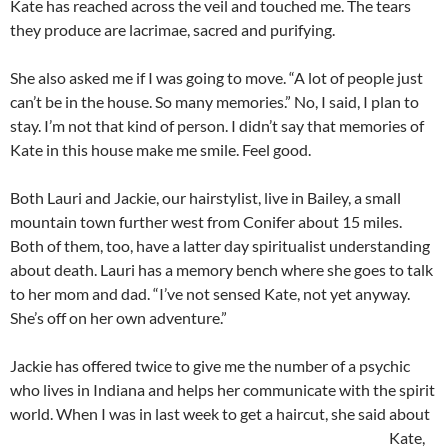
Kate has reached across the veil and touched me. The tears
they produce are lacrimae, sacred and purifying.
She also asked me if I was going to move. “A lot of people just
can’t be in the house. So many memories.” No, I said, I plan to
stay. I’m not that kind of person. I didn’t say that memories of
Kate in this house make me smile. Feel good.
Both Lauri and Jackie, our hairstylist, live in Bailey, a small
mountain town further west from Conifer about 15 miles.
Both of them, too, have a latter day spiritualist understanding
about death. Lauri has a memory bench where she goes to talk
to her mom and dad. “I’ve not sensed Kate, not yet anyway.
She’s off on her own adventure.”
Jackie has offered twice to give me the number of a psychic
who lives in Indiana and helps her communicate with the spirit
world. When I
was in last week to get a haircut, she said about
Kate,