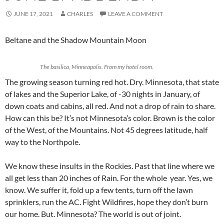
JUNE 17, 2021
CHARLES
LEAVE A COMMENT
Beltane and the Shadow Mountain Moon
The basilica, Minneapolis. From my hotel room.
The growing season turning red hot. Dry. Minnesota, that state
of lakes and the Superior Lake, of -30 nights in January, of
down coats and cabins, all red. And not a drop of rain to share.
How can this be? It’s not Minnesota’s color. Brown is the color
of the West, of the Mountains. Not 45 degrees latitude, half
way to the Northpole.
We know these insults in the Rockies. Past that line where we
all get less than 20 inches of Rain. For the whole year. Yes, we
know. We suffer it, fold up a few tents, turn off the lawn
sprinklers, run the AC. Fight Wildfires, hope they don’t burn
our home. But. Minnesota? The world is out of joint.