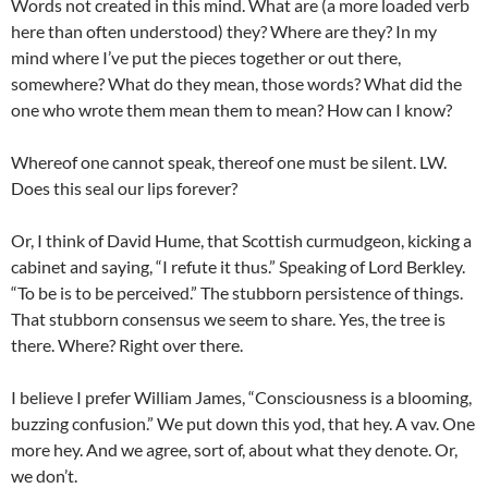
Words not created in this mind. What are (a more loaded verb
here than often understood) they? Where are they? In my
mind where I’ve put the pieces together or out there,
somewhere? What do they mean, those words? What did the
one who wrote them mean them to mean? How can I know?
Whereof one cannot speak, thereof one must be silent. LW.
Does this seal our lips forever?
Or, I think of David Hume, that Scottish curmudgeon, kicking a
cabinet and saying, “I refute it thus.” Speaking of Lord Berkley.
“To be is to be perceived.” The stubborn persistence of things.
That stubborn consensus we seem to share. Yes, the tree is
there. Where? Right over there.
I believe I prefer William James, “Consciousness is a blooming,
buzzing confusion.” We put down this yod, that hey. A vav. One
more hey. And we agree, sort of, about what they denote. Or,
we don’t.