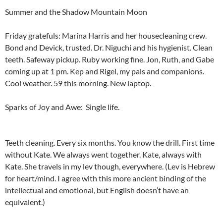
Summer and the Shadow Mountain Moon
Friday gratefuls: Marina Harris and her housecleaning crew.
Bond and Devick, trusted. Dr. Niguchi and his hygienist. Clean
teeth. Safeway pickup. Ruby working fine. Jon, Ruth, and Gabe
coming up at 1 pm. Kep and Rigel, my pals and companions.
Cool weather. 59 this morning. New laptop.
Sparks of Joy and Awe: Single life.
Teeth cleaning. Every six months. You know the drill. First time
without Kate. We always went together. Kate, always with
Kate. She travels in my lev though, everywhere. (Lev is Hebrew
for heart/mind. I agree with this more ancient binding of the
intellectual and emotional, but English doesn’t have an
equivalent.)