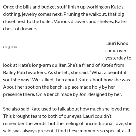
Once the bills and budget stuff finish up working on Kate’s
clothing, jewelry comes next. Pruning the walkout, that big
closet next to the boiler. Various drawers and shelves. Kate’s
chest of drawers.
Lauri Knox
Long arm
came over
yesterday to
look at Kate’s long-arm quilter. She’s a friend of Kate’s from
Bailey Patchworkers. As she left, she said, “What a beautiful
soul she was.” We talked then about Kate, about how she was.
About her spot on the bench, a place made holy by her
presence there. On a bench made by Jon, designed by her.
She also said Kate used to talk about how much she loved me.
This brought tears to both of our eyes. Lauri couldn’t
remember the words, but the feeling of unconditional love, she
said, was always present. I find these moments so special, as if