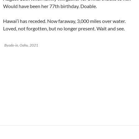
Would have been her 77th birthday. Doable.
Hawai’i has receded. Now faraway, 3,000 miles over water.
Loved, not forgotten, but no longer present. Wait and see.
Byodo-in, Oahu, 2021