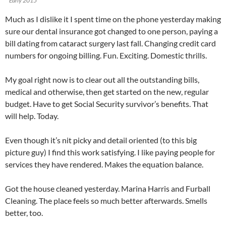
Early 2015
Much as I dislike it I spent time on the phone yesterday making
sure our dental insurance got changed to one person, paying a
bill dating from cataract surgery last fall. Changing credit card
numbers for ongoing billing. Fun. Exciting. Domestic thrills.
My goal right now is to clear out all the outstanding bills,
medical and otherwise, then get started on the new, regular
budget. Have to get Social Security survivor’s benefits. That
will help. Today.
Even though it’s nit picky and detail oriented (to this big
picture guy) I find this work satisfying. I like paying people for
services they have rendered. Makes the equation balance.
Got the house cleaned yesterday. Marina Harris and Furball
Cleaning. The place feels so much better afterwards. Smells
better, too.