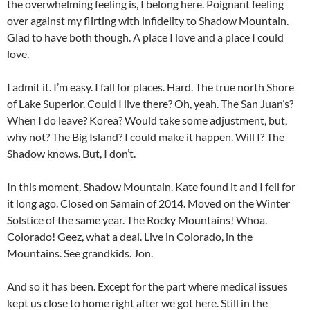
the overwhelming feeling is, I belong here. Poignant feeling
over against my flirting with infidelity to Shadow Mountain.
Glad to have both though. A place I love and a place I could
love.
I admit it. I’m easy. I fall for places. Hard. The true north Shore
of Lake Superior. Could I live there? Oh, yeah. The San Juan’s?
When I do leave? Korea? Would take some adjustment, but,
why not? The Big Island? I could make it happen. Will I? The
Shadow knows. But, I don’t.
In this moment. Shadow Mountain. Kate found it and I fell for
it long ago. Closed on Samain of 2014. Moved on the Winter
Solstice of the same year. The Rocky Mountains! Whoa.
Colorado! Geez, what a deal. Live in Colorado, in the
Mountains. See grandkids. Jon.
And so it has been. Except for the part where medical issues
kept us close to home right after we got here. Still in the