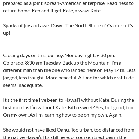
prepared as a joint Korean-American enterprise. Readiness to
return home. Kep and Rigel. Kate, always Kate.
Sparks of joy and awe: Dawn. The North Shore of Oahu: surf’s
up!
Closing days on this journey. Monday night, 9:30 pm.
Colorado, 8:30 am Tuesday. Back up the Mountain. I’m a
different man than the one who landed here on May 14th. Less
jagged, less fraught. More peaceful. A time for which gratitude
seems inadequate.
It’s the first time I’ve been to Hawai’i without Kate. During the
first months I’m without Kate. Bittersweet? Yes, but good, too.
On my own. As I’m learning how to be on my own. Again.
She would not have liked Oahu. Too urban, too distanced from
the native Hawai’i. It’s still here, of course, its echoes in the