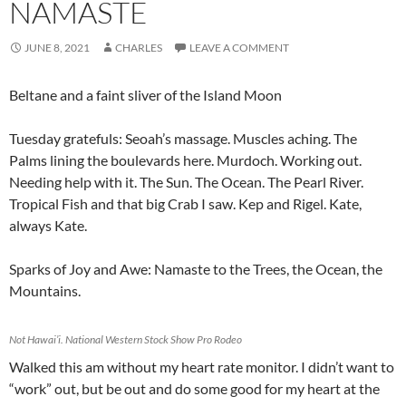
NAMASTE
JUNE 8, 2021
CHARLES
LEAVE A COMMENT
Beltane and a faint sliver of the Island Moon
Tuesday gratefuls: Seoah’s massage. Muscles aching. The
Palms lining the boulevards here. Murdoch. Working out.
Needing help with it. The Sun. The Ocean. The Pearl River.
Tropical Fish and that big Crab I saw. Kep and Rigel. Kate,
always Kate.
Sparks of Joy and Awe: Namaste to the Trees, the Ocean, the
Mountains.
Not Hawai’i. National Western Stock Show Pro Rodeo
Walked this am without my heart rate monitor. I didn’t want to
“work” out, but be out and do some good for my heart at the