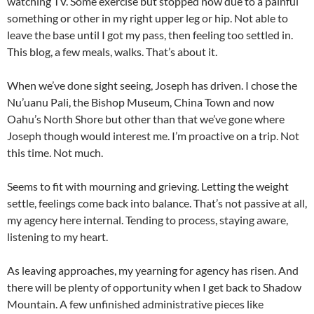
watching TV. Some exercise but stopped now due to a painful
something or other in my right upper leg or hip. Not able to
leave the base until I got my pass, then feeling too settled in.
This blog, a few meals, walks. That’s about it.
When we’ve done sight seeing, Joseph has driven. I chose the
Nu’uanu Pali, the Bishop Museum, China Town and now
Oahu’s North Shore but other than that we’ve gone where
Joseph though would interest me. I’m proactive on a trip. Not
this time. Not much.
Seems to fit with mourning and grieving. Letting the weight
settle, feelings come back into balance. That’s not passive at all,
my agency here internal. Tending to process, staying aware,
listening to my heart.
As leaving approaches, my yearning for agency has risen. And
there will be plenty of opportunity when I get back to Shadow
Mountain. A few unfinished administrative pieces like