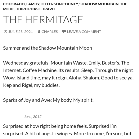
COLORADO
,
FAMILY
,
JEFFERSON COUNTY
,
SHADOW MOUNTAIN
,
THE
MOVE
,
THIRD PHASE
,
TRAVEL
THE HERMITAGE
JUNE 23, 2021
CHARLES
LEAVE A COMMENT
Summer and the Shadow Mountain Moon
Wednesday gratefuls: Mountain Waste. Emily. Buster’s. The
Internet. Coffee Machine. Its results. Sleep. Through the night!
Wow. Island time, may it reign. Aloha. Shalom. Good to see ya.
Kep and Rigel, my buddies.
Sparks of Joy and Awe: My body. My spirit.
June, 2015
Surprised at how right being home feels. Surprised I’m
surprised. A bit of angst, twinges. More to come, I’m sure, but