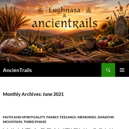
Skip
to
content
Search
AncienTrails
PRIMAR
MENU
Monthly Archives: June 2021
FAITH AND SPIRITUALITY
,
FAMILY
,
FEELINGS
,
MEMORIES
,
SHADOW
MOUNTAIN
,
THIRD PHASE