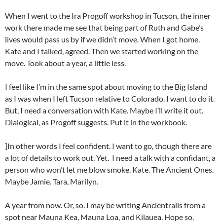
When I went to the Ira Progoff workshop in Tucson, the inner
work there made me see that being part of Ruth and Gabe’s
lives would pass us by if we didn’t move. When I got home.
Kate and I talked, agreed. Then we started working on the
move. Took about a year, a little less.
I feel like I’m in the same spot about moving to the Big Island
as I was when I left Tucson relative to Colorado. I want to do it.
But, I need a conversation with Kate. Maybe I’ll write it out.
Dialogical, as Progoff suggests. Put it in the workbook.
]In other words I feel confident. I want to go, though there are
a lot of details to work out. Yet. I need a talk with a confidant, a
person who won’t let me blow smoke. Kate. The Ancient Ones.
Maybe Jamie. Tara, Marilyn.
A year from now. Or, so. I may be writing Ancientrails from a
spot near Mauna Kea, Mauna Loa, and Kilauea. Hope so.