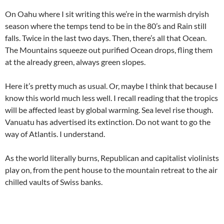
On Oahu where I sit writing this we’re in the warmish dryish
season where the temps tend to be in the 80’s and Rain still
falls. Twice in the last two days. Then, there’s all that Ocean.
The Mountains squeeze out purified Ocean drops, fling them
at the already green, always green slopes.
Here it’s pretty much as usual. Or, maybe I think that because I
know this world much less well. I recall reading that the tropics
will be affected least by global warming. Sea level rise though.
Vanuatu has advertised its extinction. Do not want to go the
way of Atlantis. I understand.
As the world literally burns, Republican and capitalist violinists
play on, from the pent house to the mountain retreat to the air
chilled vaults of Swiss banks.