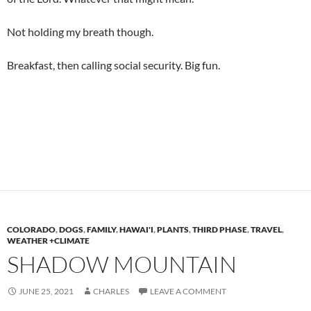
Not holding my breath though.
Breakfast, then calling social security. Big fun.
COLORADO
,
DOGS
,
FAMILY
,
HAWAI'I
,
PLANTS
,
THIRD PHASE
,
TRAVEL
,
WEATHER +CLIMATE
SHADOW MOUNTAIN
JUNE 25, 2021
CHARLES
LEAVE A COMMENT