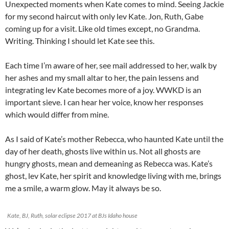
Unexpected moments when Kate comes to mind. Seeing Jackie
for my second haircut with only lev Kate. Jon, Ruth, Gabe
coming up for a visit. Like old times except, no Grandma.
Writing. Thinking I should let Kate see this.
Each time I’m aware of her, see mail addressed to her, walk by
her ashes and my small altar to her, the pain lessens and
integrating lev Kate becomes more of a joy. WWKD is an
important sieve. I can hear her voice, know her responses
which would differ from mine.
As I said of Kate’s mother Rebecca, who haunted Kate until the
day of her death, ghosts live within us. Not all ghosts are
hungry ghosts, mean and demeaning as Rebecca was. Kate’s
ghost, lev Kate, her spirit and knowledge living with me, brings
me a smile, a warm glow. May it always be so.
Kate, BJ, Ruth, solar eclipse 2017 at BJs Idaho house