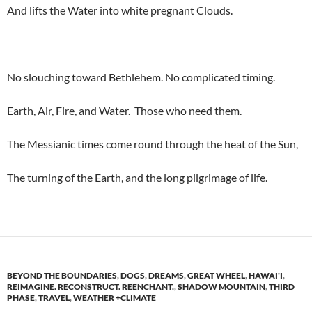
And lifts the Water into white pregnant Clouds.
No slouching toward Bethlehem. No complicated timing.
Earth, Air, Fire, and Water. Those who need them.
The Messianic times come round through the heat of the Sun,
The turning of the Earth, and the long pilgrimage of life.
BEYOND THE BOUNDARIES
,
DOGS
,
DREAMS
,
GREAT WHEEL
,
HAWAI'I
,
REIMAGINE. RECONSTRUCT. REENCHANT.
,
SHADOW MOUNTAIN
,
THIRD
PHASE
,
TRAVEL
,
WEATHER +CLIMATE