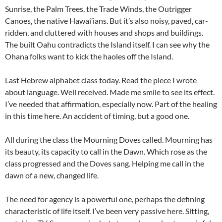
Sunrise, the Palm Trees, the Trade Winds, the Outrigger
Canoes, the native Hawai’ians. But it’s also noisy, paved, car-
ridden, and cluttered with houses and shops and buildings.
The built Oahu contradicts the Island itself. I can see why the
Ohana folks want to kick the haoles off the Island.
Last Hebrew alphabet class today. Read the piece I wrote
about language. Well received. Made me smile to see its effect.
I’ve needed that affirmation, especially now. Part of the healing
in this time here. An accident of timing, but a good one.
All during the class the Mourning Doves called. Mourning has
its beauty, its capacity to call in the Dawn. Which rose as the
class progressed and the Doves sang. Helping me call in the
dawn of a new, changed life.
The need for agency is a powerful one, perhaps the defining
characteristic of life itself. I’ve been very passive here. Sitting,