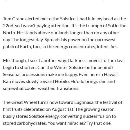
Tom Crane alerted me to the Solstice. I had it in my head as the
22nd, so I wasn’t paying attention. It’s the triumph of Sol in the
North. He stands above our lands longer than on any other
day. The longest day. Spreads his power on the narrowest
patch of Earth, too, so the energy concentrates, intensifies.
Me, though, I see it another way. Darkness moves in. The days
begin to shorten. Can the Winter Solstice be far behind?
Seasonal processions make me happy. Even here in Hawai’i
Kau moves slowly toward Ho’oilo. Ho’oilo brings rain and
somewhat cooler weather. Transitions.
The Great Wheel turns now toward Lughnasa, the festival of
first fruits celebrated on August 1st. The growing season
busily stores Solstice energy, converting nuclear fusion to
stored carbohydrates. You want miracles? Try that one.