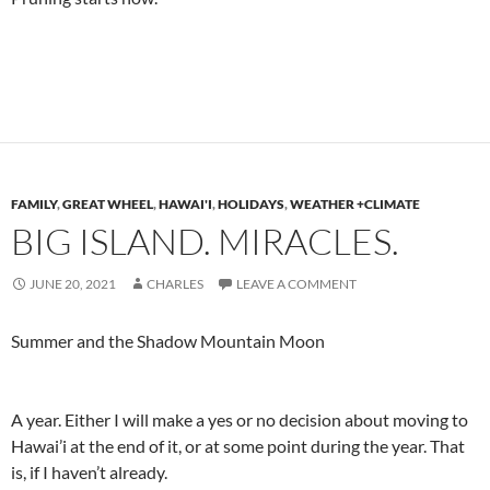
FAMILY
,
GREAT WHEEL
,
HAWAI'I
,
HOLIDAYS
,
WEATHER +CLIMATE
BIG ISLAND. MIRACLES.
JUNE 20, 2021
CHARLES
LEAVE A COMMENT
Summer and the Shadow Mountain Moon
A year. Either I will make a yes or no decision about moving to
Hawai’i at the end of it, or at some point during the year. That
is, if I haven’t already.