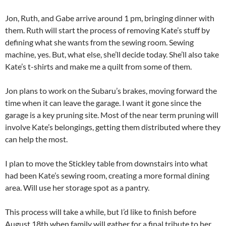
Jon, Ruth, and Gabe arrive around 1 pm, bringing dinner with
them. Ruth will start the process of removing Kate’s stuff by
defining what she wants from the sewing room. Sewing
machine, yes. But, what else, she’ll decide today. She’ll also take
Kate’s t-shirts and make me a quilt from some of them.
Jon plans to work on the Subaru’s brakes, moving forward the
time when it can leave the garage. I want it gone since the
garage is a key pruning site. Most of the near term pruning will
involve Kate’s belongings, getting them distributed where they
can help the most.
I plan to move the Stickley table from downstairs into what
had been Kate’s sewing room, creating a more formal dining
area. Will use her storage spot as a pantry.
This process will take a while, but I’d like to finish before
August 18th when family will gather for a final tribute to her.