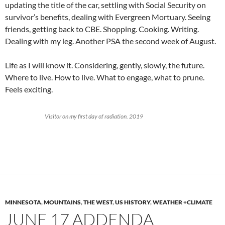
updating the title of the car, settling with Social Security on
survivor’s benefits, dealing with Evergreen Mortuary. Seeing
friends, getting back to CBE. Shopping. Cooking. Writing.
Dealing with my leg. Another PSA the second week of August.
Life as I will know it. Considering, gently, slowly, the future.
Where to live. How to live. What to engage, what to prune.
Feels exciting.
Visitor on my first day of radiation. 2019
MINNESOTA
,
MOUNTAINS
,
THE WEST
,
US HISTORY
,
WEATHER +CLIMATE
JUNE 17 ADDENDA