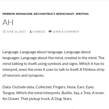
HEBREW
,
REIMAGINE. RECONSTRUCT. REENCHANT.
,
WRITING
AH
JUNE 16, 2021
CHARLES
LEAVE A COMMENT
Language. Language about language. Language about
languages. Language about the mind, created in the mind. The
mind talking to itself, using symbols and signs. Which it has to
interpret, even the ones it uses to talk to itself. A Mobius strip
of neurons and synapses.
Data. Outside data. Collected. Fingers. Nose. Ears. Eyes.
Tongue. Which the mind interprets. Builds. Say, a Tree. A lover.
An Ocean. That pickup truck. A Dog. Stars.