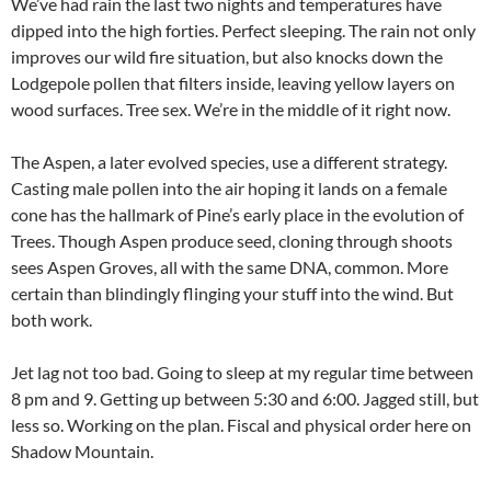
We’ve had rain the last two nights and temperatures have
dipped into the high forties. Perfect sleeping. The rain not only
improves our wild fire situation, but also knocks down the
Lodgepole pollen that filters inside, leaving yellow layers on
wood surfaces. Tree sex. We’re in the middle of it right now.
The Aspen, a later evolved species, use a different strategy.
Casting male pollen into the air hoping it lands on a female
cone has the hallmark of Pine’s early place in the evolution of
Trees. Though Aspen produce seed, cloning through shoots
sees Aspen Groves, all with the same DNA, common. More
certain than blindingly flinging your stuff into the wind. But
both work.
Jet lag not too bad. Going to sleep at my regular time between
8 pm and 9. Getting up between 5:30 and 6:00. Jagged still, but
less so. Working on the plan. Fiscal and physical order here on
Shadow Mountain.