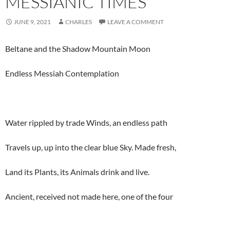
MESSIANIC TIMES
JUNE 9, 2021
CHARLES
LEAVE A COMMENT
Beltane and the Shadow Mountain Moon
Endless Messiah Contemplation
Water rippled by trade Winds, an endless path
Travels up, up into the clear blue Sky. Made fresh,
Land its Plants, its Animals drink and live.
Ancient, received not made here, one of the four