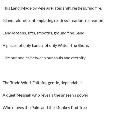
This Land. Made by Pele as Plates shift, restless, find fire.
Islands alone, contemplating restless creation, recreation.
Land loosens, sifts, smooths, ground fine. Sand.
A place not only Land, not only Water. The Shore.
Like our bodies between our souls and eternity.
The Trade Wind. Faithful, gentle, dependable.
A quiet Messiah who reveals the unseen’s power
Who moves the Palm and the Monkey Pod Tree