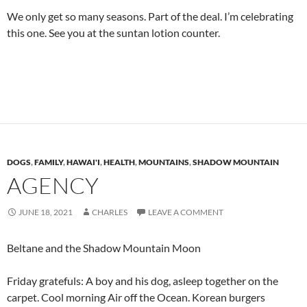
We only get so many seasons. Part of the deal. I’m celebrating
this one. See you at the suntan lotion counter.
DOGS
,
FAMILY
,
HAWAI'I
,
HEALTH
,
MOUNTAINS
,
SHADOW MOUNTAIN
AGENCY
JUNE 18, 2021
CHARLES
LEAVE A COMMENT
Beltane and the Shadow Mountain Moon
Friday gratefuls: A boy and his dog, asleep together on the
carpet. Cool morning Air off the Ocean. Korean burgers