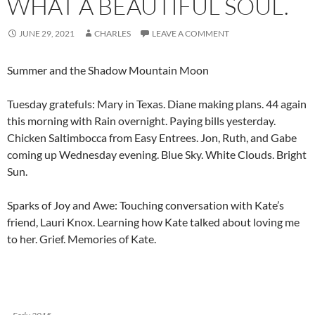
WHAT A BEAUTIFUL SOUL.
JUNE 29, 2021
CHARLES
LEAVE A COMMENT
Summer and the Shadow Mountain Moon
Tuesday gratefuls: Mary in Texas. Diane making plans. 44 again
this morning with Rain overnight. Paying bills yesterday.
Chicken Saltimbocca from Easy Entrees. Jon, Ruth, and Gabe
coming up Wednesday evening. Blue Sky. White Clouds. Bright
Sun.
Sparks of Joy and Awe: Touching conversation with Kate’s
friend, Lauri Knox. Learning how Kate talked about loving me
to her. Grief. Memories of Kate.