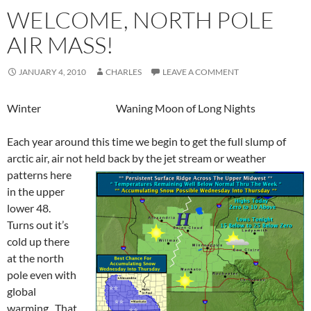
WELCOME, NORTH POLE
AIR MASS!
JANUARY 4, 2010
CHARLES
LEAVE A COMMENT
Winter Waning Moon of Long Nights
Each year around this time we begin to get the full slump of
arctic air, air not held back by the jet stream or weather
patterns here
in the upper
lower 48.
Turns out it’s
cold up there
at the north
pole even with
global
warming. That