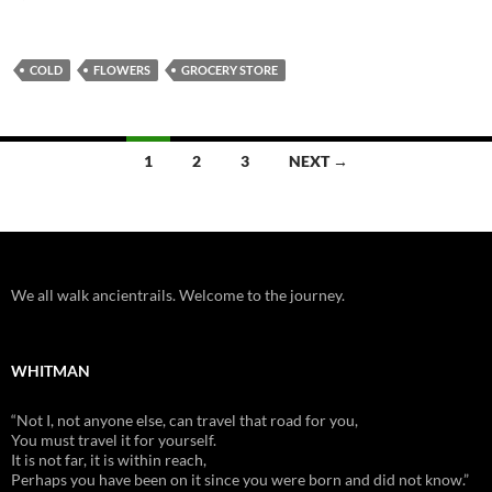
COLD
FLOWERS
GROCERY STORE
Posts
1
2
3
NEXT →
navigation
We all walk ancientrails. Welcome to the journey.
WHITMAN
“Not I, not anyone else, can travel that road for you,
You must travel it for yourself.
It is not far, it is within reach,
Perhaps you have been on it since you were born and did not know.”