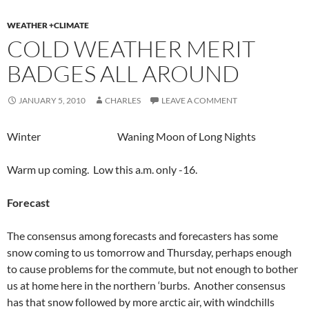
WEATHER +CLIMATE
COLD WEATHER MERIT
BADGES ALL AROUND
JANUARY 5, 2010
CHARLES
LEAVE A COMMENT
Winter Waning Moon of Long Nights
Warm up coming. Low this a.m. only -16.
Forecast
The consensus among forecasts and forecasters has some
snow coming to us tomorrow and Thursday, perhaps enough
to cause problems for the commute, but not enough to bother
us at home here in the northern ‘burbs. Another consensus
has that snow followed by more arctic air, with windchills