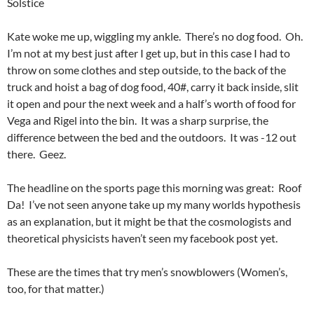
Solstice
Kate woke me up, wiggling my ankle. There’s no dog food. Oh.
I’m not at my best just after I get up, but in this case I had to
throw on some clothes and step outside, to the back of the
truck and hoist a bag of dog food, 40#, carry it back inside, slit
it open and pour the next week and a half’s worth of food for
Vega and Rigel into the bin. It was a sharp surprise, the
difference between the bed and the outdoors. It was -12 out
there. Geez.
The headline on the sports page this morning was great: Roof
Da! I’ve not seen anyone take up my many worlds hypothesis
as an explanation, but it might be that the cosmologists and
theoretical physicists haven’t seen my facebook post yet.
These are the times that try men’s snowblowers (Women’s,
too, for that matter.)