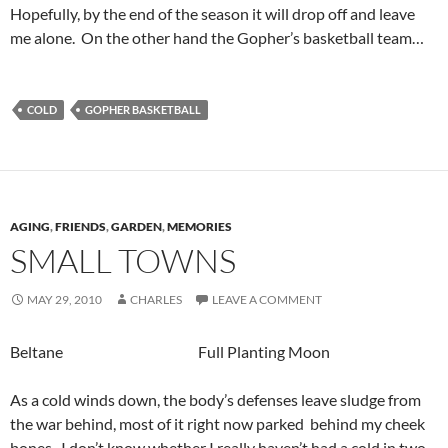
Hopefully, by the end of the season it will drop off and leave
me alone. On the other hand the Gopher’s basketball team…
COLD
GOPHER BASKETBALL
AGING
,
FRIENDS
,
GARDEN
,
MEMORIES
SMALL TOWNS
MAY 29, 2010
CHARLES
LEAVE A COMMENT
Beltane Full Planting Moon
As a cold winds down, the body’s defenses leave sludge from
the war behind, most of it right now parked behind my cheek
bones. I don’t know whether I really haven’t had a cold in two