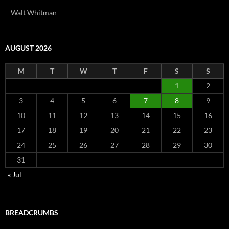
– Walt Whitman
AUGUST 2026
M
T
W
T
F
S
S
1
2
3
4
5
6
7
8
9
10
11
12
13
14
15
16
17
18
19
20
21
22
23
24
25
26
27
28
29
30
31
« Jul
BREADCRUMBS