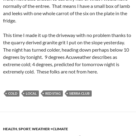
normally of the entree. That means I have a small box of lamb
and leeks with one whole carrot of the six on the plate in the
fridge.
This time I made it up the driveway with no problem thanks to
the quarry derived granite grit I put on the slope yesterday.
The night has turned colder, heading down perhaps below 10
degrees by tonight. 9 degrees Acuweather describes as
extreme cold; 4 degrees, predicted for tomorrow night is
extremely cold. These folks are not from here.
COLD
LOCAL
RED STAG
SIERRA CLUB
HEALTH
,
SPORT
,
WEATHER +CLIMATE