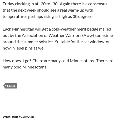
Friday clocking in at -20 to -30. Again there is a consensus
that the next week should see a real warm-up with
temperatures perhaps rising as high as 30 degrees.
Each Minnesotan will get a cold-weather merit badge mailed
out by the Association of Weather Warriors (Aww) sometime
around the summer solstice. Suitable for the car window or
now in lapel pins as well.
How does it go? There are many cold Minnesotans. There are
many bold Minnesotans.
COLD
WEATHER +CLIMATE