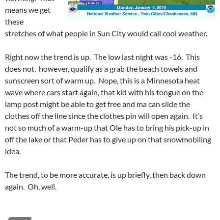
means we get
these
stretches of what people in Sun City would call cool weather.
Right now the trend is up. The low last night was -16. This
does not, however, qualify as a grab the beach towels and
sunscreen sort of warm up. Nope, this is a Minnesota heat
wave where cars start again, that kid with his tongue on the
lamp post might be able to get free and ma can slide the
clothes off the line since the clothes pin will open again. It’s
not so much of a warm-up that Ole has to bring his pick-up in
off the lake or that Peder has to give up on that snowmobiling
idea.
The trend, to be more accurate, is up briefly, then back down
again. Oh, well.