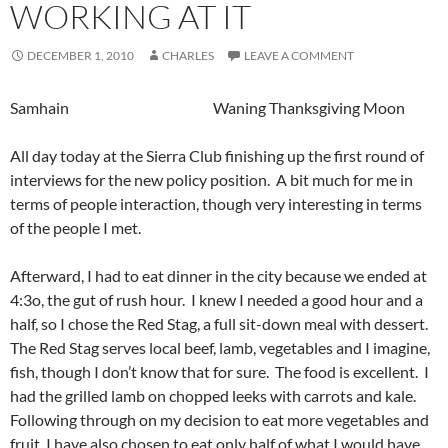
WORKING AT IT
DECEMBER 1, 2010
CHARLES
LEAVE A COMMENT
Samhain Waning Thanksgiving Moon
All day today at the Sierra Club finishing up the first round of
interviews for the new policy position. A bit much for me in
terms of people interaction, though very interesting in terms
of the people I met.
Afterward, I had to eat dinner in the city because we ended at
4:3o, the gut of rush hour. I knew I needed a good hour and a
half, so I chose the Red Stag, a full sit-down meal with dessert.
The Red Stag serves local beef, lamb, vegetables and I imagine,
fish, though I don’t know that for sure. The food is excellent. I
had the grilled lamb on chopped leeks with carrots and kale.
Following through on my decision to eat more vegetables and
fruit, I have also chosen to eat only half of what I would have