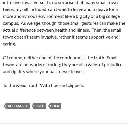
intrusive, invasive, so it’s no surprise that many small town
teens, myself included, can’t wait to leave and to leave for a
more anonymous environment like a big city or a big college
campus. As we age, though, those small gestures can make the
actual difference between health and illness. Then, the small
town doesn’t seem invasive, rather it seems supportive and
caring.
Of course, neither end of the continuum is the truth. Small
towns are networks of caring; they are also webs of prejudice
and rigidity where your past never leaves.
To the weed front. With hoe and clippers.
ALEXANDRIA
COLD
SICK