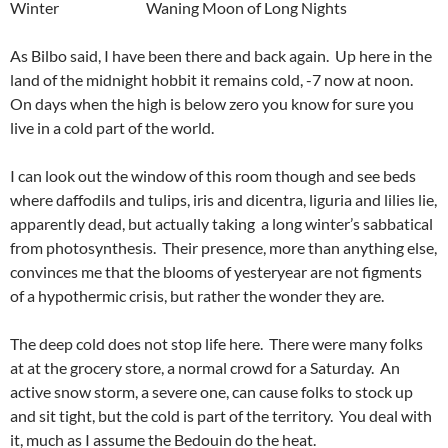
Winter Waning Moon of Long Nights
As Bilbo said, I have been there and back again. Up here in the
land of the midnight hobbit it remains cold, -7 now at noon.
On days when the high is below zero you know for sure you
live in a cold part of the world.
I can look out the window of this room though and see beds
where daffodils and tulips, iris and dicentra, liguria and lilies lie,
apparently dead, but actually taking a long winter’s sabbatical
from photosynthesis. Their presence, more than anything else,
convinces me that the blooms of yesteryear are not figments
of a hypothermic crisis, but rather the wonder they are.
The deep cold does not stop life here. There were many folks
at at the grocery store, a normal crowd for a Saturday. An
active snow storm, a severe one, can cause folks to stock up
and sit tight, but the cold is part of the territory. You deal with
it, much as I assume the Bedouin do the heat.