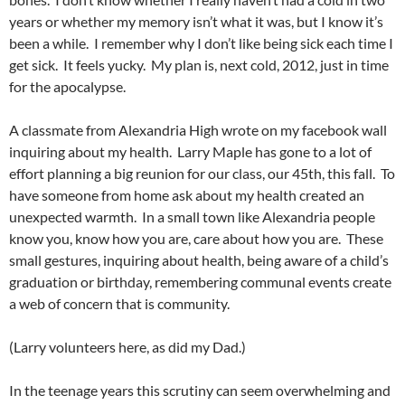
years or whether my memory isn’t what it was, but I know it’s
been a while. I remember why I don’t like being sick each time I
get sick. It feels yucky. My plan is, next cold, 2012, just in time
for the apocalypse.
A classmate from Alexandria High wrote on my facebook wall
inquiring about my health. Larry Maple has gone to a lot of
effort planning a big reunion for our class, our 45th, this fall. To
have someone from home ask about my health created an
unexpected warmth. In a small town like Alexandria people
know you, know how you are, care about how you are. These
small gestures, inquiring about health, being aware of a child’s
graduation or birthday, remembering communal events create
a web of concern that is community.
(Larry volunteers here, as did my Dad.)
In the teenage years this scrutiny can seem overwhelming and