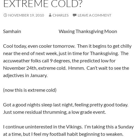
EXTREME COLD?
NOVEMBER 19, 2010
CHARLES
LEAVE A COMMENT
Samhain Waxing Thanksgiving Moon
Cool today, even cooler tomorrow. Then it begins to get chilly
near the end of next week, just in time for Thanksgiving. The
accuweather folks call 9 degrees, the predicted low for
November 24th, extreme cold. Hmmm. Can’t wait to see the
adjectives in January.
(now this is extreme cold)
Got a good nights sleep last night, feeling pretty good today.
Just some residual thrumming, a low grade event.
I continue uninterested in the Vikings. I’m taking this a Sunday
at a time, but I feel my football habit beginning to weaken.