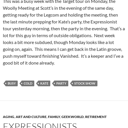
This was a busy week with the Target tour on Monday, the
Woolly Meeting at Scott’s in the evening of the same day,
getting ready for the Legcom and holding the meeting, then
the last minute prepping for Kate’s party, the Expressionist
tour yesterday morning, then the party in the evening. That’s a
lot for this guy in terms of outside obligations. Next week
looks a bit more subdued, though Monday looks like a lot
going on, again. This means I can get back in the Latin groove,
push myself toward finishing Vanished. It’s a keeper and I’ve a
good bit of it done already.
BUSY
COLD
KATE
PARTY
STOCK SHOW
AGING
,
ART AND CULTURE
,
FAMILY
,
GEEKWORLD
,
RETIREMENT
EXPRESSIONISTS