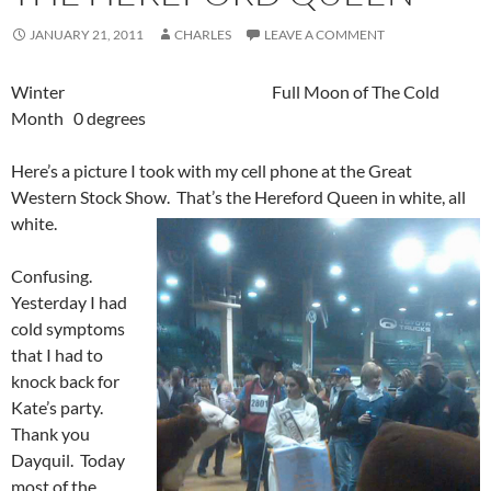
JANUARY 21, 2011
CHARLES
LEAVE A COMMENT
Winter Full Moon of The Cold
Month 0 degrees
Here’s a picture I took with my cell phone at the Great
Western Stock Show. That’s the Hereford Queen in white, all
white.
Confusing.
Yesterday I had
cold symptoms
that I had to
knock back for
Kate’s party.
Thank you
Dayquil. Today
most of the