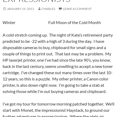
JANUARY 19, 2011
CHARLES
LEAVE A COMMENT
Winter Full Moon of the Cold Month
A cold stretch coming up. The night of Kate’s retirement party
predicted to be -22 with a high of 3 during the day. I have
disposable cameras to buy, chipboard for small signs and a
couple of things to print out. That last may be a problem. My
HP laserjet printer, one I’ve had since the late 90’s, you know,
back in the last century, seems unwilling to accept a new toner
cartridge. I’ve changed these out many times over the last 10-
12 years, so this is a puzzle. My other printer, a Canon color
printer, is also down right now. I’m going to take a stab at
solving those while I’m out buying cameras and chipboard.
I’ve got my tour for tomorrow morning patched together. We’ll
start with Monet, the impressionist Haystack, to ground our
further adventures in expressionism. Where the plein air