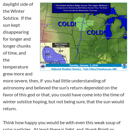
daylight side of
the Winter
Solstice. If the
sun kept
disappearing
for longer and
longer chunks
of time, and
the
temperature
grew more and
more severe, then, if you had little understanding of
astronomy and believed the sun’s return depended on the
favor of this god or that, you could have come into the time of
winter solstice hoping, but not being sure, that the sun would
return.
Think how happy you would be with even this weak soup of
solar particles. At least there is light, and, thank Brigit or