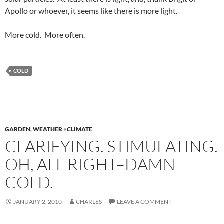
Apollo or whoever, it seems like there is more light.
More cold. More often.
COLD
GARDEN
,
WEATHER +CLIMATE
CLARIFYING. STIMULATING.
OH, ALL RIGHT–DAMN
COLD.
JANUARY 2, 2010
CHARLES
LEAVE A COMMENT