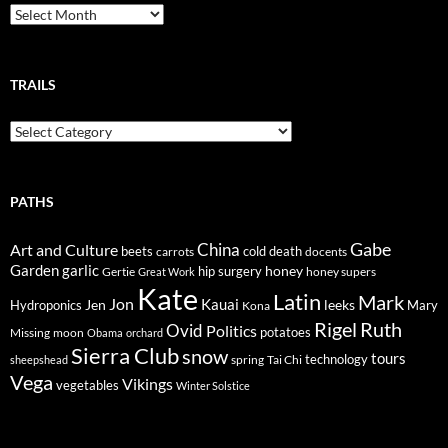
Breadcrumbs
TRAILS
Trails
PATHS
Gabe
Art and Culture
China
cold
beets
carrots
death
docents
Garden
garlic
honey
hip surgery
Gertie
honey supers
Great Work
Kate
Latin
Mark
Jon
Kauai
Jen
leeks
Hydroponics
Mary
Kona
Rigel
Ruth
Ovid
Politics
potatoes
Missing
moon
Obama
orchard
Sierra Club
snow
tours
technology
sheepshead
spring
Tai Chi
Vega
Vikings
vegetables
Winter Solstice