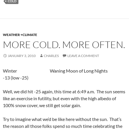
COLD
WEATHER +CLIMATE
MORE COLD. MORE OFTEN.
JANUARY 3, 2010
CHARLES
LEAVE A COMMENT
Winter Waning Moon of Long Nights
-13 (low -25)
Well, we did hit -25 again, this time at 6:49 a.m. The sun seems
like an exercise in futility, but even with the high albedo of
100% snow cover, we still get solar gain.
Try to imagine what we’d be like here without the sun. That’s
the reason all those folks spend so much time celebrating
the