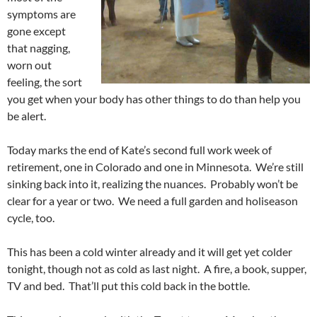
symptoms are
gone except
that nagging,
worn out
feeling, the sort
you get when your body has other things to do than help you
be alert.
Today marks the end of Kate’s second full work week of
retirement, one in Colorado and one in Minnesota. We’re still
sinking back into it, realizing the nuances. Probably won’t be
clear for a year or two. We need a full garden and holiseason
cycle, too.
This has been a cold winter already and it will get yet colder
tonight, though not as cold as last night. A fire, a book, supper,
TV and bed. That’ll put this cold back in the bottle.