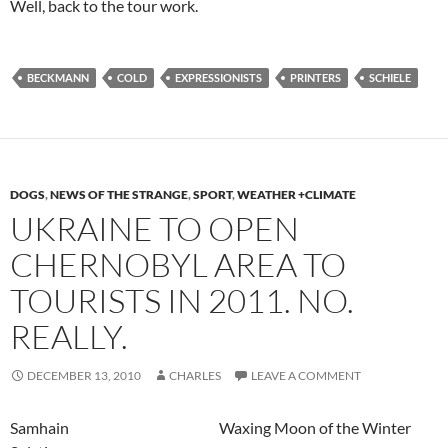
Well, back to the tour work.
BECKMANN
COLD
EXPRESSIONISTS
PRINTERS
SCHIELE
DOGS
,
NEWS OF THE STRANGE
,
SPORT
,
WEATHER +CLIMATE
UKRAINE TO OPEN
CHERNOBYL AREA TO
TOURISTS IN 2011. NO.
REALLY.
DECEMBER 13, 2010
CHARLES
LEAVE A COMMENT
Samhain Waxing Moon of the Winter