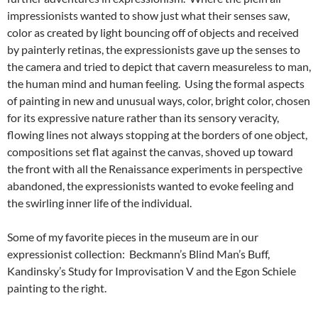
impressionists wanted to show just what their senses saw,
color as created by light bouncing off of objects and received
by painterly retinas, the expressionists gave up the senses to
the camera and tried to depict that cavern measureless to man,
the human mind and human feeling. Using the formal aspects
of painting in new and unusual ways, color, bright color, chosen
for its expressive nature rather than its sensory veracity,
flowing lines not always stopping at the borders of one object,
compositions set flat against the canvas, shoved up toward
the front with all the Renaissance experiments in perspective
abandoned, the expressionists wanted to evoke feeling and
the swirling inner life of the individual.
Some of my favorite pieces in the museum are in our
expressionist collection: Beckmann’s Blind Man’s Buff,
Kandinsky’s Study for Improvisation V and the Egon Schiele
painting to the right.