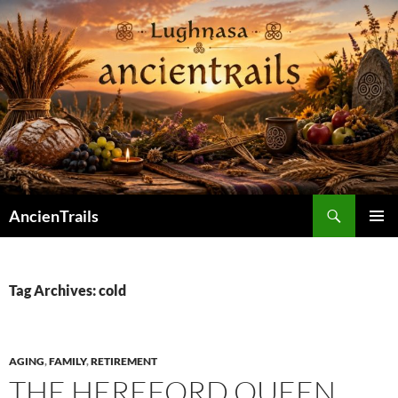
Skip
to
content
Search
AncienTrails
PRIMAR
MENU
Tag Archives: cold
AGING
,
FAMILY
,
RETIREMENT
THE HEREFORD QUEEN