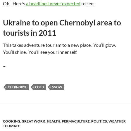
OK. Here’s
a headline I never expected
to see:
Ukraine to open Chernobyl area to
tourists in 2011
This takes adventure tourism to a new place. You’ll glow.
You’ll shine. You’ll see your inner self.
–
CHERNOBYL
COLD
SNOW
COOKING
,
GREAT WORK
,
HEALTH
,
PERMACULTURE
,
POLITICS
,
WEATHER
+CLIMATE