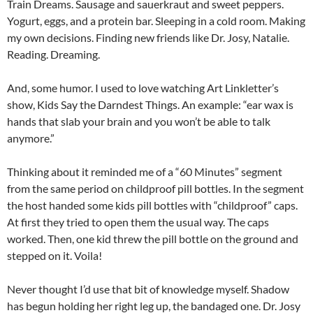
Train Dreams. Sausage and sauerkraut and sweet peppers.
Yogurt, eggs, and a protein bar. Sleeping in a cold room. Making
my own decisions. Finding new friends like Dr. Josy, Natalie.
Reading. Dreaming.
And, some humor. I used to love watching Art Linkletter’s
show, Kids Say the Darndest Things. An example: “ear wax is
hands that slab your brain and you won’t be able to talk
anymore.”
Thinking about it reminded me of a “60 Minutes” segment
from the same period on childproof pill bottles. In the segment
the host handed some kids pill bottles with “childproof” caps.
At first they tried to open them the usual way. The caps
worked. Then, one kid threw the pill bottle on the ground and
stepped on it. Voila!
Never thought I’d use that bit of knowledge myself. Shadow
has begun holding her right leg up, the bandaged one. Dr. Josy