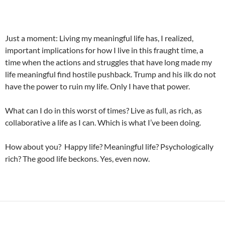
Just a moment: Living my meaningful life has, I realized,
important implications for how I live in this fraught time, a
time when the actions and struggles that have long made my
life meaningful find hostile pushback. Trump and his ilk do not
have the power to ruin my life. Only I have that power.
What can I do in this worst of times? Live as full, as rich, as
collaborative a life as I can. Which is what I’ve been doing.
How about you? Happy life? Meaningful life? Psychologically
rich? The good life beckons. Yes, even now.