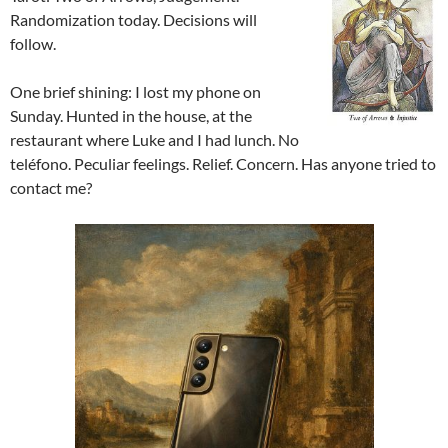
Randomization today. Decisions will
follow.
One brief shining: I lost my phone on
Sunday. Hunted in the house, at the
restaurant where Luke and I had lunch. No
teléfono. Peculiar feelings. Relief. Concern. Has anyone tried to
contact me?