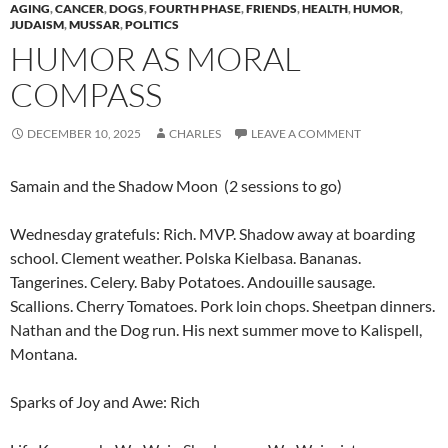
AGING
,
CANCER
,
DOGS
,
FOURTH PHASE
,
FRIENDS
,
HEALTH
,
HUMOR
,
JUDAISM
,
MUSSAR
,
POLITICS
HUMOR AS MORAL
COMPASS
DECEMBER 10, 2025
CHARLES
LEAVE A COMMENT
Samain and the Shadow Moon (2 sessions to go)
Wednesday gratefuls: Rich. MVP. Shadow away at boarding
school. Clement weather. Polska Kielbasa. Bananas.
Tangerines. Celery. Baby Potatoes. Andouille sausage.
Scallions. Cherry Tomatoes. Pork loin chops. Sheetpan dinners.
Nathan and the Dog run. His next summer move to Kalispell,
Montana.
Sparks of Joy and Awe: Rich