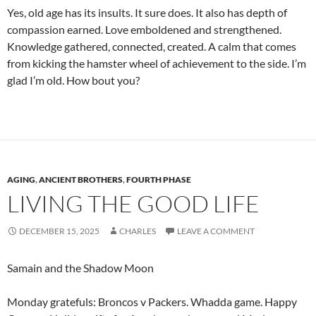
Yes, old age has its insults. It sure does. It also has depth of
compassion earned. Love emboldened and strengthened.
Knowledge gathered, connected, created. A calm that comes
from kicking the hamster wheel of achievement to the side. I’m
glad I’m old. How bout you?
AGING
,
ANCIENT BROTHERS
,
FOURTH PHASE
LIVING THE GOOD LIFE
DECEMBER 15, 2025
CHARLES
LEAVE A COMMENT
Samain and the Shadow Moon
Monday gratefuls: Broncos v Packers. Whadda game. Happy