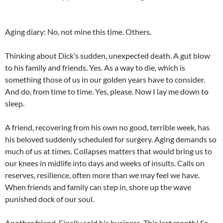
Aging diary: No, not mine this time. Others.
Thinking about Dick’s sudden, unexpected death. A gut blow
to his family and friends. Yes. As a way to die, which is
something those of us in our golden years have to consider.
And do, from time to time. Yes, please. Now I lay me down to
sleep.
A friend, recovering from his own no good, terrible week, has
his beloved suddenly scheduled for surgery. Aging demands so
much of us at times. Collapses matters that would bring us to
our knees in midlife into days and weeks of insults. Calls on
reserves, resilience, often more than we may feel we have.
When friends and family can step in, shore up the wave
punished dock of our soul.
Another friend. Finally sold his business. This last month! So