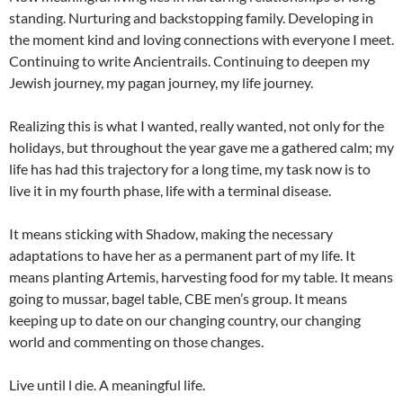
standing. Nurturing and backstopping family. Developing in
the moment kind and loving connections with everyone I meet.
Continuing to write Ancientrails. Continuing to deepen my
Jewish journey, my pagan journey, my life journey.
Realizing this is what I wanted, really wanted, not only for the
holidays, but throughout the year gave me a gathered calm; my
life has had this trajectory for a long time, my task now is to
live it in my fourth phase, life with a terminal disease.
It means sticking with Shadow, making the necessary
adaptations to have her as a permanent part of my life. It
means planting Artemis, harvesting food for my table. It means
going to mussar, bagel table, CBE men’s group. It means
keeping up to date on our changing country, our changing
world and commenting on those changes.
Live until l die. A meaningful life.