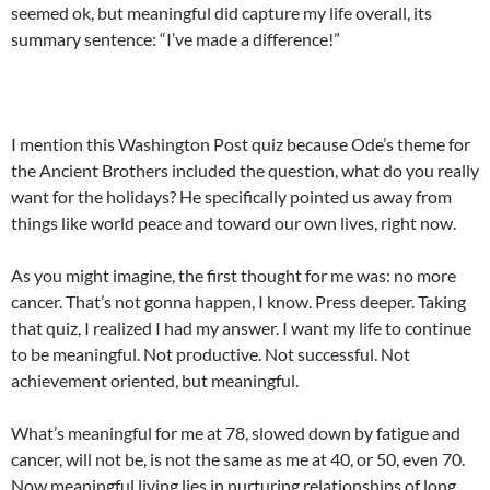
seemed ok, but meaningful did capture my life overall, its
summary sentence: “I’ve made a difference!”
I mention this Washington Post quiz because Ode’s theme for
the Ancient Brothers included the question, what do you really
want for the holidays? He specifically pointed us away from
things like world peace and toward our own lives, right now.
As you might imagine, the first thought for me was: no more
cancer. That’s not gonna happen, I know. Press deeper. Taking
that quiz, I realized I had my answer. I want my life to continue
to be meaningful. Not productive. Not successful. Not
achievement oriented, but meaningful.
What’s meaningful for me at 78, slowed down by fatigue and
cancer, will not be, is not the same as me at 40, or 50, even 70.
Now meaningful living lies in nurturing relationships of long