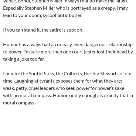
Vance, Bondi, Stephen Miller in ways that do make me laugh.
Especially Stephen Miller who is portrayed as a creepy, I may
lead to your doom, sycophantic butler.
If you can stand it, the satire is spot on.
Humor has always had an uneasy, even dangerous relationship
to power. I’m sure more than one court jester lost their head by
taking a joke too far.
I admire the South Parks, the Colberts, the Jon Stewarts of our
time. Laughing at tyrants exposes them for what they are:
weak, petty, cruel leaders who seek power for power’s sake
with no moral compass. Humor, oddly enough, is exactly that: a
moral compass.