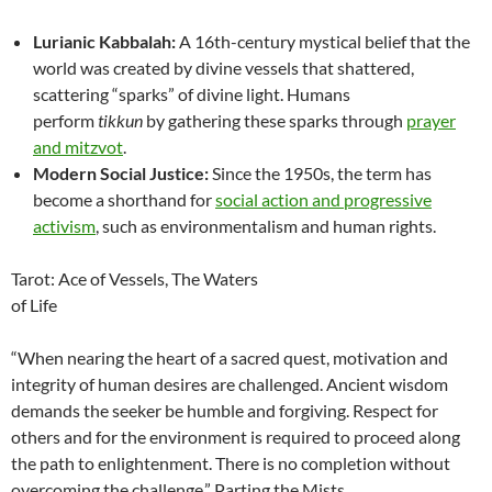
Lurianic Kabbalah:
A 16th-century mystical belief that the
world was created by divine vessels that shattered,
scattering “sparks” of divine light. Humans
perform
tikkun
by gathering these sparks through
prayer
and mitzvot
.
Modern Social Justice:
Since the 1950s, the term has
become a shorthand for
social action and progressive
activism
, such as environmentalism and human rights.
Tarot: Ace of Vessels, The Waters
of Life
“When nearing the heart of a sacred quest, motivation and
integrity of human desires are challenged. Ancient wisdom
demands the seeker be humble and forgiving. Respect for
others and for the environment is required to proceed along
the path to enlightenment. There is no completion without
overcoming the challenge.” Parting the Mists