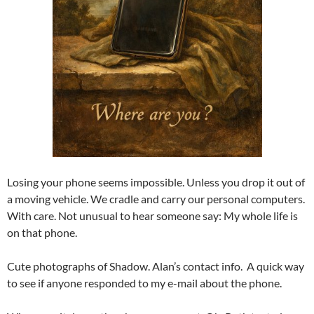
Losing your phone seems impossible. Unless you drop it out of
a moving vehicle. We cradle and carry our personal computers.
With care. Not unusual to hear someone say: My whole life is
on that phone.
Cute photographs of Shadow. Alan’s contact info. A quick way
to see if anyone responded to my e-mail about the phone.