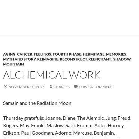
AGING
,
CANCER
,
FEELINGS
,
FOURTH PHASE
,
HERMITAGE
,
MEMORIES
,
MYTH AND STORY
,
REIMAGINE. RECONSTRUCT. REENCHANT.
,
SHADOW
MOUNTAIN
ALCHEMICAL WORK
NOVEMBER 20, 2025
CHARLES
LEAVE A COMMENT
Samain and the Radiation Moon
Thursday gratefuls: Joanne. Diane. The Alembic. Jung. Freud.
Rogers. May. Frankl. Maslow. Satir. Fromm. Adler. Horney.
Erikson. Paul Goodman. Adorno. Marcuse. Benjamin.