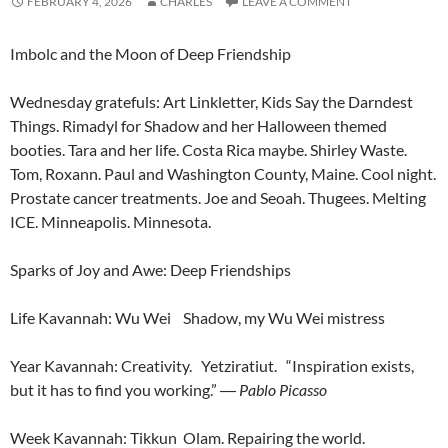
FEBRUARY 4, 2026
CHARLES
LEAVE A COMMENT
Imbolc and the Moon of Deep Friendship
Wednesday gratefuls: Art Linkletter, Kids Say the Darndest
Things. Rimadyl for Shadow and her Halloween themed
booties. Tara and her life. Costa Rica maybe. Shirley Waste.
Tom, Roxann. Paul and Washington County, Maine. Cool night.
Prostate cancer treatments. Joe and Seoah. Thugees. Melting
ICE. Minneapolis. Minnesota.
Sparks of Joy and Awe: Deep Friendships
Life Kavannah: Wu Wei Shadow, my Wu Wei mistress
Year Kavannah: Creativity. Yetziratiut. “Inspiration exists,
but it has to find you working.”
―
Pablo Picasso
Week Kavannah: Tikkun Olam. Repairing the world.