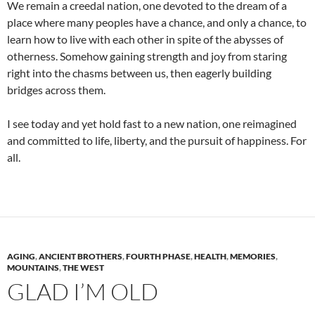
We remain a creedal nation, one devoted to the dream of a
place where many peoples have a chance, and only a chance, to
learn how to live with each other in spite of the abysses of
otherness. Somehow gaining strength and joy from staring
right into the chasms between us, then eagerly building
bridges across them.
I see today and yet hold fast to a new nation, one reimagined
and committed to life, liberty, and the pursuit of happiness. For
all.
AGING
,
ANCIENT BROTHERS
,
FOURTH PHASE
,
HEALTH
,
MEMORIES
,
MOUNTAINS
,
THE WEST
GLAD I’M OLD