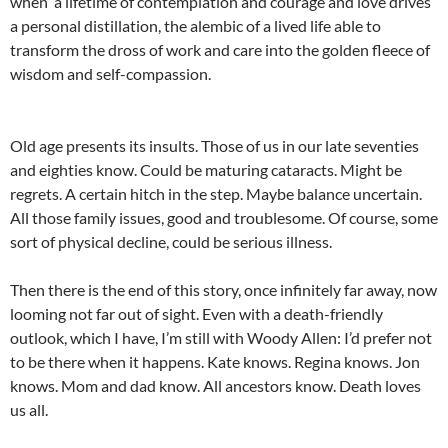
when a lifetime of contemplation and courage and love drives
a personal distillation, the alembic of a lived life able to
transform the dross of work and care into the golden fleece of
wisdom and self-compassion.
Old age presents its insults. Those of us in our late seventies
and eighties know. Could be maturing cataracts. Might be
regrets. A certain hitch in the step. Maybe balance uncertain.
All those family issues, good and troublesome. Of course, some
sort of physical decline, could be serious illness.
Then there is the end of this story, once infinitely far away, now
looming not far out of sight. Even with a death-friendly
outlook, which I have, I’m still with Woody Allen: I’d prefer not
to be there when it happens. Kate knows. Regina knows. Jon
knows. Mom and dad know. All ancestors know. Death loves
us all.