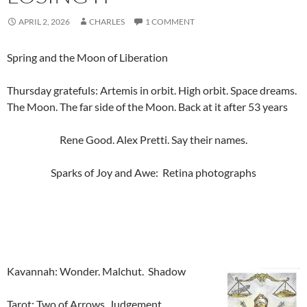
APRIL 2, 2026
CHARLES
1 COMMENT
Spring and the Moon of Liberation
Thursday gratefuls: Artemis in orbit. High orbit. Space dreams.
The Moon. The far side of the Moon. Back at it after 53 years
Rene Good. Alex Pretti. Say their names.
Sparks of Joy and Awe: Retina photographs
Kavannah: Wonder. Malchut. Shadow
Tarot: Two of Arrows, Judgement.