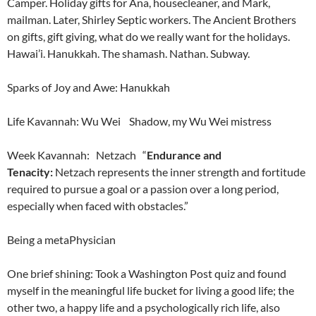
Camper. Holiday gifts for Ana, housecleaner, and Mark,
mailman. Later, Shirley Septic workers. The Ancient Brothers
on gifts, gift giving, what do we really want for the holidays.
Hawai’i. Hanukkah. The shamash. Nathan. Subway.
Sparks of Joy and Awe: Hanukkah
Life Kavannah: Wu Wei Shadow, my Wu Wei mistress
Week Kavannah: Netzach “
Endurance and
Tenacity:
Netzach represents the inner strength and fortitude
required to pursue a goal or a passion over a long period,
especially when faced with obstacles.”
Being a metaPhysician
One brief shining: Took a Washington Post quiz and found
myself in the meaningful life bucket for living a good life; the
other two, a happy life and a psychologically rich life, also