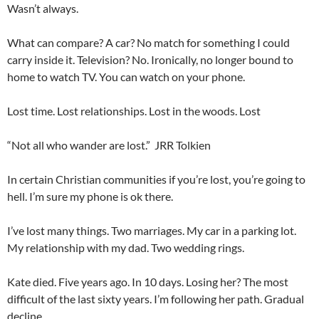
Wasn’t always.
What can compare? A car? No match for something I could
carry inside it. Television? No. Ironically, no longer bound to
home to watch TV. You can watch on your phone.
Lost time. Lost relationships. Lost in the woods. Lost
“Not all who wander are lost.” JRR Tolkien
In certain Christian communities if you’re lost, you’re going to
hell. I’m sure my phone is ok there.
I’ve lost many things. Two marriages. My car in a parking lot.
My relationship with my dad. Two wedding rings.
Kate died. Five years ago. In 10 days. Losing her? The most
difficult of the last sixty years. I’m following her path. Gradual
decline.