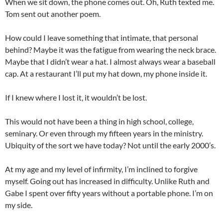
When we sit down, the phone comes out. Oh, Ruth texted me.
Tom sent out another poem.
How could I leave something that intimate, that personal
behind? Maybe it was the fatigue from wearing the neck brace.
Maybe that I didn’t wear a hat. I almost always wear a baseball
cap. At a restaurant I’ll put my hat down, my phone inside it.
If I knew where I lost it, it wouldn’t be lost.
This would not have been a thing in high school, college,
seminary. Or even through my fifteen years in the ministry.
Ubiquity of the sort we have today? Not until the early 2000’s.
At my age and my level of infirmity, I’m inclined to forgive
myself. Going out has increased in difficulty. Unlike Ruth and
Gabe I spent over fifty years without a portable phone. I’m on
my side.