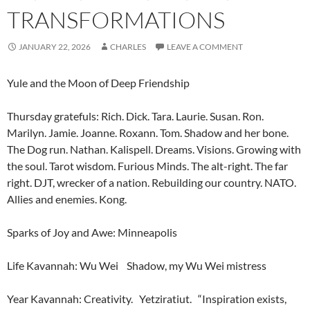
TRANSFORMATIONS
JANUARY 22, 2026
CHARLES
LEAVE A COMMENT
Yule and the Moon of Deep Friendship
Thursday gratefuls: Rich. Dick. Tara. Laurie. Susan. Ron.
Marilyn. Jamie. Joanne. Roxann. Tom. Shadow and her bone.
The Dog run. Nathan. Kalispell. Dreams. Visions. Growing with
the soul. Tarot wisdom. Furious Minds. The alt-right. The far
right. DJT, wrecker of a nation. Rebuilding our country. NATO.
Allies and enemies. Kong.
Sparks of Joy and Awe: Minneapolis
Life Kavannah: Wu Wei Shadow, my Wu Wei mistress
Year Kavannah: Creativity. Yetziratiut. “Inspiration exists,