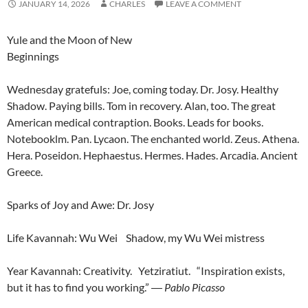
JANUARY 14, 2026
CHARLES
LEAVE A COMMENT
Yule and the Moon of New
Beginnings
Wednesday gratefuls: Joe, coming today. Dr. Josy. Healthy
Shadow. Paying bills. Tom in recovery. Alan, too. The great
American medical contraption. Books. Leads for books.
Notebooklm. Pan. Lycaon. The enchanted world. Zeus. Athena.
Hera. Poseidon. Hephaestus. Hermes. Hades. Arcadia. Ancient
Greece.
Sparks of Joy and Awe: Dr. Josy
Life Kavannah: Wu Wei Shadow, my Wu Wei mistress
Year Kavannah: Creativity. Yetziratiut. “Inspiration exists,
but it has to find you working.”
―
Pablo Picasso