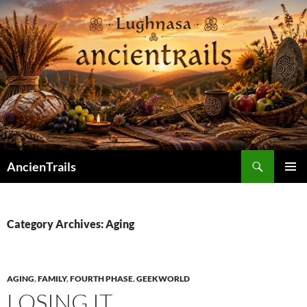
Skip
to
content
Search
AncienTrails
PRIMAR
MENU
Category Archives: Aging
AGING
,
FAMILY
,
FOURTH PHASE
,
GEEKWORLD
LOSING IT