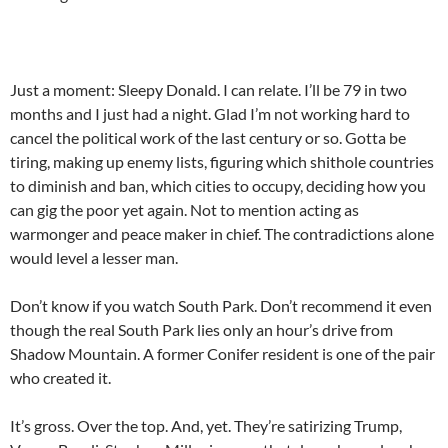
Just a moment: Sleepy Donald. I can relate. I’ll be 79 in two
months and I just had a night. Glad I’m not working hard to
cancel the political work of the last century or so. Gotta be
tiring, making up enemy lists, figuring which shithole countries
to diminish and ban, which cities to occupy, deciding how you
can gig the poor yet again. Not to mention acting as
warmonger and peace maker in chief. The contradictions alone
would level a lesser man.
Don’t know if you watch South Park. Don’t recommend it even
though the real South Park lies only an hour’s drive from
Shadow Mountain. A former Conifer resident is one of the pair
who created it.
It’s gross. Over the top. And, yet. They’re satirizing Trump,