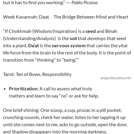
but it has to find you working.”
―
Pablo Picasso
Week Kavannah: Daat. The Bridge Between Mind and Heart
“If Chokhmah (Wisdom/Inspiration) is a
seed
and Binah
(Understanding/Analysis) is the
soil
that develops that seed
into a plant,
Da’at
is the
nervous system
that carries the vital
life force from the brain to the rest of the body. It is the point of
transition from “thinking” to “being.””
Tarot: Ten of Bows, Responsibility
art@willwordsworth
Prioritization:
A call to assess what truly
matters and learn to say “no” or ask for help.
One brief shining: One scoop, a cup, prozac in a pill pocket,
crunching sounds, check her water, listen to her lapping it up
until she comes next to me, asks to go outside, open the door,
and Shadow disappears into the morning darkness.