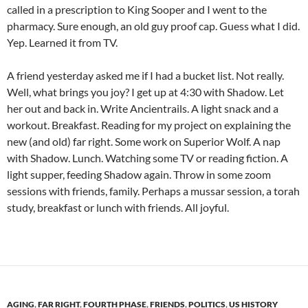
called in a prescription to King Sooper and I went to the
pharmacy. Sure enough, an old guy proof cap. Guess what I did.
Yep. Learned it from TV.
A friend yesterday asked me if I had a bucket list. Not really.
Well, what brings you joy? I get up at 4:30 with Shadow. Let
her out and back in. Write Ancientrails. A light snack and a
workout. Breakfast. Reading for my project on explaining the
new (and old) far right. Some work on Superior Wolf. A nap
with Shadow. Lunch. Watching some TV or reading fiction. A
light supper, feeding Shadow again. Throw in some zoom
sessions with friends, family. Perhaps a mussar session, a torah
study, breakfast or lunch with friends. All joyful.
AGING
,
FAR RIGHT
,
FOURTH PHASE
,
FRIENDS
,
POLITICS
,
US HISTORY