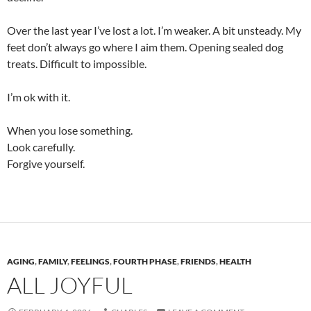
Over the last year I’ve lost a lot. I’m weaker. A bit unsteady. My
feet don’t always go where I aim them. Opening sealed dog
treats. Difficult to impossible.
I’m ok with it.
When you lose something.
Look carefully.
Forgive yourself.
AGING
,
FAMILY
,
FEELINGS
,
FOURTH PHASE
,
FRIENDS
,
HEALTH
ALL JOYFUL