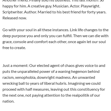
happy for him. A creative guy. Musician. Actor. Playwright.
Scriptwriter. Author. Married to his best friend for forty years.
Released now.
Go with your soul in all these instances. Link life changes to the
deep purpose you and only you can fulfill. Then we can die with
grace, console and comfort each other, once again let our soul
free to create.
Just a moment: Our elected agent of chaos gives voice to and
puts the unparalleled power of a waning hegemon behind
racism, xenophobia, downright madness. An unwanted
wrecking ball to years of liberal hubris. Imagining we could
proceed with half measures, leaving out this constituency for
the next one, not paying attention to the realpolitik of our
nation.