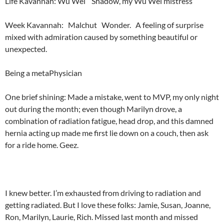
Life Kavannah: Wu Wei Shadow, my Wu Wei mistress
Week Kavannah: Malchut Wonder. A feeling of surprise
mixed with admiration caused by something beautiful or
unexpected.
Being a metaPhysician
One brief shining: Made a mistake, went to MVP, my only night
out during the month; even though Marilyn drove, a
combination of radiation fatigue, head drop, and this damned
hernia acting up made me first lie down on a couch, then ask
for a ride home. Geez.
I knew better. I’m exhausted from driving to radiation and
getting radiated. But I love these folks: Jamie, Susan, Joanne,
Ron, Marilyn, Laurie, Rich. Missed last month and missed