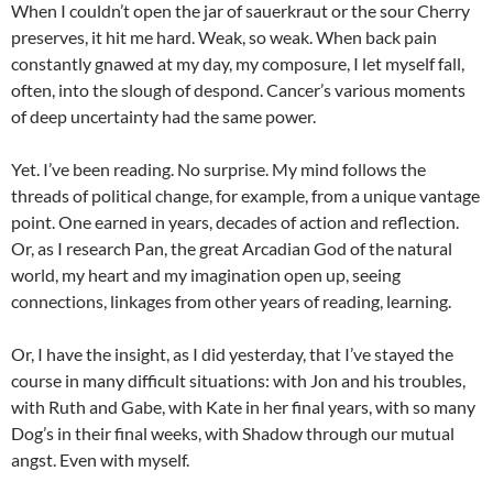
When I couldn’t open the jar of sauerkraut or the sour Cherry
preserves, it hit me hard. Weak, so weak. When back pain
constantly gnawed at my day, my composure, I let myself fall,
often, into the slough of despond. Cancer’s various moments
of deep uncertainty had the same power.
Yet. I’ve been reading. No surprise. My mind follows the
threads of political change, for example, from a unique vantage
point. One earned in years, decades of action and reflection.
Or, as I research Pan, the great Arcadian God of the natural
world, my heart and my imagination open up, seeing
connections, linkages from other years of reading, learning.
Or, I have the insight, as I did yesterday, that I’ve stayed the
course in many difficult situations: with Jon and his troubles,
with Ruth and Gabe, with Kate in her final years, with so many
Dog’s in their final weeks, with Shadow through our mutual
angst. Even with myself.