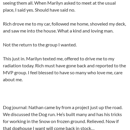
seeing them all. When Marilyn asked to meet at the usual
place, I said yes. Should have said no.
Rich drove me to my car, followed me home, shoveled my deck,
and saw me into the house. What a kind and loving man.
Not the return to the group I wanted.
This just in. Marilyn texted me, offered to drive me to my
radiation today. Rich must have gone back and reported to the
MVP group. I feel blessed to have so many who love me, care
about me.
Dog journal: Nathan came by from a project just up the road.
We discussed the Dog run. He’s built many and has his tricks
for working in the Snow on frozen ground. Relieved. Now if
that doghouse I want will come back in stock…