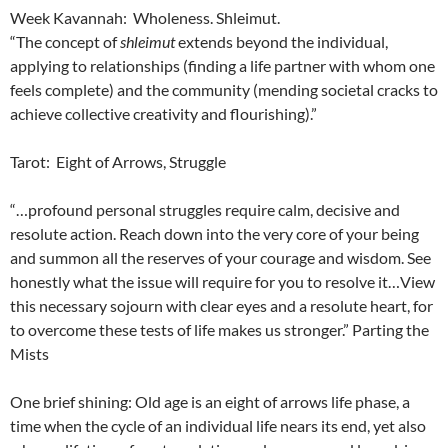
Week Kavannah: Wholeness. Shleimut.
“The concept of
shleimut
extends beyond the individual,
applying to relationships (finding a life partner with whom one
feels complete) and the community (mending societal cracks to
achieve collective creativity and flourishing).”
Tarot: Eight of Arrows, Struggle
“…profound personal struggles require calm, decisive and
resolute action. Reach down into the very core of your being
and summon all the reserves of your courage and wisdom. See
honestly what the issue will require for you to resolve it…View
this necessary sojourn with clear eyes and a resolute heart, for
to overcome these tests of life makes us stronger.” Parting the
Mists
One brief shining: Old age is an eight of arrows life phase, a
time when the cycle of an individual life nears its end, yet also