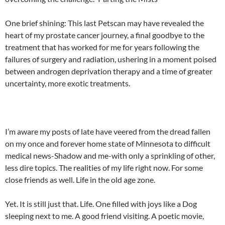
One brief shining: This last Petscan may have revealed the
heart of my prostate cancer journey, a final goodbye to the
treatment that has worked for me for years following the
failures of surgery and radiation, ushering in a moment poised
between androgen deprivation therapy and a time of greater
uncertainty, more exotic treatments.
I’m aware my posts of late have veered from the dread fallen
on my once and forever home state of Minnesota to difficult
medical news-Shadow and me-with only a sprinkling of other,
less dire topics. The realities of my life right now. For some
close friends as well. Life in the old age zone.
Yet. It is still just that. Life. One filled with joys like a Dog
sleeping next to me. A good friend visiting. A poetic movie,