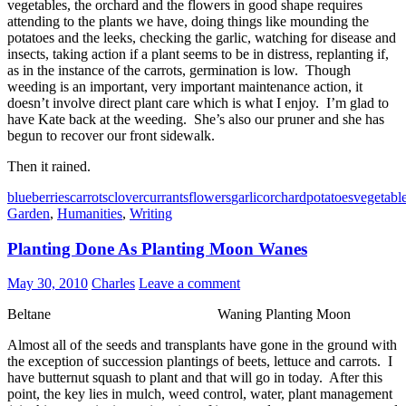
vegetables, the orchard and the flowers in good shape requires
attending to the plants we have, doing things like mounding the
potatoes and the leeks, checking the garlic, watching for disease and
insects, taking action if a plant seems to be in distress, replanting if,
as in the instance of the carrots, germination is low. Though
weeding is an important, very important maintenance action, it
doesn’t involve direct plant care which is what I enjoy. I’m glad to
have Kate back at the weeding. She’s also our pruner and she has
begun to recover our front sidewalk.
Then it rained.
blueberries
carrots
clover
currants
flowers
garlic
orchard
potatoes
vegetabl
Garden
,
Humanities
,
Writing
Planting Done As Planting Moon Wanes
May 30, 2010
Charles
Leave a comment
Beltane Waning Planting Moon
Almost all of the seeds and transplants have gone in the ground with
the exception of succession plantings of beets, lettuce and carrots. I
have butternut squash to plant and that will go in today. After this
point, the key lies in mulch, weed control, water, plant management