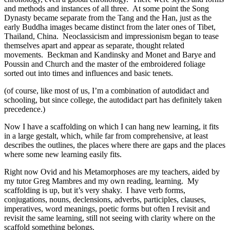
and methods and instances of all three. At some point the Song
Dynasty became separate from the Tang and the Han, just as the
early Buddha images became distinct from the later ones of Tibet,
Thailand, China. Neoclassicism and impressionism began to tease
themselves apart and appear as separate, thought related
movements. Beckman and Kandinsky and Monet and Barye and
Poussin and Church and the master of the embroidered foliage
sorted out into times and influences and basic tenets.
(of course, like most of us, I’m a combination of autodidact and
schooling, but since college, the autodidact part has definitely taken
precedence.)
Now I have a scaffolding on which I can hang new learning, it fits
in a large gestalt, which, while far from comprehensive, at least
describes the outlines, the places where there are gaps and the places
where some new learning easily fits.
Right now Ovid and his Metamorphoses are my teachers, aided by
my tutor Greg Mambres and my own reading, learning. My
scaffolding is up, but it’s very shaky. I have verb forms,
conjugations, nouns, declensions, adverbs, participles, clauses,
imperatives, word meanings, poetic forms but often I revisit and
revisit the same learning, still not seeing with clarity where on the
scaffold something belongs.