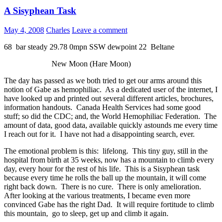
A Sisyphean Task
May 4, 2008
Charles
Leave a comment
68 bar steady 29.78 0mpn SSW dewpoint 22 Beltane
New Moon (Hare Moon)
The day has passed as we both tried to get our arms around this
notion of Gabe as hemophiliac. As a dedicated user of the internet, I
have looked up and printed out several different articles, brochures,
information handouts. Canada Health Services had some good
stuff; so did the CDC; and, the World Hemophiliac Federation. The
amount of data, good data, available quickly astounds me every time
I reach out for it. I have not had a disappointing search, ever.
The emotional problem is this: lifelong. This tiny guy, still in the
hospital from birth at 35 weeks, now has a mountain to climb every
day, every hour for the rest of his life. This is a Sisyphean task
because every time he rolls the ball up the mountain, it will come
right back down. There is no cure. There is only amelioration.
After looking at the various treatments, I became even more
convinced Gabe has the right Dad. It will require fortitude to climb
this mountain, go to sleep, get up and climb it again.