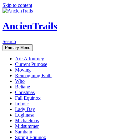
Skip to content
AncienTrails
Search
Primary Menu
Art: A Journey
Current Purpose
Moving
Reimagining Faith
Who
Beltane
Christmas
Fall Equinox
Imbolc
Lady Day
Lughnasa
Michaelmas
Midsummer
Samhain
Spring Equinox