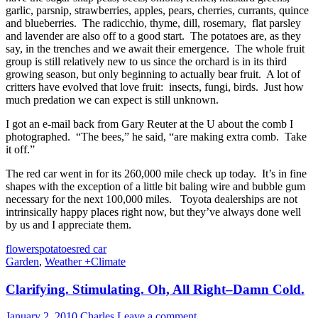
garlic, parsnip, strawberries, apples, pears, cherries, currants, quince
and blueberries. The radicchio, thyme, dill, rosemary, flat parsley
and lavender are also off to a good start. The potatoes are, as they
say, in the trenches and we await their emergence. The whole fruit
group is still relatively new to us since the orchard is in its third
growing season, but only beginning to actually bear fruit. A lot of
critters have evolved that love fruit: insects, fungi, birds. Just how
much predation we can expect is still unknown.
I got an e-mail back from Gary Reuter at the U about the comb I
photographed. “The bees,” he said, “are making extra comb. Take
it off.”
The red car went in for its 260,000 mile check up today. It’s in fine
shapes with the exception of a little bit baling wire and bubble gum
necessary for the next 100,000 miles. Toyota dealerships are not
intrinsically happy places right now, but they’ve always done well
by us and I appreciate them.
flowers
potatoes
red car
Garden
,
Weather +Climate
Clarifying. Stimulating. Oh, All Right–Damn Cold.
January 2, 2010
Charles
Leave a comment