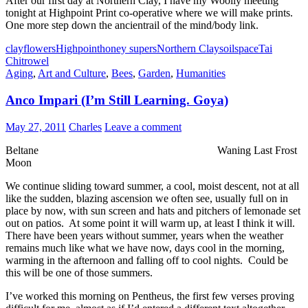
After our first day at Northern Clay, I have my Woolly meeting
tonight at Highpoint Print co-operative where we will make prints.
One more step down the ancientrail of the mind/body link.
clay
flowers
Highpoint
honey supers
Northern Clay
soil
space
Tai
Chi
trowel
Aging
,
Art and Culture
,
Bees
,
Garden
,
Humanities
Anco Impari (I’m Still Learning. Goya)
May 27, 2011
Charles
Leave a comment
Beltane Waning Last Frost
Moon
We continue sliding toward summer, a cool, moist descent, not at all
like the sudden, blazing ascension we often see, usually full on in
place by now, with sun screen and hats and pitchers of lemonade set
out on patios. At some point it will warm up, at least I think it will.
There have been years without summer, years when the weather
remains much like what we have now, days cool in the morning,
warming in the afternoon and falling off to cool nights. Could be
this will be one of those summers.
I’ve worked this morning on Pentheus, the first few verses proving