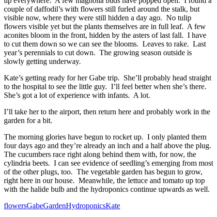
up everywhere. A few magnolia buds have popped open. I found a
couple of daffodil’s with flowers still furled around the stalk, but
visible now, where they were still hidden a day ago. No tulip
flowers visible yet but the plants themselves are in full leaf. A few
aconites bloom in the front, hidden by the asters of last fall. I have
to cut them down so we can see the blooms. Leaves to rake. Last
year’s perennials to cut down. The growing season outside is
slowly getting underway.
Kate’s getting ready for her Gabe trip. She’ll probably head straight
to the hospital to see the little guy. I’ll feel better when she’s there.
She’s got a lot of experience with infants. A lot.
I’ll take her to the airport, then return here and probably work in the
garden for a bit.
The morning glories have begun to rocket up. I only planted them
four days ago and they’re already an inch and a half above the plug.
The cucumbers race right along behind them with, for now, the
cylindria beets. I can see evidence of seedling’s emerging from most
of the other plugs, too. The vegetable garden has begun to grow,
right here in our house. Meanwhile, the lettuce and tomato up top
with the halide bulb and the hydroponics continue upwards as well.
flowers
Gabe
Garden
Hydroponics
Kate