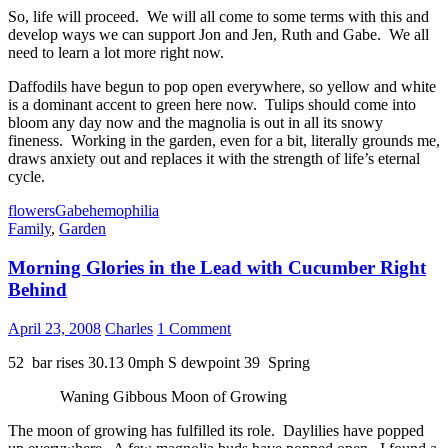
So, life will proceed. We will all come to some terms with this and
develop ways we can support Jon and Jen, Ruth and Gabe. We all
need to learn a lot more right now.
Daffodils have begun to pop open everywhere, so yellow and white
is a dominant accent to green here now. Tulips should come into
bloom any day now and the magnolia is out in all its snowy
fineness. Working in the garden, even for a bit, literally grounds me,
draws anxiety out and replaces it with the strength of life’s eternal
cycle.
flowers
Gabe
hemophilia
Family
,
Garden
Morning Glories in the Lead with Cucumber Right
Behind
April 23, 2008
Charles
1 Comment
52 bar rises 30.13 0mph S dewpoint 39 Spring
Waning Gibbous Moon of Growing
The moon of growing has fulfilled its role. Daylilies have popped