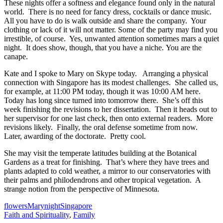
These nights offer a softness and elegance found only in the natural
world. There is no need for fancy dress, cocktails or dance music.
All you have to do is walk outside and share the company. Your
clothing or lack of it will not matter. Some of the party may find you
irrestible, of course. Yes, unwanted attention sometimes mars a quiet
night. It does show, though, that you have a niche. You are the
canape.
Kate and I spoke to Mary on Skype today. Arranging a physical
connection with Singapore has its modest challenges. She called us,
for example, at 11:00 PM today, though it was 10:00 AM here.
Today has long since turned into tomorrow there. She’s off this
week finishing the revisions to her dissertation. Then it heads out to
her supervisor for one last check, then onto external readers. More
revisions likely. Finally, the oral defense sometime from now.
Later, awarding of the doctorate. Pretty cool.
She may visit the temperate latitudes building at the Botanical
Gardens as a treat for finishing. That’s where they have trees and
plants adapted to cold weather, a mirror to our conservatories with
their palms and philodendrons and other tropical vegetation. A
strange notion from the perspective of Minnesota.
flowers
Mary
night
Singapore
Faith and Spirituality
,
Family