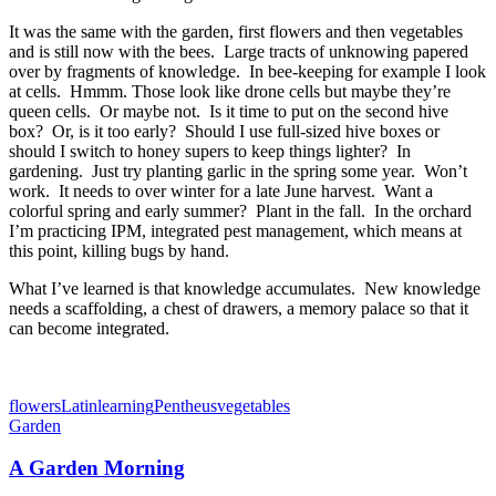
It was the same with the garden, first flowers and then vegetables
and is still now with the bees. Large tracts of unknowing papered
over by fragments of knowledge. In bee-keeping for example I look
at cells. Hmmm. Those look like drone cells but maybe they’re
queen cells. Or maybe not. Is it time to put on the second hive
box? Or, is it too early? Should I use full-sized hive boxes or
should I switch to honey supers to keep things lighter? In
gardening. Just try planting garlic in the spring some year. Won’t
work. It needs to over winter for a late June harvest. Want a
colorful spring and early summer? Plant in the fall. In the orchard
I’m practicing IPM, integrated pest management, which means at
this point, killing bugs by hand.
What I’ve learned is that knowledge accumulates. New knowledge
needs a scaffolding, a chest of drawers, a memory palace so that it
can become integrated.
flowers
Latin
learning
Pentheus
vegetables
Garden
A Garden Morning