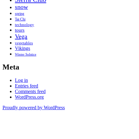
snow
spring
Tai Chi
technology
tours
Vega
vegetables
Vikings
Winter Solstice
Meta
Log in
Entries feed
Comments feed
WordPress.org
Proudly powered by WordPress