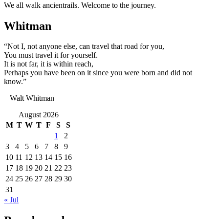
We all walk ancientrails. Welcome to the journey.
Whitman
“Not I, not anyone else, can travel that road for you,
You must travel it for yourself.
It is not far, it is within reach,
Perhaps you have been on it since you were born and did not
know.”
– Walt Whitman
August 2026
M
T
W
T
F
S
S
1
2
3
4
5
6
7
8
9
10
11
12
13
14
15
16
17
18
19
20
21
22
23
24
25
26
27
28
29
30
31
« Jul