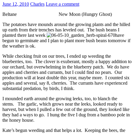
June 12, 2010
Charles
Leave a comment
Beltane New Moon (Hungry Ghost)
The potatoes have mounds around the growing plants and the hilled
up earth from their trenches has leveled out. The bush beans I
planted there last week
have
begun to germinate and I plan to plant more bush beans tomorrow if
the weather is ok.
While checking fruit on our trees, I ended up weeding the
blueberries, too. The clover is exuberant, mostly a happy addition to
our orchard, but overwhelming in the blueberry patch. We do have
apples and cherries and currants, but I could find no pears. Our
production will at least double this year, maybe more. I counted six
apples and several, say 8, cherries. The currants have experienced
substantial predation, by birds, I think.
I mounded earth around the growing leeks, too, to blanch the
stems. The garlic, which grows near the leeks, looked ready to
harvest, but when I pulled a few out of the ground, they looked like
they had a ways to go. I hung the five I dug from a bamboo pole in
the honey house.
Kate’s begun weeding and that helps a lot. Keeping the bees, the