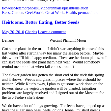
flowers
Metamorphosis
Ovid
perennials
squash
translation
Bees
,
Garden
,
GeekWorld
,
Great Work
,
Health
,
permaculture
Heirlooms. Better Eating, Better Seeds
May 20, 2010
Charles
Leave a comment
Beltane Waxing Planting Moon
Got some plants in the mail. I didn’t start anything from seed this
last winter after starting way too many the season before. Maybe
this winter I’ll hit a happy medium. These are heirloom plants, so I
can save the seeds and plant them next year. Would somebody
remind me to do that when fall comes around?
The flower garden has gotten the short end of the stick this spring
and it shows. Weeds and grass in places where there should be
neither. While Kate’s away, I plan to get some work done on the
flowers since the vegetable garden will be planted, irrigation
problems are largely resolved and I signed out of the Museum for
the two Fridays she’s gone.
We do have a lot of things growing. The leeks have jumped up as
have the sugar snap peas, beets, onions, fennel, mustard greens,