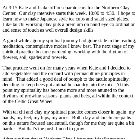
At 9:15 Kate and I take off in separate cars for the Northern Clay
Center. Our clay intensive starts this week, 10:00 to 4:30. I hope to
learn how to make Japanese style tea cups and salad sized plates.
Like tai chi working clay puts a premium on hand-eye co-ordination
and sense of touch as well overall design skills.
A good while ago my spiritual journey had gone stale in the reading,
meditation, contemplative modes I knew best. The next stage of my
spiritual practice became gardening, working with the rhythm of
flowers, soil, spades and trowels.
That practice went on for many years when Kate and I decided to
add vegetables and the orchard with permaculture principles in
mind. That added a good deal of oomph to the tactile spirituality,
deciding to keep bees put animal husbandry into the mix. At this
point my spirituality has become more and more attuned to the
rhythms of growing seasons, plants and bees, all within the context
of the Celtic Great Wheel.
With tai chi and clay my spiritual practice comes closer in again, my
hands, my feet, my hips, my arms. Both clay and tai chi are paths
on this nature focused ancientrail, though for me they are quite a bit
harder. But that’s the push I need to grow.