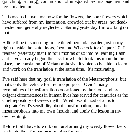
(pinching, pruning), continuation of integrated pest management and
regular attention.
This means I have time now for the flowers, the poor flowers which
have suffered from my inattention, crowded out by grass, not dead-
headed and generally neglected. Starting yesterday I’m working on
that.
A little time this morning in the tiered perennial garden just to my
right outside the patio doors, then into Wheelock for chapter 17. I
realized yesterday that I’m four months or so into re-learning Latin
and have already begun the task for which I took this up in the first
place, the translation of Metamorphosis. It’s nice to be able to learn
and work on the translation at the same time. It’s motivating.
I’ve said here that my goal is translation of the Metamorphosis, but
that’s only the vehicle for my true purpose. Ovid’s many
recountings of transformations occasioned by the Gods and by
exigent circumstances in human lives has served for centuries as the
chief repository of Greek myth. What I want most of all is to
integrate Ovid’s sensibility about transformation, mutation,
metamorphosis into my own thought and apply the lesson in my
own writing.
Before that I have to work on transforming my weedy flower beds
back into their former beauty. Bye for now.