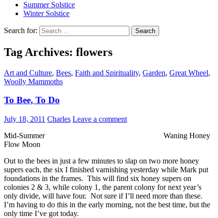
Summer Solstice
Winter Solstice
Search for:
Tag Archives: flowers
Art and Culture
,
Bees
,
Faith and Spirituality
,
Garden
,
Great Wheel
,
Woolly Mammoths
To Bee, To Do
July 18, 2011
Charles
Leave a comment
Mid-Summer Waning Honey
Flow Moon
Out to the bees in just a few minutes to slap on two more honey
supers each, the six I finished varnishing yesterday while Mark put
foundations in the frames. This will find six honey supers on
colonies 2 & 3, while colony 1, the parent colony for next year’s
only divide, will have four. Not sure if I’ll need more than these.
I’m having to do this in the early morning, not the best time, but the
only time I’ve got today.