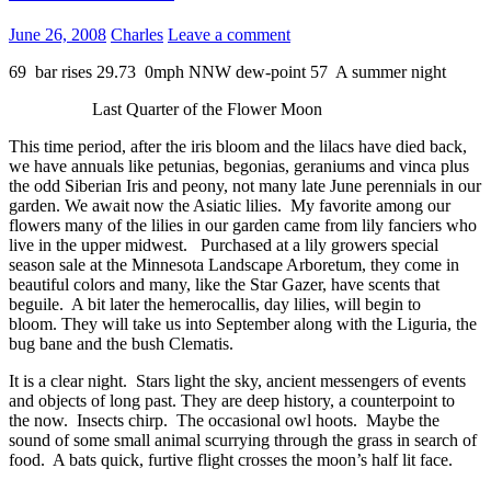
June 26, 2008
Charles
Leave a comment
69 bar rises 29.73 0mph NNW dew-point 57 A summer night
Last Quarter of the Flower Moon
This time period, after the iris bloom and the lilacs have died back,
we have annuals like petunias, begonias, geraniums and vinca plus
the odd Siberian Iris and peony, not many late June perennials in our
garden. We await now the Asiatic lilies. My favorite among our
flowers many of the lilies in our garden came from lily fanciers who
live in the upper midwest. Purchased at a lily growers special
season sale at the Minnesota Landscape Arboretum, they come in
beautiful colors and many, like the Star Gazer, have scents that
beguile. A bit later the hemerocallis, day lilies, will begin to
bloom. They will take us into September along with the Liguria, the
bug bane and the bush Clematis.
It is a clear night. Stars light the sky, ancient messengers of events
and objects of long past. They are deep history, a counterpoint to
the now. Insects chirp. The occasional owl hoots. Maybe the
sound of some small animal scurrying through the grass in search of
food. A bats quick, furtive flight crosses the moon’s half lit face.