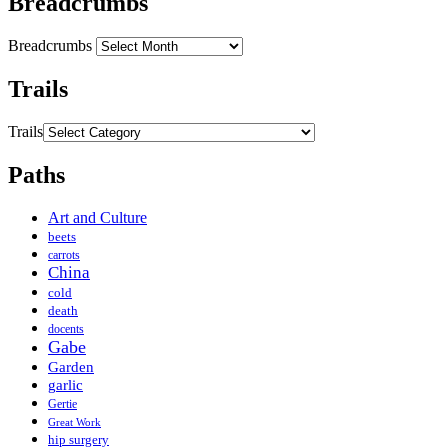
Breadcrumbs
Breadcrumbs
Trails
Trails
Paths
Art and Culture
beets
carrots
China
cold
death
docents
Gabe
Garden
garlic
Gertie
Great Work
hip surgery