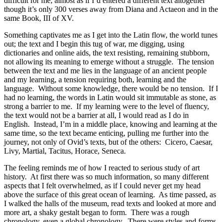
difficult for me, almost as if I’d entered a different text altogether
though it’s only 300 verses away from Diana and Actaeon and in the
same Book, III of XV.
Something captivates me as I get into the Latin flow, the world tunes
out; the text and I begin this tug of war, me digging, using
dictionaries and online aids, the text resisting, remaining stubborn,
not allowing its meaning to emerge without a struggle. The tension
between the text and me lies in the language of an ancient people
and my learning, a tension requiring both, learning and the
language. Without some knowledge, there would be no tension. If I
had no learning, the words in Latin would sit immutable as stone, as
strong a barrier to me. If my learning were to the level of fluency,
the text would not be a barrier at all, I would read as I do in
English. Instead, I’m in a middle place, knowing and learning at the
same time, so the text became enticing, pulling me further into the
journey, not only of Ovid’s texts, but of the others: Cicero, Caesar,
Livy, Martial, Tacitus, Horace, Seneca.
The feeling reminds me of how I reacted to serious study of art
history. At first there was so much information, so many different
aspects that I felt overwhelmed, as if I could never get my head
above the surface of this great ocean of learning. As time passed, as
I walked the halls of the museum, read texts and looked at more and
more art, a shaky gestalt began to form. There was a rough
chronology, even a global chronology. There were styles and forms