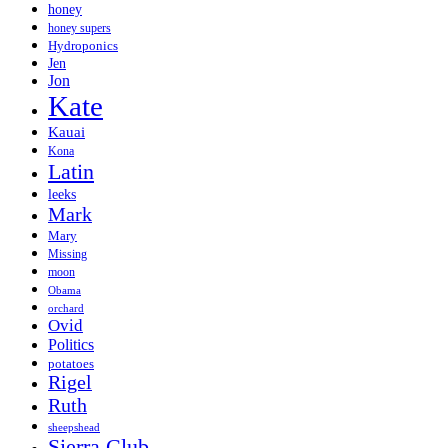
honey
honey supers
Hydroponics
Jen
Jon
Kate
Kauai
Kona
Latin
leeks
Mark
Mary
Missing
moon
Obama
orchard
Ovid
Politics
potatoes
Rigel
Ruth
sheepshead
Sierra Club