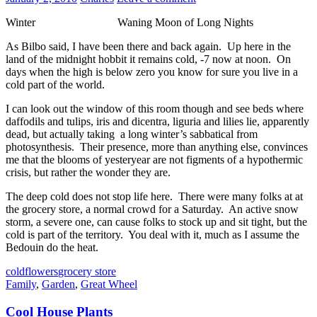
Winter Waning Moon of Long Nights
As Bilbo said, I have been there and back again. Up here in the
land of the midnight hobbit it remains cold, -7 now at noon. On
days when the high is below zero you know for sure you live in a
cold part of the world.
I can look out the window of this room though and see beds where
daffodils and tulips, iris and dicentra, liguria and lilies lie, apparently
dead, but actually taking a long winter’s sabbatical from
photosynthesis. Their presence, more than anything else, convinces
me that the blooms of yesteryear are not figments of a hypothermic
crisis, but rather the wonder they are.
The deep cold does not stop life here. There were many folks at at
the grocery store, a normal crowd for a Saturday. An active snow
storm, a severe one, can cause folks to stock up and sit tight, but the
cold is part of the territory. You deal with it, much as I assume the
Bedouin do the heat.
cold
flowers
grocery store
Family
,
Garden
,
Great Wheel
Cool House Plants