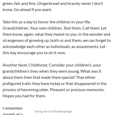
green, fair, and fine, Gingerbread and brandy-wine! I don’t
know. Go ahead if you want.
Take this as a day to honor the children in your life.
Grandchildren. Your own children. Text them. Call them. Let
them know, again, what they meant to you. In the wonder and
strangeness of growing up, both us and them, we can forget to
acknowledge each other as individuals, as amazements. Let
this day encourage you to do it now.
Another facet. Childhood. Consider your children’s, your
grandchildren’s lives when they were young. What was it
about them then that made them special? That either
prefigured traits they have today or that disappeared in the
process of becoming older. Pleasant or precious memories.
Hopes you had for them.
I remember
Seeing Joe in Colorado Springs
Joseph at t-