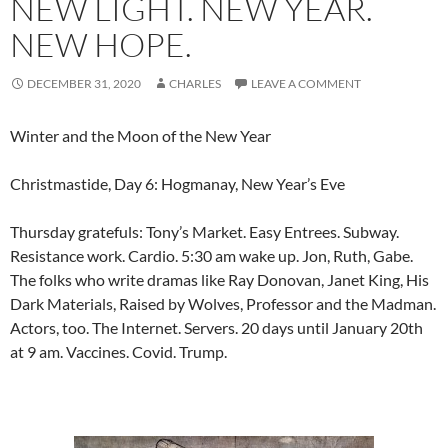
NEW LIGHT. NEW YEAR.
NEW HOPE.
DECEMBER 31, 2020
CHARLES
LEAVE A COMMENT
Winter and the Moon of the New Year
Christmastide, Day 6: Hogmanay, New Year’s Eve
Thursday gratefuls: Tony’s Market. Easy Entrees. Subway.
Resistance work. Cardio. 5:30 am wake up. Jon, Ruth, Gabe.
The folks who write dramas like Ray Donovan, Janet King, His
Dark Materials, Raised by Wolves, Professor and the Madman.
Actors, too. The Internet. Servers. 20 days until January 20th
at 9 am. Vaccines. Covid. Trump.