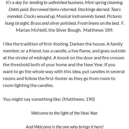
It’s a day for tending to unfinished business. Mini-spring cleaning.
Debts paid. Borrowed items returned. Stockings darned. Tears
mended. Clocks wound up. Musical instruments tuned. Pictures
hung straight. Brass and silver polished. Fresh linens on the bed.
F.
Marian McNeill, the Silver Bough. Matthews 189.
I like the tradition of first-footing. Darken the house. A family
member, or a friend, has a candle, a live flame, and goes outside
at the stroke of midnight. A knock on the door and fire crosses
the threshold both of your home and the New Year. If you
want to go the whole way with this idea, put candles in several
rooms and follow the first-footer as they go from room to
room lighting the candles.
You might say something like: (Matthews, 190)
Welcome to the light of the New Year
And Welcome is the one who brings it here!