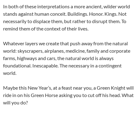
In both of these interpretations a more ancient, wilder world
stands against human conceit. Buildings. Honor. Kings. Not
necessarily to displace them, but rather to disrupt them. To
remind them of the context of their lives.
Whatever layers we create that push away from the natural
world: skyscrapers, airplanes, medicine, family and corporate
farms, highways and cars, the natural world is always
foundational. Inescapable. The necessary in a contingent
world.
Maybe this New Year’s, at a feast near you, a Green Knight will
ride in on his Green Horse asking you to cut off his head. What
will you do?