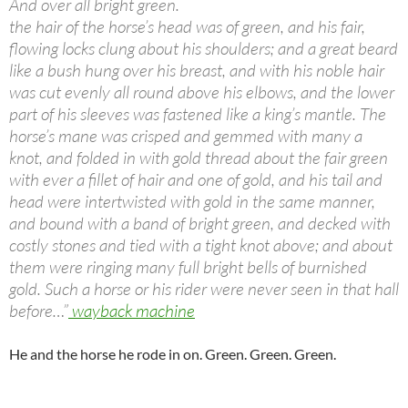
And over all bright green.
the hair of the horse’s head was of green, and his fair,
flowing locks clung about his shoulders; and a great beard
like a bush hung over his breast, and with his noble hair
was cut evenly all round above his elbows, and the lower
part of his sleeves was fastened like a king’s mantle. The
horse’s mane was crisped and gemmed with many a
knot, and folded in with gold thread about the fair green
with ever a fillet of hair and one of gold, and his tail and
head were intertwisted with gold in the same manner,
and bound with a band of bright green, and decked with
costly stones and tied with a tight knot above; and about
them were ringing many full bright bells of burnished
gold. Such a horse or his rider were never seen in that hall
before…”
wayback machine
He and the horse he rode in on. Green. Green. Green.