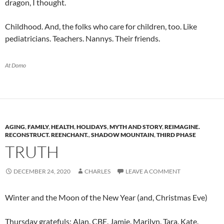
dragon, I thought.
Childhood. And, the folks who care for children, too. Like
pediatricians. Teachers. Nannys. Their friends.
At Domo
AGING
,
FAMILY
,
HEALTH
,
HOLIDAYS
,
MYTH AND STORY
,
REIMAGINE.
RECONSTRUCT. REENCHANT.
,
SHADOW MOUNTAIN
,
THIRD PHASE
TRUTH
DECEMBER 24, 2020
CHARLES
LEAVE A COMMENT
Winter and the Moon of the New Year (and, Christmas Eve)
Thursday gratefuls: Alan. CBE. Jamie. Marilyn. Tara. Kate.