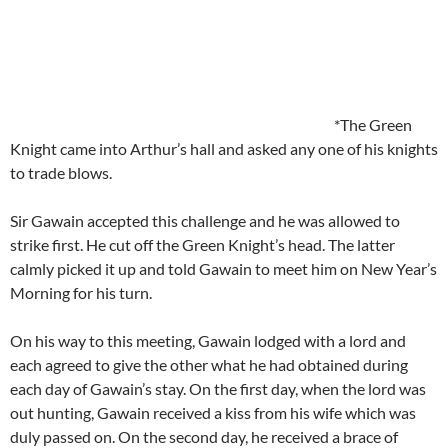
*The Green
Knight came into Arthur’s hall and asked any one of his knights
to trade blows.
Sir Gawain accepted this challenge and he was allowed to
strike first. He cut off the Green Knight’s head. The latter
calmly picked it up and told Gawain to meet him on New Year’s
Morning for his turn.
On his way to this meeting, Gawain lodged with a lord and
each agreed to give the other what he had obtained during
each day of Gawain’s stay. On the first day, when the lord was
out hunting, Gawain received a kiss from his wife which was
duly passed on. On the second day, he received a brace of