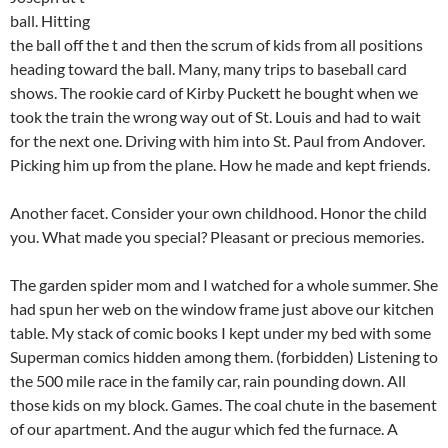
ball. Hitting
the ball off the t and then the scrum of kids from all positions
heading toward the ball. Many, many trips to baseball card
shows. The rookie card of Kirby Puckett he bought when we
took the train the wrong way out of St. Louis and had to wait
for the next one. Driving with him into St. Paul from Andover.
Picking him up from the plane. How he made and kept friends.
Another facet. Consider your own childhood. Honor the child
you. What made you special? Pleasant or precious memories.
The garden spider mom and I watched for a whole summer. She
had spun her web on the window frame just above our kitchen
table. My stack of comic books I kept under my bed with some
Superman comics hidden among them. (forbidden) Listening to
the 500 mile race in the family car, rain pounding down. All
those kids on my block. Games. The coal chute in the basement
of our apartment. And the augur which fed the furnace. A