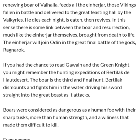
renewing boar of Valhalla, feeds all the einherjar, those Vikings
fallen in battle and delivered to the great feasting hall by the
Valkyries. He dies each night, is eaten, then revives. In this
sense there is some link between the boar and resurrection,
much like the einherjar themselves, brought from death to life.
The einherjar will join Odin in the great final battle of the gods,
Ragnarok.
If you had the chance to read Gawain and the Green Knight,
you might remember the hunting expeditions of Bertilak de
Hautdesert. The boar is the third and final hunt. Bertilak
dismounts and fights him in the water, driving his sword
straight into the great beast as it attacks.
Boars were considered as dangerous as a human foe with their
sharp tusks, more than human strength, and a wiliness that
made them difficult to kill.
Even pagans