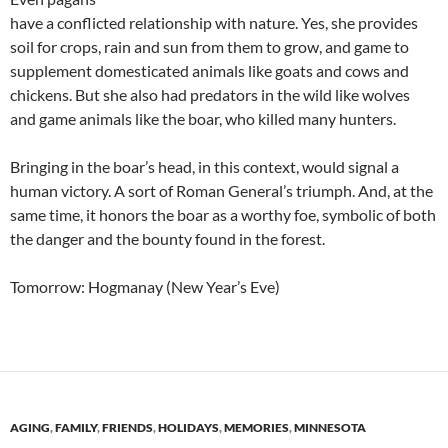
have a conflicted relationship with nature. Yes, she provides
soil for crops, rain and sun from them to grow, and game to
supplement domesticated animals like goats and cows and
chickens. But she also had predators in the wild like wolves
and game animals like the boar, who killed many hunters.
Bringing in the boar’s head, in this context, would signal a
human victory. A sort of Roman General’s triumph. And, at the
same time, it honors the boar as a worthy foe, symbolic of both
the danger and the bounty found in the forest.
Tomorrow: Hogmanay (New Year’s Eve)
AGING
,
FAMILY
,
FRIENDS
,
HOLIDAYS
,
MEMORIES
,
MINNESOTA