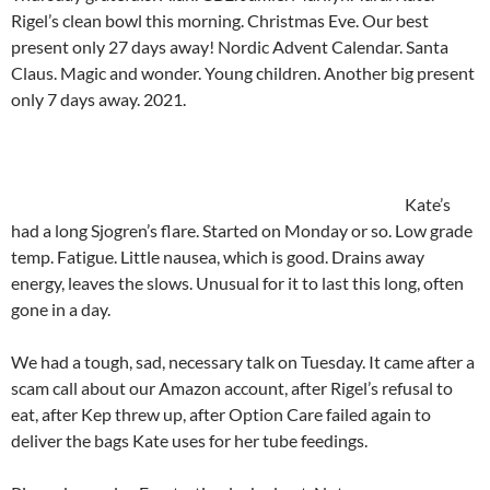
Rigel’s clean bowl this morning. Christmas Eve. Our best
present only 27 days away! Nordic Advent Calendar. Santa
Claus. Magic and wonder. Young children. Another big present
only 7 days away. 2021.
Kate’s
had a long Sjogren’s flare. Started on Monday or so. Low grade
temp. Fatigue. Little nausea, which is good. Drains away
energy, leaves the slows. Unusual for it to last this long, often
gone in a day.
We had a tough, sad, necessary talk on Tuesday. It came after a
scam call about our Amazon account, after Rigel’s refusal to
eat, after Kep threw up, after Option Care failed again to
deliver the bags Kate uses for her tube feedings.