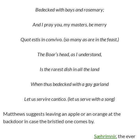
Bedecked with bays and rosemary;
And I pray you, my masters, be merry
Quot estis in convivo. (so many as are in the feast.)
The Boar’s head, as I understand,
Is the rarest dish in all the land
When thus bedecked with a gay garland
Let us servire cantico. (let us serve with a song)
Matthews suggests leaving an apple or an orange at the
backdoor in case the bristled one comes by.
Sæhrímnir
, the ever