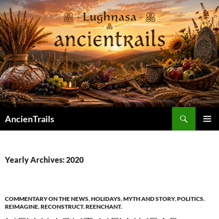
Skip
to
content
Search
AncienTrails
PRIMAR
MENU
Yearly Archives: 2020
COMMENTARY ON THE NEWS
,
HOLIDAYS
,
MYTH AND STORY
,
POLITICS
,
REIMAGINE. RECONSTRUCT. REENCHANT.