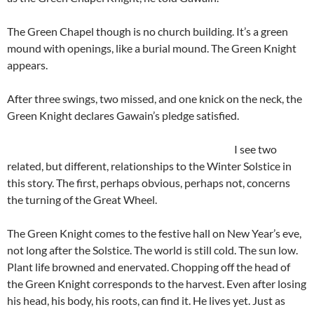
The Green Chapel though is no church building. It’s a green
mound with openings, like a burial mound. The Green Knight
appears.
After three swings, two missed, and one knick on the neck, the
Green Knight declares Gawain’s pledge satisfied.
I see two
related, but different, relationships to the Winter Solstice in
this story. The first, perhaps obvious, perhaps not, concerns
the turning of the Great Wheel.
The Green Knight comes to the festive hall on New Year’s eve,
not long after the Solstice. The world is still cold. The sun low.
Plant life browned and enervated. Chopping off the head of
the Green Knight corresponds to the harvest. Even after losing
his head, his body, his roots, can find it. He lives yet. Just as