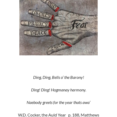
Ding, Ding, Bells o’ the Barony!
Ding! Ding! Hogmanay harmony.
Naebody greets for the year thats awa’
W.D. Cocker, the Auld Year p. 188, Matthews