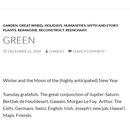
GARDEN
,
GREAT WHEEL
,
HOLIDAYS
,
HUMANITIES
,
MYTH AND STORY
,
PLANTS
,
REIMAGINE. RECONSTRUCT. REENCHANT.
GREEN
DECEMBER 22, 2020
CHARLES
LEAVE A COMMENT
Winter and the Moon of the (highly anticipated) New Year
Tuesday gratefuls: The great conjunction of Jupiter-Saturn.
Bertilak de Hautdesert. Gawain. Morgan Le Fay. Arthur. The
Celts. Germans. Swiss. English. Irish. Joseph’s new job. Hawai’i.
Maps. Friends.