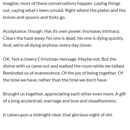
imagine, most of these conversations happen. Laying things
out, saying what’s been unsaid. Right where the plates and the
knives and spoons and forks go.
Acceptance, though. Has its own power. Increases intimacy.
Clears the haze away. No one is dead. No one is dying quickly.
And, we’re all dying anyhow, every day closer.
OK. Not a cheery Christmas message. Maybe not. But the
divine with us came out and walked the room while we talked.
Reminded us of evanescence. Of the joy of being together. Of
the time we have, rather than the time we don’t have.
Brought us together, appreciating each other even more. A gift
of a long ancientrail, marriage and love and steadfastness.
It came upon a midnight clear, that glorious night of old.