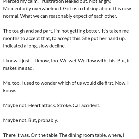
Pierced my calm. Frustration leaked out. Not angry.
Momentarily overwhelmed. Got us to talking about this new
normal. What we can reasonably expect of each other.
The tough and sad part. I’m not getting better. It’s taken me
months to accept that, to accept this. She put her hand up,
indicated a long, slow decline.
I know. I just… I know, too. Wu wei. We flow with this. But, it
makes me sad.
Me, too. I used to wonder which of us would die first. Now, I
know.
Maybe not. Heart attack. Stroke. Car accident.
Maybe not. But, probably.
There it was. On the table. The dining room table, where, I