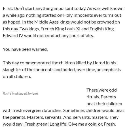
First. Don’t start anything important today. As was well known
a while ago, nothing started on Holy Innocents ever turns out
as hoped. In the Middle Ages kings would not be crowned on
this day. Two kings, French King Louis XI and English King
Edward IV would not conduct any court affairs.
You have been warned.
This day commemorated the children killed by Herod in his
slaughter of the innocents and added, over time, an emphasis
on all children.
There were odd
Ruth’s final day at Swigert
rituals. Parents
beat their children
with fresh evergreen branches. Sometimes children would beat
the parents. Masters, servants. And, servants, masters. They
would say: Fresh green! Long life! Give me a coin. or, Fresh,