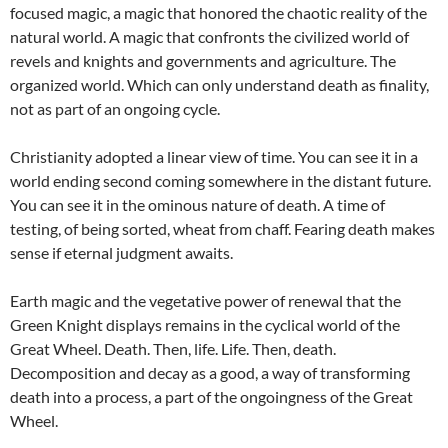
focused magic, a magic that honored the chaotic reality of the
natural world. A magic that confronts the civilized world of
revels and knights and governments and agriculture. The
organized world. Which can only understand death as finality,
not as part of an ongoing cycle.
Christianity adopted a linear view of time. You can see it in a
world ending second coming somewhere in the distant future.
You can see it in the ominous nature of death. A time of
testing, of being sorted, wheat from chaff. Fearing death makes
sense if eternal judgment awaits.
Earth magic and the vegetative power of renewal that the
Green Knight displays remains in the cyclical world of the
Great Wheel. Death. Then, life. Life. Then, death.
Decomposition and decay as a good, a way of transforming
death into a process, a part of the ongoingness of the Great
Wheel.