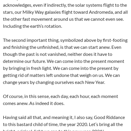
acknowledges, even if indirectly, the solar systems flight to the
stars, our Milky Way galaxies flight toward Andromeda, and all
the other fast movement around us that we cannot even see.
Including the earth’s rotation.
The second important thing, symbolized above by first-footing
and finishing the unfinished, is that we can start anew. Even
though the past is not vanished, neither does it have to
determine our future. We can come into the present moment
by bringing in fresh light. We can come into the present by
getting rid of matters left undone that weigh on us. We can
change years by changing ourselves each New Year.
Of course, in this sense, each day, each hour, each moment
comes anew. As indeed it does.
Having said all that, and meaning it, I also say, Good Riddance
to this bastard child of time, the year 2020. Let’s bring all the