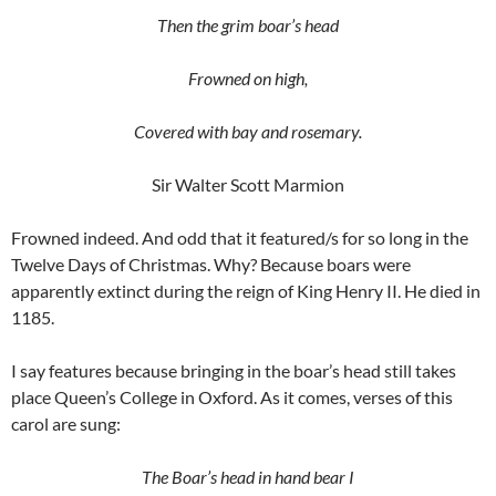
Then the grim boar’s head
Frowned on high,
Covered with bay and rosemary.
Sir Walter Scott Marmion
Frowned indeed. And odd that it featured/s for so long in the
Twelve Days of Christmas. Why? Because boars were
apparently extinct during the reign of King Henry II. He died in
1185.
I say features because bringing in the boar’s head still takes
place Queen’s College in Oxford. As it comes, verses of this
carol are sung:
The Boar’s head in hand bear I