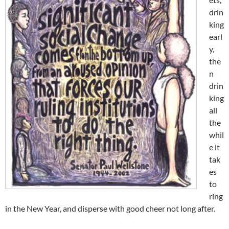
drin
king
earl
y,
the
n
drin
king
all
the
whil
e it
tak
es
to
ring
in the New Year, and disperse with good cheer not long after.