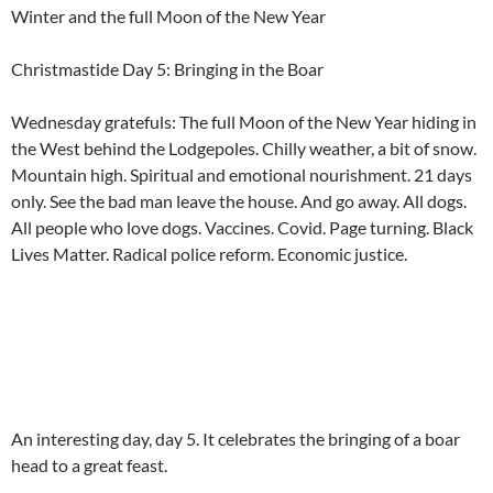
Winter and the full Moon of the New Year
Christmastide Day 5: Bringing in the Boar
Wednesday gratefuls: The full Moon of the New Year hiding in
the West behind the Lodgepoles. Chilly weather, a bit of snow.
Mountain high. Spiritual and emotional nourishment. 21 days
only. See the bad man leave the house. And go away. All dogs.
All people who love dogs. Vaccines. Covid. Page turning. Black
Lives Matter. Radical police reform. Economic justice.
An interesting day, day 5. It celebrates the bringing of a boar
head to a great feast.