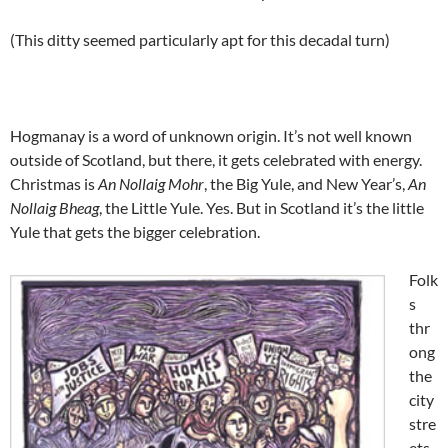
(This ditty seemed particularly apt for this decadal turn)
Hogmanay is a word of unknown origin. It’s not well known
outside of Scotland, but there, it gets celebrated with energy.
Christmas is
An Nollaig Mohr
, the Big Yule, and New Year’s,
An
Nollaig Bheag
, the Little Yule. Yes. But in Scotland it’s the little
Yule that gets the bigger celebration.
Folk
s
thr
ong
the
city
stre
ets,