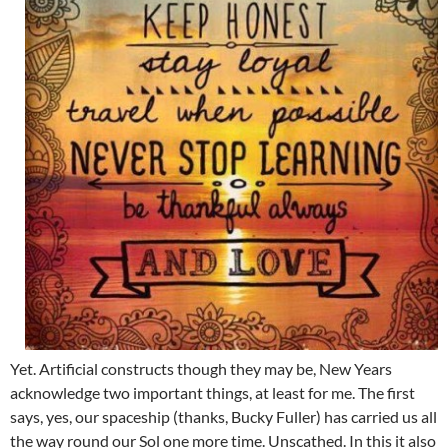
Yet. Artificial constructs though they may be, New Years
acknowledge two important things, at least for me. The first
says, yes, our spaceship (thanks, Bucky Fuller) has carried us all
the way round our Sol one more time. Unscathed. In this it also