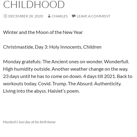
CHILDHOOD
DECEMBER 28, 2020
CHARLES
LEAVE A COMMENT
Winter and the Moon of the New Year
Christmastide, Day 3: Holy Innocents, Children
Monday gratefuls: The Ancient ones on wonder. Wonderfull.
High humidity outside. Another weather change on the way.
23 days until he has to come on down. 4 days till 2021. Back to
workouts today. Covid. Trump. The Absurd. Authenticity.
Living into the abyss. Haislet’s poem.
Murdoch’s last day at his birth home