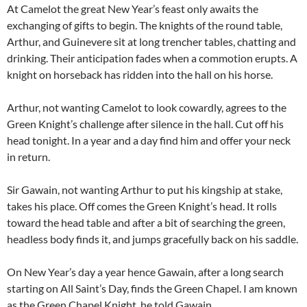
At Camelot the great New Year’s feast only awaits the
exchanging of gifts to begin. The knights of the round table,
Arthur, and Guinevere sit at long trencher tables, chatting and
drinking. Their anticipation fades when a commotion erupts. A
knight on horseback has ridden into the hall on his horse.
Arthur, not wanting Camelot to look cowardly, agrees to the
Green Knight’s challenge after silence in the hall. Cut off his
head tonight. In a year and a day find him and offer your neck
in return.
Sir Gawain, not wanting Arthur to put his kingship at stake,
takes his place. Off comes the Green Knight’s head. It rolls
toward the head table and after a bit of searching the green,
headless body finds it, and jumps gracefully back on his saddle.
On New Year’s day a year hence Gawain, after a long search
starting on All Saint’s Day, finds the Green Chapel. I am known
as the Green Chapel Knight, he told Gawain.