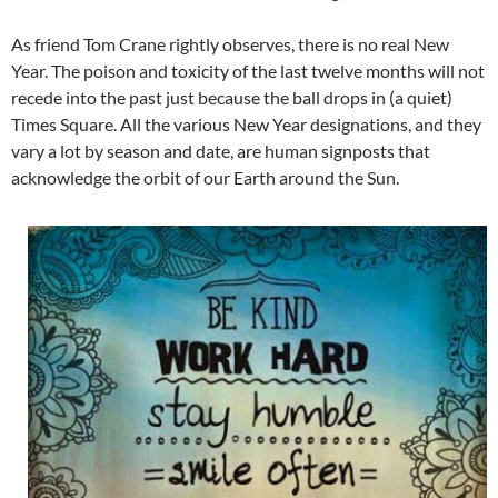
As friend Tom Crane rightly observes, there is no real New
Year. The poison and toxicity of the last twelve months will not
recede into the past just because the ball drops in (a quiet)
Times Square. All the various New Year designations, and they
vary a lot by season and date, are human signposts that
acknowledge the orbit of our Earth around the Sun.