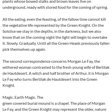
plants whose bowed stalks and brown leaves live on
underground, ready with stored food for the coming of spring.
All the eating, even the feasting, of the fallow time cannot kill
the vegetative life represented by the Green Knight. On the
Solstice we stay in the depths, in the darkness, but we also
know that on the coming night the light will begin to overtake
it. Slowly. Gradually. Until all the Green Heads previously fallen
pick themselves up again.
The second correspondence concerns Morgan Le Fay, the
withered woman contrasted to the fresh young wife of Bertilak
de Hautdesert. A witch and half brother of Arthur, it is Morgan
Le Fay who turns Bertilak de Hautdesert into the Green
Knight.
Magic. Earth Magic. The
green covered burial mound is a chapel. The place of Morgan
Le Fay, and the Green Knight may represent the older, nature