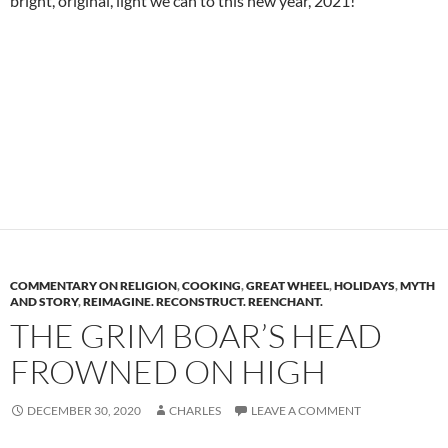
bright, original, light we can to this new year, 2021!
COMMENTARY ON RELIGION
,
COOKING
,
GREAT WHEEL
,
HOLIDAYS
,
MYTH
AND STORY
,
REIMAGINE. RECONSTRUCT. REENCHANT.
THE GRIM BOAR’S HEAD
FROWNED ON HIGH
DECEMBER 30, 2020
CHARLES
LEAVE A COMMENT