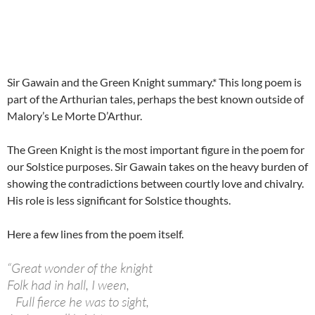
Sir Gawain and the Green Knight summary.* This long poem is
part of the Arthurian tales, perhaps the best known outside of
Malory’s Le Morte D’Arthur.
The Green Knight is the most important figure in the poem for
our Solstice purposes. Sir Gawain takes on the heavy burden of
showing the contradictions between courtly love and chivalry.
His role is less significant for Solstice thoughts.
Here a few lines from the poem itself.
“
Great wonder of the knight
Folk had in hall, I ween,
Full fierce he was to sight,