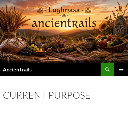
Skip
to
content
Search
AncienTrails
PRIMAR
MENU
CURRENT PURPOSE