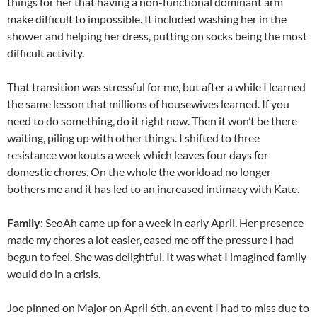
things for her that having a non-functional dominant arm
make difficult to impossible. It included washing her in the
shower and helping her dress, putting on socks being the most
difficult activity.
That transition was stressful for me, but after a while I learned
the same lesson that millions of housewives learned. If you
need to do something, do it right now. Then it won’t be there
waiting, piling up with other things. I shifted to three
resistance workouts a week which leaves four days for
domestic chores. On the whole the workload no longer
bothers me and it has led to an increased intimacy with Kate.
Family
: SeoAh came up for a week in early April. Her presence
made my chores a lot easier, eased me off the pressure I had
begun to feel. She was delightful. It was what I imagined family
would do in a crisis.
Joe pinned on Major on April 6th, an event I had to miss due to