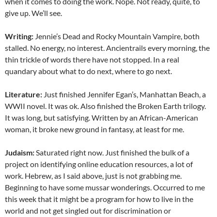
when it comes to doing the work. Nope. Not ready, quite, to
give up. We’ll see.
Writing:
Jennie’s Dead and Rocky Mountain Vampire, both
stalled. No energy, no interest. Ancientrails every morning, the
thin trickle of words there have not stopped. In a real
quandary about what to do next, where to go next.
Literature:
Just finished Jennifer Egan’s, Manhattan Beach, a
WWII novel. It was ok. Also finished the Broken Earth trilogy.
It was long, but satisfying. Written by an African-American
woman, it broke new ground in fantasy, at least for me.
Judaism:
Saturated right now. Just finished the bulk of a
project on identifying online education resources, a lot of
work. Hebrew, as I said above, just is not grabbing me.
Beginning to have some mussar wonderings. Occurred to me
this week that it might be a program for how to live in the
world and not get singled out for discrimination or