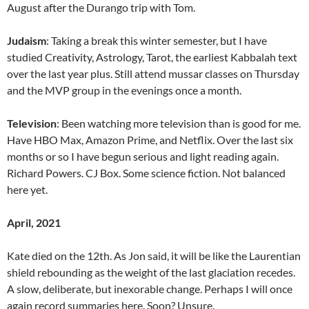
August after the Durango trip with Tom.
Judaism
: Taking a break this winter semester, but I have
studied Creativity, Astrology, Tarot, the earliest Kabbalah text
over the last year plus. Still attend mussar classes on Thursday
and the MVP group in the evenings once a month.
Television
: Been watching more television than is good for me.
Have HBO Max, Amazon Prime, and Netflix. Over the last six
months or so I have begun serious and light reading again.
Richard Powers. CJ Box. Some science fiction. Not balanced
here yet.
April, 2021
Kate died on the 12th. As Jon said, it will be like the Laurentian
shield rebounding as the weight of the last glaciation recedes.
A slow, deliberate, but inexorable change. Perhaps I will once
again record summaries here. Soon? Unsure.