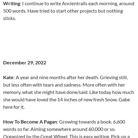
Writing
: I continue to write Ancientrails each morning, around
500 words. Have tried to start other projects but nothing
sticks.
December 29, 2022
Kate
: A year and nine months after her death. Grieving still,
but less often with tears and sadness. More often with her
memory, what she might have done/said. Like today how much
she would have loved the 14 inches of new fresh Snow. Gabe
here for it.
How To Become A Pagan
: Growing towards a book. 6,600
words so far. Aiming somewhere around 60,000 or so.
Organized by the Great Wheel. This is easy writing. Pick up a