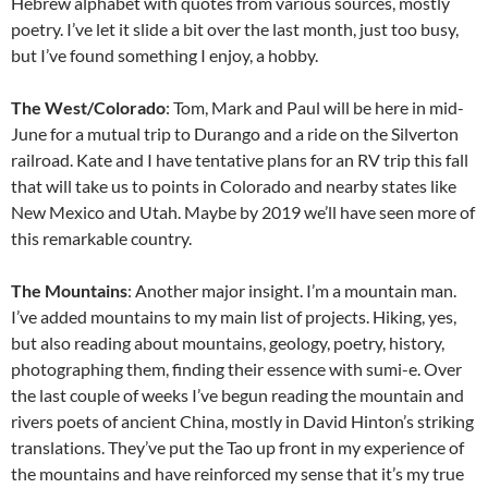
Hebrew alphabet with quotes from various sources, mostly
poetry. I’ve let it slide a bit over the last month, just too busy,
but I’ve found something I enjoy, a hobby.
The West/Colorado
: Tom, Mark and Paul will be here in mid-
June for a mutual trip to Durango and a ride on the Silverton
railroad. Kate and I have tentative plans for an RV trip this fall
that will take us to points in Colorado and nearby states like
New Mexico and Utah. Maybe by 2019 we’ll have seen more of
this remarkable country.
The Mountains
: Another major insight. I’m a mountain man.
I’ve added mountains to my main list of projects. Hiking, yes,
but also reading about mountains, geology, poetry, history,
photographing them, finding their essence with sumi-e. Over
the last couple of weeks I’ve begun reading the mountain and
rivers poets of ancient China, mostly in David Hinton’s striking
translations. They’ve put the Tao up front in my experience of
the mountains and have reinforced my sense that it’s my true