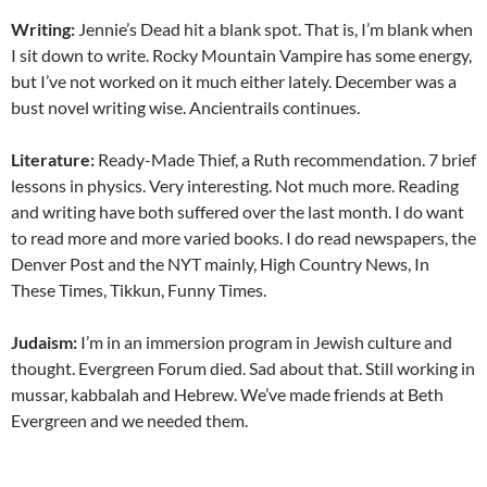
Writing:
Jennie’s Dead hit a blank spot. That is, I’m blank when
I sit down to write. Rocky Mountain Vampire has some energy,
but I’ve not worked on it much either lately. December was a
bust novel writing wise. Ancientrails continues.
Literature:
Ready-Made Thief, a Ruth recommendation. 7 brief
lessons in physics. Very interesting. Not much more. Reading
and writing have both suffered over the last month. I do want
to read more and more varied books. I do read newspapers, the
Denver Post and the NYT mainly, High Country News, In
These Times, Tikkun, Funny Times.
Judaism:
I’m in an immersion program in Jewish culture and
thought. Evergreen Forum died. Sad about that. Still working in
mussar, kabbalah and Hebrew. We’ve made friends at Beth
Evergreen and we needed them.