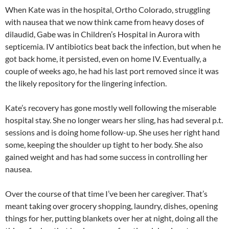
When Kate was in the hospital, Ortho Colorado, struggling
with nausea that we now think came from heavy doses of
dilaudid, Gabe was in Children’s Hospital in Aurora with
septicemia. IV antibiotics beat back the infection, but when he
got back home, it persisted, even on home IV. Eventually, a
couple of weeks ago, he had his last port removed since it was
the likely repository for the lingering infection.
Kate’s recovery has gone mostly well following the miserable
hospital stay. She no longer wears her sling, has had several p.t.
sessions and is doing home follow-up. She uses her right hand
some, keeping the shoulder up tight to her body. She also
gained weight and has had some success in controlling her
nausea.
Over the course of that time I’ve been her caregiver. That’s
meant taking over grocery shopping, laundry, dishes, opening
things for her, putting blankets over her at night, doing all the