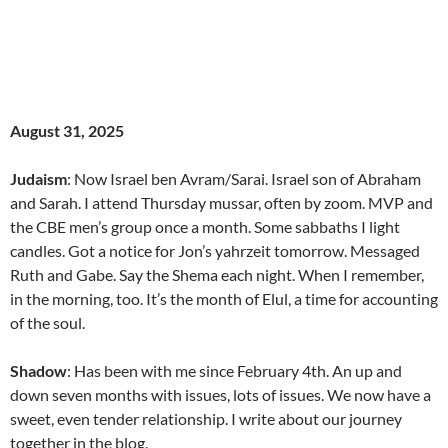
August 31, 2025
Judaism
: Now Israel ben Avram/Sarai. Israel son of Abraham
and Sarah. I attend Thursday mussar, often by zoom. MVP and
the CBE men’s group once a month. Some sabbaths I light
candles. Got a notice for Jon’s yahrzeit tomorrow. Messaged
Ruth and Gabe. Say the Shema each night. When I remember,
in the morning, too. It’s the month of Elul, a time for accounting
of the soul.
Shadow
: Has been with me since February 4th. An up and
down seven months with issues, lots of issues. We now have a
sweet, even tender relationship. I write about our journey
together in the blog.