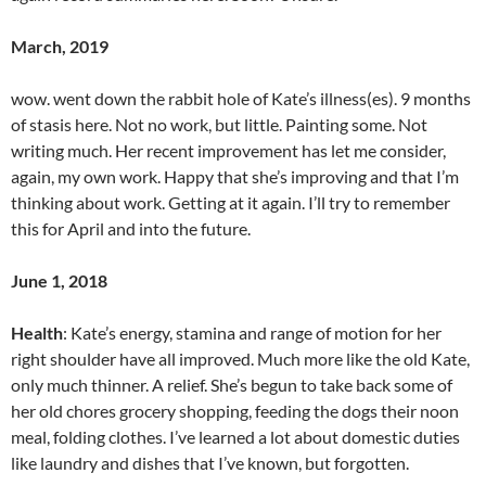
March, 2019
wow. went down the rabbit hole of Kate’s illness(es). 9 months
of stasis here. Not no work, but little. Painting some. Not
writing much. Her recent improvement has let me consider,
again, my own work. Happy that she’s improving and that I’m
thinking about work. Getting at it again. I’ll try to remember
this for April and into the future.
June 1, 2018
Health
: Kate’s energy, stamina and range of motion for her
right shoulder have all improved. Much more like the old Kate,
only much thinner. A relief. She’s begun to take back some of
her old chores grocery shopping, feeding the dogs their noon
meal, folding clothes. I’ve learned a lot about domestic duties
like laundry and dishes that I’ve known, but forgotten.