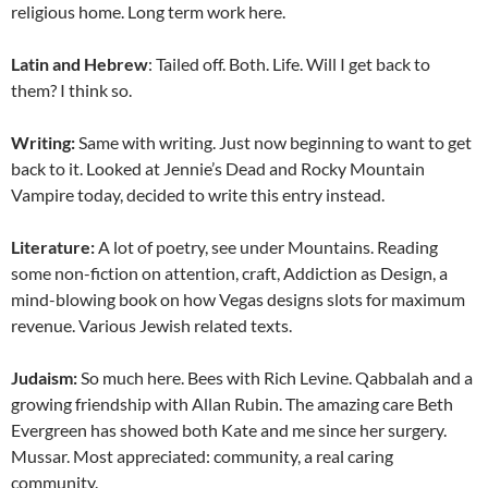
religious home. Long term work here.
Latin and Hebrew
: Tailed off. Both. Life. Will I get back to
them? I think so.
Writing:
Same with writing. Just now beginning to want to get
back to it. Looked at Jennie’s Dead and Rocky Mountain
Vampire today, decided to write this entry instead.
Literature:
A lot of poetry, see under Mountains. Reading
some non-fiction on attention, craft, Addiction as Design, a
mind-blowing book on how Vegas designs slots for maximum
revenue. Various Jewish related texts.
Judaism:
So much here. Bees with Rich Levine. Qabbalah and a
growing friendship with Allan Rubin. The amazing care Beth
Evergreen has showed both Kate and me since her surgery.
Mussar. Most appreciated: community, a real caring
community.