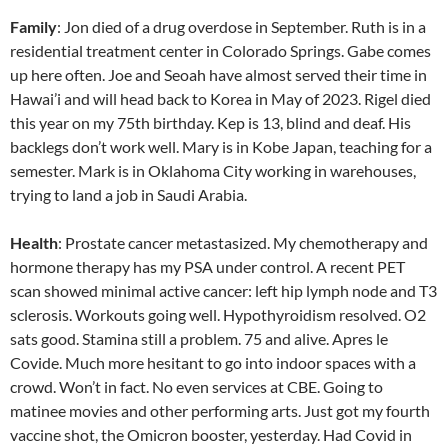
Family
: Jon died of a drug overdose in September. Ruth is in a
residential treatment center in Colorado Springs. Gabe comes
up here often. Joe and Seoah have almost served their time in
Hawai’i and will head back to Korea in May of 2023. Rigel died
this year on my 75th birthday. Kep is 13, blind and deaf. His
backlegs don’t work well. Mary is in Kobe Japan, teaching for a
semester. Mark is in Oklahoma City working in warehouses,
trying to land a job in Saudi Arabia.
Health
: Prostate cancer metastasized. My chemotherapy and
hormone therapy has my PSA under control. A recent PET
scan showed minimal active cancer: left hip lymph node and T3
sclerosis. Workouts going well. Hypothyroidism resolved. O2
sats good. Stamina still a problem. 75 and alive. Apres le
Covide. Much more hesitant to go into indoor spaces with a
crowd. Won’t in fact. No even services at CBE. Going to
matinee movies and other performing arts. Just got my fourth
vaccine shot, the Omicron booster, yesterday. Had Covid in