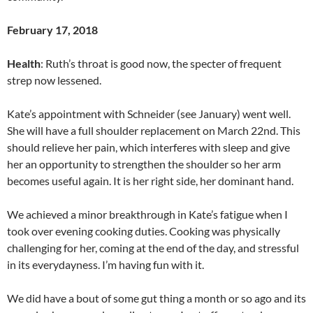
February 17, 2018
Health
: Ruth’s throat is good now, the specter of frequent
strep now lessened.
Kate’s appointment with Schneider (see January) went well.
She will have a full shoulder replacement on March 22nd. This
should relieve her pain, which interferes with sleep and give
her an opportunity to strengthen the shoulder so her arm
becomes useful again. It is her right side, her dominant hand.
We achieved a minor breakthrough in Kate’s fatigue when I
took over evening cooking duties. Cooking was physically
challenging for her, coming at the end of the day, and stressful
in its everydayness. I’m having fun with it.
We did have a bout of some gut thing a month or so ago and its