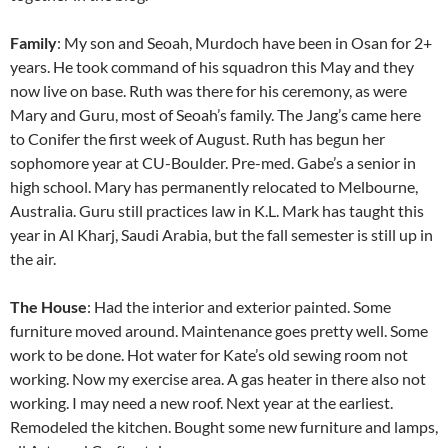
Family
: My son and Seoah, Murdoch have been in Osan for 2+
years. He took command of his squadron this May and they
now live on base. Ruth was there for his ceremony, as were
Mary and Guru, most of Seoah’s family. The Jang’s came here
to Conifer the first week of August. Ruth has begun her
sophomore year at CU-Boulder. Pre-med. Gabe’s a senior in
high school. Mary has permanently relocated to Melbourne,
Australia. Guru still practices law in K.L. Mark has taught this
year in Al Kharj, Saudi Arabia, but the fall semester is still up in
the air.
The House
: Had the interior and exterior painted. Some
furniture moved around. Maintenance goes pretty well. Some
work to be done. Hot water for Kate’s old sewing room not
working. Now my exercise area. A gas heater in there also not
working. I may need a new roof. Next year at the earliest.
Remodeled the kitchen. Bought some new furniture and lamps,