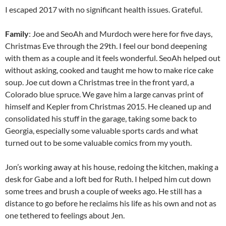
I escaped 2017 with no significant health issues. Grateful.
Family
: Joe and SeoAh and Murdoch were here for five days,
Christmas Eve through the 29th. I feel our bond deepening
with them as a couple and it feels wonderful. SeoAh helped out
without asking, cooked and taught me how to make rice cake
soup. Joe cut down a Christmas tree in the front yard, a
Colorado blue spruce. We gave him a large canvas print of
himself and Kepler from Christmas 2015. He cleaned up and
consolidated his stuff in the garage, taking some back to
Georgia, especially some valuable sports cards and what
turned out to be some valuable comics from my youth.
Jon’s working away at his house, redoing the kitchen, making a
desk for Gabe and a loft bed for Ruth. I helped him cut down
some trees and brush a couple of weeks ago. He still has a
distance to go before he reclaims his life as his own and not as
one tethered to feelings about Jen.