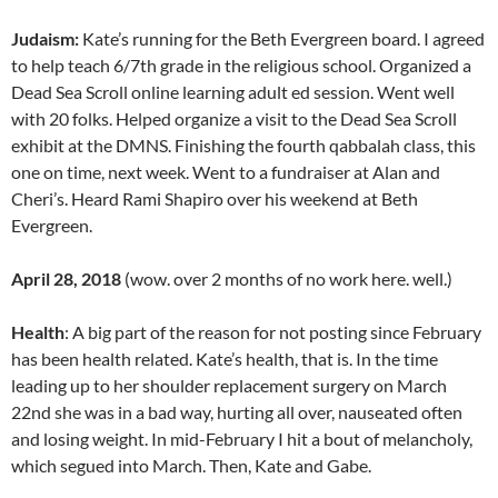
Judaism:
Kate’s running for the Beth Evergreen board. I agreed
to help teach 6/7th grade in the religious school. Organized a
Dead Sea Scroll online learning adult ed session. Went well
with 20 folks. Helped organize a visit to the Dead Sea Scroll
exhibit at the DMNS. Finishing the fourth qabbalah class, this
one on time, next week. Went to a fundraiser at Alan and
Cheri’s. Heard Rami Shapiro over his weekend at Beth
Evergreen.
April 28, 2018
(wow. over 2 months of no work here. well.)
Health
: A big part of the reason for not posting since February
has been health related. Kate’s health, that is. In the time
leading up to her shoulder replacement surgery on March
22nd she was in a bad way, hurting all over, nauseated often
and losing weight. In mid-February I hit a bout of melancholy,
which segued into March. Then, Kate and Gabe.