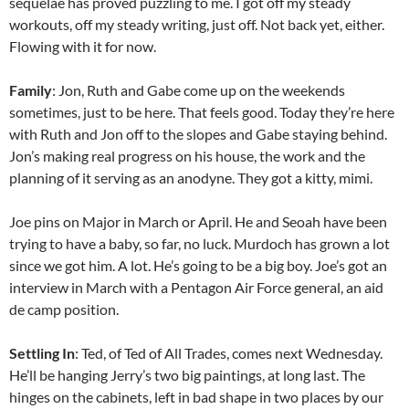
sequelae has proved puzzling to me. I got off my steady
workouts, off my steady writing, just off. Not back yet, either.
Flowing with it for now.
Family
: Jon, Ruth and Gabe come up on the weekends
sometimes, just to be here. That feels good. Today they’re here
with Ruth and Jon off to the slopes and Gabe staying behind.
Jon’s making real progress on his house, the work and the
planning of it serving as an anodyne. They got a kitty, mimi.
Joe pins on Major in March or April. He and Seoah have been
trying to have a baby, so far, no luck. Murdoch has grown a lot
since we got him. A lot. He’s going to be a big boy. Joe’s got an
interview in March with a Pentagon Air Force general, an aid
de camp position.
Settling In
: Ted, of Ted of All Trades, comes next Wednesday.
He’ll be hanging Jerry’s two big paintings, at long last. The
hinges on the cabinets, left in bad shape in two places by our