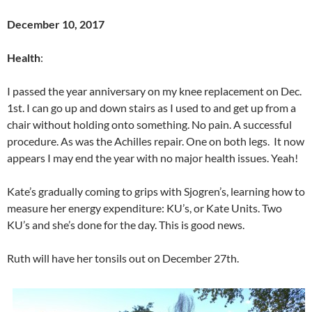
December 10, 2017
Health
:
I passed the year anniversary on my knee replacement on Dec.
1st. I can go up and down stairs as I used to and get up from a
chair without holding onto something. No pain. A successful
procedure. As was the Achilles repair. One on both legs. It now
appears I may end the year with no major health issues. Yeah!
Kate’s gradually coming to grips with Sjogren’s, learning how to
measure her energy expenditure: KU’s, or Kate Units. Two
KU’s and she’s done for the day. This is good news.
Ruth will have her tonsils out on December 27th.