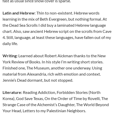
fast as usual since snow cover is sparse.
Latin and Hebrew
: Thin to non-existent. Hebrew words
learning in the mix of Beth Evergreen, but nothing formal. At
the Dead Sea Scrolls I did buy a laminated Hebrew language
chart. Also, saw ancient Hebrew script on the scrolls from Cave
4. Still, language, at least these languages, have fallen out of my
daily life.
Writing:
Learned about Robert Aickman thanks to the New
York Review of Books. In his style I’m writing short stories.
Finished one, The Museum, another one underway. Using
material from Alexandria, rich with emotion and context.
Jennie’s Dead dormant, but not stopped.
Literature:
Reading Addiction, Forbidden Stories (North
Korea), God Save Texas, On the Order of Time by Rovelli, The
Strange Case of the Alchemist’s Daughter, The World Beyond
Your Head, Letters to my Palestinian Neighbors.