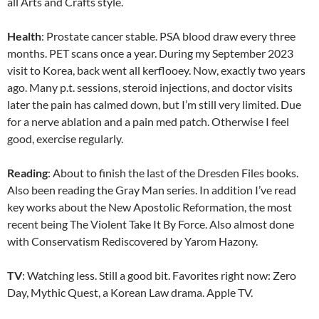
all Arts and Crafts style.
Health
: Prostate cancer stable. PSA blood draw every three
months. PET scans once a year. During my September 2023
visit to Korea, back went all kerflooey. Now, exactly two years
ago. Many p.t. sessions, steroid injections, and doctor visits
later the pain has calmed down, but I’m still very limited. Due
for a nerve ablation and a pain med patch. Otherwise I feel
good, exercise regularly.
Reading
: About to finish the last of the Dresden Files books.
Also been reading the Gray Man series. In addition I’ve read
key works about the New Apostolic Reformation, the most
recent being The Violent Take It By Force. Also almost done
with Conservatism Rediscovered by Yarom Hazony.
TV
: Watching less. Still a good bit. Favorites right now: Zero
Day, Mythic Quest, a Korean Law drama. Apple TV.