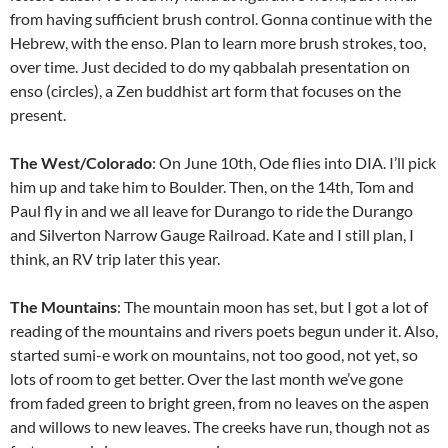
from having sufficient brush control. Gonna continue with the
Hebrew, with the enso. Plan to learn more brush strokes, too,
over time. Just decided to do my qabbalah presentation on
enso (circles), a Zen buddhist art form that focuses on the
present.
The West/Colorado
: On June 10th, Ode flies into DIA. I’ll pick
him up and take him to Boulder. Then, on the 14th, Tom and
Paul fly in and we all leave for Durango to ride the Durango
and Silverton Narrow Gauge Railroad. Kate and I still plan, I
think, an RV trip later this year.
The Mountains
: The mountain moon has set, but I got a lot of
reading of the mountains and rivers poets begun under it. Also,
started sumi-e work on mountains, not too good, not yet, so
lots of room to get better. Over the last month we’ve gone
from faded green to bright green, from no leaves on the aspen
and willows to new leaves. The creeks have run, though not as