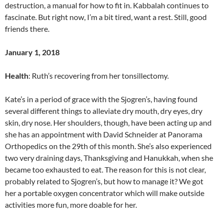
destruction, a manual for how to fit in. Kabbalah continues to
fascinate. But right now, I’m a bit tired, want a rest. Still, good
friends there.
January 1, 2018
Health
: Ruth’s recovering from her tonsillectomy.
Kate’s in a period of grace with the Sjogren’s, having found
several different things to alleviate dry mouth, dry eyes, dry
skin, dry nose. Her shoulders, though, have been acting up and
she has an appointment with David Schneider at Panorama
Orthopedics on the 29th of this month. She’s also experienced
two very draining days, Thanksgiving and Hanukkah, when she
became too exhausted to eat. The reason for this is not clear,
probably related to Sjogren’s, but how to manage it? We got
her a portable oxygen concentrator which will make outside
activities more fun, more doable for her.