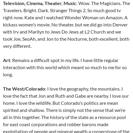
Television, Cinema, Theater, Music
: Wow. The Magicians. The
Travelers. Bright. Dark. Stranger Things 2. So much good tv
right now. Kate and I watched Wonder Woman on Amazon. A
kickass women’s movie. No theater, but we did go into Denver
with Irv and Marilyn to Jews Do Jews at L2 Church and we
took Joe, SeoAh, and Jon to the Nocturne, both excellent, both
very different.
Art
: Remains a difficult spot in my life. I have little regular
interaction with this world which meant so much to me for so
long.
The West/Colorado
: I love the geography, the mountains. I
love the fact that Jon and Ruth and Gabe are nearby. I love our
home. I love the wildlife. But Colorado’s politics are mean
spirited and shallow. There is simply not the sense that we’re
all in this together. The history of the state as a resource pool
for east coast corporations and robber barons made
exploitation of people and mineral wealth a cornerstone of the