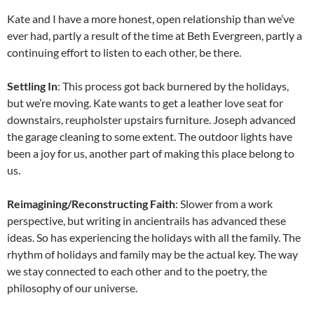
Kate and I have a more honest, open relationship than we’ve
ever had, partly a result of the time at Beth Evergreen, partly a
continuing effort to listen to each other, be there.
Settling In
: This process got back burnered by the holidays,
but we’re moving. Kate wants to get a leather love seat for
downstairs, reupholster upstairs furniture. Joseph advanced
the garage cleaning to some extent. The outdoor lights have
been a joy for us, another part of making this place belong to
us.
Reimagining/Reconstructing Faith
: Slower from a work
perspective, but writing in ancientrails has advanced these
ideas. So has experiencing the holidays with all the family. The
rhythm of holidays and family may be the actual key. The way
we stay connected to each other and to the poetry, the
philosophy of our universe.