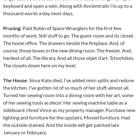
keyboard and open a vein. Along with Ancientrails I’m up to a
thousand words a day most days.
Pruning
: Paid Robin of Space Wranglers for the first few
months of work. Still stuff to go. The guest room and its closet.
The home office. The drawers beside the fireplace. And, of
course, those boxes in the new dining room. The freezer. And,
hardest of all. The library. And all those objet d’art. Tchochtkes.
The closets down here on my level.
The House
: Since Kate died, I’ve added mini-splits and redone
the kitchen. I’ve gotten rid of so much of her stuff, almost all.
Turned her sewing room into a dining room with her art, some
of her sewing tools as decor. Her sewing machine table as a
sideboard. Hired Vince as my property manager. Purchase new
lighting and furniture for the upstairs. Moved furniture. Had
the outside stained. And the inside will get painted late
January or February.