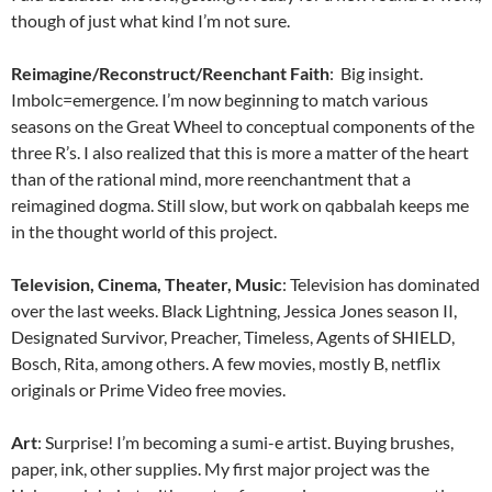
though of just what kind I’m not sure.
Reimagine/Reconstruct/Reenchant Faith
: Big insight.
Imbolc=emergence. I’m now beginning to match various
seasons on the Great Wheel to conceptual components of the
three R’s. I also realized that this is more a matter of the heart
than of the rational mind, more reenchantment that a
reimagined dogma. Still slow, but work on qabbalah keeps me
in the thought world of this project.
Television, Cinema, Theater, Music
: Television has dominated
over the last weeks. Black Lightning, Jessica Jones season II,
Designated Survivor, Preacher, Timeless, Agents of SHIELD,
Bosch, Rita, among others. A few movies, mostly B, netflix
originals or Prime Video free movies.
Art
: Surprise! I’m becoming a sumi-e artist. Buying brushes,
paper, ink, other supplies. My first major project was the