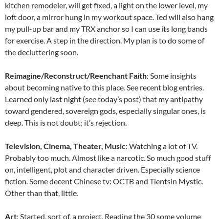
kitchen remodeler, will get fixed, a light on the lower level, my
loft door, a mirror hung in my workout space. Ted will also hang
my pull-up bar and my TRX anchor so I can use its long bands
for exercise. A step in the direction. My plan is to do some of
the decluttering soon.
Reimagine/Reconstruct/Reenchant Faith
: Some insights
about becoming native to this place. See recent blog entries.
Learned only last night (see today’s post) that my antipathy
toward gendered, sovereign gods, especially singular ones, is
deep. This is not doubt; it’s rejection.
Television, Cinema, Theater, Music
: Watching a lot of TV.
Probably too much. Almost like a narcotic. So much good stuff
on, intelligent, plot and character driven. Especially science
fiction. Some decent Chinese tv: OCTB and Tientsin Mystic.
Other than that, little.
Art
: Started, sort of, a project. Reading the 30 some volume