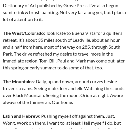
Dictionary of Art published by Grove Press. I’ve also begun
sumi-e, ink & brush painting. Not very far along yet, but I plan a
lot of attention to it.
The West/Colorado
: Took Kate to Buena Vista for a quilter’s
retreat. It’s about 35 miles south of Leadville, about an hour
and a half from here, most of the way on 285, through South
Park. The drive refreshed my desire to travel more in the
immediate region. Tom, Bill, Paul and Mark may come out later
this spring or early summer to do some of that, too.
The Mountains
: Daily, up and down, around curves beside
frozen streams. Seeing mule deer and elk. Watching the clouds
over Black Mountain. Seeing the moon, Orion at night. Aware
always of the thinner air. Our home.
Latin and Hebrew
: Pushing myself off against them. Just.
Won’t. Work on them. I want to, at least I tell myself I do, but