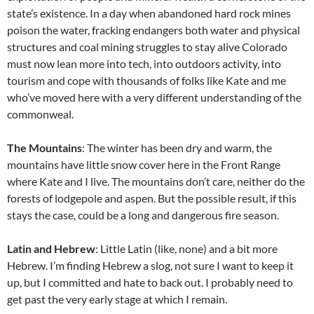
state’s existence. In a day when abandoned hard rock mines
poison the water, fracking endangers both water and physical
structures and coal mining struggles to stay alive Colorado
must now lean more into tech, into outdoors activity, into
tourism and cope with thousands of folks like Kate and me
who’ve moved here with a very different understanding of the
commonweal.
The Mountains
: The winter has been dry and warm, the
mountains have little snow cover here in the Front Range
where Kate and I live. The mountains don’t care, neither do the
forests of lodgepole and aspen. But the possible result, if this
stays the case, could be a long and dangerous fire season.
Latin and Hebrew
: Little Latin (like, none) and a bit more
Hebrew. I’m finding Hebrew a slog, not sure I want to keep it
up, but I committed and hate to back out. I probably need to
get past the very early stage at which I remain.