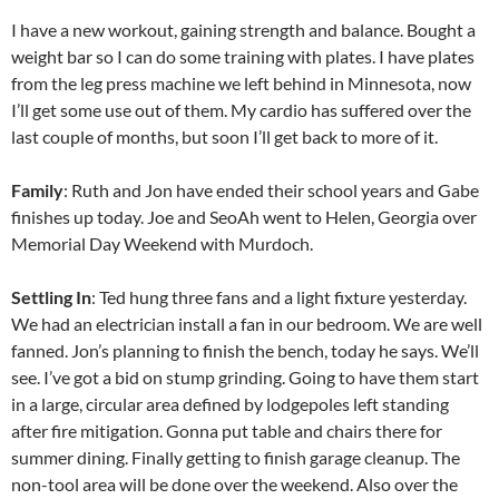
I have a new workout, gaining strength and balance. Bought a
weight bar so I can do some training with plates. I have plates
from the leg press machine we left behind in Minnesota, now
I’ll get some use out of them. My cardio has suffered over the
last couple of months, but soon I’ll get back to more of it.
Family
: Ruth and Jon have ended their school years and Gabe
finishes up today. Joe and SeoAh went to Helen, Georgia over
Memorial Day Weekend with Murdoch.
Settling In
: Ted hung three fans and a light fixture yesterday.
We had an electrician install a fan in our bedroom. We are well
fanned. Jon’s planning to finish the bench, today he says. We’ll
see. I’ve got a bid on stump grinding. Going to have them start
in a large, circular area defined by lodgepoles left standing
after fire mitigation. Gonna put table and chairs there for
summer dining. Finally getting to finish garage cleanup. The
non-tool area will be done over the weekend. Also over the