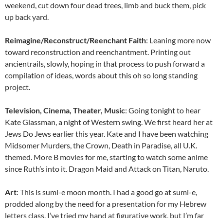
weekend, cut down four dead trees, limb and buck them, pick
up back yard.
Reimagine/Reconstruct/Reenchant Faith
: Leaning more now
toward reconstruction and reenchantment. Printing out
ancientrails, slowly, hoping in that process to push forward a
compilation of ideas, words about this oh so long standing
project.
Television, Cinema, Theater, Music
: Going tonight to hear
Kate Glassman, a night of Western swing. We first heard her at
Jews Do Jews earlier this year. Kate and I have been watching
Midsomer Murders, the Crown, Death in Paradise, all U.K.
themed. More B movies for me, starting to watch some anime
since Ruth’s into it. Dragon Maid and Attack on Titan, Naruto.
Art
: This is sumi-e moon month. I had a good go at sumi-e,
prodded along by the need for a presentation for my Hebrew
letters class. I’ve tried my hand at figurative work, but I’m far