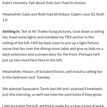
Kate’s recovery. Sad about that, but I had to choose.
Meanwhile Gabe and Ruth had birthdays. Gabe’s now 10, Ruth
12!
Settling In
: Ted of All Trades hung pictures, took down a ceiling
fan, fixed some lights and installed my TRX anchor in the
ceiling of the loft. He’ll be back soon to put up a light fixture,
move that fan over the dining room table and give us bids on a
deck extension and a screen door for the front. Perhaps he’ll
put up two more fans here in the loft.
Meanwhile, Mason, of Schabel Electric, will install a ceiling fan
in the bedroom next Tuesday.
We planted Sasquatch Turds last fall and I planted Firewheels
just this morning, so we’ll see how the yard looks if they grow.
I did declutter the loft, getting it ready for a new round of work,