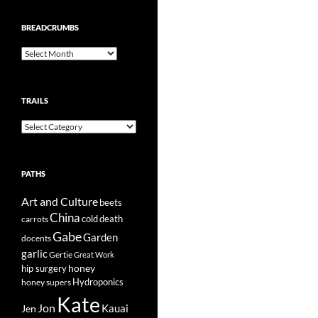
BREADCRUMBS
Breadcrumbs
TRAILS
Trails
PATHS
Art and Culture
beets
China
cold
carrots
death
Gabe
Garden
docents
garlic
Gertie
Great Work
honey
hip surgery
Hydroponics
honey supers
Kate
Jon
Kauai
Jen