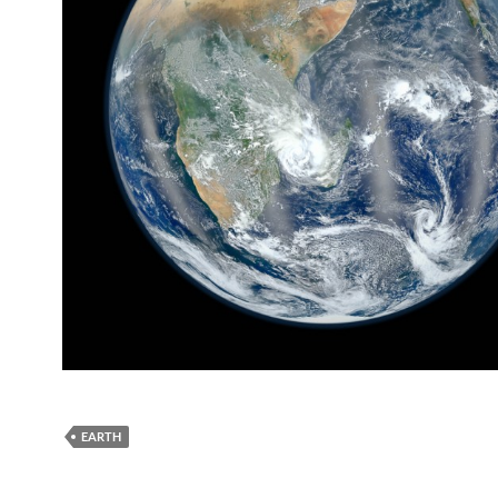
EARTH