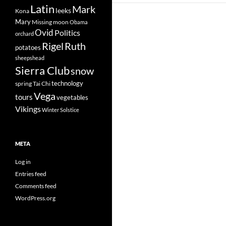
Latin
Mark
leeks
Kona
Mary
Missing
moon
Obama
Ovid
Politics
orchard
Rigel
Ruth
potatoes
sheepshead
Sierra Club
snow
technology
spring
Tai Chi
Vega
tours
vegetables
Vikings
Winter Solstice
META
Log in
Entries feed
Comments feed
WordPress.org