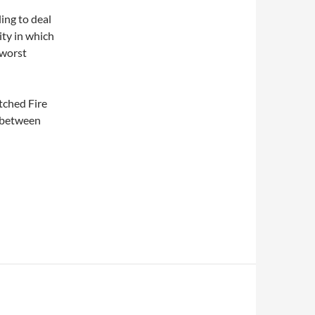
ling to deal
ty in which
 worst
atched Fire
e between