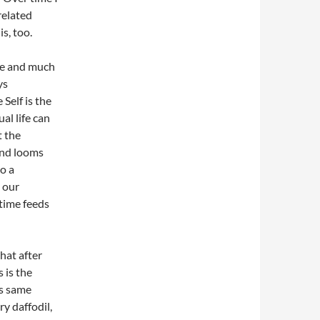
related
is, too.
que and much
ys
 Self is the
al life can
t the
 and looms
to a
 our
 time feeds
that after
 is the
is same
y daffodil,