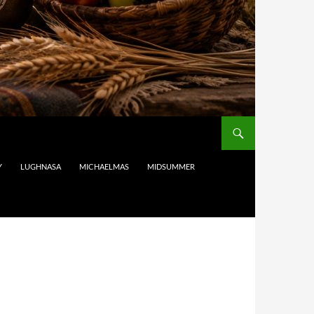
Y
LUGHNASA
MICHAELMAS
MIDSUMMER