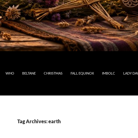
WHO
BELTANE
CHRISTMAS
FALL EQUINOX
IMBOLC
LADY DA
Tag Archives: earth