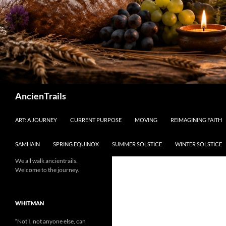
Search
AncienTrails
ART: A JOURNEY
CURRENT PURPOSE
MOVING
REIMAGINING FAITH
SAMHAIN
SPRING EQUINOX
SUMMER SOLSTICE
WINTER SOLSTICE
We all walk ancientrails.
Welcome to the journey.
WHITMAN
“Not I, not anyone else, can