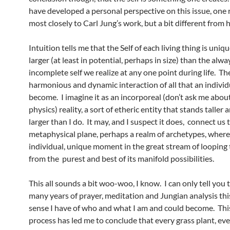
have developed a personal perspective on this issue, one 
most closely to Carl Jung’s work, but a bit different from h
Intuition tells me that the Self of each living thing is uni
larger (at least in potential, perhaps in size) than the alwa
incomplete self we realize at any one point during life. The
harmonious and dynamic interaction of all that an individu
become. I imagine it as an incorporeal (don’t ask me abou
physics) reality, a sort of etheric entity that stands taller
larger than I do. It may, and I suspect it does, connect us 
metaphysical plane, perhaps a realm of archetypes, where
individual, unique moment in the great stream of looping
from the purest and best of its manifold possibilities.
This all sounds a bit woo-woo, I know. I can only tell you 
many years of prayer, meditation and Jungian analysis this
sense I have of who and what I am and could become. Th
process has led me to conclude that every grass plant, ever