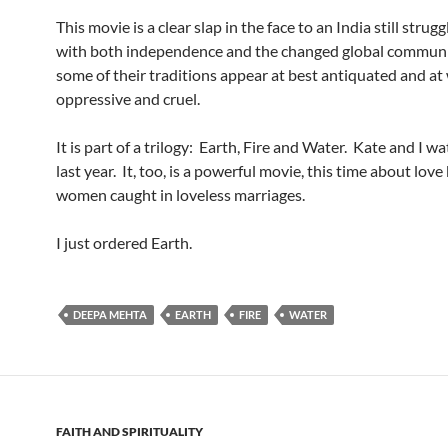
This movie is a clear slap in the face to an India still strugg
with both independence and the changed global communi
some of their traditions appear at best antiquated and at
oppressive and cruel.
It is part of a trilogy: Earth, Fire and Water. Kate and I w
last year. It, too, is a powerful movie, this time about lov
women caught in loveless marriages.
I just ordered Earth.
DEEPA MEHTA
EARTH
FIRE
WATER
FAITH AND SPIRITUALITY