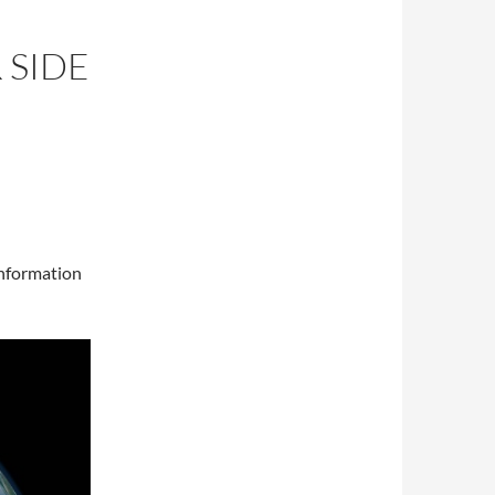
 SIDE
information