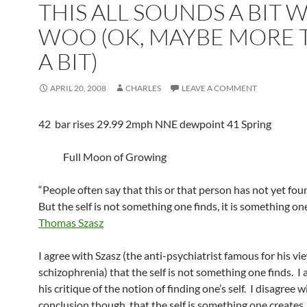
THIS ALL SOUNDS A BIT 
WOO (OK, MAYBE MORE 
A BIT)
APRIL 20, 2008
CHARLES
LEAVE A COMMENT
42 bar rises 29.99 2mph NNE dewpoint 41 Spring
Full Moon of Growing
“People often say that this or that person has not yet fou
But the self is not something one finds, it is something one
Thomas Szasz
I agree with Szasz (the anti-psychiatrist famous for his v
schizophrenia) that the self is not something one finds. I 
his critique of the notion of finding one’s self. I disagree w
conclusion though, that the self is something one creates.