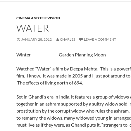
CINEMA AND TELEVISION
WATER
JANUARY 28, 2012
CHARLES
LEAVE A COMMENT
Winter Garden Planning Moon
Watched “Water” a film by Deepa Mehta. This is a powerf
film. I know. It was made in 2005 and I just got around to
The effects of living north of 694.
Set in Ghandi’s era in India, it features a group of widows
together in an ashram supported by a sultry widow sold i
prostitution by the corrupt widow who rules the ashram
to remarry, the widows, many widowed young in arranged
must live as if they were, as Ghandi puts it, “strangers to l