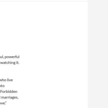
ul, powerful
 watching it.
 who live
nto
. Forbidden
 marriages,
ove.”