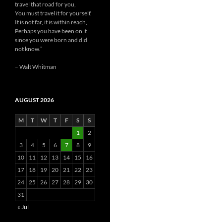
travel that road for you,
You must travel it for yourself.
It is not far, it is within reach,
Perhaps you have been on it
since you were born and did
not know.”
– Walt Whitman
AUGUST 2026
M
T
W
T
F
S
S
1
2
3
4
5
6
7
8
9
10
11
12
13
14
15
16
17
18
19
20
21
22
23
24
25
26
27
28
29
30
31
« Jul