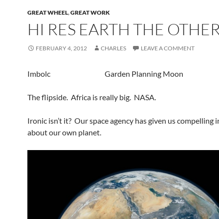
GREAT WHEEL
,
GREAT WORK
HI RES EARTH THE OTHER
FEBRUARY 4, 2012
CHARLES
LEAVE A COMMENT
Imbolc Garden Planning Moon
The flipside. Africa is really big. NASA.
Ironic isn’t it? Our space agency has given us compelling 
about our own planet.