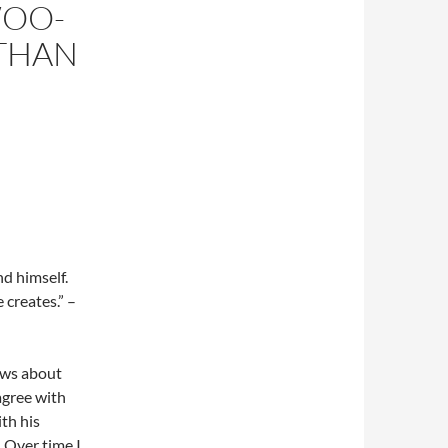
WOO-
THAN
nd himself.
 creates.” –
iews about
agree with
ith his
 Over time I