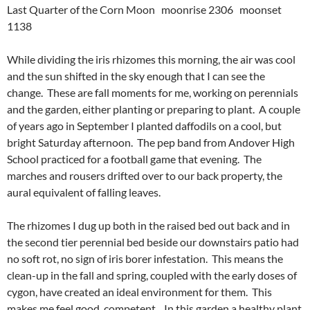
Last Quarter of the Corn Moon moonrise 2306 moonset
1138
While dividing the iris rhizomes this morning, the air was cool
and the sun shifted in the sky enough that I can see the
change. These are fall moments for me, working on perennials
and the garden, either planting or preparing to plant. A couple
of years ago in September I planted daffodils on a cool, but
bright Saturday afternoon. The pep band from Andover High
School practiced for a football game that evening. The
marches and rousers drifted over to our back property, the
aural equivalent of falling leaves.
The rhizomes I dug up both in the raised bed out back and in
the second tier perennial bed beside our downstairs patio had
no soft rot, no sign of iris borer infestation. This means the
clean-up in the fall and spring, coupled with the early doses of
cygon, have created an ideal environment for them. This
makes me feel good, competent. In this garden a healthy plant