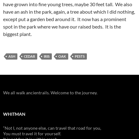
have grown into fine young trees, maybe 30 feet tall. We also
have an ash in the park, again, a tree about which I did nothing,
except put a garden bed around it. It now has a prominent
spot in the park where we have our raised beds. It is the
biggest plant.
ASH
CEDAR
IRIS
OAK
PESTS
We all walk ancientrails. Welcome to the journey.
WHITMAN
“Not I, not anyone else, can travel that road for you,
You must travel it for yourself.