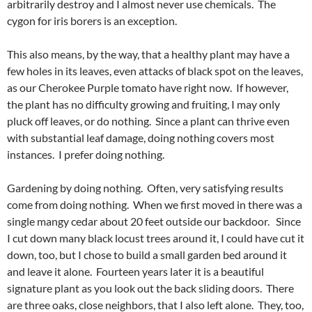
arbitrarily destroy and I almost never use chemicals. The
cygon for iris borers is an exception.
This also means, by the way, that a healthy plant may have a
few holes in its leaves, even attacks of black spot on the leaves,
as our Cherokee Purple tomato have right now. If however,
the plant has no difficulty growing and fruiting, I may only
pluck off leaves, or do nothing. Since a plant can thrive even
with substantial leaf damage, doing nothing covers most
instances. I prefer doing nothing.
Gardening by doing nothing. Often, very satisfying results
come from doing nothing. When we first moved in there was a
single mangy cedar about 20 feet outside our backdoor. Since
I cut down many black locust trees around it, I could have cut it
down, too, but I chose to build a small garden bed around it
and leave it alone. Fourteen years later it is a beautiful
signature plant as you look out the back sliding doors. There
are three oaks, close neighbors, that I also left alone. They, too,