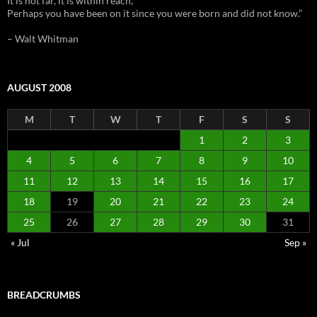
It is not far, it is within reach,
Perhaps you have been on it since you were born and did not know.”
– Walt Whitman
AUGUST 2008
M
T
W
T
F
S
S
1
2
3
4
5
6
7
8
9
10
11
12
13
14
15
16
17
18
19
20
21
22
23
24
25
26
27
28
29
30
31
« Jul
Sep »
BREADCRUMBS