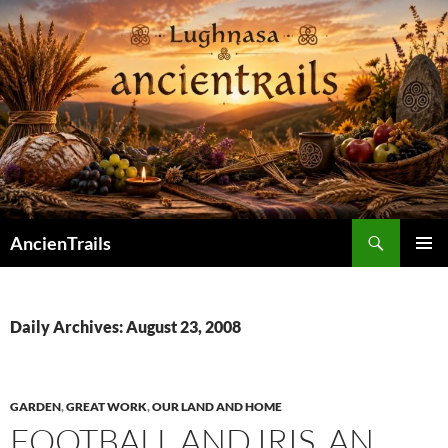
Skip
to
content
Search
AncienTrails
PRIMAR
MENU
Daily Archives: August 23, 2008
GARDEN
,
GREAT WORK
,
OUR LAND AND HOME
FOOTBALL AND IRIS, AN