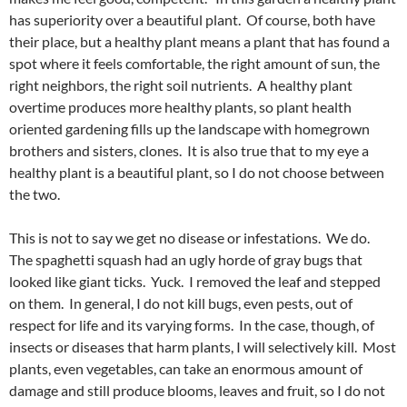
has superiority over a beautiful plant. Of course, both have
their place, but a healthy plant means a plant that has found a
spot where it feels comfortable, the right amount of sun, the
right neighbors, the right soil nutrients. A healthy plant
overtime produces more healthy plants, so plant health
oriented gardening fills up the landscape with homegrown
brothers and sisters, clones. It is also true that to my eye a
healthy plant is a beautiful plant, so I do not choose between
the two.
This is not to say we get no disease or infestations. We do.
The spaghetti squash had an ugly horde of gray bugs that
looked like giant ticks. Yuck. I removed the leaf and stepped
on them. In general, I do not kill bugs, even pests, out of
respect for life and its varying forms. In the case, though, of
insects or diseases that harm plants, I will selectively kill. Most
plants, even vegetables, can take an enormous amount of
damage and still produce blooms, leaves and fruit, so I do not