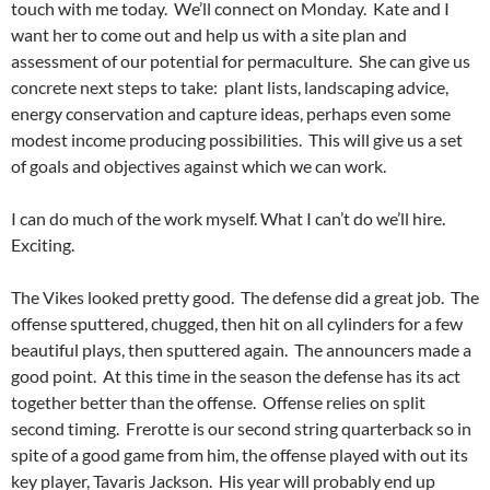
touch with me today. We’ll connect on Monday. Kate and I
want her to come out and help us with a site plan and
assessment of our potential for permaculture. She can give us
concrete next steps to take: plant lists, landscaping advice,
energy conservation and capture ideas, perhaps even some
modest income producing possibilities. This will give us a set
of goals and objectives against which we can work.
I can do much of the work myself. What I can’t do we’ll hire.
Exciting.
The Vikes looked pretty good. The defense did a great job. The
offense sputtered, chugged, then hit on all cylinders for a few
beautiful plays, then sputtered again. The announcers made a
good point. At this time in the season the defense has its act
together better than the offense. Offense relies on split
second timing. Frerotte is our second string quarterback so in
spite of a good game from him, the offense played with out its
key player, Tavaris Jackson. His year will probably end up