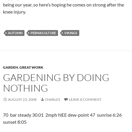
being our year, so here’s hoping he comes on strong after the
knee injury.
AUTUMN
PERMACULTURE
VIKINGS
GARDEN
,
GREAT WORK
GARDENING BY DOING
NOTHING
AUGUST 23, 2008
CHARLES
LEAVE A COMMENT
70 bar steady 30.01 2mph NEE dew-point 47 sunrise 6:26
sunset 8:05