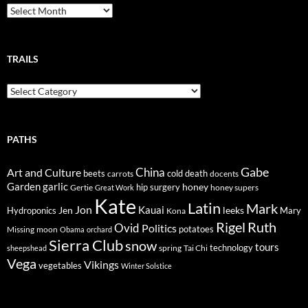
Breadcrumbs
TRAILS
Trails
PATHS
Gabe
Art and Culture
China
cold
beets
carrots
death
docents
Garden
garlic
honey
hip surgery
Gertie
honey supers
Great Work
Kate
Latin
Mark
Jon
Kauai
Jen
leeks
Hydroponics
Mary
Kona
Rigel
Ruth
Ovid
Politics
potatoes
Missing
moon
Obama
orchard
Sierra Club
snow
tours
technology
sheepshead
spring
Tai Chi
Vega
Vikings
vegetables
Winter Solstice