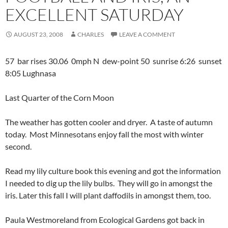
EXCELLENT SATURDAY
AUGUST 23, 2008
CHARLES
LEAVE A COMMENT
57 bar rises 30.06 0mph N dew-point 50 sunrise 6:26 sunset
8:05 Lughnasa
Last Quarter of the Corn Moon
The weather has gotten cooler and dryer. A taste of autumn
today. Most Minnesotans enjoy fall the most with winter
second.
Read my lily culture book this evening and got the information
I needed to dig up the lily bulbs. They will go in amongst the
iris. Later this fall I will plant daffodils in amongst them, too.
Paula Westmoreland from Ecological Gardens got back in