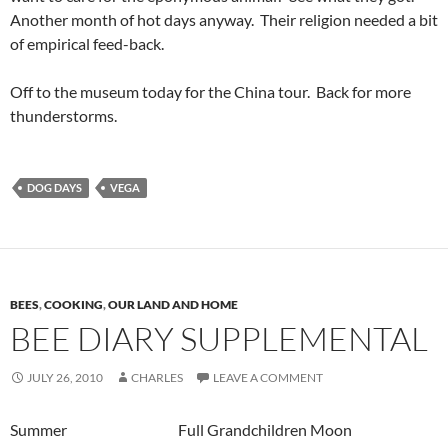
Another month of hot days anyway. Their religion needed a bit
of empirical feed-back.
Off to the museum today for the China tour. Back for more
thunderstorms.
DOG DAYS
VEGA
BEES
,
COOKING
,
OUR LAND AND HOME
BEE DIARY SUPPLEMENTAL
JULY 26, 2010
CHARLES
LEAVE A COMMENT
Summer Full Grandchildren Moon