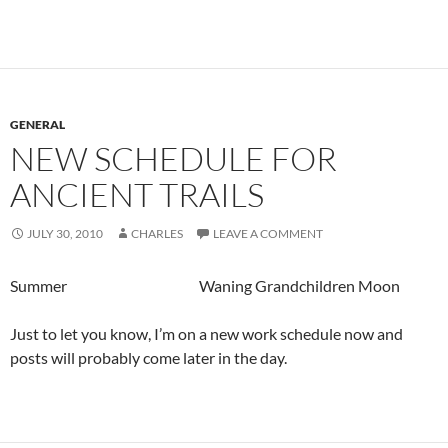
GENERAL
NEW SCHEDULE FOR
ANCIENT TRAILS
JULY 30, 2010
CHARLES
LEAVE A COMMENT
Summer Waning Grandchildren Moon
Just to let you know, I’m on a new work schedule now and
posts will probably come later in the day.