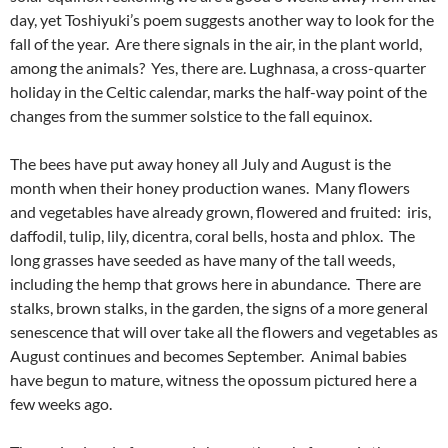
day, yet Toshiyuki’s poem suggests another way to look for the
fall of the year. Are there signals in the air, in the plant world,
among the animals? Yes, there are. Lughnasa, a cross-quarter
holiday in the Celtic calendar, marks the half-way point of the
changes from the summer solstice to the fall equinox.
The bees have put away honey all July and August is the
month when their honey production wanes. Many flowers
and vegetables have already grown, flowered and fruited: iris,
daffodil, tulip, lily, dicentra, coral bells, hosta and phlox. The
long grasses have seeded as have many of the tall weeds,
including the hemp that grows here in abundance. There are
stalks, brown stalks, in the garden, the signs of a more general
senescence that will over take all the flowers and vegetables as
August continues and becomes September. Animal babies
have begun to mature, witness the opossum pictured here a
few weeks ago.