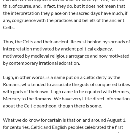
this, of course, and, in fact, they do, but it does not mean that
the interpretation they place on the sacred days have much, if
any, congruence with the practices and beliefs of the ancient
Celts.
Thus, the Celts and their ancient life exist behind by shrouds of
interpretation motivated by ancient political exigency,
motivated by medieval religious arrogance and now motivated
by contemporary irrational adoration.
Lugh, in other words, is a name put on a Celtic deity by the
Romans, who tended to associate the gods of conquered tribes
with gods of their own. Lugh came to be equated with Hermes,
Mercury to the Romans. We have very little direct information
about the Celtic pantheon, though there is some.
What we do know for certain is that on and around August 1,
for centuries, Celtic and English peoples celebrated the first