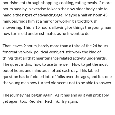
nourishment through shopping, cooking, eating meals. 2 more
hours pass by in exercise to keep the now older body able to
handle the rigors of advancing age. Maybe a half an hour, 45
minutes, finds him at a mirror or working a toothbrush,
showering. This is 15 hours allowing for things the young man
now turns old under estimates as he is wont to do.
That leaves 9 hours, barely more than a third of the 24 hours
for creative work, political work, artistic work the kind of
things that all that maintenance related activity undergirds.
The quest is this: how to use time well. How to get the most
out of hours and minutes allotted each day. This fabled
question has befuddled lots of folks over the ages, and it is one
the young man now turned old seems not to be able to answer.
The journey has begun again. As it has and as it will probably
yet again, too. Reorder. Rethink. Try again.