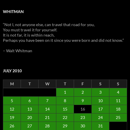
WHITMAN
“Not I, not anyone else, can travel that road for you,
You must travel it for yourself.
It is not far, it is within reach,
Perhaps you have been on it since you were born and did not know.”
– Walt Whitman
JULY 2010
M
T
W
T
F
S
S
1
2
3
4
5
6
7
8
9
10
11
12
13
14
15
16
17
18
19
20
21
22
23
24
25
26
27
28
29
30
31