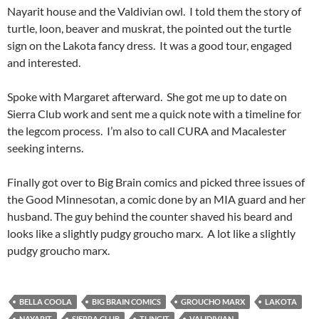
Nayarit house and the Valdivian owl. I told them the story of
turtle, loon, beaver and muskrat, the pointed out the turtle
sign on the Lakota fancy dress. It was a good tour, engaged
and interested.
Spoke with Margaret afterward. She got me up to date on
Sierra Club work and sent me a quick note with a timeline for
the legcom process. I’m also to call CURA and Macalester
seeking interns.
Finally got over to Big Brain comics and picked three issues of
the Good Minnesotan, a comic done by an MIA guard and her
husband. The guy behind the counter shaved his beard and
looks like a slightly pudgy groucho marx. A lot like a slightly
pudgy groucho marx.
BELLA COOLA
BIG BRAIN COMICS
GROUCHO MARX
LAKOTA
NAYARIT
SIERRA CLUB
TLINGIT
VALIDIVIAN