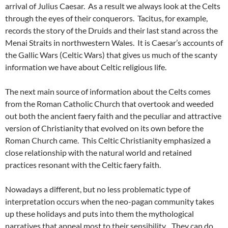
arrival of Julius Caesar. As a result we always look at the Celts
through the eyes of their conquerors. Tacitus, for example,
records the story of the Druids and their last stand across the
Menai Straits in northwestern Wales. It is Caesar’s accounts of
the Gallic Wars (Celtic Wars) that gives us much of the scanty
information we have about Celtic religious life.
The next main source of information about the Celts comes
from the Roman Catholic Church that overtook and weeded
out both the ancient faery faith and the peculiar and attractive
version of Christianity that evolved on its own before the
Roman Church came. This Celtic Christianity emphasized a
close relationship with the natural world and retained
practices resonant with the Celtic faery faith.
Nowadays a different, but no less problematic type of
interpretation occurs when the neo-pagan community takes
up these holidays and puts into them the mythological
narratives that appeal most to their sensibility. They can do