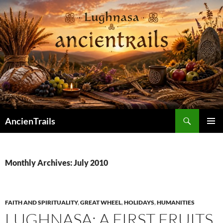
Skip
to
content
Search
AncienTrails
PRIMAR
MENU
Monthly Archives: July 2010
FAITH AND SPIRITUALITY
,
GREAT WHEEL
,
HOLIDAYS
,
HUMANITIES
LUGHNASA: A FIRST FRUITS