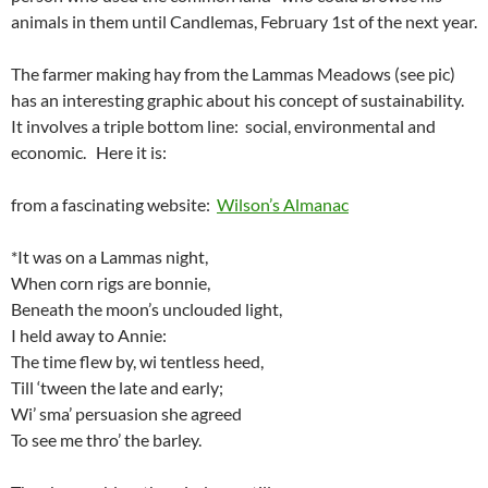
animals in them until Candlemas, February 1st of the next year.
The farmer making hay from the Lammas Meadows (see pic)
has an interesting graphic about his concept of sustainability.
It involves a triple bottom line: social, environmental and
economic. Here it is:
from a fascinating website:
Wilson’s Almanac
*It was on a Lammas night,
When corn rigs are bonnie,
Beneath the moon’s unclouded light,
I held away to Annie:
The time flew by, wi tentless heed,
Till ‘tween the late and early;
Wi’ sma’ persuasion she agreed
To see me thro’ the barley.