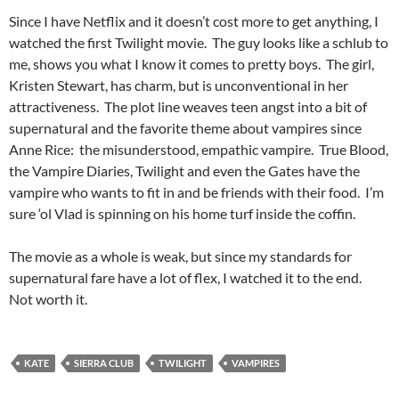
Since I have Netflix and it doesn’t cost more to get anything, I
watched the first Twilight movie. The guy looks like a schlub to
me, shows you what I know it comes to pretty boys. The girl,
Kristen Stewart, has charm, but is unconventional in her
attractiveness. The plot line weaves teen angst into a bit of
supernatural and the favorite theme about vampires since
Anne Rice: the misunderstood, empathic vampire. True Blood,
the Vampire Diaries, Twilight and even the Gates have the
vampire who wants to fit in and be friends with their food. I’m
sure ‘ol Vlad is spinning on his home turf inside the coffin.
The movie as a whole is weak, but since my standards for
supernatural fare have a lot of flex, I watched it to the end.
Not worth it.
KATE
SIERRA CLUB
TWILIGHT
VAMPIRES