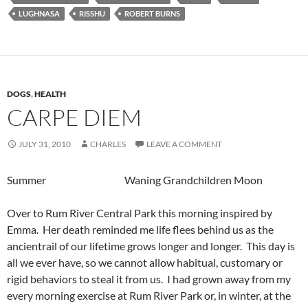
LUGHNASA
RISSHU
ROBERT BURNS
DOGS
,
HEALTH
CARPE DIEM
JULY 31, 2010
CHARLES
LEAVE A COMMENT
Summer Waning Grandchildren Moon
Over to Rum River Central Park this morning inspired by
Emma. Her death reminded me life flees behind us as the
ancientrail of our lifetime grows longer and longer. This day is
all we ever have, so we cannot allow habitual, customary or
rigid behaviors to steal it from us. I had grown away from my
every morning exercise at Rum River Park or, in winter, at the