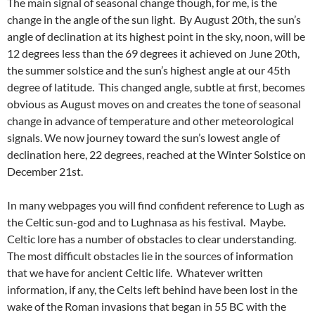
The main signal of seasonal change though, for me, is the
change in the angle of the sun light. By August 20th, the sun’s
angle of declination at its highest point in the sky, noon, will be
12 degrees less than the 69 degrees it achieved on June 20th,
the summer solstice and the sun’s highest angle at our 45th
degree of latitude. This changed angle, subtle at first, becomes
obvious as August moves on and creates the tone of seasonal
change in advance of temperature and other meteorological
signals. We now journey toward the sun’s lowest angle of
declination here, 22 degrees, reached at the Winter Solstice on
December 21st.
In many webpages you will find confident reference to Lugh as
the Celtic sun-god and to Lughnasa as his festival. Maybe.
Celtic lore has a number of obstacles to clear understanding.
The most difficult obstacles lie in the sources of information
that we have for ancient Celtic life. Whatever written
information, if any, the Celts left behind have been lost in the
wake of the Roman invasions that began in 55 BC with the