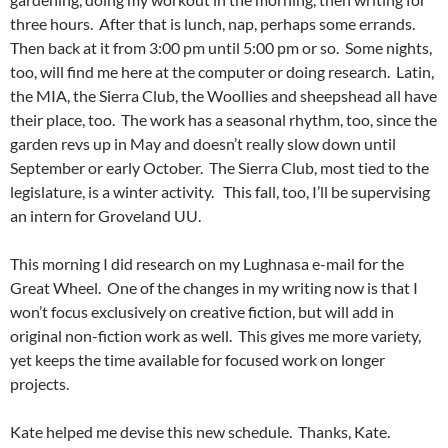
three hours. After that is lunch, nap, perhaps some errands.
Then back at it from 3:00 pm until 5:00 pm or so. Some nights,
too, will find me here at the computer or doing research. Latin,
the MIA, the Sierra Club, the Woollies and sheepshead all have
their place, too. The work has a seasonal rhythm, too, since the
garden revs up in May and doesn’t really slow down until
September or early October. The Sierra Club, most tied to the
legislature, is a winter activity. This fall, too, I’ll be supervising
an intern for Groveland UU.
This morning I did research on my Lughnasa e-mail for the
Great Wheel. One of the changes in my writing now is that I
won’t focus exclusively on creative fiction, but will add in
original non-fiction work as well. This gives me more variety,
yet keeps the time available for focused work on longer
projects.
Kate helped me devise this new schedule. Thanks, Kate.