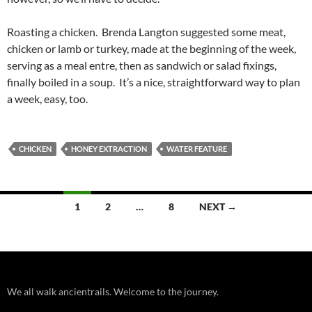
Roasting a chicken. Brenda Langton suggested some meat,
chicken or lamb or turkey, made at the beginning of the week,
serving as a meal entre, then as sandwich or salad fixings,
finally boiled in a soup. It’s a nice, straightforward way to plan
a week, easy, too.
CHICKEN
HONEY EXTRACTION
WATER FEATURE
Posts
1
2
…
8
NEXT →
navigation
We all walk ancientrails. Welcome to the journey.