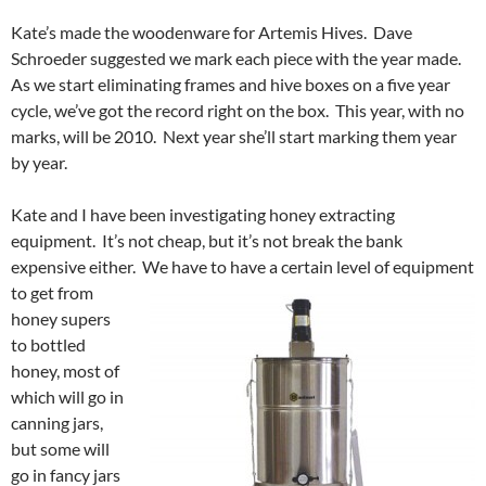
Kate’s made the woodenware for Artemis Hives. Dave
Schroeder suggested we mark each piece with the year made.
As we start eliminating frames and hive boxes on a five year
cycle, we’ve got the record right on the box. This year, with no
marks, will be 2010. Next year she’ll start marking them year
by year.
Kate and I have been investigating honey extracting
equipment. It’s not cheap, but it’s not break the bank
expensive either. We have to have a certain level of equipment
to
get from
honey supers
to bottled
honey, most of
which will go in
canning jars,
but some will
go in fancy jars