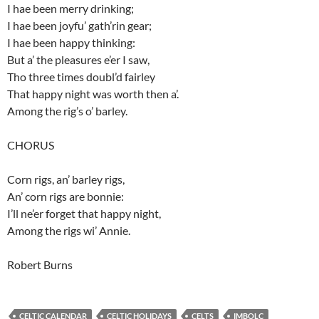
I hae been merry drinking;
I hae been joyfu’ gath’rin gear;
I hae been happy thinking:
But a’ the pleasures e’er I saw,
Tho three times doubl’d fairley
That happy night was worth then a’.
Among the rig’s o’ barley.
CHORUS
Corn rigs, an’ barley rigs,
An’ corn rigs are bonnie:
I’ll ne’er forget that happy night,
Among the rigs wi’ Annie.
Robert Burns
CELTIC CALENDAR
CELTIC HOLIDAYS
CELTS
IMBOLC