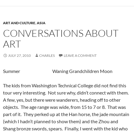
ART AND CULTURE
,
ASIA
CONVERSATIONS ABOUT
ART
JULY 27, 2010
CHARLES
LEAVE A COMMENT
Summer Waning Grandchildren Moon
The kids from Washington Technical College did not find this
tour very interesting. Not sure why, didn’t connect with them.
A few, yes, but there were wanderers, heading off to other
objects. The age range was wide, from 15 to 7 or 8. That was
part of it. They perked up at the Han horse, the jade mountain
(which I hadn’t planned to show them) and the Zhou and
Shang bronze swords, spears. Finally, I went with the kid who