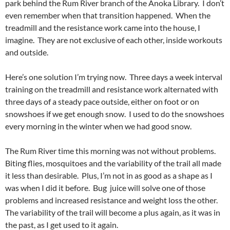
park behind the Rum River branch of the Anoka Library. I don’t
even remember when that transition happened. When the
treadmill and the resistance work came into the house, I
imagine. They are not exclusive of each other, inside workouts
and outside.
Here’s one solution I’m trying now. Three days a week interval
training on the treadmill and resistance work alternated with
three days of a steady pace outside, either on foot or on
snowshoes if we get enough snow. I used to do the snowshoes
every morning in the winter when we had good snow.
The Rum River time this morning was not without problems.
Biting flies, mosquitoes and the variability of the trail all made
it less than desirable. Plus, I’m not in as good as a shape as I
was when I did it before. Bug juice will solve one of those
problems and increased resistance and weight loss the other.
The variability of the trail will become a plus again, as it was in
the past, as I get used to it again.