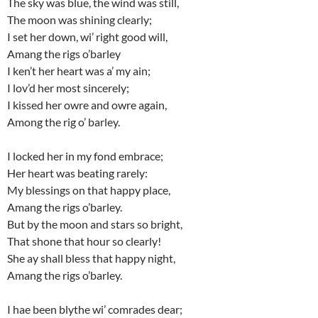
The sky was blue, the wind was still,
The moon was shining clearly;
I set her down, wi’ right good will,
Amang the rigs o’barley
I ken’t her heart was a’ my ain;
I lov’d her most sincerely;
I kissed her owre and owre again,
Among the rig o’ barley.
I locked her in my fond embrace;
Her heart was beating rarely:
My blessings on that happy place,
Amang the rigs o’barley.
But by the moon and stars so bright,
That shone that hour so clearly!
She ay shall bless that happy night,
Amang the rigs o’barley.
I hae been blythe wi’ comrades dear;