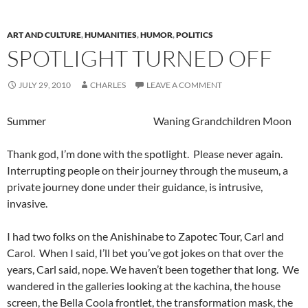
ART AND CULTURE
,
HUMANITIES
,
HUMOR
,
POLITICS
SPOTLIGHT TURNED OFF
JULY 29, 2010
CHARLES
LEAVE A COMMENT
Summer Waning Grandchildren Moon
Thank god, I’m done with the spotlight. Please never again.
Interrupting people on their journey through the museum, a
private journey done under their guidance, is intrusive,
invasive.
I had two folks on the Anishinabe to Zapotec Tour, Carl and
Carol. When I said, I’ll bet you’ve got jokes on that over the
years, Carl said, nope. We haven’t been together that long. We
wandered in the galleries looking at the kachina, the house
screen, the Bella Coola frontlet, the transformation mask, the