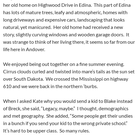
her old home on Highwood Drive in Edina. This part of Edina
has lots of mature trees, leafy and atmospheric, homes with
long driveways and expensive cars, landscaping that looks
natural, yet manicured. Her old home had received a new
story, slightly curving windows and wooden garage doors. It
was strange to think of her living there, it seems so far from our
life here in Andover.
We enjoyed being out together on a fine summer evening.
Cirrus clouds curled and twisted into mare’s tails as the sun set
over South Dakota. We crossed the Mississippi on highway
610 and we were back in the northern ‘burbs.
When I asked Kate why you would send a kid to Blake instead
of Breck, she said, “Legacy, maybe.” I thought, demographics
and met geography. She added, “Some people get their undies
in a bunch if you send your kid to the wrong private school.”
It’s hard to be upper class. So many rules.