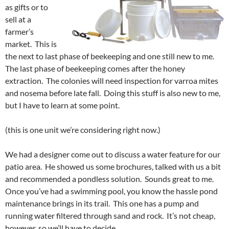
as gifts or to
sell at a
farmer’s
market. This is
the next to last phase of beekeeping and one still new to me.
The last phase of beekeeping comes after the honey
extraction. The colonies will need inspection for varroa mites
and nosema before late fall. Doing this stuff is also new to me,
but I have to learn at some point.
(this is one unit we’re considering right now.)
We had a designer come out to discuss a water feature for our
patio area. He showed us some brochures, talked with us a bit
and recommended a pondless solution. Sounds great to me.
Once you’ve had a swimming pool, you know the hassle pond
maintenance brings in its trail. This one has a pump and
running water filtered through sand and rock. It’s not cheap,
however, so we’ll have to decide.