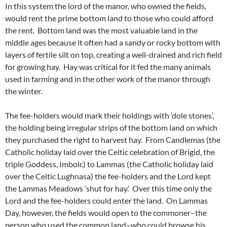
In this system the lord of the manor, who owned the fields,
would rent the prime bottom land to those who could afford
the rent. Bottom land was the most valuable land in the
middle ages because it often had a sandy or rocky bottom with
layers of fertile silt on top, creating a well-drained and rich field
for growing hay. Hay was critical for it fed the many animals
used in farming and in the other work of the manor through
the winter.
The fee-holders would mark their holdings with ‘dole stones’,
the holding being irregular strips of the bottom land on which
they purchased the right to harvest hay. From Candlemas (the
Catholic holiday laid over the Celtic celebration of Brigid, the
triple Goddess, Imbolc) to Lammas (the Catholic holiday laid
over the Celtic Lughnasa) the fee-holders and the Lord kept
the Lammas Meadows ‘shut for hay.’ Over this time only the
Lord and the fee-holders could enter the land. On Lammas
Day, however, the fields would open to the commoner–the
person who used the common land–who could browse his