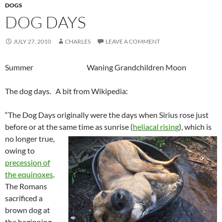
DOGS
DOG DAYS
JULY 27, 2010
CHARLES
LEAVE A COMMENT
Summer Waning Grandchildren Moon
The dog days. A bit from Wikipedia:
“The Dog Days originally were the days when Sirius rose just
before or at the same time as sunrise (
heliacal rising
), which
is
no longer true,
owing to
precession of
the equinoxes
.
The Romans
sacrificed a
brown dog at
the beginning