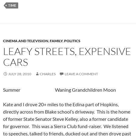
TIME
CINEMA AND TELEVISION
,
FAMILY
,
POLITICS
LEAFY STREETS, EXPENSIVE
CARS
JULY 28, 2010
CHARLES
LEAVE A COMMENT
Summer Waning Grandchildren Moon
Kate and I drove 20+ miles to the Edina part of Hopkins,
directly across from Blake school’s driveway. This is the home
of former State Senator Steve Kelley, also a former candidate
for governor. This was a Sierra Club fund-raiser. We listened
to speeches, talked to friends, ducked out and then drove past