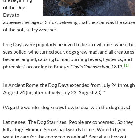
of the Dog
Days to
appease the rage of Sirius, believing that the star was the cause
of the hot, sultry weather.
Dog Days were popularly believed to be an evil time “when the
seas boiled, wine turned sour, dogs grew mad, and all creatures
became languid, causing to man burning fevers, hysterics, and
[
1
]
phrensies” according to Brady’s
Clavis Calendarium,
1813.
In Ancient Rome, the Dog Days extended from July 24 through
August 24 (or, alternatively July 23-August 23). ”
(Vega the wonder dog knows how to deal with the dog days.)
Let me see. The Dog Star rises. People are concerned. So they
kill a dog? Hmmm. Seems backwards to me. Wouldn’t you
want to care for the eponymous animal? See what they got.