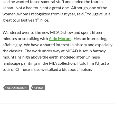
said he wanted to see samurai stuff and ended the tour in
Japan. Not a bad tour, not a great one. Although, one of the
women, whom I recognized from last year, said, “You gave us a
great tour last year!” Nice.
Wandered over to the new MCAD show and spent fifteen
minutes or so talking with
Aldo Moroni
. He’s an interesting,
affable guy. We have a shared interest in history and especially
the classics. The work under way at MCAD is set in fantasy
mountains high above the earth, modeled after Chinese
landscape paintings in the MIA collection. I told him I’d just a
tour of Chinese art so we talked a bit about Taoism.
ALDO MORONI
CHINA