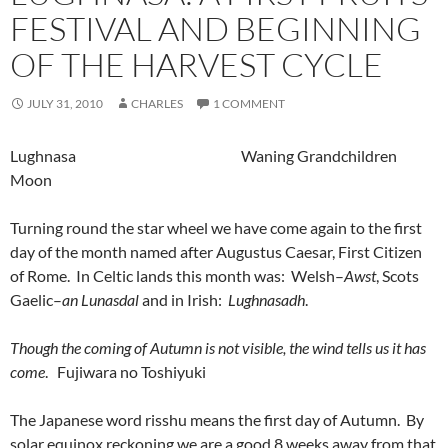
FESTIVAL AND BEGINNING
OF THE HARVEST CYCLE
JULY 31, 2010
CHARLES
1 COMMENT
Lughnasa Waning Grandchildren
Moon
Turning round the star wheel we have come again to the first
day of the month named after Augustus Caesar, First Citizen
of Rome. In Celtic lands this month was: Welsh–
Awst
, Scots
Gaelic–
an Lunasdal
and in Irish:
Lughnasadh
.
Though the coming of Autumn is not visible, the wind tells us it has
come
. Fujiwara no Toshiyuki
The Japanese word risshu means the first day of Autumn. By
solar equinox reckoning we are a good 8 weeks away from that