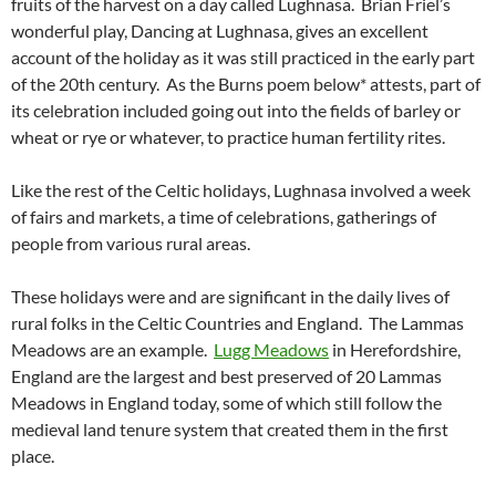
fruits of the harvest on a day called Lughnasa. Brian Friel’s
wonderful play, Dancing at Lughnasa, gives an excellent
account of the holiday as it was still practiced in the early part
of the 20th century. As the Burns poem below* attests, part of
its celebration included going out into the fields of barley or
wheat or rye or whatever, to practice human fertility rites.
Like the rest of the Celtic holidays, Lughnasa involved a week
of fairs and markets, a time of celebrations, gatherings of
people from various rural areas.
These holidays were and are significant in the daily lives of
rural folks in the Celtic Countries and England. The Lammas
Meadows are an example.
Lugg Meadows
in Herefordshire,
England are the largest and best preserved of 20 Lammas
Meadows in England today, some of which still follow the
medieval land tenure system that created them in the first
place.