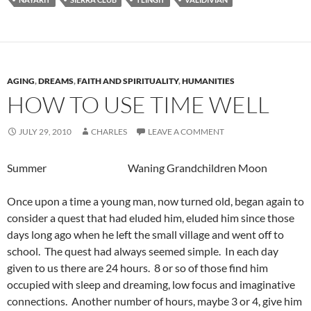
AGING
,
DREAMS
,
FAITH AND SPIRITUALITY
,
HUMANITIES
HOW TO USE TIME WELL
JULY 29, 2010
CHARLES
LEAVE A COMMENT
Summer Waning Grandchildren Moon
Once upon a time a young man, now turned old, began again to
consider a quest that had eluded him, eluded him since those
days long ago when he left the small village and went off to
school. The quest had always seemed simple. In each day
given to us there are 24 hours. 8 or so of those find him
occupied with sleep and dreaming, low focus and imaginative
connections. Another number of hours, maybe 3 or 4, give him