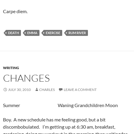
Carpe diem.
DEATH
EMMA
EXERCISE
RUM RIVER
WRITING
CHANGES
JULY 30, 2010
CHARLES
LEAVE A COMMENT
Summer Waning Grandchildren Moon
Boy. A new schedule has me feeling good, but a bit
discombobulated. I’m getting up at 6:30 am, breakfast,
gardening, doing my workout in the morning, then writing for