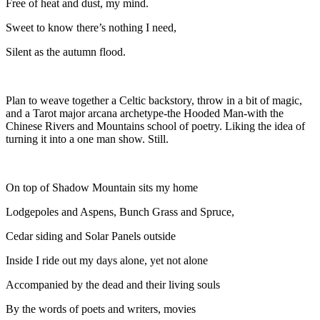
Free of heat and dust, my mind.
Sweet to know there’s nothing I need,
Silent as the autumn flood.
Plan to weave together a Celtic backstory, throw in a bit of magic,
and a Tarot major arcana archetype-the Hooded Man-with the
Chinese Rivers and Mountains school of poetry. Liking the idea of
turning it into a one man show. Still.
On top of Shadow Mountain sits my home
Lodgepoles and Aspens, Bunch Grass and Spruce,
Cedar siding and Solar Panels outside
Inside I ride out my days alone, yet not alone
Accompanied by the dead and their living souls
By the words of poets and writers, movies