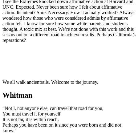
I see the Extremes knocked down affirmative action at Harvard and
UNC. Expected. Never been sure how I felt about affirmative
action. Its intent? Sure. Necessary. How it actually worked? Always
wondered how those who were considered admits by affirmative
action felt. I know for sure how some white parents and students
thought. A toxic mix at best. We’re not done with this work and this
sets us out on a different road to achieve results. Perhaps California’s
reparations?
We all walk ancientrails. Welcome to the journey.
Whitman
“Not I, not anyone else, can travel that road for you,
You must travel it for yourself.
It is not far, it is within reach,
Perhaps you have been on it since you were born and did not
know.”