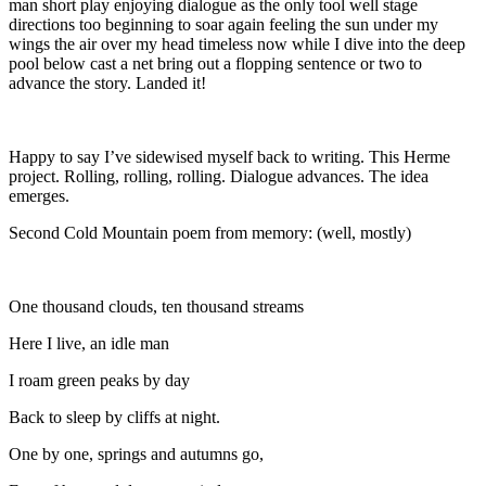
man short play enjoying dialogue as the only tool well stage
directions too beginning to soar again feeling the sun under my
wings the air over my head timeless now while I dive into the deep
pool below cast a net bring out a flopping sentence or two to
advance the story. Landed it!
Happy to say I’ve sidewised myself back to writing. This Herme
project. Rolling, rolling, rolling. Dialogue advances. The idea
emerges.
Second Cold Mountain poem from memory: (well, mostly)
One thousand clouds, ten thousand streams
Here I live, an idle man
I roam green peaks by day
Back to sleep by cliffs at night.
One by one, springs and autumns go,