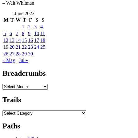
– Walt Whitman
June 2023
M
T
W
T
F
S
S
1
2
3
4
5
6
7
8
9
10
11
12
13
14
15
16
17
18
19
20
21
22
23
24
25
26
27
28
29
30
« May
Jul »
Breadcrumbs
Breadcrumbs
Trails
Trails
Paths