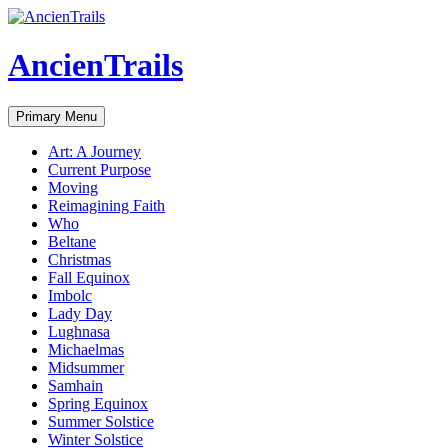
Skip
to
content
AncienTrails
Search
Primary Menu
Art: A Journey
Current Purpose
Moving
Reimagining Faith
Who
Beltane
Christmas
Fall Equinox
Imbolc
Lady Day
Lughnasa
Michaelmas
Midsummer
Samhain
Spring Equinox
Summer Solstice
Winter Solstice