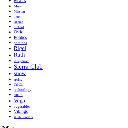
Mark
Mary
Missing
moon
Obama
orchard
Ovid
Politics
potatoes
Rigel
Ruth
sheepshead
Sierra Club
snow
spring
Tai Chi
technology
tours
Vega
vegetables
Vikings
Winter Solstice