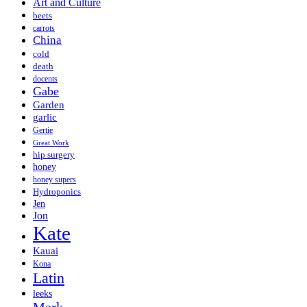
Art and Culture
beets
carrots
China
cold
death
docents
Gabe
Garden
garlic
Gertie
Great Work
hip surgery
honey
honey supers
Hydroponics
Jen
Jon
Kate
Kauai
Kona
Latin
leeks