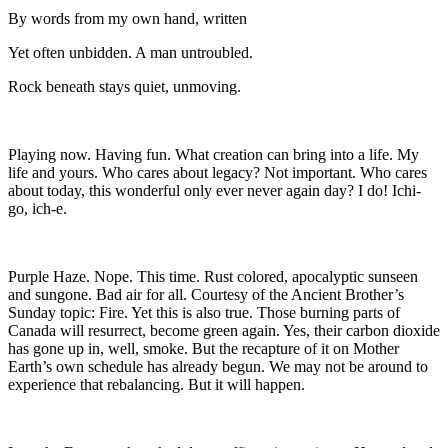
By words from my own hand, written
Yet often unbidden. A man untroubled.
Rock beneath stays quiet, unmoving.
Playing now. Having fun. What creation can bring into a life. My
life and yours. Who cares about legacy? Not important. Who cares
about today, this wonderful only ever never again day? I do! Ichi-
go, ich-e.
Purple Haze. Nope. This time. Rust colored, apocalyptic sunseen
and sungone. Bad air for all. Courtesy of the Ancient Brother’s
Sunday topic: Fire. Yet this is also true. Those burning parts of
Canada will resurrect, become green again. Yes, their carbon dioxide
has gone up in, well, smoke. But the recapture of it on Mother
Earth’s own schedule has already begun. We may not be around to
experience that rebalancing. But it will happen.