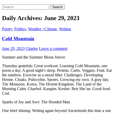
Search
for:
Daily Archives: June 29, 2023
Poetry
,
Politics
,
Weather +Climate
,
Writing
Cold Mountain
June 29, 2023
Charles
Leave a comment
Summer and the Summer Moon Above
Thursday gratefuls: Great workout. Learning Cold Mountain, one
poem a day. A good night’s sleep. Protein. Carbs. Veggies. Fruit. Eat
the rainbow. Exercise as a mood lifter. Challenges. Developing
Herme. Cloaks. Psilocybin. Spores. Growing my own. A gray day.
The Monsoon. Korea. The Hermit Kingdom. The Land of the
Morning Calm. Chaebol. Kangim. Keshet. Beit She’an. Good food.
Cod.
Sparks of Joy and Awe: The Hooded Man
One brief shining: Writing again beyond Ancientrails this time a one