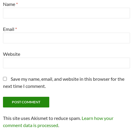
Name
*
Email
*
Website
Save my name, email, and website in this browser for the
next time I comment.
This site uses Akismet to reduce spam.
Learn how your
comment data is processed
.