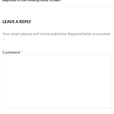
LEAVE A REPLY
Your email address will not be published.
Required fields are marked
*
Comment
*