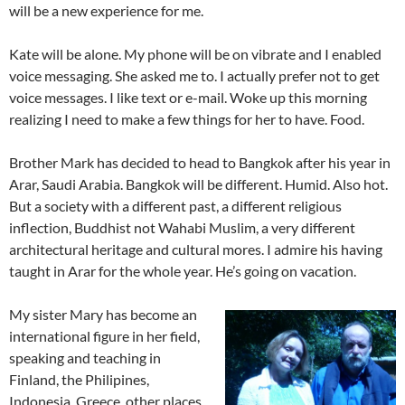
will be a new experience for me.
Kate will be alone. My phone will be on vibrate and I enabled
voice messaging. She asked me to. I actually prefer not to get
voice messages. I like text or e-mail. Woke up this morning
realizing I need to make a few things for her to have. Food.
Brother Mark has decided to head to Bangkok after his year in
Arar, Saudi Arabia. Bangkok will be different. Humid. Also hot.
But a society with a different past, a different religious
inflection, Buddhist not Wahabi Muslim, a very different
architectural heritage and cultural mores. I admire his having
taught in Arar for the whole year. He’s going on vacation.
My sister Mary has become an
international figure in her field,
speaking and teaching in
Finland, the Philipines,
Indonesia, Greece, other places