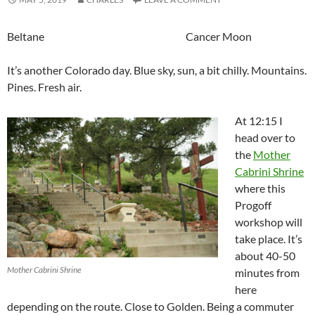
Beltane Cancer Moon
It’s another Colorado day. Blue sky, sun, a bit chilly. Mountains.
Pines. Fresh air.
At 12:15 I
head over to
the
Mother
Cabrini Shrine
where this
Progoff
workshop will
take place. It’s
about 40-50
Mother Cabrini Shrine
minutes from
here
depending on the route. Close to Golden. Being a commuter