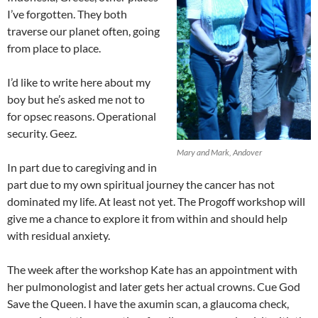
I’ve forgotten. They both
traverse our planet often, going
from place to place.
I’d like to write here about my
boy but he’s asked me not to
for opsec reasons. Operational
security. Geez.
Mary and Mark, Andover
In part due to caregiving and in
part due to my own spiritual journey the cancer has not
dominated my life. At least not yet. The Progoff workshop will
give me a chance to explore it from within and should help
with residual anxiety.
The week after the workshop Kate has an appointment with
her pulmonologist and later gets her actual crowns. Cue God
Save the Queen. I have the axumin scan, a glaucoma check,