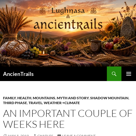
Skip
to
content
Search
AncienTrails
PRIMAR
MENU
FAMILY
,
HEALTH
,
MOUNTAINS
,
MYTH AND STORY
,
SHADOW MOUNTAIN
,
THIRD PHASE
,
TRAVEL
,
WEATHER +CLIMATE
AN IMPORTANT COUPLE OF
WEEKS HERE
MAY 5, 2019
CHARLES
LEAVE A COMMENT