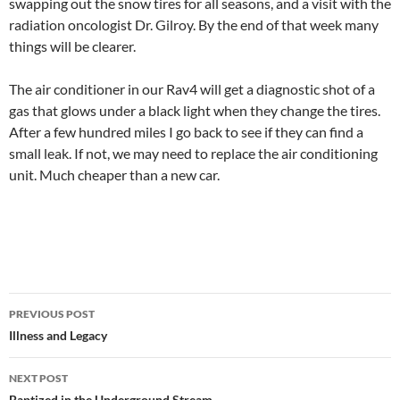
swapping out the snow tires for all seasons, and a visit with the
radiation oncologist Dr. Gilroy. By the end of that week many
things will be clearer.
The air conditioner in our Rav4 will get a diagnostic shot of a
gas that glows under a black light when they change the tires.
After a few hundred miles I go back to see if they can find a
small leak. If not, we may need to replace the air conditioning
unit. Much cheaper than a new car.
Post
PREVIOUS POST
navigation
Illness and Legacy
NEXT POST
Baptized in the Underground Stream