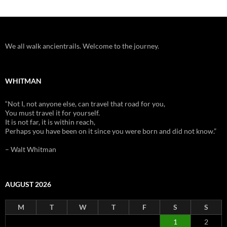
We all walk ancientrails. Welcome to the journey.
WHITMAN
“Not I, not anyone else, can travel that road for you,
You must travel it for yourself.
It is not far, it is within reach,
Perhaps you have been on it since you were born and did not know.”
– Walt Whitman
AUGUST 2026
M
T
W
T
F
S
S
1
2