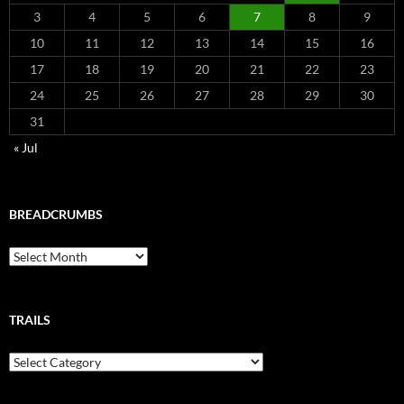
3
4
5
6
7
8
9
10
11
12
13
14
15
16
17
18
19
20
21
22
23
24
25
26
27
28
29
30
31
« Jul
BREADCRUMBS
Breadcrumbs
TRAILS
Trails