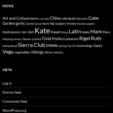
PATHS
Gabe
Art and Culture
China
cold
beets
carrots
death
docents
Garden
garlic
honey
hip surgery
Gertie
honey supers
Great Work
Kate
Latin
Mark
Jon
Kauai
Jen
leeks
Hydroponics
Mary
Kona
Rigel
Ruth
Ovid
Politics
potatoes
Missing
moon
Obama
orchard
Sierra Club
snow
tours
technology
sheepshead
spring
Tai Chi
Vega
Vikings
vegetables
Winter Solstice
META
Log in
Entries feed
Comments feed
WordPress.org