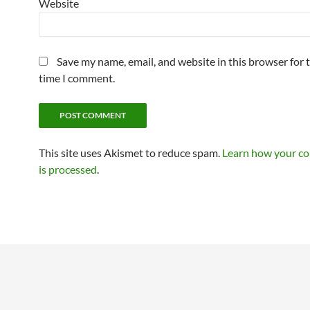
Website
Save my name, email, and website in this browser for 
time I comment.
This site uses Akismet to reduce spam.
Learn how your c
is processed
.