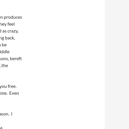
ten produces
hey feel
 as crazy,
ing back,
n be
iddle
sons, bereft
 the
 you free.
time. Even
ason. I
 a