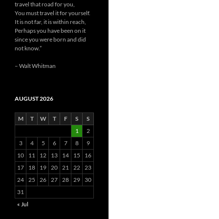
travel that road for you,
You must travel it for yourself.
It is not far, it is within reach,
Perhaps you have been on it
since you were born and did
not know.”
– Walt Whitman
AUGUST 2026
M
T
W
T
F
S
S
1
2
3
4
5
6
7
8
9
10
11
12
13
14
15
16
17
18
19
20
21
22
23
24
25
26
27
28
29
30
31
« Jul