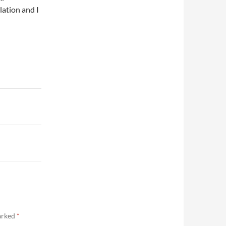
lation and I
marked
*