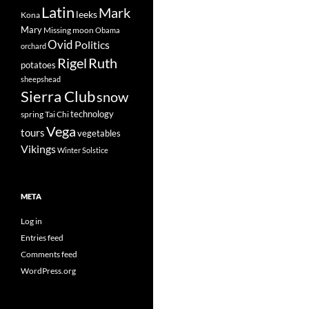
Latin
Mark
leeks
Kona
Mary
Missing
moon
Obama
Ovid
Politics
orchard
Rigel
Ruth
potatoes
sheepshead
Sierra Club
snow
technology
spring
Tai Chi
Vega
tours
vegetables
Vikings
Winter Solstice
META
Log in
Entries feed
Comments feed
WordPress.org