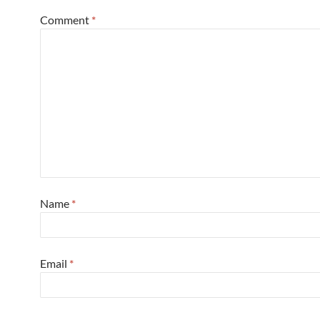
Comment
*
Name
*
Email
*