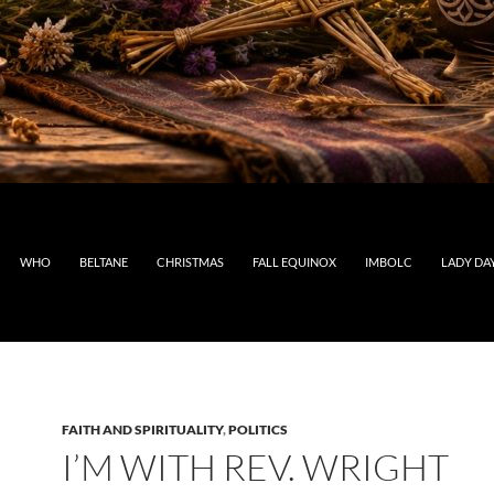
WHO
BELTANE
CHRISTMAS
FALL EQUINOX
IMBOLC
LADY DA
FAITH AND SPIRITUALITY
,
POLITICS
I’M WITH REV. WRIGHT