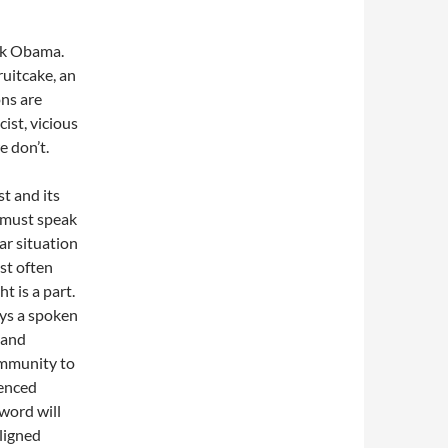
ack Obama.
ruitcake, an
ons are
cist, vicious
e don’t.
t and its
 must speak
ar situation
st often
t is a part.
ays a spoken
 and
ommunity to
ienced
word will
aligned