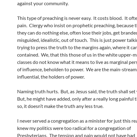
against your community.
This type of preaching is never easy. It costs blood. It of
pain. Clergy who insist on prophetic preaching, because t
they can do nothing else, often lose their jobs, get branded
misguided, idealistic, out of touch. This is just power talk
trying to press the truth to the margins again, where it ca
contained. We, that this those of us in the white upper-m
classes do not know what it means to live as marginal per
of influence, beholden to power. We are the main-stream,
influential, the holders of power.
Naming truth hurts. But, as Jesus said, the truth shall set
But, he might have added, only after a really long painful 
so, it doesn’t make the truth any less true.
I never served a congregation as a minister for just this re
knew my politics were too radical for a congregation of
Presbyterians. The tension and pain would not have had