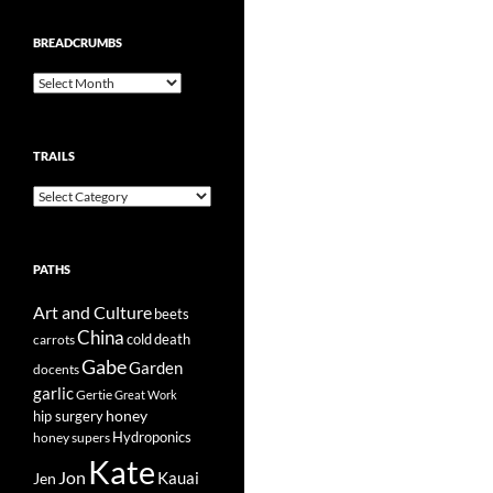
BREADCRUMBS
Breadcrumbs
TRAILS
Trails
PATHS
Art and Culture
beets
China
cold
carrots
death
Gabe
Garden
docents
garlic
Gertie
Great Work
honey
hip surgery
Hydroponics
honey supers
Kate
Jon
Kauai
Jen