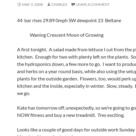
MAY 3, 2008
CHARLES
LEAVE A COMMENT
44 bar rises 29.89 0mph SW dewpoint 23 Beltane
Waning Crescent Moon of Growing
A first tonight. A salad made from lettuce I cut from the p
kitchen. Enough for two with plenty left on the plants. So,
the hydroponics down, a few more to go. I want to prod
and herbs on a year round basis, while also using the setu
plants for the outside garden. Flowers, too, would perk u
kitchen and the inside, especially in winter. Slow, steady.
we go.
Kate has tomorrow off, unexpectedly, so we’re going to go
NOW fitness and buy a new treadmill. Tres exciting.
Looks like a couple of good days for outside work Sunday