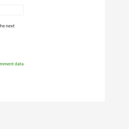
the next
omment data