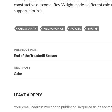
constructive outcome. Rev. Wright made a different calcu
support him in it.
CHRISTIANITY
HYDROPONICS
POWER
TRUTH
Post
PREVIOUS POST
navigation
End of the Treadmill Season
NEXT POST
Gabe
LEAVE A REPLY
Your email address will not be published.
Required fields are 