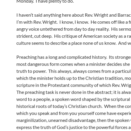
Monday. I have plenty to do.
I haven’t said anything here about Rev. Wright and Barr
I’m with Rev. Wright. I know, I know. He comes off like a f
angry voice untethered from day to day reality. His serm
strident, cut deep. His critique of American society as a ra
culture seems to describe a place none of us know. And w
Preaching has a long and complicated history. Its stronges
most dangerous form comes when a minister decides she
truth to power. This always, always comes from a particul
which the minister holds up to the Christian tradition, mo
scripture in the Protestant community of which Rev. Wrigh
The preaching task is never done in the abstract; it is alw
word to a people, a spoken word shaped by the scriptural
historical roots of today’s Christian church. When the c
which you speak and from you yourself come have exper
marginilization, unearned disadvantage, then the spoken 
express the truth of God’s justice to the powerful forces 