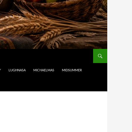
Y
LUGHNASA
MICHAELMAS
MIDSUMMER