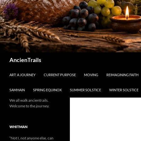
Search
AncienTrails
ART: A JOURNEY
CURRENT PURPOSE
MOVING
REIMAGINING FAITH
SAMHAIN
SPRING EQUINOX
SUMMER SOLSTICE
WINTER SOLSTICE
We all walk ancientrails.
Welcome to the journey.
WHITMAN
“Not I, not anyone else, can