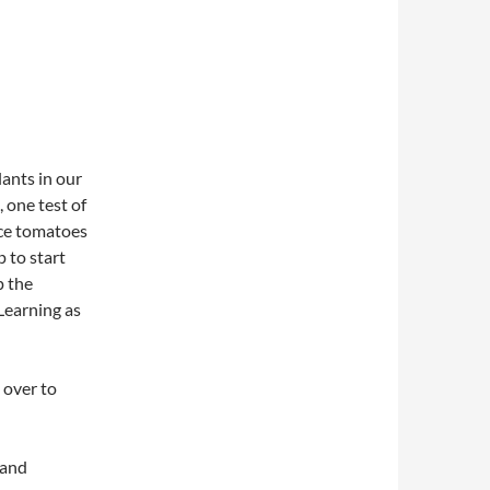
lants in our
 one test of
uce tomatoes
p to start
p the
 Learning as
 over to
 and