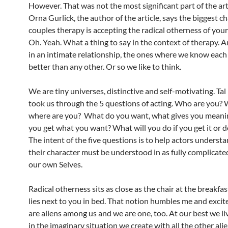
However. That was not the most significant part of the art
Orna Gurlick, the author of the article, says the biggest ch
couples therapy is accepting the radical otherness of your
Oh. Yeah. What a thing to say in the context of therapy. 
in an intimate relationship, the ones where we know each
better than any other. Or so we like to think.
We are tiny universes, distinctive and self-motivating. Tal 
took us through the 5 questions of acting. Who are you?
where are you? What do you want, what gives you mean
you get what you want? What will you do if you get it or do
The intent of the five questions is to help actors underst
their character must be understood in as fully complicate
our own Selves.
Radical otherness sits as close as the chair at the breakfas
lies next to you in bed. That notion humbles me and excit
are aliens among us and we are one, too. At our best we li
in the imaginary situation we create with all the other alie