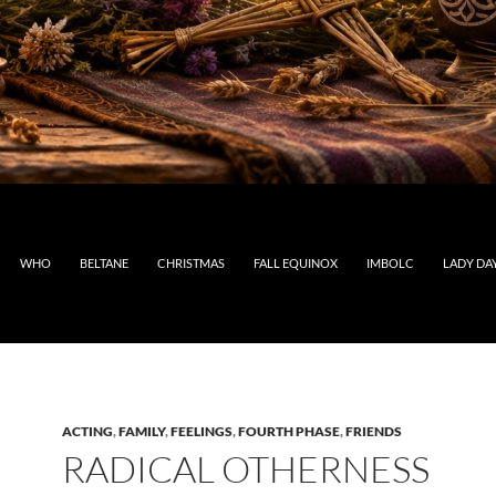
WHO
BELTANE
CHRISTMAS
FALL EQUINOX
IMBOLC
LADY DA
ACTING
,
FAMILY
,
FEELINGS
,
FOURTH PHASE
,
FRIENDS
RADICAL OTHERNESS