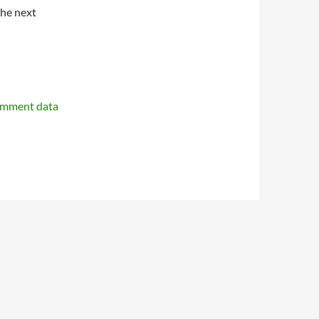
the next
omment data