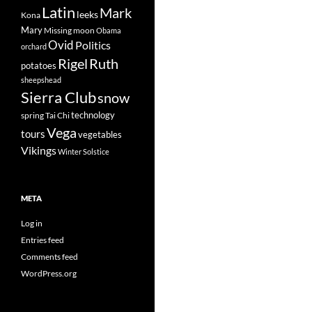
Latin
Mark
leeks
Kona
Mary
Missing
moon
Obama
Ovid
Politics
orchard
Rigel
Ruth
potatoes
sheepshead
Sierra Club
snow
technology
spring
Tai Chi
Vega
tours
vegetables
Vikings
Winter Solstice
META
Log in
Entries feed
Comments feed
WordPress.org