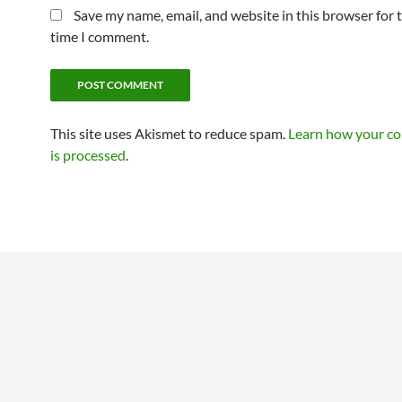
Save my name, email, and website in this browser for 
time I comment.
This site uses Akismet to reduce spam.
Learn how your c
is processed
.