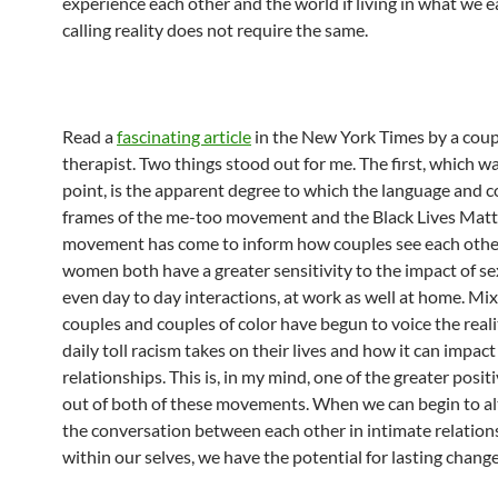
experience each other and the world if living in what we e
calling reality does not require the same.
Read a
fascinating article
in the New York Times by a coup
therapist. Two things stood out for me. The first, which w
point, is the apparent degree to which the language and 
frames of the me-too movement and the Black Lives Matt
movement has come to inform how couples see each othe
women both have a greater sensitivity to the impact of se
even day to day interactions, at work as well at home. Mi
couples and couples of color have begun to voice the reali
daily toll racism takes on their lives and how it can impact
relationships. This is, in my mind, one of the greater posi
out of both of these movements. When we can begin to al
the conversation between each other in intimate relation
within our selves, we have the potential for lasting change