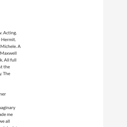
. Acting.
e Hermit.
 Michele. A
 Maxwell
 All full
st the
. The
ner
imaginary
made me
we all