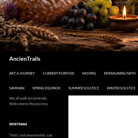
Search
AncienTrails
ART: A JOURNEY
CURRENT PURPOSE
MOVING
REIMAGINING FAITH
SAMHAIN
SPRING EQUINOX
SUMMER SOLSTICE
WINTER SOLSTICE
We all walk ancientrails.
Welcome to the journey.
WHITMAN
“Not I, not anyone else, can