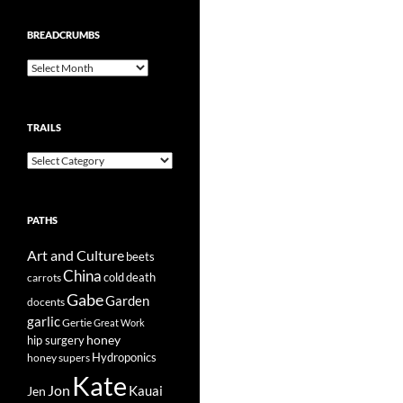
BREADCRUMBS
Breadcrumbs
TRAILS
Trails
PATHS
Art and Culture
beets
China
cold
carrots
death
Gabe
Garden
docents
garlic
Gertie
Great Work
honey
hip surgery
Hydroponics
honey supers
Kate
Jon
Kauai
Jen