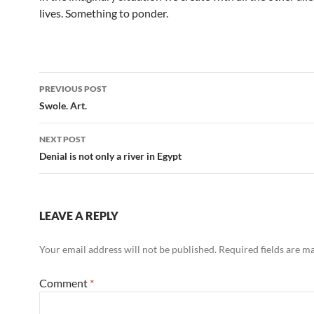
lives. Something to ponder.
Post
PREVIOUS POST
navigation
Swole. Art.
NEXT POST
Denial is not only a river in Egypt
LEAVE A REPLY
Your email address will not be published.
Required fields are 
Comment
*