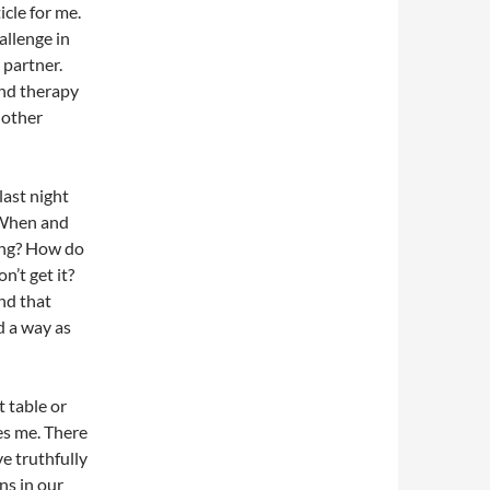
icle for me.
allenge in
 partner.
And therapy
 other
last night
 When and
ing? How do
n’t get it?
and that
d a way as
t table or
es me. There
ve truthfully
ns in our