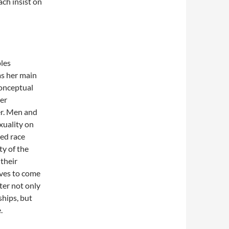
ach insist on
les
as her main
conceptual
er
r. Men and
xuality on
xed race
ty of the
 their
tives to come
ter not only
ships, but
.