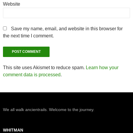
Website
Save my name, email, and website in this browser for
the next time I comment.
This site uses Akismet to reduce spam.
Learn how your
comment data is processed
.
We all walk ancientrails. Welcome to the journey.
WHITMAN