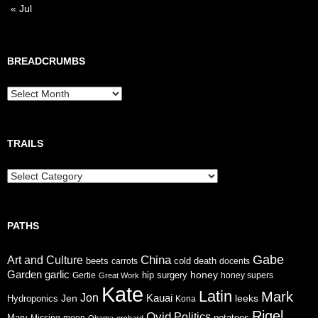
« Jul
BREADCRUMBS
Breadcrumbs
TRAILS
Trails
PATHS
Gabe
China
Art and Culture
cold
beets
carrots
death
docents
Garden
garlic
honey
hip surgery
Gertie
honey supers
Great Work
Kate
Latin
Mark
Jon
Jen
Kauai
leeks
Hydroponics
Kona
Rigel
Ovid
Politics
Mary
potatoes
Missing
moon
Obama
orchard