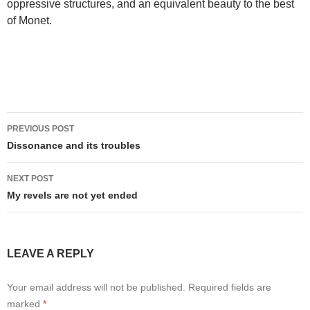
oppressive structures, and an equivalent beauty to the best
of Monet.
Post
PREVIOUS POST
navigation
Dissonance and its troubles
NEXT POST
My revels are not yet ended
LEAVE A REPLY
Your email address will not be published.
Required fields are
marked
*