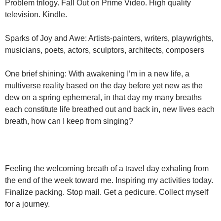
Problem trilogy. Fall Out on Prime Video. High quality
television. Kindle.
Sparks of Joy and Awe: Artists-painters, writers, playwrights,
musicians, poets, actors, sculptors, architects, composers
One brief shining: With awakening I’m in a new life, a
multiverse reality based on the day before yet new as the
dew on a spring ephemeral, in that day my many breaths
each constitute life breathed out and back in, new lives each
breath, how can I keep from singing?
Feeling the welcoming breath of a travel day exhaling from
the end of the week toward me. Inspiring my activities today.
Finalize packing. Stop mail. Get a pedicure. Collect myself
for a journey.