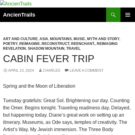
Skip
to
Search
AncienTrails
content
PRIMAR
MENU
ART AND CULTURE
,
ASIA
,
MOUNTAINS
,
MUSIC
,
MYTH AND STORY
,
POETRY
,
REIMAGINE. RECONSTRUCT. REENCHANT.
,
REIMAGING
REVELATION
,
SHADOW MOUNTAIN
,
TRAVEL
CABIN FEVER TRIP
APRIL 23, 2024
CHARLES
LEAVE A COMMENT
Spring and the Moon of Liberation
Tuesday gratefuls: Great Sol. Brightening our day. Counting
the Omer. Begins tonight. Traveling readiness day. Delayed,
but happening today. Diane’s great work on setting up an
itinerary. Museums, as Ode says, temples of creativity. The
Artist’s Way. My Jewish immersion. The Three Body