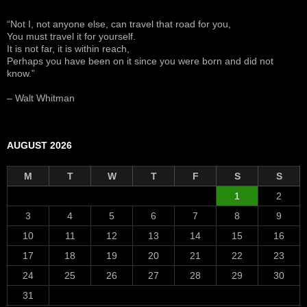
“Not I, not anyone else, can travel that road for you,
You must travel it for yourself.
It is not far, it is within reach,
Perhaps you have been on it since you were born and did not
know.”
– Walt Whitman
AUGUST 2026
M
T
W
T
F
S
S
1
2
3
4
5
6
7
8
9
10
11
12
13
14
15
16
17
18
19
20
21
22
23
24
25
26
27
28
29
30
31