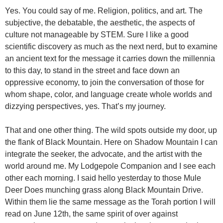
Yes. You could say of me. Religion, politics, and art. The
subjective, the debatable, the aesthetic, the aspects of
culture not manageable by STEM. Sure I like a good
scientific discovery as much as the next nerd, but to examine
an ancient text for the message it carries down the millennia
to this day, to stand in the street and face down an
oppressive economy, to join the conversation of those for
whom shape, color, and language create whole worlds and
dizzying perspectives, yes. That’s my journey.
That and one other thing. The wild spots outside my door, up
the flank of Black Mountain. Here on Shadow Mountain I can
integrate the seeker, the advocate, and the artist with the
world around me. My Lodgepole Companion and I see each
other each morning. I said hello yesterday to those Mule
Deer Does munching grass along Black Mountain Drive.
Within them lie the same message as the Torah portion I will
read on June 12th, the same spirit of over against