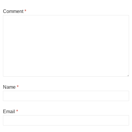
Comment
*
Name
*
Email
*