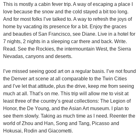
This is mostly a cabin fever trip. A way of escaping a place I
love because the snow and the cold stayed a bit too long.
And for most folks I’ve talked to. A way to refresh the joys of
home by vacating its presence for a bit. Enjoy the graces
and beauties of San Francisco, see Diane. Live in a hotel for
7 nights, 2 nights in a sleeping car there and back. Write.
Read. See the Rockies, the intermountain West, the Sierra
Nevadas, canyons and deserts.
I’ve missed seeing good art on a regular basis. I’ve not found
the Denver art scene at all comparable to the Twin Cities
and I’ve let that attitude, plus the drive, keep me from seeing
much at all. That’s on me. This trip will allow me to visit at
least three of the country’s great collections: The Legion of
Honor, the De Young, and the Asian Art museum. I plan to
see them slowly. Taking as much time as I need. Reenter the
world of Zhou and Han, Song and Tang, Picasso and
Hokusai, Rodin and Giacometti.