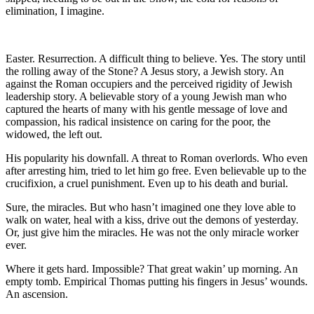
elimination, I imagine.
Easter. Resurrection. A difficult thing to believe. Yes. The story until
the rolling away of the Stone? A Jesus story, a Jewish story. An
against the Roman occupiers and the perceived rigidity of Jewish
leadership story. A believable story of a young Jewish man who
captured the hearts of many with his gentle message of love and
compassion, his radical insistence on caring for the poor, the
widowed, the left out.
His popularity his downfall. A threat to Roman overlords. Who even
after arresting him, tried to let him go free. Even believable up to the
crucifixion, a cruel punishment. Even up to his death and burial.
Sure, the miracles. But who hasn’t imagined one they love able to
walk on water, heal with a kiss, drive out the demons of yesterday.
Or, just give him the miracles. He was not the only miracle worker
ever.
Where it gets hard. Impossible? That great wakin’ up morning. An
empty tomb. Empirical Thomas putting his fingers in Jesus’ wounds.
An ascension.