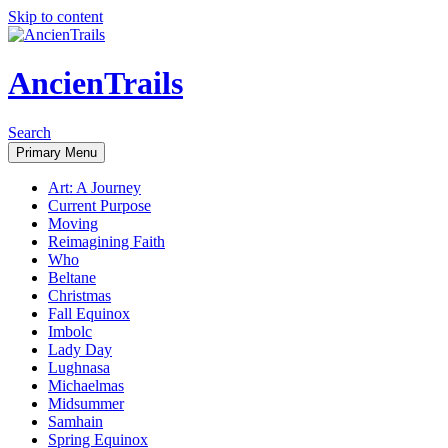
Skip to content
AncienTrails
Search
Primary Menu
Art: A Journey
Current Purpose
Moving
Reimagining Faith
Who
Beltane
Christmas
Fall Equinox
Imbolc
Lady Day
Lughnasa
Michaelmas
Midsummer
Samhain
Spring Equinox