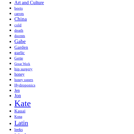
Art and Culture
beets
carrots
China
cold
death
docents
Gabe
Garden
garlic
Gertie
Great Work
hip surgery
honey
honey supers
Hydroponics
Jen
Jon
Kate
Kauai
Kona
Latin
leeks