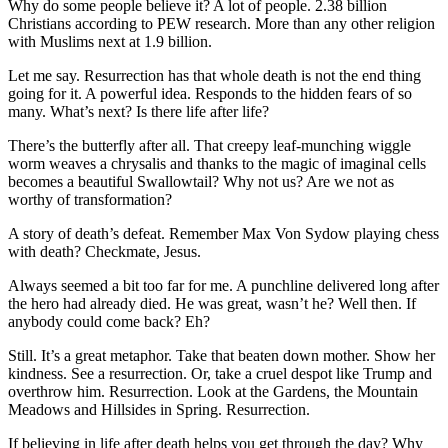
Why do some people believe it? A lot of people. 2.38 billion
Christians according to PEW research. More than any other religion
with Muslims next at 1.9 billion.
Let me say. Resurrection has that whole death is not the end thing
going for it. A powerful idea. Responds to the hidden fears of so
many. What’s next? Is there life after life?
There’s the butterfly after all. That creepy leaf-munching wiggle
worm weaves a chrysalis and thanks to the magic of imaginal cells
becomes a beautiful Swallowtail? Why not us? Are we not as
worthy of transformation?
A story of death’s defeat. Remember Max Von Sydow playing chess
with death? Checkmate, Jesus.
Always seemed a bit too far for me. A punchline delivered long after
the hero had already died. He was great, wasn’t he? Well then. If
anybody could come back? Eh?
Still. It’s a great metaphor. Take that beaten down mother. Show her
kindness. See a resurrection. Or, take a cruel despot like Trump and
overthrow him. Resurrection. Look at the Gardens, the Mountain
Meadows and Hillsides in Spring. Resurrection.
If believing in life after death helps you get through the day? Why