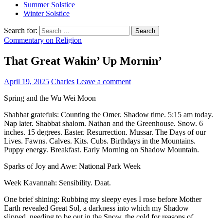
Summer Solstice
Winter Solstice
Search for:
Commentary on Religion
That Great Wakin’ Up Mornin’
April 19, 2025
Charles
Leave a comment
Spring and the Wu Wei Moon
Shabbat gratefuls: Counting the Omer. Shadow time. 5:15 am today.
Nap later. Shabbat shalom. Nathan and the Greenhouse. Snow. 6
inches. 15 degrees. Easter. Resurrection. Mussar. The Days of our
Lives. Fawns. Calves. Kits. Cubs. Birthdays in the Mountains.
Puppy energy. Breakfast. Early Morning on Shadow Mountain.
Sparks of Joy and Awe: National Park Week
Week Kavannah: Sensibility. Daat.
One brief shining: Rubbing my sleepy eyes I rose before Mother
Earth revealed Great Sol, a darkness into which my Shadow
slipped, needing to be out in the Snow, the cold for reasons of