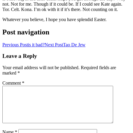
not. Not for me. Though if it could be. If I could see Kate again.
Tor. Celt. Kona. I’m ok with it if it’s there. Not counting on it.
Whatever you believe, I hope you have splendid Easter.
Post navigation
Previous Post
is it bad?
Next Post
Tao De Jew
Leave a Reply
Your email address will not be published.
Required fields are
marked
*
Comment
*
Name
*