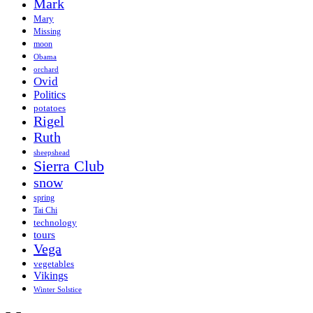
Mark
Mary
Missing
moon
Obama
orchard
Ovid
Politics
potatoes
Rigel
Ruth
sheepshead
Sierra Club
snow
spring
Tai Chi
technology
tours
Vega
vegetables
Vikings
Winter Solstice