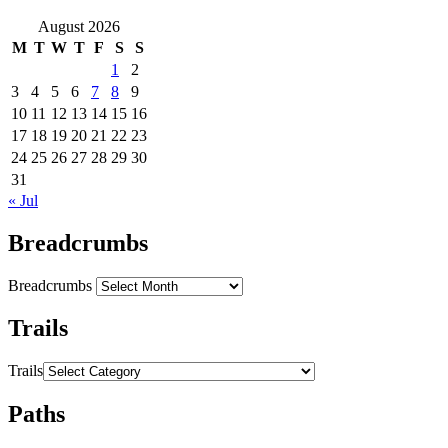
August 2026
M
T
W
T
F
S
S
1
2
3
4
5
6
7
8
9
10
11
12
13
14
15
16
17
18
19
20
21
22
23
24
25
26
27
28
29
30
31
« Jul
Breadcrumbs
Breadcrumbs
Trails
Trails
Paths