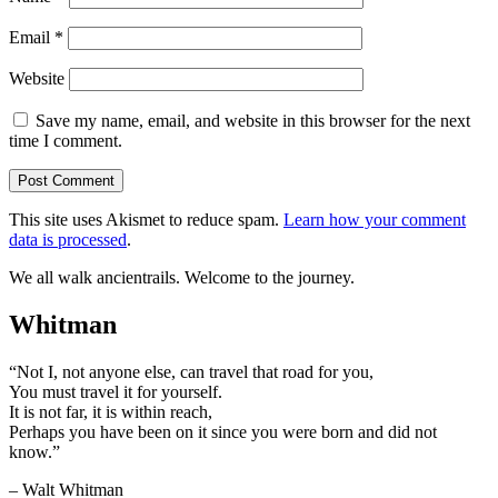
Email
*
Website
Save my name, email, and website in this browser for the next
time I comment.
This site uses Akismet to reduce spam.
Learn how your comment
data is processed
.
We all walk ancientrails. Welcome to the journey.
Whitman
“Not I, not anyone else, can travel that road for you,
You must travel it for yourself.
It is not far, it is within reach,
Perhaps you have been on it since you were born and did not
know.”
– Walt Whitman