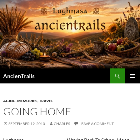
Skip
to
content
Search
AncienTrails
PRIMAR
MENU
AGING
,
MEMORIES
,
TRAVEL
GOING HOME
SEPTEMBER 19, 2010
CHARLES
LEAVE A COMMENT
Lughnasa Waxing Back To School Moon