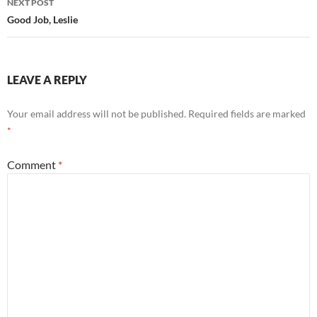
NEXT POST
Good Job, Leslie
LEAVE A REPLY
Your email address will not be published.
Required fields are marked
*
Comment
*