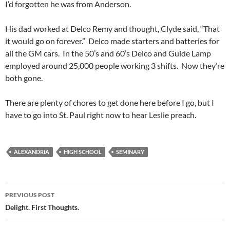
I’d forgotten he was from Anderson.
His dad worked at Delco Remy and thought, Clyde said, “That
it would go on forever.” Delco made starters and batteries for
all the GM cars. In the 50’s and 60’s Delco and Guide Lamp
employed around 25,000 people working 3 shifts. Now they’re
both gone.
There are plenty of chores to get done here before I go, but I
have to go into St. Paul right now to hear Leslie preach.
ALEXANDRIA
HIGH SCHOOL
SEMINARY
Post
PREVIOUS POST
navigation
Delight. First Thoughts.