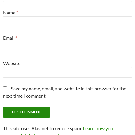
Name
*
Email
*
Website
Save my name, email, and website in this browser for the
next time I comment.
This site uses Akismet to reduce spam.
Learn how your