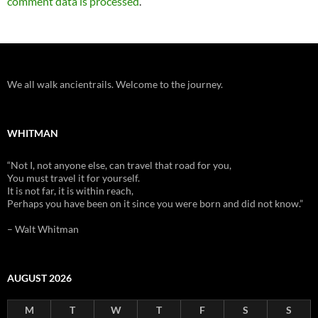
comment data is processed
.
We all walk ancientrails. Welcome to the journey.
WHITMAN
“Not I, not anyone else, can travel that road for you,
You must travel it for yourself.
It is not far, it is within reach,
Perhaps you have been on it since you were born and did not know.”
– Walt Whitman
AUGUST 2026
M
T
W
T
F
S
S