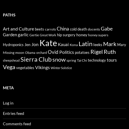
PATHS
Gabe
Art and Culture
China
cold
beets
carrots
death
docents
Garden
garlic
honey
hip surgery
Gertie
honey supers
Great Work
Kate
Latin
Mark
Jon
Kauai
Jen
leeks
Hydroponics
Mary
Kona
Rigel
Ruth
Ovid
Politics
potatoes
Missing
moon
Obama
orchard
Sierra Club
snow
tours
technology
sheepshead
spring
Tai Chi
Vega
Vikings
vegetables
Winter Solstice
META
Log in
Entries feed
Comments feed