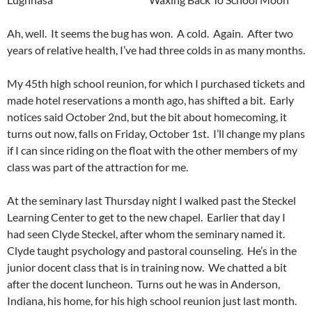
Ah, well. It seems the bug has won. A cold. Again. After two
years of relative health, I’ve had three colds in as many months.
My 45th high school reunion, for which I purchased tickets and
made hotel reservations a month ago, has shifted a bit. Early
notices said October 2nd, but the bit about homecoming, it
turns out now, falls on Friday, October 1st. I’ll change my plans
if I can since riding on the float with the other members of my
class was part of the attraction for me.
At the seminary last Thursday night I walked past the Steckel
Learning Center to get to the new chapel. Earlier that day I
had seen Clyde Steckel, after whom the seminary named it.
Clyde taught psychology and pastoral counseling. He’s in the
junior docent class that is in training now. We chatted a bit
after the docent luncheon. Turns out he was in Anderson,
Indiana, his home, for his high school reunion just last month.