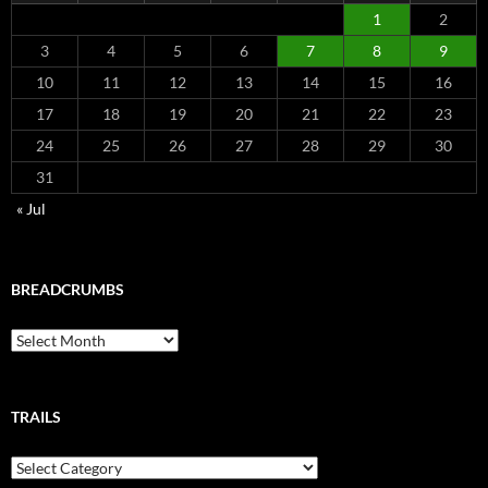
1
2
3
4
5
6
7
8
9
10
11
12
13
14
15
16
17
18
19
20
21
22
23
24
25
26
27
28
29
30
31
« Jul
BREADCRUMBS
Breadcrumbs
TRAILS
Trails