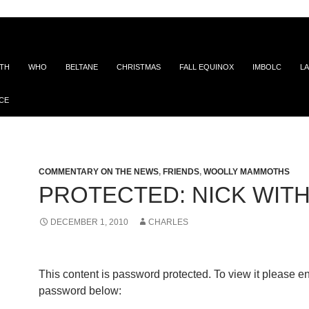
ITH
WHO
BELTANE
CHRISTMAS
FALL EQUINOX
IMBOLC
LA
CE
COMMENTARY ON THE NEWS
,
FRIENDS
,
WOOLLY MAMMOTHS
PROTECTED: NICK WITH
DECEMBER 1, 2010
CHARLES
This content is password protected. To view it please en
password below: