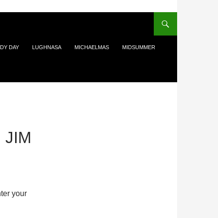
DY DAY
LUGHNASA
MICHAELMAS
MIDSUMMER
 JIM
ter your