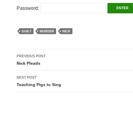
Password:
GUILT
MURDER
NICK
Post
PREVIOUS POST
navigation
Nick Pleads
NEXT POST
Teaching Pigs to Sing