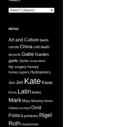
Trails
PATHS
Art and Culture
beets
China
cold
carrots
death
Gabe
Garden
docents
garlic
Gertie
Great Work
honey
hip surgery
Hydroponics
honey supers
Kate
Jon
Jen
Kauai
Latin
leeks
Kona
Mark
Mary
Missing
moon
Ovid
Obama
orchard
Rigel
Politics
potatoes
Ruth
sheepshead