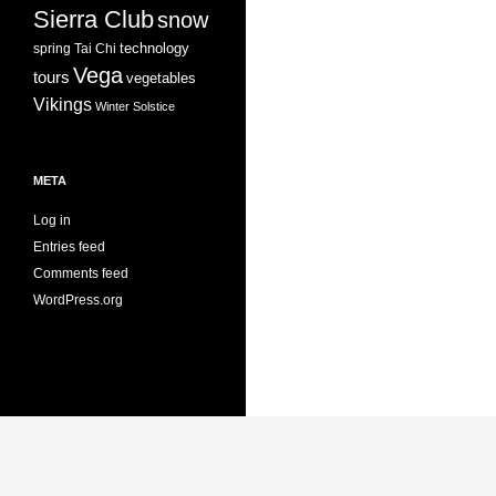
Sierra Club
snow
technology
spring
Tai Chi
Vega
tours
vegetables
Vikings
Winter Solstice
META
Log in
Entries feed
Comments feed
WordPress.org