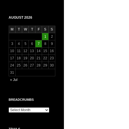
AUGUST 2026
M
T
W
T
F
S
S
1
2
3
4
5
6
7
8
9
10
11
12
13
14
15
16
17
18
19
20
21
22
23
24
25
26
27
28
29
30
31
« Jul
BREADCRUMBS
Breadcrumbs
TRAILS