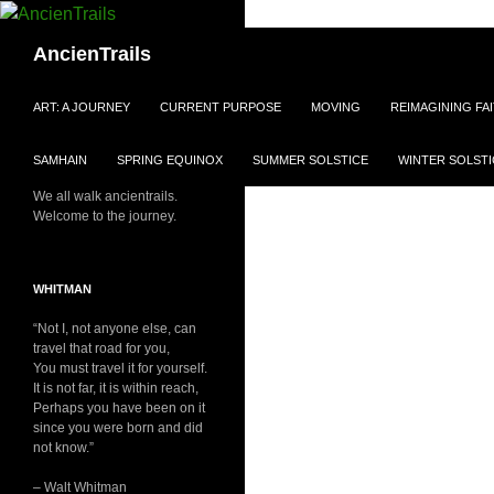
Skip
to
Search
AncienTrails
content
ART: A JOURNEY
CURRENT PURPOSE
MOVING
REIMAGINING FA
SAMHAIN
SPRING EQUINOX
SUMMER SOLSTICE
WINTER SOLSTI
We all walk ancientrails.
Welcome to the journey.
WHITMAN
“Not I, not anyone else, can
travel that road for you,
You must travel it for yourself.
It is not far, it is within reach,
Perhaps you have been on it
since you were born and did
not know.”
– Walt Whitman