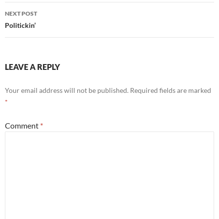
NEXT POST
Politickin’
LEAVE A REPLY
Your email address will not be published.
Required fields are marked
*
Comment
*