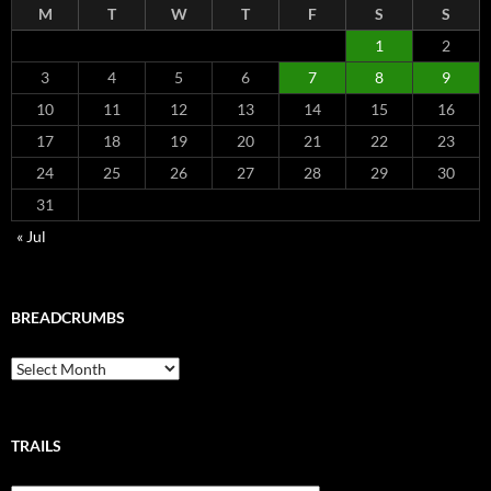
M
T
W
T
F
S
S
1
2
3
4
5
6
7
8
9
10
11
12
13
14
15
16
17
18
19
20
21
22
23
24
25
26
27
28
29
30
31
« Jul
BREADCRUMBS
Breadcrumbs
TRAILS