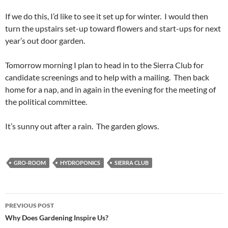
If we do this, I’d like to see it set up for winter. I would then
turn the upstairs set-up toward flowers and start-ups for next
year’s out door garden.
Tomorrow morning I plan to head in to the Sierra Club for
candidate screenings and to help with a mailing. Then back
home for a nap, and in again in the evening for the meeting of
the political committee.
It’s sunny out after a rain. The garden glows.
GRO-ROOM
HYDROPONICS
SIERRA CLUB
Post
PREVIOUS POST
navigation
Why Does Gardening Inspire Us?