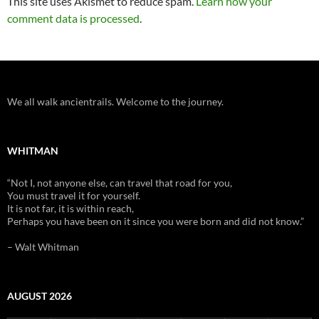
This site uses Akismet to reduce spam.
Learn how your
comment data is processed
.
We all walk ancientrails. Welcome to the journey.
WHITMAN
“Not I, not anyone else, can travel that road for you,
You must travel it for yourself.
It is not far, it is within reach,
Perhaps you have been on it since you were born and did not know.”
– Walt Whitman
AUGUST 2026