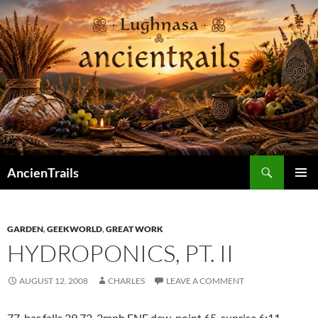
Skip
to
content
Search
AncienTrails
PRIMAR
MENU
GARDEN
,
GEEKWORLD
,
GREAT WORK
HYDROPONICS, PT. II
AUGUST 12, 2008
CHARLES
LEAVE A COMMENT
77 bar falls 29.72 2mph ENE dew-point 65 sunrise 6:11