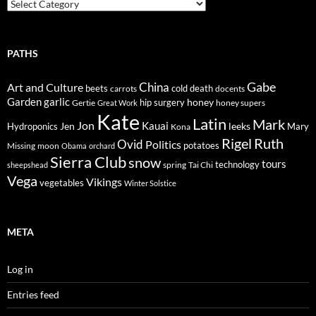
Trails
PATHS
Gabe
Art and Culture
China
cold
beets
carrots
death
docents
Garden
garlic
honey
hip surgery
Gertie
honey supers
Great Work
Kate
Latin
Mark
Jon
Kauai
Jen
leeks
Hydroponics
Mary
Kona
Rigel
Ruth
Ovid
Politics
potatoes
Missing
moon
Obama
orchard
Sierra Club
snow
tours
technology
sheepshead
spring
Tai Chi
Vega
Vikings
vegetables
Winter Solstice
META
Log in
Entries feed