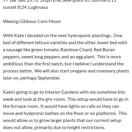
sunset 8:24 Lughnasa
Waxing Gibbous Corn Moon
With Kate I decided on the next hydroponic plantings. One
bed of different lettuce varieties and the other, lower bed with
a sausage like green tomato, Rainbow Chard, Red Buran
peppers, sweet long peppers and an egg plant. This is more
ambitious than the first batch, but I believe I understand the
process better. We will also start oregano and rosemary plants
later on, perhaps September.
Kate’s going to go to Interior Gardens with me sometime this
week and look at the gro-room. This setup would have to go in
the furnace room. It would have lights on rails so they can
move and hydpronic bathes on the floor or on platforms. This
would allow us to grow larger plants that our current setup
does not allow, primarily due to height restrictions.