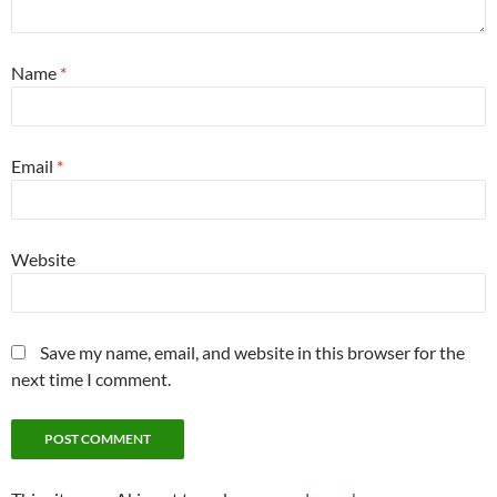
Name
*
Email
*
Website
Save my name, email, and website in this browser for the
next time I comment.