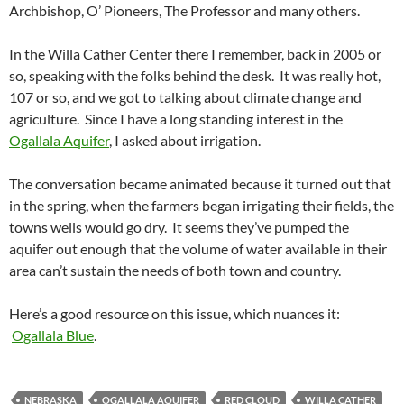
Archbishop, O’ Pioneers, The Professor and many others.
In the Willa Cather Center there I remember, back in 2005 or
so, speaking with the folks behind the desk. It was really hot,
107 or so, and we got to talking about climate change and
agriculture. Since I have a long standing interest in the
Ogallala Aquifer
, I asked about irrigation.
The conversation became animated because it turned out that
in the spring, when the farmers began irrigating their fields, the
towns wells would go dry. It seems they’ve pumped the
aquifer out enough that the volume of water available in their
area can’t sustain the needs of both town and country.
Here’s a good resource on this issue, which nuances it:
Ogallala Blue
.
NEBRASKA
OGALLALA AQUIFER
RED CLOUD
WILLA CATHER