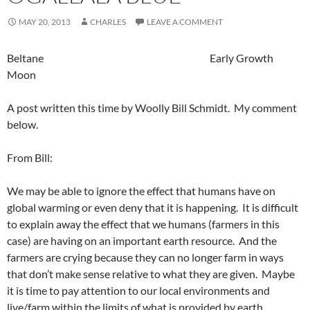
MAY 20, 2013
CHARLES
LEAVE A COMMENT
Beltane Early Growth
Moon
A post written this time by Woolly Bill Schmidt. My comment
below.
From Bill:
We may be able to ignore the effect that humans have on
global warming or even deny that it is happening. It is difficult
to explain away the effect that we humans (farmers in this
case) are having on an important earth resource. And the
farmers are crying because they can no longer farm in ways
that don’t make sense relative to what they are given. Maybe
it is time to pay attention to our local environments and
live/farm within the limits of what is provided by earth