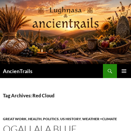
Skip
to
content
Search
AncienTrails
PRIMAR
MENU
Tag Archives: Red Cloud
GREAT WORK
,
HEALTH
,
POLITICS
,
US HISTORY
,
WEATHER +CLIMATE
OGALLALA BLUE