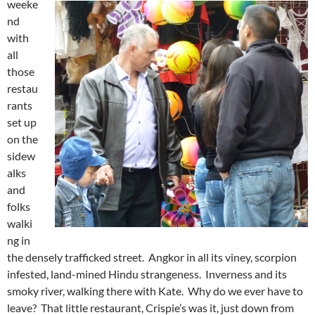
weeke
nd
with
all
those
restau
rants
set up
on the
sidew
alks
and
folks
walki
ng in
the densely trafficked street. Angkor in all its viney, scorpion
infested, land-mined Hindu strangeness. Inverness and its
smoky river, walking there with Kate. Why do we ever have to
leave? That little restaurant, Crispie’s was it, just down from