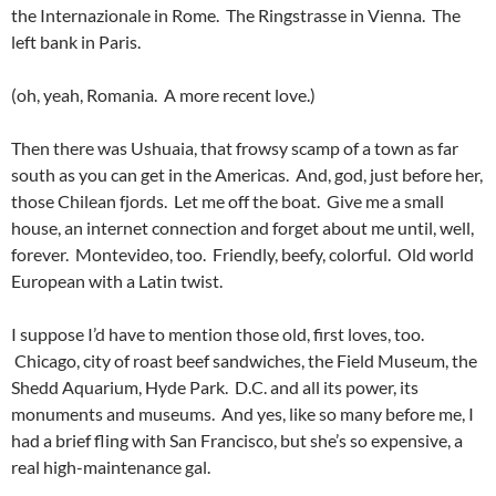
the Internazionale in Rome. The Ringstrasse in Vienna. The
left bank in Paris.
(oh, yeah, Romania. A more recent love.)
Then there was Ushuaia, that frowsy scamp of a town as far
south as you can get in the Americas. And, god, just before her,
those Chilean fjords. Let me off the boat. Give me a small
house, an internet connection and forget about me until, well,
forever. Montevideo, too. Friendly, beefy, colorful. Old world
European with a Latin twist.
I suppose I’d have to mention those old, first loves, too.
Chicago, city of roast beef sandwiches, the Field Museum, the
Shedd Aquarium, Hyde Park. D.C. and all its power, its
monuments and museums. And yes, like so many before me, I
had a brief fling with San Francisco, but she’s so expensive, a
real high-maintenance gal.