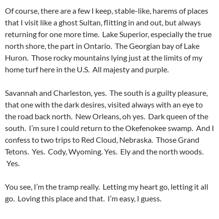
Of course, there are a few I keep, stable-like, harems of places
that I visit like a ghost Sultan, flitting in and out, but always
returning for one more time. Lake Superior, especially the true
north shore, the part in Ontario. The Georgian bay of Lake
Huron. Those rocky mountains lying just at the limits of my
home turf here in the U.S. All majesty and purple.
Savannah and Charleston, yes. The south is a guilty pleasure,
that one with the dark desires, visited always with an eye to
the road back north. New Orleans, oh yes. Dark queen of the
south. I’m sure I could return to the Okefenokee swamp. And I
confess to two trips to Red Cloud, Nebraska. Those Grand
Tetons. Yes. Cody, Wyoming. Yes. Ely and the north woods.
Yes.
You see, I’m the tramp really. Letting my heart go, letting it all
go. Loving this place and that. I’m easy, I guess.