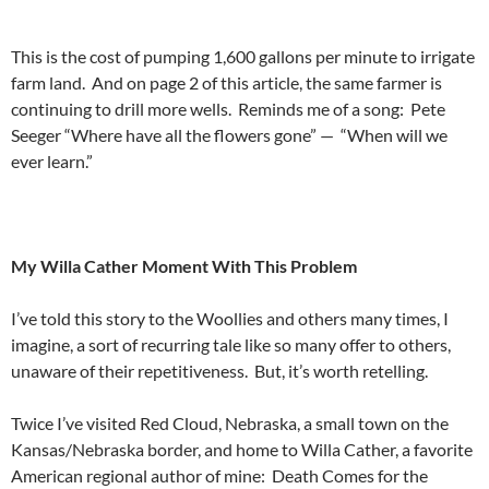
This is the cost of pumping 1,600 gallons per minute to irrigate
farm land. And on page 2 of this article, the same farmer is
continuing to drill more wells. Reminds me of a song: Pete
Seeger “Where have all the flowers gone” — “When will we
ever learn.”
My Willa Cather Moment With This Problem
I’ve told this story to the Woollies and others many times, I
imagine, a sort of recurring tale like so many offer to others,
unaware of their repetitiveness. But, it’s worth retelling.
Twice I’ve visited Red Cloud, Nebraska, a small town on the
Kansas/Nebraska border, and home to Willa Cather, a favorite
American regional author of mine: Death Comes for the