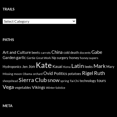
TRAILS
Trails
PATHS
Gabe
Art and Culture
China
cold
beets
carrots
death
docents
Garden
garlic
honey
hip surgery
Gertie
honey supers
Great Work
Kate
Latin
Mark
Jon
Kauai
Jen
leeks
Hydroponics
Mary
Kona
Rigel
Ruth
Ovid
Politics
potatoes
Missing
moon
Obama
orchard
Sierra Club
snow
tours
technology
sheepshead
spring
Tai Chi
Vega
Vikings
vegetables
Winter Solstice
META