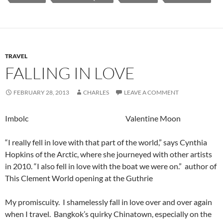
TRAVEL
FALLING IN LOVE
FEBRUARY 28, 2013
CHARLES
LEAVE A COMMENT
Imbolc Valentine Moon
“I really fell in love with that part of the world,” says Cynthia
Hopkins of the Arctic, where she journeyed with other artists
in 2010. “I also fell in love with the boat we were on.” author of
This Clement World opening at the Guthrie
My promiscuity. I shamelessly fall in love over and over again
when I travel. Bangkok’s
quirky Chinatown, especially on the