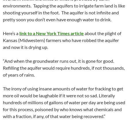
environments. Tapping the aquifers to irrigate farm land is like
shooting yourself in the foot. The aquifer is not infinite and
pretty soon you don’t even have enough water to drink.
Here’s a
link to a New York Times article
about the plight of
Kansas (Midwestern) farmers who have robbed the aquifer
and now it is drying up.
“And when the groundwater runs out, it is gone for good.
Refilling the aquifer would require hundreds, if not thousands,
of years of rains.
The irony of using insane amounts of water for fracking to get
more oil would be laughable if it were not so sad. Literally
hundreds of millions of gallons of water per day are being used
for this process, poisoned by who knows what chemicals and
with a fraction, if any, of that water being recovered.”