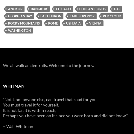
ANGKOR
BANGKOK
CHICAGO
CHILEAN FJORDS
D.C.
GEORGIAN BAY
LAKE HURON
LAKE SUPERIOR
RED CLOUD
ROCKY MOUNTAINS
ROME
USHUAIA
VIENNA
WASHINGTON
We all walk ancientrails. Welcome to the journey.
WHITMAN
“Not I, not anyone else, can travel that road for you,
You must travel it for yourself.
It is not far, it is within reach,
Perhaps you have been on it since you were born and did not know.”
– Walt Whitman