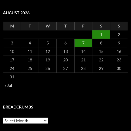
AUGUST 2026
M
T
W
T
F
S
S
1
2
3
4
5
6
7
8
9
10
11
12
13
14
15
16
17
18
19
20
21
22
23
24
25
26
27
28
29
30
31
« Jul
BREADCRUMBS
Breadcrumbs