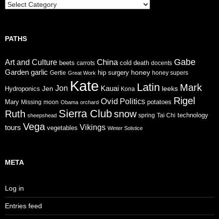
Trails
PATHS
Gabe
China
Art and Culture
cold
beets
carrots
death
docents
Garden
garlic
honey
hip surgery
Gertie
honey supers
Great Work
Kate
Latin
Mark
Jon
Jen
Kauai
leeks
Hydroponics
Kona
Rigel
Ovid
Politics
Mary
potatoes
Missing
moon
Obama
orchard
Sierra Club
Ruth
snow
technology
sheepshead
spring
Tai Chi
Vega
tours
Vikings
vegetables
Winter Solstice
META
Log in
Entries feed