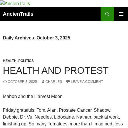
Skip
to
Search
AncienTrails
content
PRIMAR
MENU
Daily Archives: October 3, 2025
HEALTH
,
POLITICS
HEALTH AND PROTEST
OCTOBER 3, 2025
CHARLES
LEAVE A COMMENT
Mabon and the Harvest Moon
Friday gratefuls: Tom. Alan. Prostate Cancer. Shadow.
Debbie. Dr. Vu. Needles. Lidocaine. Nathan, back at work,
finishing up. So many Tomatoes, more than I imagined, less