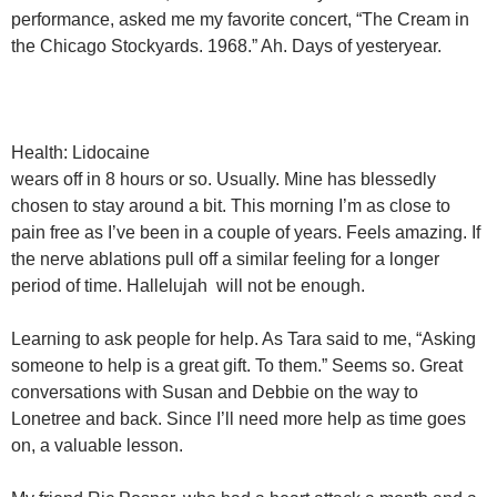
performance, asked me my favorite concert, “The Cream in
the Chicago Stockyards. 1968.” Ah. Days of yesteryear.
Health: Lidocaine
wears off in 8 hours or so. Usually. Mine has blessedly
chosen to stay around a bit. This morning I’m as close to
pain free as I’ve been in a couple of years. Feels amazing. If
the nerve ablations pull off a similar feeling for a longer
period of time. Hallelujah will not be enough.
Learning to ask people for help. As Tara said to me, “Asking
someone to help is a great gift. To them.” Seems so. Great
conversations with Susan and Debbie on the way to
Lonetree and back. Since I’ll need more help as time goes
on, a valuable lesson.