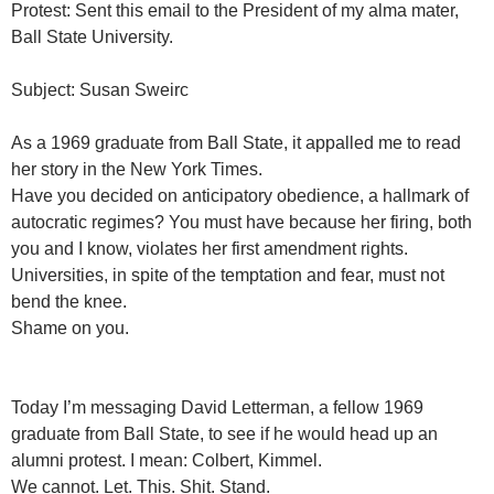
Protest: Sent this email to the President of my alma mater,
Ball State University.
Subject: Susan Sweirc
As a 1969 graduate from Ball State, it appalled me to read
her story in the New York Times.
Have you decided on anticipatory obedience, a hallmark of
autocratic regimes? You must have because her firing, both
you and I know, violates her first amendment rights.
Universities, in spite of the temptation and fear, must not
bend the knee.
Shame on you.
Today I’m messaging David Letterman, a fellow 1969
graduate from Ball State, to see if he would head up an
alumni protest. I mean: Colbert, Kimmel.
We cannot. Let. This. Shit. Stand.