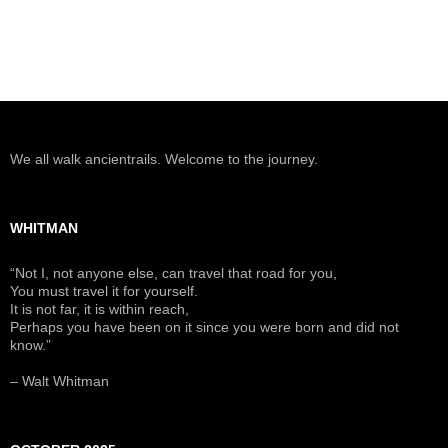
We all walk ancientrails. Welcome to the journey.
WHITMAN
“Not I, not anyone else, can travel that road for you,
You must travel it for yourself.
It is not far, it is within reach,
Perhaps you have been on it since you were born and did not
know.”
– Walt Whitman