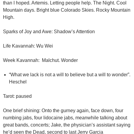
than I hoped. Artemis. Letting people help. The Night. Cool
Mountain days. Bright blue Colorado Skies. Rocky Mountain
High.
Sparks of Joy and Awe: Shadow’s Attention
Life Kavannah: Wu Wei
Week Kavannah: Malchut. Wonder
“What we lack is not a will to believe but a will to wonder”.
Heschel
Tarot: paused
One brief shining: Onto the gurney again, face down, four
numbing jabs, four lidocaine jabs, meanwhile talking about
great bands, concerts; Jake, the physician’s assistant saying
he’d seen the Dead, second to last Jerry Garcia