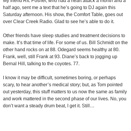
My friend Ric Posner, who had a heart attack a month and a
half ago, sent me a text that he’s going to DJ again this
Saturday afternoon. His show, the Comfort Table, goes out
over Clear Creek Radio. Glad to see he’s able to do it.
Other friends have sleep studies and treatment decisions to
make. It’s that time of life. For some of us. Bill Schmidt on the
other hand rocks on at 88. Odegard seems healthy at 80.
Frank, well, still Frank at 93. Diane’s back to jogging up
Bernal Hill, talking to the coyotes. 77.
I know it may be difficult, sometimes boring, or perhaps
scary, to hear another’s medical story; but, as Tom pointed
out yesterday, this stuff matters to us now the same as family
and work mattered in the second phase of our lives. No, you
don’t want a steady drum beat, I get it. Still…