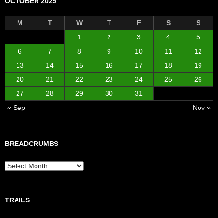
OCTOBER 2025
M
T
W
T
F
S
S
1
2
3
4
5
6
7
8
9
10
11
12
13
14
15
16
17
18
19
20
21
22
23
24
25
26
27
28
29
30
31
« Sep
Nov »
BREADCRUMBS
Breadcrumbs
TRAILS