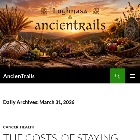
Skip
to
content
Search
AncienTrails
PRIMAR
MENU
Daily Archives: March 31, 2026
CANCER
,
HEALTH
THE COSTS. OF STAYING