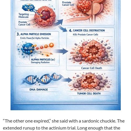
“The other one expired,” she said with a sardonic chuckle. The
extended runup to the actinium trial. Long enough that the