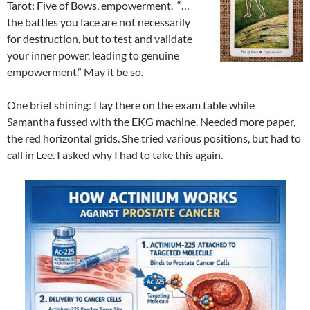
Tarot: Five of Bows, empowerment. “…
the battles you face are not necessarily
for destruction, but to test and validate
your inner power, leading to genuine
empowerment.” May it be so.
One brief shining: I lay there on the exam table while
Samantha fussed with the EKG machine. Needed more paper,
the red horizontal grids. She tried various positions, but had to
call in Lee. I asked why I had to take this again.