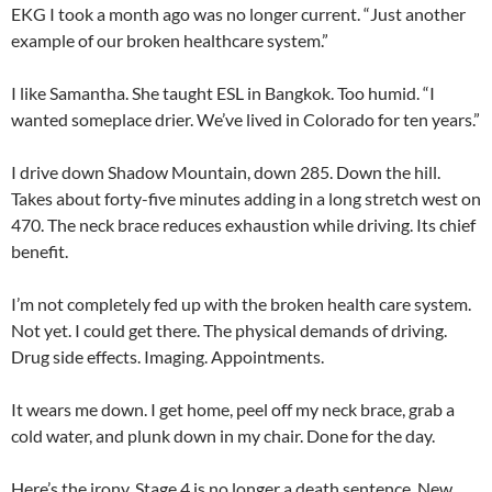
EKG I took a month ago was no longer current. “Just another
example of our broken healthcare system.”
I like Samantha. She taught ESL in Bangkok. Too humid. “I
wanted someplace drier. We’ve lived in Colorado for ten years.”
I drive down Shadow Mountain, down 285. Down the hill.
Takes about forty-five minutes adding in a long stretch west on
470. The neck brace reduces exhaustion while driving. Its chief
benefit.
I’m not completely fed up with the broken health care system.
Not yet. I could get there. The physical demands of driving.
Drug side effects. Imaging. Appointments.
It wears me down. I get home, peel off my neck brace, grab a
cold water, and plunk down in my chair. Done for the day.
Here’s the irony. Stage 4 is no longer a death sentence. New