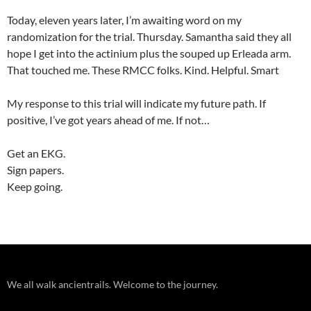
Today, eleven years later, I’m awaiting word on my
randomization for the trial. Thursday. Samantha said they all
hope I get into the actinium plus the souped up Erleada arm.
That touched me. These RMCC folks. Kind. Helpful. Smart
My response to this trial will indicate my future path. If
positive, I’ve got years ahead of me. If not…
Get an EKG.
Sign papers.
Keep going.
We all walk ancientrails. Welcome to the journey.