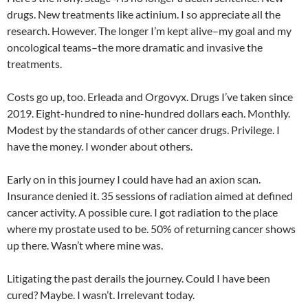
drugs. New treatments like actinium. I so appreciate all the
research. However. The longer I’m kept alive–my goal and my
oncological teams–the more dramatic and invasive the
treatments.
Costs go up, too. Erleada and Orgovyx. Drugs I’ve taken since
2019. Eight-hundred to nine-hundred dollars each. Monthly.
Modest by the standards of other cancer drugs. Privilege. I
have the money. I wonder about others.
Early on in this journey I could have had an axion scan.
Insurance denied it. 35 sessions of radiation aimed at defined
cancer activity. A possible cure. I got radiation to the place
where my prostate used to be. 50% of returning cancer shows
up there. Wasn’t where mine was.
Litigating the past derails the journey. Could I have been
cured? Maybe. I wasn’t. Irrelevant today.