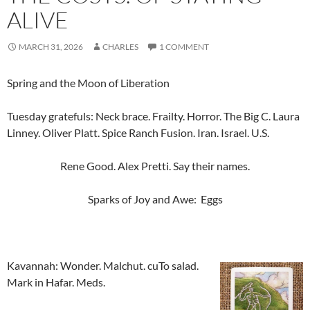
ALIVE
MARCH 31, 2026
CHARLES
1 COMMENT
Spring and the Moon of Liberation
Tuesday gratefuls: Neck brace. Frailty. Horror. The Big C. Laura
Linney. Oliver Platt. Spice Ranch Fusion. Iran. Israel. U.S.
Rene Good. Alex Pretti. Say their names.
Sparks of Joy and Awe: Eggs
Kavannah: Wonder. Malchut. cuTo salad.
Mark in Hafar. Meds.