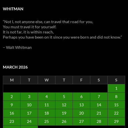
WHITMAN
“Not I, not anyone else, can travel that road for you,
You must travel it for yourself.
It is not far, it is within reach,
Perhaps you have been on it since you were born and did not know.”
– Walt Whitman
MARCH 2026
M
T
W
T
F
S
S
1
2
3
4
5
6
7
8
9
10
11
12
13
14
15
16
17
18
19
20
21
22
23
24
25
26
27
28
29