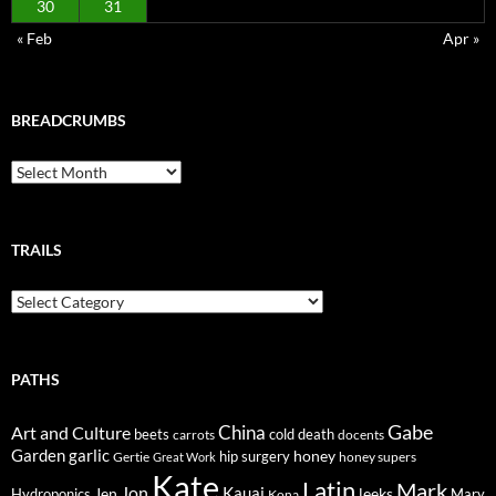
30
31
« Feb
Apr »
BREADCRUMBS
Breadcrumbs
TRAILS
Trails
PATHS
Gabe
Art and Culture
China
cold
beets
carrots
death
docents
Garden
garlic
honey
hip surgery
Gertie
honey supers
Great Work
Kate
Latin
Mark
Jon
Kauai
Jen
leeks
Hydroponics
Mary
Kona