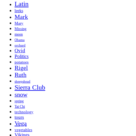
Latin
leeks
Mark
Mary
Missing
moon
Obama
orchard
Ovid
Politics
potatoes
Rigel
Ruth
sheepshead
Sierra Club
snow
spring
Tai Chi
technology
tours
Vega
vegetables
Vikings