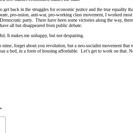
 get back in the struggles for economic justice and the true equality t
porate, pro-union, anti-war, pro-working class movement, I worked most
 the Democratic party. There have been some victories along the way, the
have all but disappeared from public debate.
ful. It makes me unhappy, but not despairing.
rab mine, forget about you revolution, but a neo-socialist movement that
as a bed, in a form of housing affordable. Let’s get to work on that. 
*