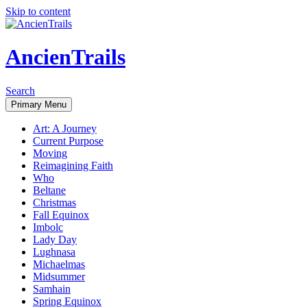
Skip to content
AncienTrails
Search
Primary Menu
Art: A Journey
Current Purpose
Moving
Reimagining Faith
Who
Beltane
Christmas
Fall Equinox
Imbolc
Lady Day
Lughnasa
Michaelmas
Midsummer
Samhain
Spring Equinox