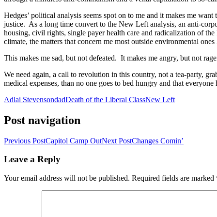
Hedges’ political analysis seems spot on to me and it makes me want to
justice. As a long time convert to the New Left analysis, an anti-cor
housing, civil rights, single payer health care and radicalization of
climate, the matters that concern me most outside environmental ones 
This makes me sad, but not defeated. It makes me angry, but not rage
We need again, a call to revolution in this country, not a tea-party, g
medical expenses, than no one goes to bed hungry and that everyone h
Adlai Stevenson
dad
Death of the Liberal Class
New Left
Post navigation
Previous Post
Capitol Camp Out
Next Post
Changes Comin’
Leave a Reply
Your email address will not be published.
Required fields are marked