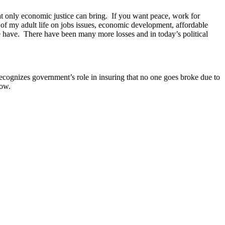
hat only economic justice can bring. If you want peace, work for
 of my adult life on jobs issues, economic development, affordable
re have. There have been many more losses and in today’s political
 recognizes government’s role in insuring that no one goes broke due to
Now.