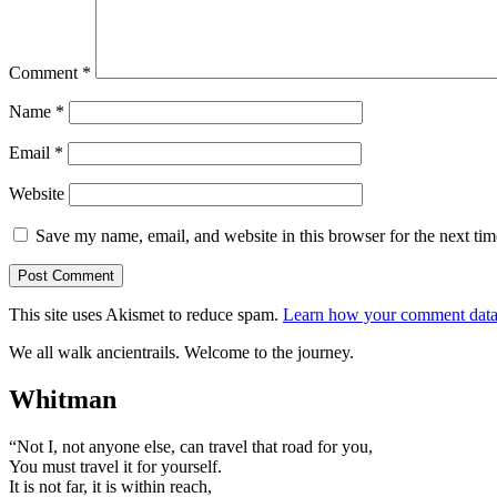
Comment
*
Name
*
Email
*
Website
Save my name, email, and website in this browser for the next ti
This site uses Akismet to reduce spam.
Learn how your comment data 
We all walk ancientrails. Welcome to the journey.
Whitman
“Not I, not anyone else, can travel that road for you,
You must travel it for yourself.
It is not far, it is within reach,