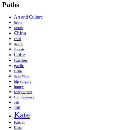
Paths
Art and Culture
beets
carrots
China
cold
death
docents
Gabe
Garden
garlic
Gertie
Great Work
hip surgery
honey
honey supers
Hydroponics
Jen
Jon
Kate
Kauai
Kona