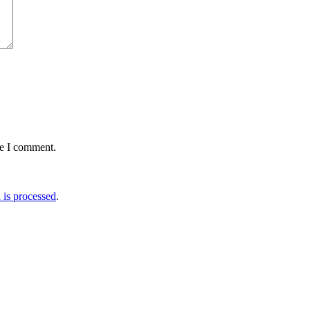
me I comment.
is processed
.