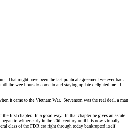
im. That might have been the last political agreement we ever had.
ntil the wee hours to come in and staying up late delighted me. I
when it came to the Vietnam War. Stevenson was the real deal, a man
 the first chapter. In a good way. In that chapter he gives an astute
s began to wither early in the 20th century until it is now virtually
eral class of the FDR era right through today bankrupted itself