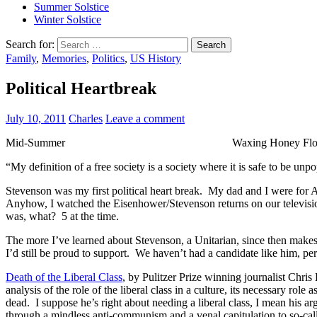
Summer Solstice
Winter Solstice
Search for:
Family
,
Memories
,
Politics
,
US History
Political Heartbreak
July 10, 2011
Charles
Leave a comment
Mid-Summer Waxing Honey Flow 
“My definition of a free society is a society where it is safe to be unp
Stevenson was my first political heart break. My dad and I were for
Anyhow, I watched the Eisenhower/Stevenson returns on our television,
was, what? 5 at the time.
The more I’ve learned about Stevenson, a Unitarian, since then make
I’d still be proud to support. We haven’t had a candidate like him, p
Death of the Liberal Class
, by Pulitzer Prize winning journalist Chris
analysis of the role of the liberal class in a culture, its necessary role
dead. I suppose he’s right about needing a liberal class, I mean his a
through a mindless anti-communism and a venal capitulation to so-ca