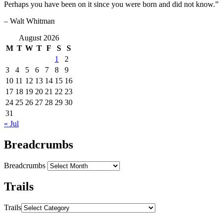
Perhaps you have been on it since you were born and did not know.”
– Walt Whitman
August 2026
M
T
W
T
F
S
S
1
2
3
4
5
6
7
8
9
10
11
12
13
14
15
16
17
18
19
20
21
22
23
24
25
26
27
28
29
30
31
« Jul
Breadcrumbs
Breadcrumbs
Trails
Trails