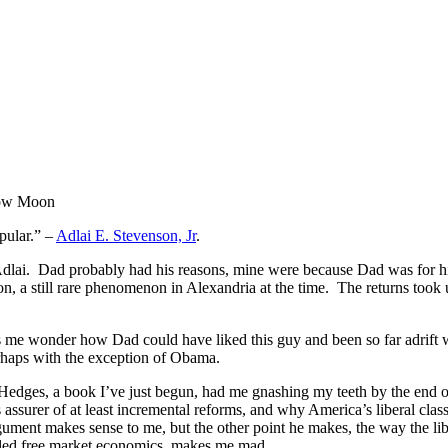
Moon
opular.” –
Adlai E. Stevenson, Jr
.
 Adlai. Dad probably had his reasons, mine were because Dad was for h
 a still rare phenomenon in Alexandria at the time. The returns took u
s me wonder how Dad could have liked this guy and been so far adrift 
erhaps with the exception of Obama.
 Hedges, a book I’ve just begun, had me gnashing my teeth by the end of
 as assurer of at least incremental reforms, and why America’s liberal clas
rgument makes sense to me, but the other point he makes, the way the lib
lled free market economics, makes me mad.