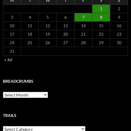
M
T
W
T
F
S
S
1
2
3
4
5
6
7
8
9
10
11
12
13
14
15
16
17
18
19
20
21
22
23
24
25
26
27
28
29
30
31
« Jul
BREADCRUMBS
Breadcrumbs
TRAILS
Trails