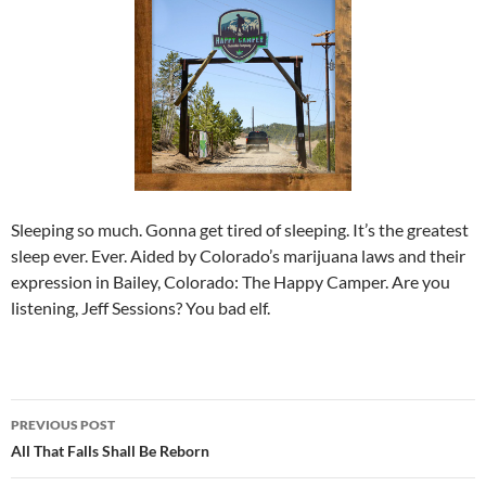
Sleeping so much. Gonna get tired of sleeping. It’s the greatest
sleep ever. Ever. Aided by Colorado’s marijuana laws and their
expression in Bailey, Colorado: The Happy Camper. Are you
listening, Jeff Sessions? You bad elf.
Post
PREVIOUS POST
navigation
All That Falls Shall Be Reborn