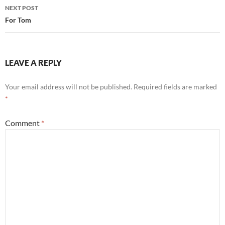
NEXT POST
For Tom
LEAVE A REPLY
Your email address will not be published.
Required fields are marked
*
Comment
*