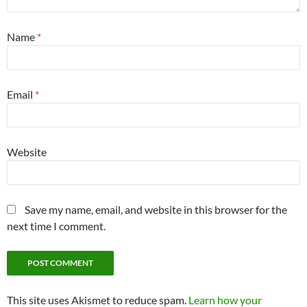
Name
*
Email
*
Website
Save my name, email, and website in this browser for the
next time I comment.
This site uses Akismet to reduce spam.
Learn how your