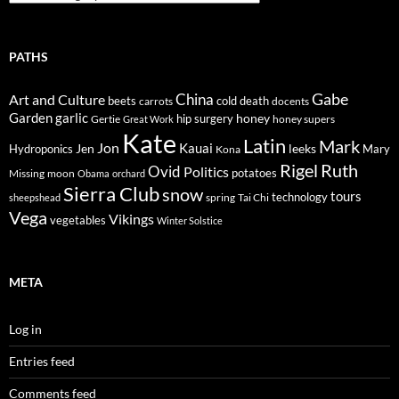
PATHS
Gabe
Art and Culture
China
cold
beets
carrots
death
docents
Garden
garlic
honey
hip surgery
Gertie
honey supers
Great Work
Kate
Latin
Mark
Jon
Kauai
Jen
leeks
Hydroponics
Mary
Kona
Rigel
Ruth
Ovid
Politics
potatoes
Missing
moon
Obama
orchard
Sierra Club
snow
tours
technology
sheepshead
spring
Tai Chi
Vega
Vikings
vegetables
Winter Solstice
META
Log in
Entries feed
Comments feed