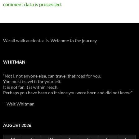
comment data is processed
.
We all walk ancientrails. Welcome to the journey.
WHITMAN
“Not I, not anyone else, can travel that road for you,
You must travel it for yourself.
It is not far, it is within reach,
Perhaps you have been on it since you were born and did not know.”
– Walt Whitman
AUGUST 2026