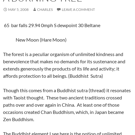
MAY 5, 2008
CHARLES
LEAVE A COMMENT
65 bar falls 29.94 0mph S dewpoint 30 Beltane
New Moon (Hare Moon)
The forest is a peculiar organism of unlimited kindness and
benevolence that makes no demands for its sustenance and
extends generously the products of its life and activity; it
affords protection to all beings. (Buddhist Sutra)
Though this comes from a Buddhist sutra (thread) it resonates
with Taoist thought. These two ancient traditions crossed
paths over and over again in China. At least one of those
occasions created Chan Buddhism, which, in Japan became
Zen Buddhism.
The Buddhist element I see here is the notion of unlimited