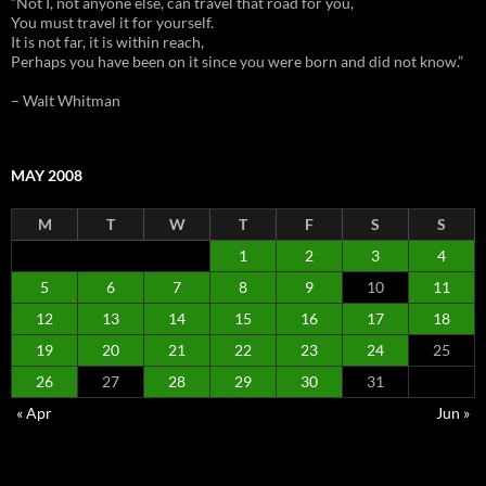
“Not I, not anyone else, can travel that road for you,
You must travel it for yourself.
It is not far, it is within reach,
Perhaps you have been on it since you were born and did not know.”
– Walt Whitman
MAY 2008
M
T
W
T
F
S
S
1
2
3
4
5
6
7
8
9
10
11
12
13
14
15
16
17
18
19
20
21
22
23
24
25
26
27
28
29
30
31
« Apr
Jun »