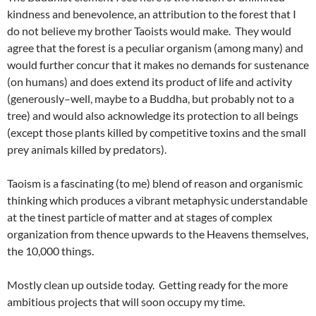
kindness and benevolence, an attribution to the forest that I
do not believe my brother Taoists would make. They would
agree that the forest is a peculiar organism (among many) and
would further concur that it makes no demands for sustenance
(on humans) and does extend its product of life and activity
(generously–well, maybe to a Buddha, but probably not to a
tree) and would also acknowledge its protection to all beings
(except those plants killed by competitive toxins and the small
prey animals killed by predators).
Taoism is a fascinating (to me) blend of reason and organismic
thinking which produces a vibrant metaphysic understandable
at the tinest particle of matter and at stages of complex
organization from thence upwards to the Heavens themselves,
the 10,000 things.
Mostly clean up outside today. Getting ready for the more
ambitious projects that will soon occupy my time.