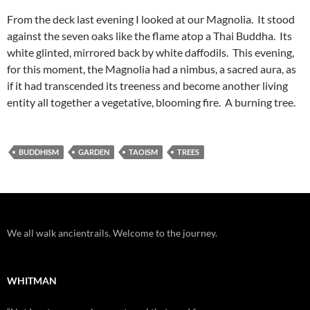
From the deck last evening I looked at our Magnolia. It stood
against the seven oaks like the flame atop a Thai Buddha. Its
white glinted, mirrored back by white daffodils. This evening,
for this moment, the Magnolia had a nimbus, a sacred aura, as
if it had transcended its treeness and become another living
entity all together a vegetative, blooming fire. A burning tree.
BUDDHISM
GARDEN
TAOISM
TREES
We all walk ancientrails. Welcome to the journey.
WHITMAN