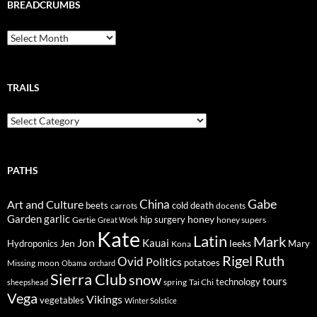
BREADCRUMBS
Breadcrumbs
TRAILS
Trails
PATHS
Gabe
Art and Culture
China
cold
beets
carrots
death
docents
Garden
garlic
honey
hip surgery
Gertie
honey supers
Great Work
Kate
Latin
Mark
Jon
Kauai
Jen
leeks
Hydroponics
Mary
Kona
Rigel
Ruth
Ovid
Politics
potatoes
Missing
moon
Obama
orchard
Sierra Club
snow
tours
technology
sheepshead
spring
Tai Chi
Vega
Vikings
vegetables
Winter Solstice