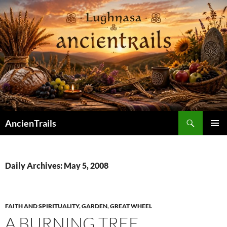
Skip
to
content
Search
AncienTrails
PRIMAR
MENU
Daily Archives: May 5, 2008
FAITH AND SPIRITUALITY
,
GARDEN
,
GREAT WHEEL
A BURNING TREE