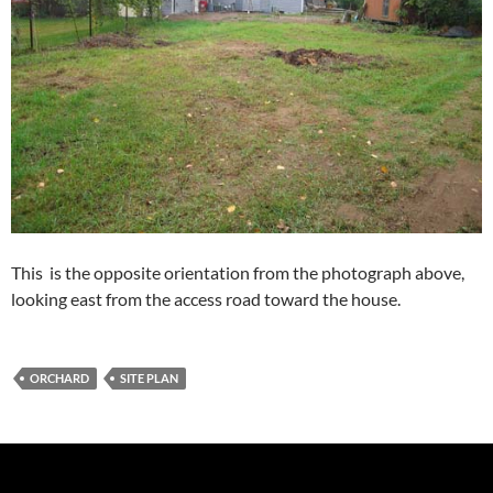
This is the opposite orientation from the photograph above,
looking east from the access road toward the house.
ORCHARD
SITE PLAN