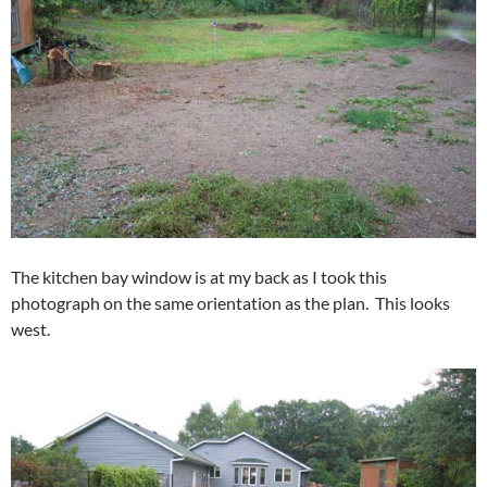
The kitchen bay window is at my back as I took this
photograph on the same orientation as the plan. This looks
west.