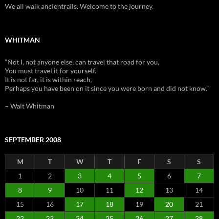
We all walk ancientrails. Welcome to the journey.
WHITMAN
“Not I, not anyone else, can travel that road for you,
You must travel it for yourself.
It is not far, it is within reach,
Perhaps you have been on it since you were born and did not know.”
– Walt Whitman
SEPTEMBER 2008
M
T
W
T
F
S
S
1
2
3
4
5
6
7
8
9
10
11
12
13
14
15
16
17
18
19
20
21
22
23
24
25
26
27
28