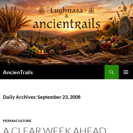
Skip
to
content
Search
AncienTrails
PRIMAR
MENU
Daily Archives: September 23, 2008
PERMACULTURE
A CLEAR WEEK AHEAD