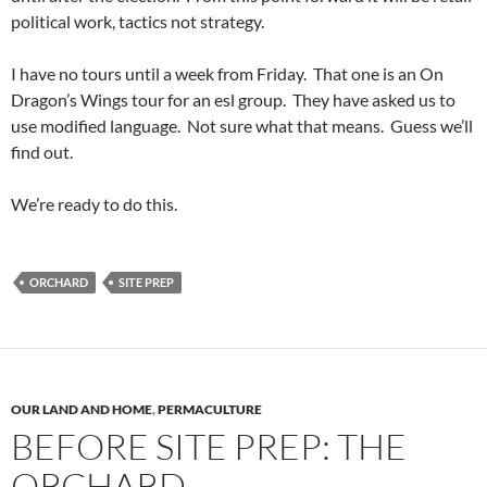
political work, tactics not strategy.
I have no tours until a week from Friday. That one is an On
Dragon’s Wings tour for an esl group. They have asked us to
use modified language. Not sure what that means. Guess we’ll
find out.
We’re ready to do this.
ORCHARD
SITE PREP
OUR LAND AND HOME
,
PERMACULTURE
BEFORE SITE PREP: THE
ORCHARD