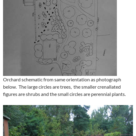
Orchard schematic from same orientation as photograph
below. The large circles are trees, the smaller crenallated
figures are shrubs and the small circles are perennial plants.