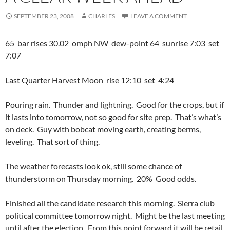
SEPTEMBER 23, 2008
CHARLES
LEAVE A COMMENT
65 bar rises 30.02 omph NW dew-point 64 sunrise 7:03 set
7:07
Last Quarter Harvest Moon rise 12:10 set 4:24
Pouring rain. Thunder and lightning. Good for the crops, but if
it lasts into tomorrow, not so good for site prep. That’s what’s
on deck. Guy with bobcat moving earth, creating berms,
leveling. That sort of thing.
The weather forecasts look ok, still some chance of
thunderstorm on Thursday morning. 20% Good odds.
Finished all the candidate research this morning. Sierra club
political committee tomorrow night. Might be the last meeting
until after the election. From this point forward it will be retail