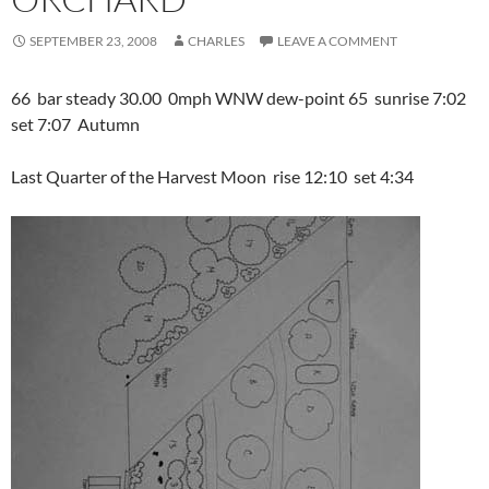
SEPTEMBER 23, 2008
CHARLES
LEAVE A COMMENT
66 bar steady 30.00 0mph WNW dew-point 65 sunrise 7:02
set 7:07 Autumn
Last Quarter of the Harvest Moon rise 12:10 set 4:34