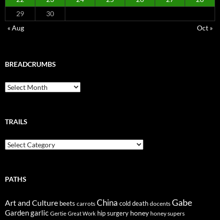
29
30
« Aug
Oct »
BREADCRUMBS
Breadcrumbs
TRAILS
Trails
PATHS
Gabe
Art and Culture
China
cold
beets
carrots
death
docents
Garden
garlic
honey
hip surgery
Gertie
honey supers
Great Work