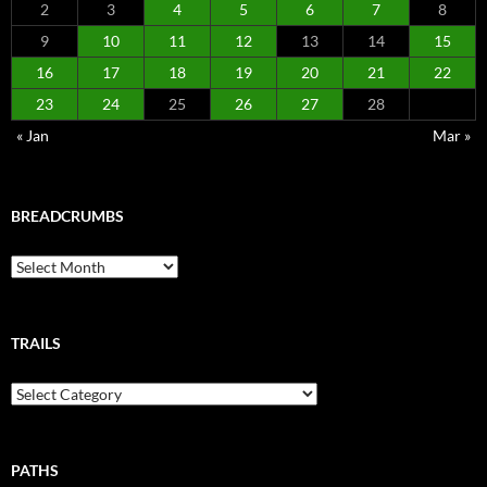
2
3
4
5
6
7
8
9
10
11
12
13
14
15
16
17
18
19
20
21
22
23
24
25
26
27
28
« Jan
Mar »
BREADCRUMBS
Breadcrumbs
TRAILS
Trails
PATHS