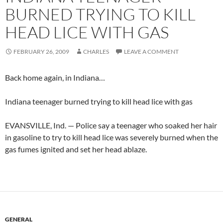
BURNED TRYING TO KILL
HEAD LICE WITH GAS
FEBRUARY 26, 2009
CHARLES
LEAVE A COMMENT
Back home again, in Indiana…
Indiana teenager burned trying to kill head lice with gas
EVANSVILLE, Ind. — Police say a teenager who soaked her hair
in gasoline to try to kill head lice was severely burned when the
gas fumes ignited and set her head ablaze.
GENERAL