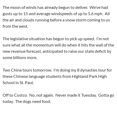
The moon of winds has already begun to deliver. We’ve had
gusts up to 15 and average windspeeds of up to 5.6 mph. All
the air and clouds running before a snow storm coming to us
from the west.
The legislative situation has begun to pick up speed. I’m not
sure what all the momentum will do when it hits the wall of the
new revenue forecast, anticipated to raise our state deficit by
some billions more.
Two China tours tomorrow. I’m doing my 8 dynasties tour for
these Chinese language students from Highland Park High
School in St. Paul.
Off to Costco. No, not again. Never made it Tuesday. Gotta go
today. The dogs need food.