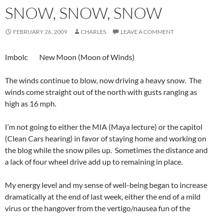
SNOW, SNOW, SNOW
FEBRUARY 26, 2009
CHARLES
LEAVE A COMMENT
Imbolc New Moon (Moon of Winds)
The winds continue to blow, now driving a heavy snow. The
winds come straight out of the north with gusts ranging as
high as 16 mph.
I’m not going to either the MIA (Maya lecture) or the capitol
(Clean Cars hearing) in favor of staying home and working on
the blog while the snow piles up. Sometimes the distance and
a lack of four wheel drive add up to remaining in place.
My energy level and my sense of well-being began to increase
dramatically at the end of last week, either the end of a mild
virus or the hangover from the vertigo/nausea fun of the