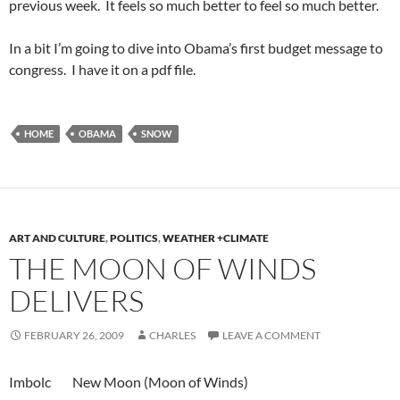
previous week. It feels so much better to feel so much better.
In a bit I’m going to dive into Obama’s first budget message to
congress. I have it on a pdf file.
HOME
OBAMA
SNOW
ART AND CULTURE
,
POLITICS
,
WEATHER +CLIMATE
THE MOON OF WINDS
DELIVERS
FEBRUARY 26, 2009
CHARLES
LEAVE A COMMENT
Imbolc New Moon (Moon of Winds)