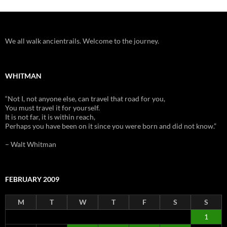
We all walk ancientrails. Welcome to the journey.
WHITMAN
“Not I, not anyone else, can travel that road for you,
You must travel it for yourself.
It is not far, it is within reach,
Perhaps you have been on it since you were born and did not know.”
– Walt Whitman
FEBRUARY 2009
M
T
W
T
F
S
S
1