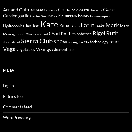
Gabe
Art and Culture
China
cold
beets
carrots
death
docents
Garden
garlic
honey
hip surgery
Gertie
honey supers
Great Work
Kate
Latin
Mark
Jon
Kauai
Jen
leeks
Hydroponics
Mary
Kona
Rigel
Ruth
Ovid
Politics
potatoes
Missing
moon
Obama
orchard
Sierra Club
snow
tours
technology
sheepshead
spring
Tai Chi
Vega
Vikings
vegetables
Winter Solstice
META
Log in
Entries feed
Comments feed
WordPress.org