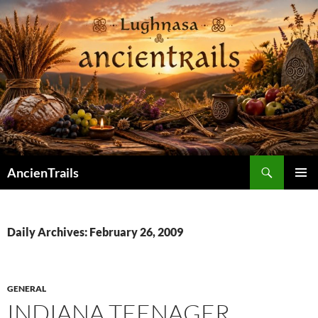
Skip
to
content
Search
AncienTrails
PRIMAR
MENU
Daily Archives: February 26, 2009
GENERAL
INDIANA TEENAGER