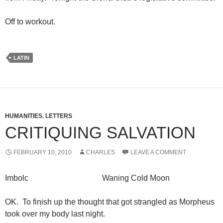
Off to workout.
LATIN
HUMANITIES
,
LETTERS
CRITIQUING SALVATION
FEBRUARY 10, 2010
CHARLES
LEAVE A COMMENT
Imbolc Waning Cold Moon
OK. To finish up the thought that got strangled as Morpheus
took over my body last night.