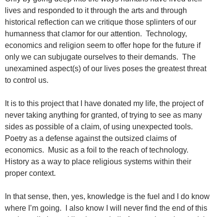
lives and responded to it through the arts and through
historical reflection can we critique those splinters of our
humanness that clamor for our attention. Technology,
economics and religion seem to offer hope for the future if
only we can subjugate ourselves to their demands. The
unexamined aspect(s) of our lives poses the greatest threat
to control us.
It is to this project that I have donated my life, the project of
never taking anything for granted, of trying to see as many
sides as possible of a claim, of using unexpected tools.
Poetry as a defense against the outsized claims of
economics. Music as a foil to the reach of technology.
History as a way to place religious systems within their
proper context.
In that sense, then, yes, knowledge is the fuel and I do know
where I’m going. I also know I will never find the end of this