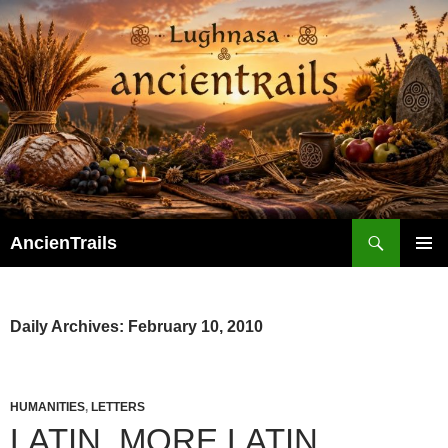
Skip
to
content
Search
AncienTrails
PRIMAR
MENU
Daily Archives: February 10, 2010
HUMANITIES
,
LETTERS
LATIN, MORE LATIN