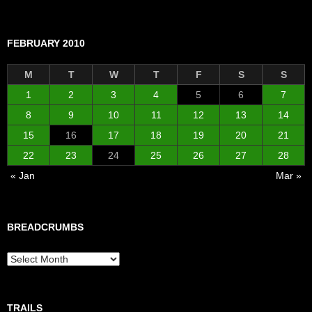
FEBRUARY 2010
M
T
W
T
F
S
S
1
2
3
4
5
6
7
8
9
10
11
12
13
14
15
16
17
18
19
20
21
22
23
24
25
26
27
28
« Jan
Mar »
BREADCRUMBS
Breadcrumbs
TRAILS