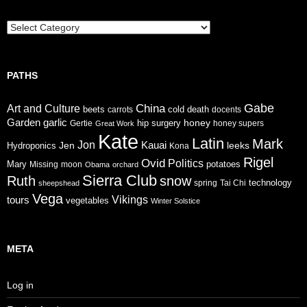
Trails
PATHS
Gabe
China
Art and Culture
cold
beets
carrots
death
docents
Garden
garlic
honey
hip surgery
Gertie
honey supers
Great Work
Kate
Latin
Mark
Jon
Jen
Kauai
leeks
Hydroponics
Kona
Rigel
Ovid
Politics
Mary
potatoes
Missing
moon
Obama
orchard
Sierra Club
Ruth
snow
technology
sheepshead
spring
Tai Chi
Vega
tours
Vikings
vegetables
Winter Solstice
META
Log in