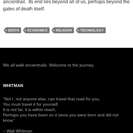
ancientrail. Its end lies beyond all of us, perhaps beyond the
gates of death itself.
DEATH
ECONOMICS
RELIGION
TECHNOLOGY
We all walk ancientrails. Welcome to the journey.
WHITMAN
“Not I, not anyone else, can travel that road for you,
You must travel it for yourself.
It is not far, it is within reach,
Perhaps you have been on it since you were born and did not
know.”
– Walt Whitman