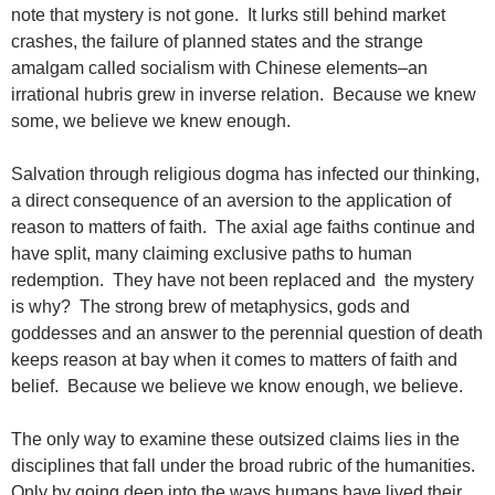
note that mystery is not gone. It lurks still behind market
crashes, the failure of planned states and the strange
amalgam called socialism with Chinese elements–an
irrational hubris grew in inverse relation. Because we knew
some, we believe we knew enough.
Salvation through religious dogma has infected our thinking,
a direct consequence of an aversion to the application of
reason to matters of faith. The axial age faiths continue and
have split, many claiming exclusive paths to human
redemption. They have not been replaced and the mystery
is why? The strong brew of metaphysics, gods and
goddesses and an answer to the perennial question of death
keeps reason at bay when it comes to matters of faith and
belief. Because we believe we know enough, we believe.
The only way to examine these outsized claims lies in the
disciplines that fall under the broad rubric of the humanities.
Only by going deep into the ways humans have lived their