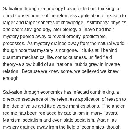
Salvation through technology has infected our thinking, a
direct consequence of the relentless application of reason to
larger and larger spheres of knowledge. Astronomy, physics
and chemistry, geology, later biology all have had their
mystery peeled away to reveal orderly, predictable
processes. As mystery drained away from the natural world–
though note that mystery is not gone. It lurks still behind
quantum mechanics, life, consciousness, unified field
theory–a slow build of an irrational hubris grew in inverse
relation. Because we knew some, we believed we knew
enough.
Salvation through economics has infected our thinking, a
direct consequence of the relentless application of reason to
the idea of value and its diverse manifestations. The ancien
regime has been replaced by capitalism in many flavors,
Marxism, socialism and even state socialism. Again, as
mystery drained away from the field of economics–though