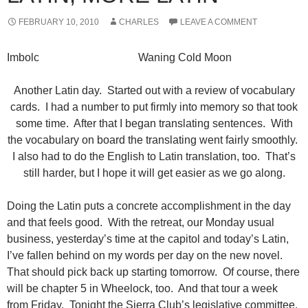
FEBRUARY 10, 2010
CHARLES
LEAVE A COMMENT
Imbolc Waning Cold Moon
Another Latin day. Started out with a review of vocabulary
cards. I had a number to put firmly into memory so that took
some time. After that I began translating sentences. With
the vocabulary on board the translating went fairly smoothly.
I also had to do the English to Latin translation, too. That’s
still harder, but I hope it will get easier as we go along.
Doing the Latin puts a concrete accomplishment in the day
and that feels good. With the retreat, our Monday usual
business, yesterday’s time at the capitol and today’s Latin,
I’ve fallen behind on my words per day on the new novel.
That should pick back up starting tomorrow. Of course, there
will be chapter 5 in Wheelock, too. And that tour a week
from Friday. Tonight the Sierra Club’s legislative committee.