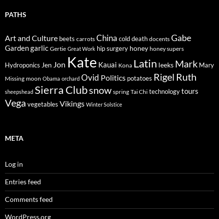
PATHS
Gabe
Art and Culture
China
cold
beets
carrots
death
docents
Garden
garlic
honey
hip surgery
Gertie
honey supers
Great Work
Kate
Latin
Mark
Jon
Kauai
Jen
leeks
Hydroponics
Mary
Kona
Rigel
Ruth
Ovid
Politics
potatoes
Missing
moon
Obama
orchard
Sierra Club
snow
tours
technology
sheepshead
spring
Tai Chi
Vega
Vikings
vegetables
Winter Solstice
META
Log in
Entries feed
Comments feed
WordPress.org