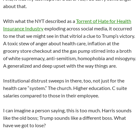
about that.
With what the NYT described as a
Torrent of Hate for Health
Insurance Industry
exploding across social media, it occurred
to me that we might see in that vitriol a clue to Trump’s victory.
A toxic stew of anger about health care, inflation at the
grocery store checkout and the gas pump stirred into a broth
of white supremacy, anti-semitism, homophobia and misogyny.
A generalized and deep upset with the way things are.
Institutional distrust sweeps in there, too, not just for the
health care “system.” The church. Higher education. C suite
salaries compared to those in their employee.
I can imagine a person saying, this is too much. Harris sounds
like the old boss; Trump sounds like a different boss. What
have we got to lose?