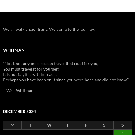
We all walk ancientrails. Welcome to the journey.
WHITMAN
“Not I, not anyone else, can travel that road for you,
You must travel it for yourself.
It is not far, it is within reach,
Perhaps you have been on it since you were born and did not know.”
– Walt Whitman
DECEMBER 2024
M
T
W
T
F
S
S
1