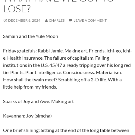
LOSE?
DECEMBER 6, 2024
CHARLES
LEAVE A COMMENT
Samain and the Yule Moon
Friday gratefuls: Rabbi Jamie. Making art. Friends. Ichi-go, Ichi-
e. Health insurance. The failure of capitalism. Failing
institutions in the U.S. 45/47 already tripping over his long red
tie. Plants. Plant intelligence. Consciousness. Materialism.
How shall the twain meet? Scrabbling off a 2-D life. With a
little help from my friends.
Sparks of Joy and Awe: Making art
Kavannah: Joy (simcha)
One brief shining: Sitting at the end of the long table between