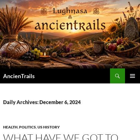
Skip
to
content
Search
AncienTrails
PRIMAR
MENU
Daily Archives: December 6, 2024
HEALTH
,
POLITICS
,
US HISTORY
WHAT HAVE WE GOT TO