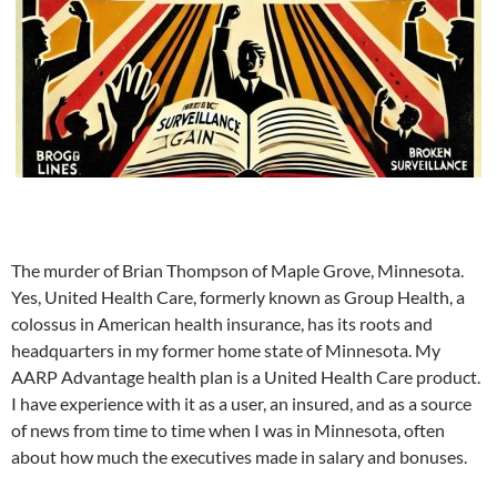
The murder of Brian Thompson of Maple Grove, Minnesota.
Yes, United Health Care, formerly known as Group Health, a
colossus in American health insurance, has its roots and
headquarters in my former home state of Minnesota. My
AARP Advantage health plan is a United Health Care product.
I have experience with it as a user, an insured, and as a source
of news from time to time when I was in Minnesota, often
about how much the executives made in salary and bonuses.