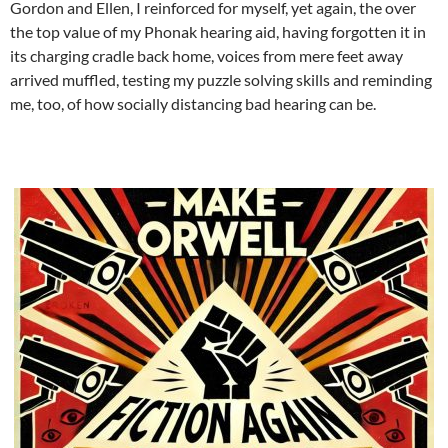
Gordon and Ellen, I reinforced for myself, yet again, the over
the top value of my Phonak hearing aid, having forgotten it in
its charging cradle back home, voices from mere feet away
arrived muffled, testing my puzzle solving skills and reminding
me, too, of how socially distancing bad hearing can be.