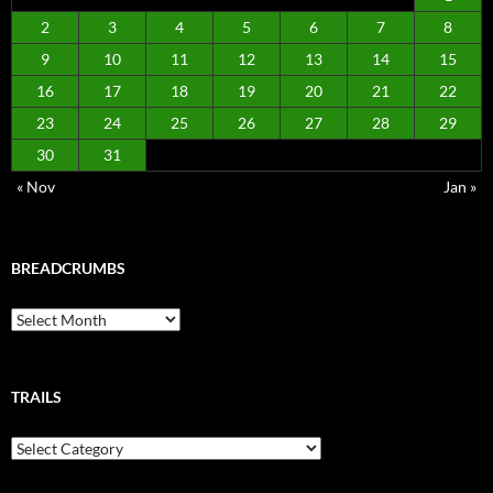
2
3
4
5
6
7
8
9
10
11
12
13
14
15
16
17
18
19
20
21
22
23
24
25
26
27
28
29
30
31
« Nov
Jan »
BREADCRUMBS
Breadcrumbs
TRAILS
Trails