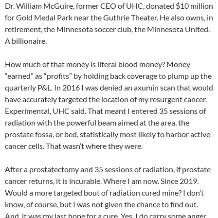
Dr. William McGuire, former CEO of UHC, donated $10 million
for Gold Medal Park near the Guthrie Theater. He also owns, in
retirement, the Minnesota soccer club, the Minnesota United.
A billionaire.
How much of that money is literal blood money? Money
“earned” as “profits” by holding back coverage to plump up the
quarterly P&L. In 2016 I was denied an axumin scan that would
have accurately targeted the location of my resurgent cancer.
Experimental, UHC said. That meant I entered 35 sessions of
radiation with the powerful beam aimed at the area, the
prostate fossa, or bed, statistically most likely to harbor active
cancer cells. That wasn’t where they were.
After a prostatectomy and 35 sessions of radiation, if prostate
cancer returns, it is incurable. Where I am now. Since 2019.
Would a more targeted bout of radiation cured mine? I don’t
know, of course, but I was not given the chance to find out.
And, it was my last hope for a cure. Yes, I do carry some anger