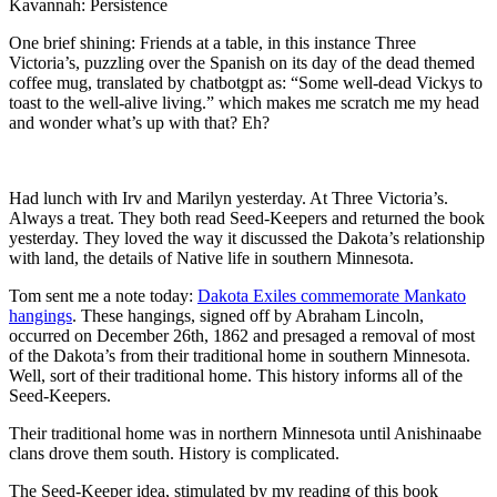
Kavannah: Persistence
One brief shining: Friends at a table, in this instance Three
Victoria’s, puzzling over the Spanish on its day of the dead themed
coffee mug, translated by chatbotgpt as: “Some well-dead Vickys to
toast to the well-alive living.” which makes me scratch me my head
and wonder what’s up with that? Eh?
Had lunch with Irv and Marilyn yesterday. At Three Victoria’s.
Always a treat. They both read Seed-Keepers and returned the book
yesterday. They loved the way it discussed the Dakota’s relationship
with land, the details of Native life in southern Minnesota.
Tom sent me a note today:
Dakota Exiles commemorate Mankato
hangings
. These hangings, signed off by Abraham Lincoln,
occurred on December 26th, 1862 and presaged a removal of most
of the Dakota’s from their traditional home in southern Minnesota.
Well, sort of their traditional home. This history informs all of the
Seed-Keepers.
Their traditional home was in northern Minnesota until Anishinaabe
clans drove them south. History is complicated.
The Seed-Keeper idea, stimulated by my reading of this book