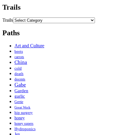
Trails
Trails
Paths
Art and Culture
beets
carrots
China
cold
death
docents
Gabe
Garden
garlic
Gertie
Great Work
hip surgery
honey
honey supers
Hydroponics
Jen