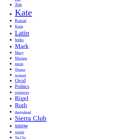
Jon
Kate
Kauai
Kona
Latin
leeks
Mark
Mary
Missing
moon
Obama
orchard
Ovid
Politics
potatoes
Rigel
Ruth
sheepshead
Sierra Club
snow
spring
Tai Chi