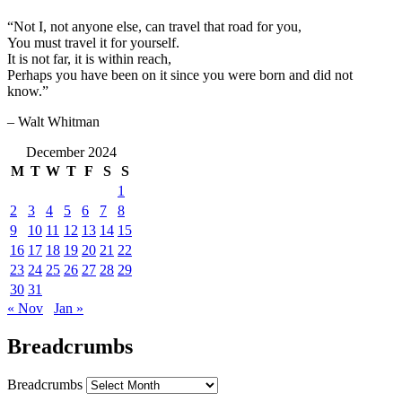
“Not I, not anyone else, can travel that road for you,
You must travel it for yourself.
It is not far, it is within reach,
Perhaps you have been on it since you were born and did not
know.”
– Walt Whitman
December 2024
M
T
W
T
F
S
S
1
2
3
4
5
6
7
8
9
10
11
12
13
14
15
16
17
18
19
20
21
22
23
24
25
26
27
28
29
30
31
« Nov
Jan »
Breadcrumbs
Breadcrumbs