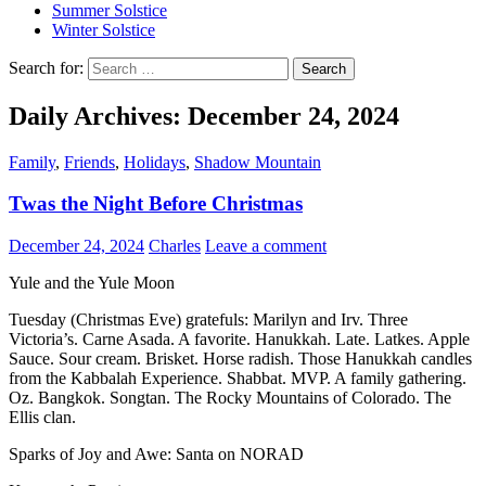
Summer Solstice
Winter Solstice
Search for:
Daily Archives: December 24, 2024
Family
,
Friends
,
Holidays
,
Shadow Mountain
Twas the Night Before Christmas
December 24, 2024
Charles
Leave a comment
Yule and the Yule Moon
Tuesday (Christmas Eve) gratefuls: Marilyn and Irv. Three
Victoria’s. Carne Asada. A favorite. Hanukkah. Late. Latkes. Apple
Sauce. Sour cream. Brisket. Horse radish. Those Hanukkah candles
from the Kabbalah Experience. Shabbat. MVP. A family gathering.
Oz. Bangkok. Songtan. The Rocky Mountains of Colorado. The
Ellis clan.
Sparks of Joy and Awe: Santa on NORAD