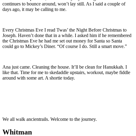
continues to bounce around, won’t lay still. As I said a couple of
days ago, it may be calling to me.
Every Christmas Eve I read Twas’ the Night Before Christmas to
Joseph. Haven’t done that in a while. I asked him if he remembered
the Christmas Eve he had me set out money for Santa so Santa
could go to Mickey’s Diner. “Of course I do. Still a smart move.”
Ana just came. Cleaning the house. It’ll be clean for Hanukkah. I
like that. Time for me to skedaddle upstairs, workout, maybe fiddle
around with some art. A shortie today.
We all walk ancientrails. Welcome to the journey.
Whitman