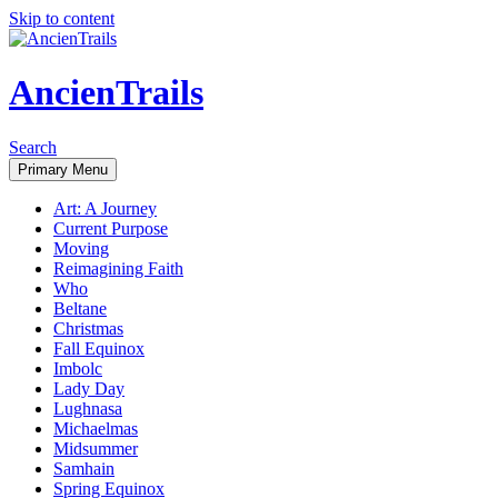
Skip to content
AncienTrails
Search
Primary Menu
Art: A Journey
Current Purpose
Moving
Reimagining Faith
Who
Beltane
Christmas
Fall Equinox
Imbolc
Lady Day
Lughnasa
Michaelmas
Midsummer
Samhain
Spring Equinox