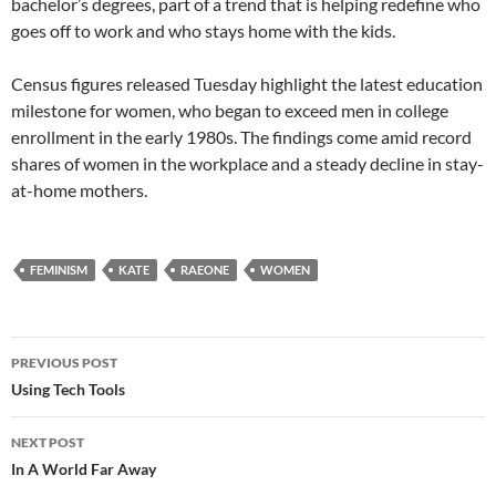
bachelor’s degrees, part of a trend that is helping redefine who
goes off to work and who stays home with the kids.
Census figures released Tuesday highlight the latest education
milestone for women, who began to exceed men in college
enrollment in the early 1980s. The findings come amid record
shares of women in the workplace and a steady decline in stay-
at-home mothers.
FEMINISM
KATE
RAEONE
WOMEN
Post
PREVIOUS POST
navigation
Using Tech Tools
NEXT POST
In A World Far Away