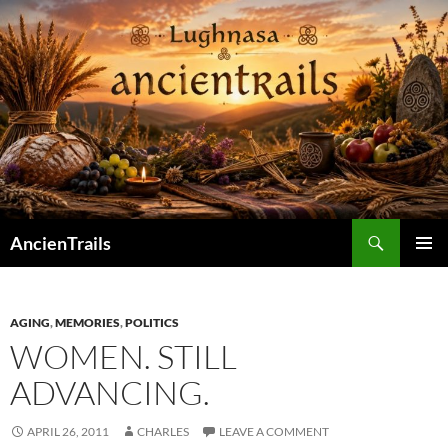
Skip
to
content
Search
AncienTrails
PRIMAR
MENU
AGING
,
MEMORIES
,
POLITICS
WOMEN. STILL
ADVANCING.
APRIL 26, 2011
CHARLES
LEAVE A COMMENT