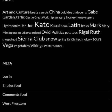
Gabe
Art and Culture
China
cold
beets
carrots
death
docents
Garden
garlic
honey
hip surgery
Gertie
honey supers
Great Work
Kate
Latin
Mark
Jon
Kauai
Jen
leeks
Hydroponics
Mary
Kona
Rigel
Ruth
Ovid
Politics
potatoes
Missing
moon
Obama
orchard
Sierra Club
snow
tours
technology
sheepshead
spring
Tai Chi
Vega
Vikings
vegetables
Winter Solstice
META
Log in
Entries feed
Comments feed
WordPress.org