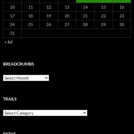
10
11
12
13
14
15
16
17
18
19
20
21
22
23
24
25
26
27
28
29
30
31
« Jul
BREADCRUMBS
Breadcrumbs
TRAILS
Trails
PATHS