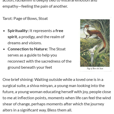
empathy—feeling the pain of another.
Tarot: Page of Bows, Stoat
Spirituality:
It represents a
free
spirit
, a prodigy, and the realm of
dreams and visions.
Connection to Nature:
The Stoat
serves as a guide to help you
reconnect with the sacredness of the
ground beneath your feet
One brief shining: Waiting outside while a loved one is in a
surgical suite, a shiva minyan, a young man looking into the
future, a young woman educating herself with joy, people close
to me at inflection points, moments when life can feel the wind
shear of change, perhaps moments after which the journey
alters in a significant way. Bless them all.