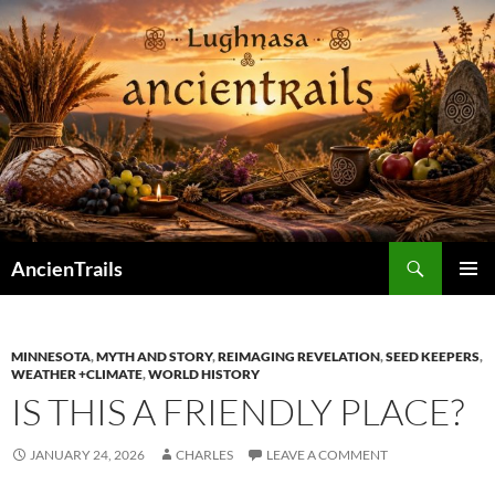
Skip
to
content
Search
AncienTrails
PRIMAR
MENU
MINNESOTA
,
MYTH AND STORY
,
REIMAGING REVELATION
,
SEED KEEPERS
,
WEATHER +CLIMATE
,
WORLD HISTORY
IS THIS A FRIENDLY PLACE?
JANUARY 24, 2026
CHARLES
LEAVE A COMMENT