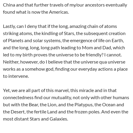
China and that further travels of my/our ancestors eventually
found what is now the Americas.
Lastly, can I deny that if the long, amazing chain of atoms
striking atoms, the kindling of Stars, the subsequent creation
of Planets and solar systems, the emergence of life on Earth,
and the long, long, long path leading to Mom and Dad, which
led to my birth proves the universe to be friendly? I cannot.
Neither, however, do I believe that the universe qua universe
works as a somehow god, finding our everyday actions a place
to intervene.
Yet, we are all part of this marvel, this miracle and in that
connectedness find our mutuality, not only with other humans
but with the Bear, the Lion, and the Platypus, the Ocean and
the Desert, the fertile Land and the frozen poles. And even the
most distant Stars and Galaxies.