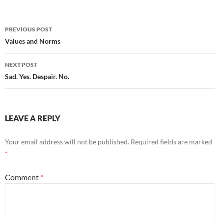
Post
PREVIOUS POST
navigation
Values and Norms
NEXT POST
Sad. Yes. Despair. No.
LEAVE A REPLY
Your email address will not be published.
Required fields are marked
*
Comment
*