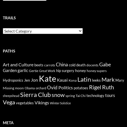
TRAILS
Trails
PATHS
Gabe
Art and Culture
China
cold
beets
carrots
death
docents
Garden
garlic
honey
hip surgery
Gertie
honey supers
Great Work
Kate
Latin
Mark
Jon
Kauai
Jen
leeks
Hydroponics
Mary
Kona
Rigel
Ruth
Ovid
Politics
potatoes
Missing
moon
Obama
orchard
Sierra Club
snow
tours
technology
sheepshead
spring
Tai Chi
Vega
Vikings
vegetables
Winter Solstice
META