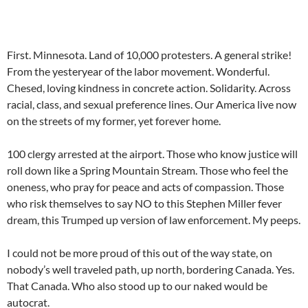
First. Minnesota. Land of 10,000 protesters. A general strike!
From the yesteryear of the labor movement. Wonderful.
Chesed, loving kindness in concrete action. Solidarity. Across
racial, class, and sexual preference lines. Our America live now
on the streets of my former, yet forever home.
100 clergy arrested at the airport. Those who know justice will
roll down like a Spring Mountain Stream. Those who feel the
oneness, who pray for peace and acts of compassion. Those
who risk themselves to say NO to this Stephen Miller fever
dream, this Trumped up version of law enforcement. My peeps.
I could not be more proud of this out of the way state, on
nobody’s well traveled path, up north, bordering Canada. Yes.
That Canada. Who also stood up to our naked would be
autocrat.