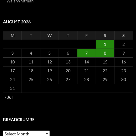
– Walt Whitman
AUGUST 2026
M
T
W
T
F
S
S
1
2
3
4
5
6
7
8
9
10
11
12
13
14
15
16
17
18
19
20
21
22
23
24
25
26
27
28
29
30
31
« Jul
BREADCRUMBS
Breadcrumbs