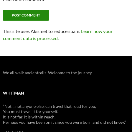
This site uses Akismet to reduce spam.
Learn how your
comment data is processed
.
We all walk ancientrails. Welcome to the journey.
WHITMAN
“Not I, not anyone else, can travel that road for you,
You must travel it for yourself.
It is not far, it is within reach,
Perhaps you have been on it since you were born and did not know.”