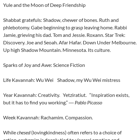
Yule and the Moon of Deep Friendship
Shabbat gratefuls: Shadow, chewer of bones. Ruth and
phlebotomy. Gabe beginning to grasp leaving home. Rabbi
Jamie, grieving his dad. Tom and Jessie. Roxann. Star Trek:
Discovery. Joe and Seoah. Afar Hafar. Down Under Melbourne.
Up high Shadow Mountain. Minnesota. Its culture.
Sparks of Joy and Awe: Science Fiction
Life Kavannah: Wu Wei Shadow, my Wu Wei mistress
Year Kavannah: Creativity. Yetziratiut. “Inspiration exists,
but it has to find you working.”
―
Pablo Picasso
Week Kavannah: Rachamim. Compassion.
While
chesed
(lovingkindness) often refers to a choice of
action,
rachamim
is deeply tied to visceral emotion and