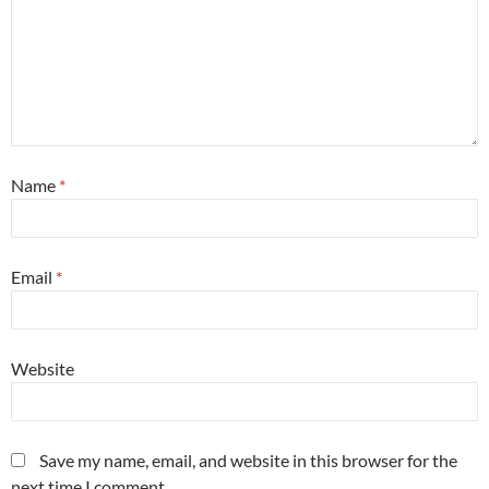
Name
*
Email
*
Website
Save my name, email, and website in this browser for the
next time I comment.