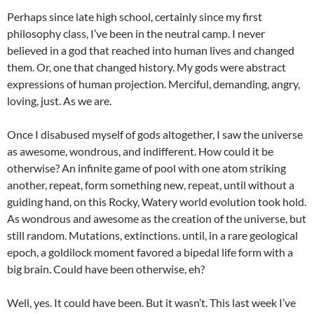
Perhaps since late high school, certainly since my first
philosophy class, I’ve been in the neutral camp. I never
believed in a god that reached into human lives and changed
them. Or, one that changed history. My gods were abstract
expressions of human projection. Merciful, demanding, angry,
loving, just. As we are.
Once I disabused myself of gods altogether, I saw the universe
as awesome, wondrous, and indifferent. How could it be
otherwise? An infinite game of pool with one atom striking
another, repeat, form something new, repeat, until without a
guiding hand, on this Rocky, Watery world evolution took hold.
As wondrous and awesome as the creation of the universe, but
still random. Mutations, extinctions. until, in a rare geological
epoch, a goldilock moment favored a bipedal life form with a
big brain. Could have been otherwise, eh?
Well, yes. It could have been. But it wasn’t. This last week I’ve