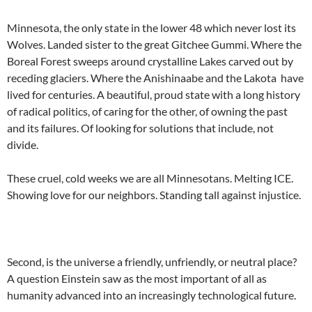
Minnesota, the only state in the lower 48 which never lost its
Wolves. Landed sister to the great Gitchee Gummi. Where the
Boreal Forest sweeps around crystalline Lakes carved out by
receding glaciers. Where the Anishinaabe and the Lakota have
lived for centuries. A beautiful, proud state with a long history
of radical politics, of caring for the other, of owning the past
and its failures. Of looking for solutions that include, not
divide.
These cruel, cold weeks we are all Minnesotans. Melting ICE.
Showing love for our neighbors. Standing tall against injustice.
Second, is the universe a friendly, unfriendly, or neutral place?
A question Einstein saw as the most important of all as
humanity advanced into an increasingly technological future.