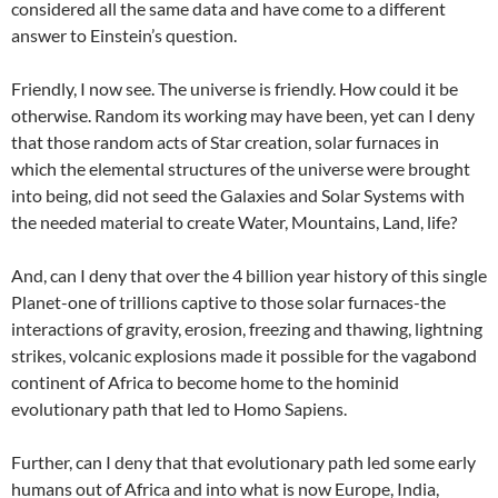
considered all the same data and have come to a different
answer to Einstein’s question.
Friendly, I now see. The universe is friendly. How could it be
otherwise. Random its working may have been, yet can I deny
that those random acts of Star creation, solar furnaces in
which the elemental structures of the universe were brought
into being, did not seed the Galaxies and Solar Systems with
the needed material to create Water, Mountains, Land, life?
And, can I deny that over the 4 billion year history of this single
Planet-one of trillions captive to those solar furnaces-the
interactions of gravity, erosion, freezing and thawing, lightning
strikes, volcanic explosions made it possible for the vagabond
continent of Africa to become home to the hominid
evolutionary path that led to Homo Sapiens.
Further, can I deny that that evolutionary path led some early
humans out of Africa and into what is now Europe, India,