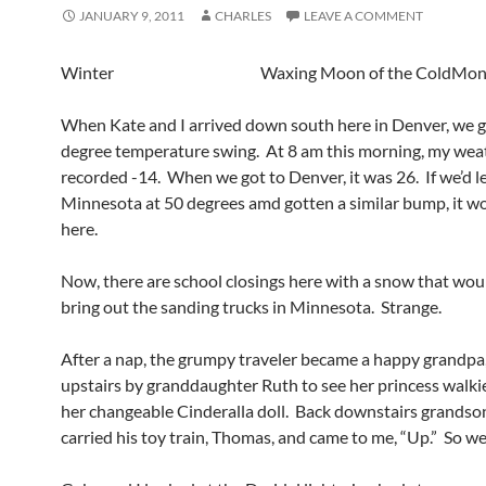
JANUARY 9, 2011
CHARLES
LEAVE A COMMENT
Winter Waxing Moon of the ColdMon
When Kate and I arrived down south here in Denver, we g
degree temperature swing. At 8 am this morning, my wea
recorded -14. When we got to Denver, it was 26. If we’d le
Minnesota at 50 degrees amd gotten a similar bump, it w
here.
Now, there are school closings here with a snow that wou
bring out the sanding trucks in Minnesota. Strange.
After a nap, the grumpy traveler became a happy grandpa
upstairs by granddaughter Ruth to see her princess walkie
her changeable Cinderalla doll. Back downstairs grands
carried his toy train, Thomas, and came to me, “Up.” So we