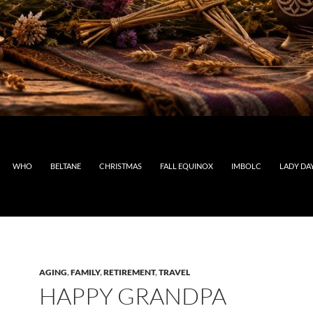
WHO
BELTANE
CHRISTMAS
FALL EQUINOX
IMBOLC
LADY DA
AGING
,
FAMILY
,
RETIREMENT
,
TRAVEL
HAPPY GRANDPA