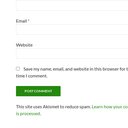
Email
*
Website
Save my name, email, and website in this browser for 
time I comment.
This site uses Akismet to reduce spam.
Learn how your c
is processed
.