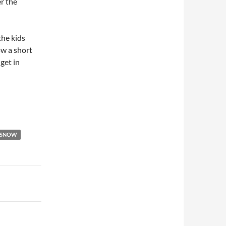
er the
the kids
w a short
get in
SNOW