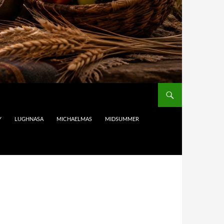
Y
LUGHNASA
MICHAELMAS
MIDSUMMER