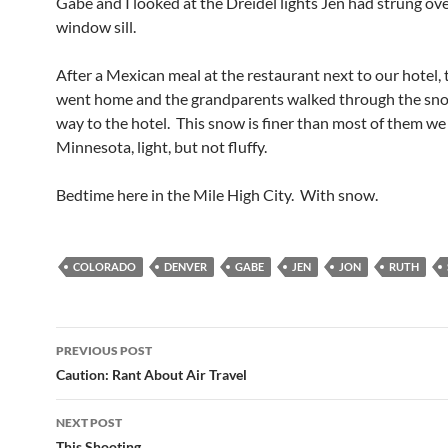
Gabe and I looked at the Dreidel lights Jen had strung ov
window sill.
After a Mexican meal at the restaurant next to our hotel, 
went home and the grandparents walked through the sno
way to the hotel. This snow is finer than most of them we 
Minnesota, light, but not fluffy.
Bedtime here in the Mile High City. With snow.
COLORADO
DENVER
GABE
JEN
JON
RUTH
Post
PREVIOUS POST
navigation
Caution: Rant About Air Travel
NEXT POST
This Shooting