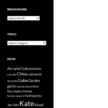
BREADCRUMBS
Breadcrumbs
TRAILS
Trails
PATHS
Art and Culture
beets
China
cold
carrots
death
Gabe
Garden
docents
garlic
Gertie
Great Work
honey
hip surgery
Hydroponics
honey supers
Kate
Jon
Kauai
Jen