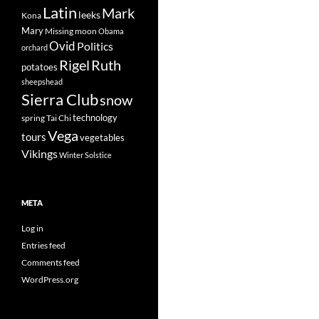
Latin
Mark
leeks
Kona
Mary
Missing
moon
Obama
Ovid
Politics
orchard
Rigel
Ruth
potatoes
sheepshead
Sierra Club
snow
technology
spring
Tai Chi
Vega
tours
vegetables
Vikings
Winter Solstice
META
Log in
Entries feed
Comments feed
WordPress.org