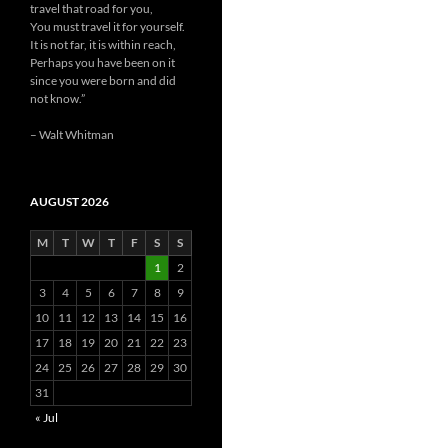
travel that road for you,
You must travel it for yourself.
It is not far, it is within reach,
Perhaps you have been on it
since you were born and did
not know.”
– Walt Whitman
AUGUST 2026
M
T
W
T
F
S
S
1
2
3
4
5
6
7
8
9
10
11
12
13
14
15
16
17
18
19
20
21
22
23
24
25
26
27
28
29
30
31
« Jul