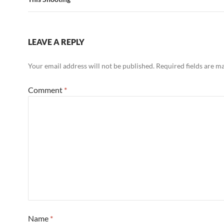
LEAVE A REPLY
Your email address will not be published.
Required fields are 
Comment
*
Name
*