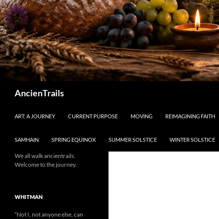
Search
AncienTrails
ART: A JOURNEY
CURRENT PURPOSE
MOVING
REIMAGINING FAITH
SAMHAIN
SPRING EQUINOX
SUMMER SOLSTICE
WINTER SOLSTICE
We all walk ancientrails.
Welcome to the journey.
WHITMAN
“Not I, not anyone else, can