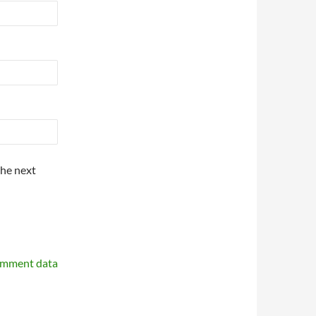
the next
omment data