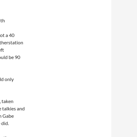
th
ot a 40
therstation
ft
ould be 90
ld only
, taken
 talkies and
on Gabe
 did.