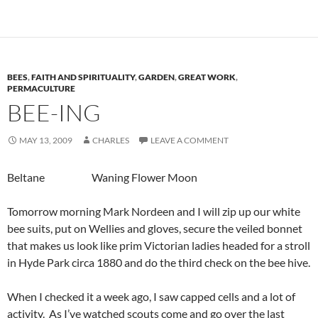
BEES
,
FAITH AND SPIRITUALITY
,
GARDEN
,
GREAT WORK
,
PERMACULTURE
BEE-ING
MAY 13, 2009
CHARLES
LEAVE A COMMENT
Beltane Waning Flower Moon
Tomorrow morning Mark Nordeen and I will zip up our white
bee suits, put on Wellies and gloves, secure the veiled bonnet
that makes us look like prim Victorian ladies headed for a stroll
in Hyde Park circa 1880 and do the third check on the bee hive.
When I checked it a week ago, I saw capped cells and a lot of
activity. As I’ve watched scouts come and go over the last