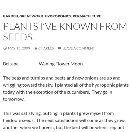
GARDEN
,
GREAT WORK
,
HYDROPONICS
,
PERMACULTURE
PLANTS I’VE KNOWN FROM
SEEDS.
MAY 13, 2009
CHARLES
LEAVE A COMMENT
Beltane Waning Flower Moon
The peas and turnips and beets and new onions are up and
wriggling toward the sky. I planted all of the hydroponic plants
today with the exception of the cucumbers. They go in
tomorrow.
This was satisfying, putting in plants I grew myself from
heirloom seeds. The next satisfaction will come as they grow,
another when we harvest, but the best will be when I replant