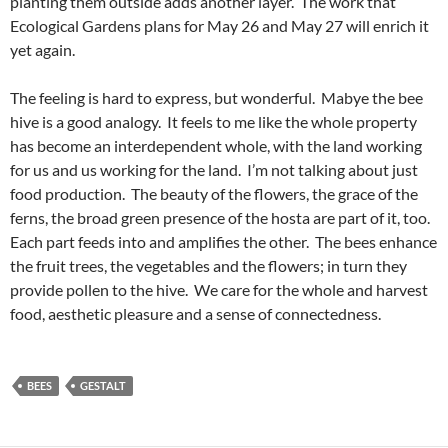
planting them outside adds another layer. The work that
Ecological Gardens plans for May 26 and May 27 will enrich it
yet again.
The feeling is hard to express, but wonderful. Mabye the bee
hive is a good analogy. It feels to me like the whole property
has become an interdependent whole, with the land working
for us and us working for the land. I’m not talking about just
food production. The beauty of the flowers, the grace of the
ferns, the broad green presence of the hosta are part of it, too.
Each part feeds into and amplifies the other. The bees enhance
the fruit trees, the vegetables and the flowers; in turn they
provide pollen to the hive. We care for the whole and harvest
food, aesthetic pleasure and a sense of connectedness.
BEES
GESTALT