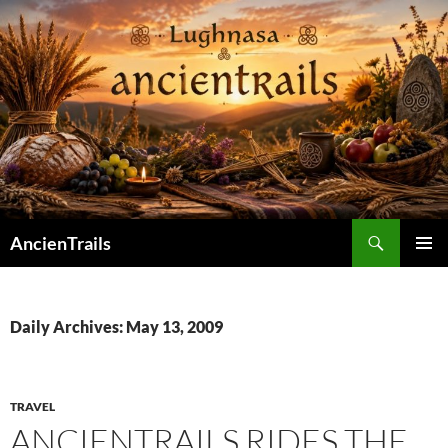
Skip
to
content
Search
AncienTrails
PRIMAR
MENU
Daily Archives: May 13, 2009
TRAVEL
ANCIENTRAILS RIDES THE