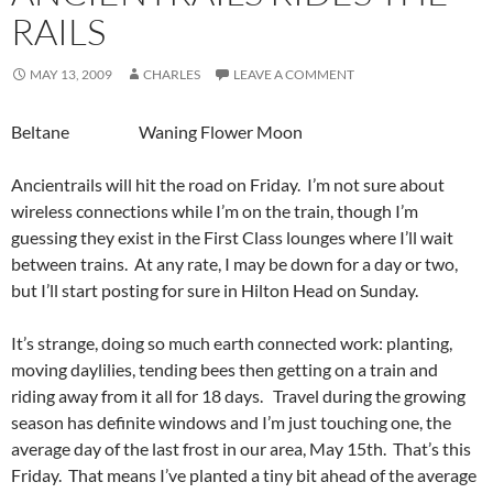
RAILS
MAY 13, 2009
CHARLES
LEAVE A COMMENT
Beltane Waning Flower Moon
Ancientrails will hit the road on Friday. I’m not sure about
wireless connections while I’m on the train, though I’m
guessing they exist in the First Class lounges where I’ll wait
between trains. At any rate, I may be down for a day or two,
but I’ll start posting for sure in Hilton Head on Sunday.
It’s strange, doing so much earth connected work: planting,
moving daylilies, tending bees then getting on a train and
riding away from it all for 18 days. Travel during the growing
season has definite windows and I’m just touching one, the
average day of the last frost in our area, May 15th. That’s this
Friday. That means I’ve planted a tiny bit ahead of the average