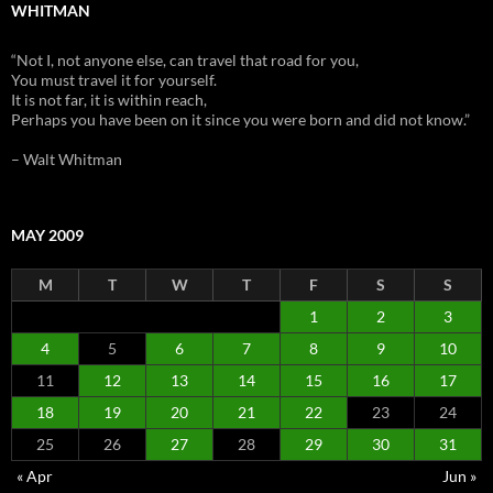
WHITMAN
“Not I, not anyone else, can travel that road for you,
You must travel it for yourself.
It is not far, it is within reach,
Perhaps you have been on it since you were born and did not know.”
– Walt Whitman
MAY 2009
M
T
W
T
F
S
S
1
2
3
4
5
6
7
8
9
10
11
12
13
14
15
16
17
18
19
20
21
22
23
24
25
26
27
28
29
30
31
« Apr
Jun »