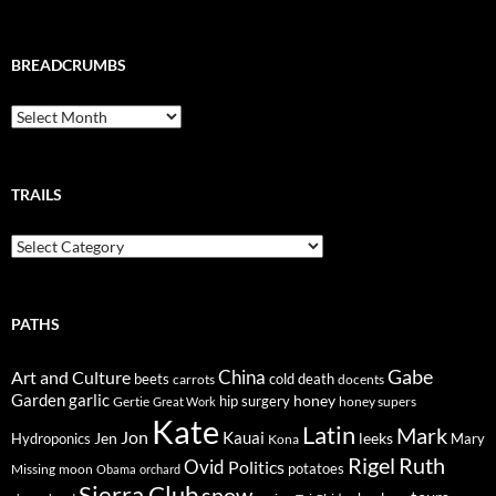
BREADCRUMBS
Breadcrumbs
TRAILS
Trails
PATHS
Gabe
Art and Culture
China
cold
beets
carrots
death
docents
Garden
garlic
honey
hip surgery
Gertie
honey supers
Great Work
Kate
Latin
Mark
Jon
Kauai
Jen
leeks
Hydroponics
Mary
Kona
Rigel
Ruth
Ovid
Politics
potatoes
Missing
moon
Obama
orchard
Sierra Club
snow