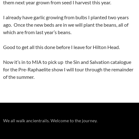
them next year grown from seed I harvest this year.
I already have garlic growing from bulbs I planted two years
ago. Once the new beds are in we will plant the beans, all of
which are from last year’s beans.
Good to get all this done before I leave for Hilton Head.
Now it’s in to MIA to pick up the Sin and Salvation catalogue
for the Pre-Raphaelite show I will tour through the remainder
of the summer.
We all walk ancientrails. Welcome to the journey.