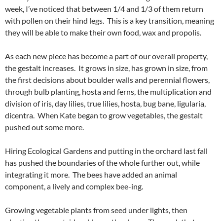
week, I’ve noticed that between 1/4 and 1/3 of them return
with pollen on their hind legs. This is a key transition, meaning
they will be able to make their own food, wax and propolis.
As each new piece has become a part of our overall property,
the gestalt increases. It grows in size, has grown in size, from
the first decisions about boulder walls and perennial flowers,
through bulb planting, hosta and ferns, the multiplication and
division of iris, day lilies, true lilies, hosta, bug bane, ligularia,
dicentra. When Kate began to grow vegetables, the gestalt
pushed out some more.
Hiring Ecological Gardens and putting in the orchard last fall
has pushed the boundaries of the whole further out, while
integrating it more. The bees have added an animal
component, a lively and complex bee-ing.
Growing vegetable plants from seed under lights, then