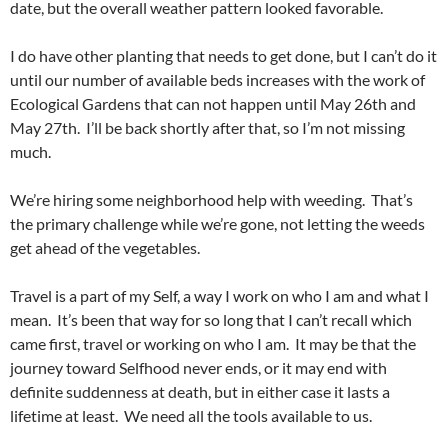
date, but the overall weather pattern looked favorable.
I do have other planting that needs to get done, but I can’t do it
until our number of available beds increases with the work of
Ecological Gardens that can not happen until May 26th and
May 27th. I’ll be back shortly after that, so I’m not missing
much.
We’re hiring some neighborhood help with weeding. That’s
the primary challenge while we’re gone, not letting the weeds
get ahead of the vegetables.
Travel is a part of my Self, a way I work on who I am and what I
mean. It’s been that way for so long that I can’t recall which
came first, travel or working on who I am. It may be that the
journey toward Selfhood never ends, or it may end with
definite suddenness at death, but in either case it lasts a
lifetime at least. We need all the tools available to us.