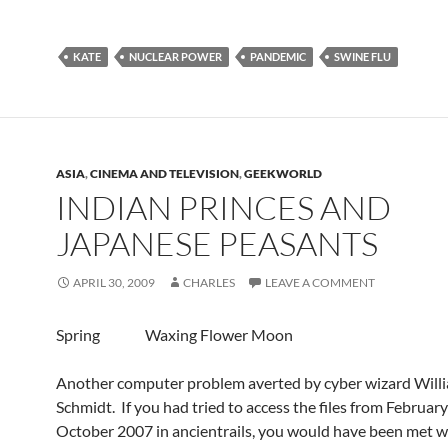
KATE
NUCLEAR POWER
PANDEMIC
SWINE FLU
ASIA
,
CINEMA AND TELEVISION
,
GEEKWORLD
INDIAN PRINCES AND
JAPANESE PEASANTS
APRIL 30, 2009
CHARLES
LEAVE A COMMENT
Spring Waxing Flower Moon
Another computer problem averted by cyber wizard Will
Schmidt. If you had tried to access the files from Februar
October 2007 in ancientrails, you would have been met w