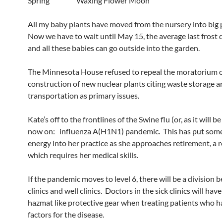
Spring Waxing Flower Moon
All my baby plants have moved from the nursery into big 
Now we have to wait until May 15, the average last frost 
and all these babies can go outside into the garden.
The Minnesota House refused to repeal the moratorium 
construction of new nuclear plants citing waste storage 
transportation as primary issues.
Kate’s off to the frontlines of the Swine flu (or, as it will b
now on: influenza A(H1N1) pandemic. This has put som
energy into her practice as she approaches retirement, a re
which requires her medical skills.
If the pandemic moves to level 6, there will be a division 
clinics and well clinics. Doctors in the sick clinics will hav
hazmat like protective gear when treating patients who h
factors for the disease.