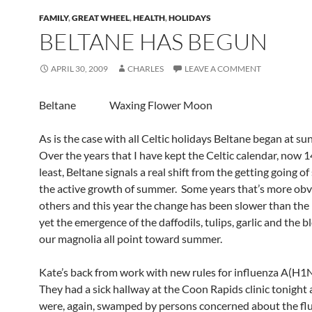
FAMILY
,
GREAT WHEEL
,
HEALTH
,
HOLIDAYS
BELTANE HAS BEGUN
APRIL 30, 2009
CHARLES
LEAVE A COMMENT
Beltane Waxing Flower Moon
As is the case with all Celtic holidays Beltane began at s
Over the years that I have kept the Celtic calendar, now 1
least, Beltane signals a real shift from the getting going of
the active growth of summer. Some years that’s more obv
others and this year the change has been slower than the 
yet the emergence of the daffodils, tulips, garlic and the 
our magnolia all point toward summer.
Kate’s back from work with new rules for influenza A(H1
They had a sick hallway at the Coon Rapids clinic tonight
were, again, swamped by persons concerned about the flu