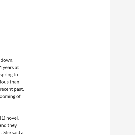
undown.
4 years at
 spring to
ious than
recent past,
blooming of
N1) novel.
 and they
. She said a