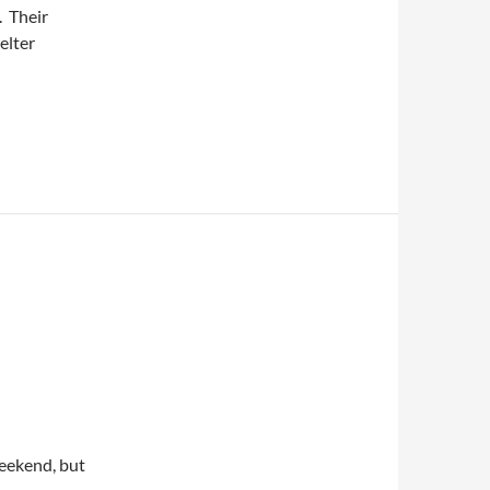
. Their
elter
weekend, but