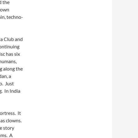
d the
y own
in, techno-
rra Club and
ontinuing
sc has six
 humans,
g along the
dan, a
o. Just
. In India
ortress. It
 as clowns.
he story
oms. A