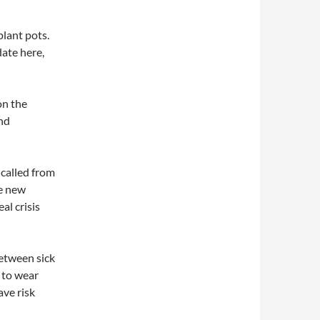
plant pots.
date here,
on the
and
e called from
e new
al crisis
between sick
e to wear
ave risk