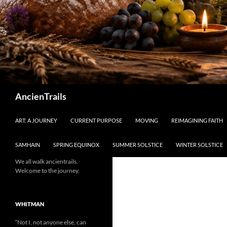
Search
AncienTrails
ART: A JOURNEY
CURRENT PURPOSE
MOVING
REIMAGINING FAITH
SAMHAIN
SPRING EQUINOX
SUMMER SOLSTICE
WINTER SOLSTICE
We all walk ancientrails.
Welcome to the journey.
WHITMAN
“Not I, not anyone else, can