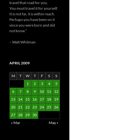
travel that road for you,
You must travel it for yourself.
It is not far, it is within reach,
Perhaps you have been on it
since you were born and did
not know.”
– Walt Whitman
APRIL 2009
M
T
W
T
F
S
S
1
2
3
4
5
6
7
8
9
10
11
12
13
14
15
16
17
18
19
20
21
22
23
24
25
26
27
28
29
30
« Mar
May »