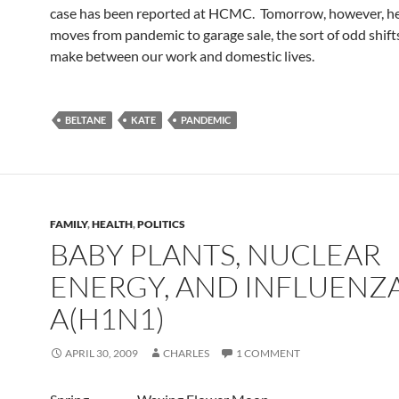
case has been reported at HCMC. Tomorrow, however, he
moves from pandemic to garage sale, the sort of odd shifts
make between our work and domestic lives.
BELTANE
KATE
PANDEMIC
FAMILY
,
HEALTH
,
POLITICS
BABY PLANTS, NUCLEAR
ENERGY, AND INFLUENZ
A(H1N1)
APRIL 30, 2009
CHARLES
1 COMMENT