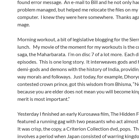
found error message. An e-mail to Bill and he not only ha
problem managed, but helped me relocate the files on m
computer. I knew they were here somewhere. Thanks aga
mage.
Morning workout, a bit of legislative blogging for the Sie
lunch. My movie of the moment for my workouts is the c
saga, the Maharbarata. I’m on disc 7 of a lot more. Each di
episodes. This is one long story. It interweaves gods and
demi-gods and demons with the history of India, providin
way morals and folkways. Just today, for example, Dhory
contested crown prince, got this wisdom from Bhisma, “N
because you are elder does not mean you will become king
merit is most important.”
Yesterday I finished an early Kurosawa film, The Hidden F
featured a running gag with two peasants who act almost
It was crisp, the copy, a Criterion Collection dvd, pops. T
involves a period when Japan consisted of warring kingd