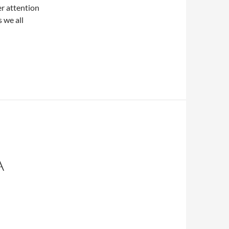
r attention
 we all
A