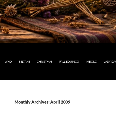
WHO
BELTANE
CHRISTMAS
FALL EQUINOX
IMBOLC
LADY DA
Monthly Archives: April 2009