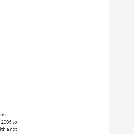
iam
y 2005 to
ith a not