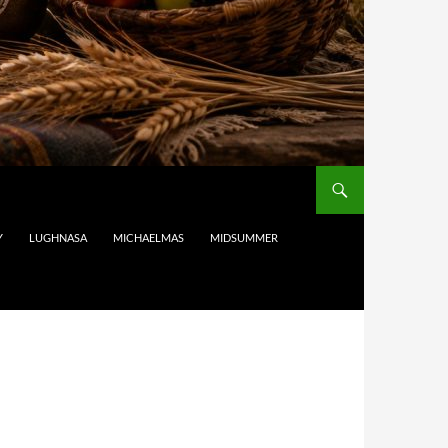
Y
LUGHNASA
MICHAELMAS
MIDSUMMER