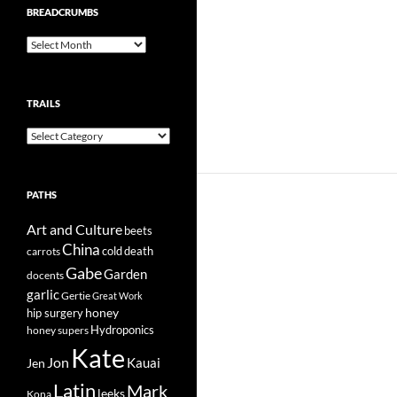
BREADCRUMBS
Breadcrumbs
TRAILS
Trails
PATHS
Art and Culture
beets
China
cold
carrots
death
Gabe
Garden
docents
garlic
Gertie
Great Work
honey
hip surgery
Hydroponics
honey supers
Kate
Jon
Kauai
Jen
Latin
Mark
leeks
Kona