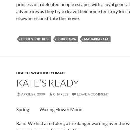
princess of a defeated people escapes with a loyal general
adventures as they try to leave their home territory for sh
elsewhere constitute the movie.
HIDDEN FORTRESS
KUROSAWA
MAHARBARATA
HEALTH
,
WEATHER +CLIMATE
KATE’S READY
APRIL 29, 2009
CHARLES
LEAVE A COMMENT
Spring Waxing Flower Moon
Rain. We had a red alert, a fire danger warning over the 