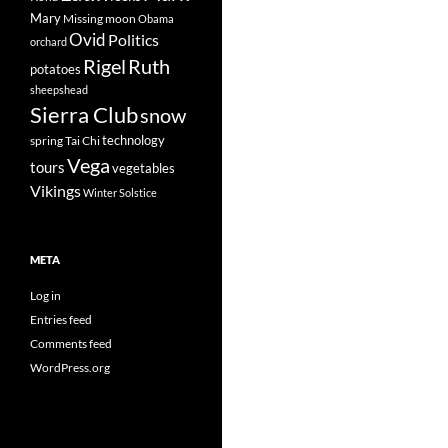
Mary
Missing
moon
Obama
Ovid
Politics
orchard
Rigel
Ruth
potatoes
sheepshead
Sierra Club
snow
technology
spring
Tai Chi
Vega
tours
vegetables
Vikings
Winter Solstice
META
Log in
Entries feed
Comments feed
WordPress.org