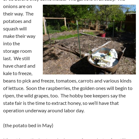
onions are on
their way. The
potatoes and
squash will
make their way
into the
storage room
last. We still
have chard and
kale to freeze,
beans to pick and freeze, tomatoes, carrots and various kinds
of lettuce. Soon the raspberries, the golden ones will begin to
ripen, the wild grapes, too. The hobby bee keepers say the
state fair is the time to extract honey, so we’ll have that
operation underway around labor day.
(the potato bed in May)