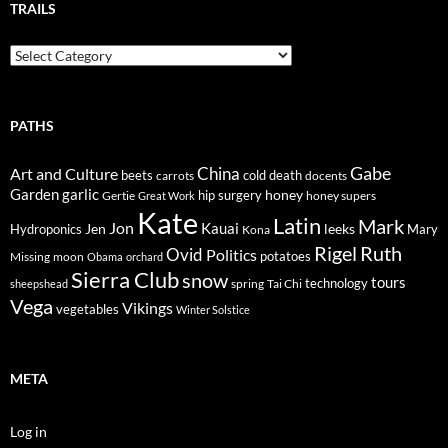
TRAILS
Trails
PATHS
Gabe
Art and Culture
China
cold
beets
carrots
death
docents
Garden
garlic
honey
hip surgery
Gertie
honey supers
Great Work
Kate
Latin
Mark
Jon
Kauai
Jen
leeks
Hydroponics
Mary
Kona
Rigel
Ruth
Ovid
Politics
potatoes
Missing
moon
Obama
orchard
Sierra Club
snow
tours
technology
sheepshead
spring
Tai Chi
Vega
Vikings
vegetables
Winter Solstice
META
Log in