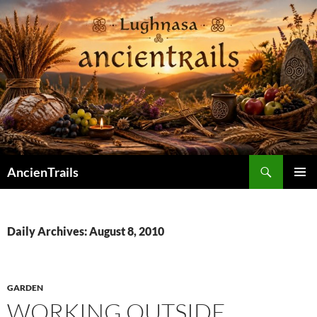
Skip
to
content
Search
AncienTrails
PRIMAR
MENU
Daily Archives: August 8, 2010
GARDEN
WORKING OUTSIDE