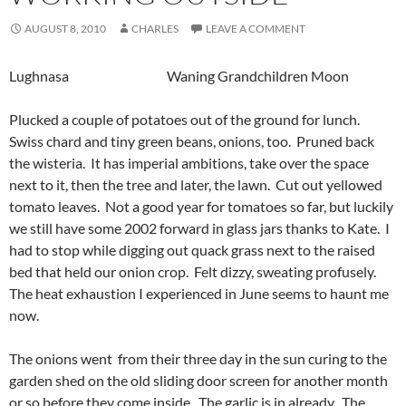
AUGUST 8, 2010
CHARLES
LEAVE A COMMENT
Lughnasa Waning Grandchildren Moon
Plucked a couple of potatoes out of the ground for lunch.
Swiss chard and tiny green beans, onions, too. Pruned back
the wisteria. It has imperial ambitions, take over the space
next to it, then the tree and later, the lawn. Cut out yellowed
tomato leaves. Not a good year for tomatoes so far, but luckily
we still have some 2002 forward in glass jars thanks to Kate. I
had to stop while digging out quack grass next to the raised
bed that held our onion crop. Felt dizzy, sweating profusely.
The heat exhaustion I experienced in June seems to haunt me
now.
The onions went from their three day in the sun curing to the
garden shed on the old sliding door screen for another month
or so before they come inside. The garlic is in
already. The