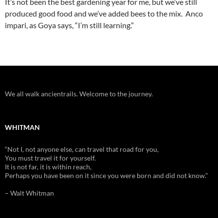
It’s not been the best gardening year for me, but we’ve still
produced good food and we’ve added bees to the mix. Anco
impari, as Goya says, “I’m still learning.”
We all walk ancientrails. Welcome to the journey.
WHITMAN
“Not I, not anyone else, can travel that road for you,
You must travel it for yourself.
It is not far, it is within reach,
Perhaps you have been on it since you were born and did not know.”
– Walt Whitman