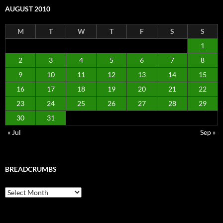
AUGUST 2010
M
T
W
T
F
S
S
1
2
3
4
5
6
7
8
9
10
11
12
13
14
15
16
17
18
19
20
21
22
23
24
25
26
27
28
29
30
31
« Jul
Sep »
BREADCRUMBS
Breadcrumbs