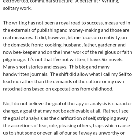
extroverted, communal structure. A better fit? Writing,
solitary work.
The writing has not been a royal road to success, measured in
the externals of publishing and money-making and those are
real measures. It did, however, let me focus on creativity, on
the domestic front: cooking, husband, father, gardener and
now bee-keeper and on the inner work of the religious or faith
pilgrimage. It’s not that I’ve not written, I have. Six novels.
Many short stories and essays. This blog and many
handwritten journals. The shift did allow what I call my Self to
lead me rather than the demands of the culture or my own
ratocinations based on expectations from childhood.
No, I do not believe the goal of therapy or analysis is character
change, a goal that may not be achievable at all. Rather, I see
the goal of analysis as the clarification of self, stripping away
the accretions of fear, role, pleasing others, traps which cause
us to shut some or even all of our self away as unworthy or