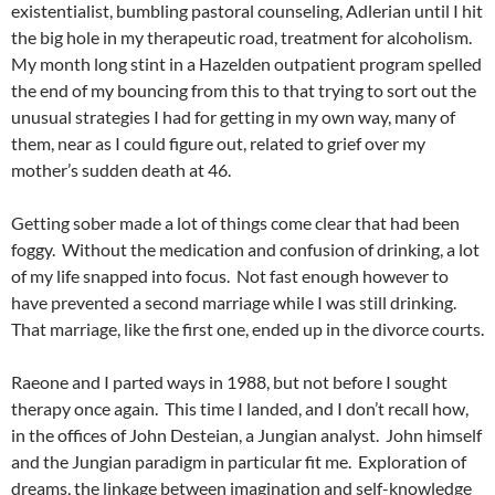
existentialist, bumbling pastoral counseling, Adlerian until I hit
the big hole in my therapeutic road, treatment for alcoholism.
My month long stint in a Hazelden outpatient program spelled
the end of my bouncing from this to that trying to sort out the
unusual strategies I had for getting in my own way, many of
them, near as I could figure out, related to grief over my
mother’s sudden death at 46.
Getting sober made a lot of things come clear that had been
foggy. Without the medication and confusion of drinking, a lot
of my life snapped into focus. Not fast enough however to
have prevented a second marriage while I was still drinking.
That marriage, like the first one, ended up in the divorce courts.
Raeone and I parted ways in 1988, but not before I sought
therapy once again. This time I landed, and I don’t recall how,
in the offices of John Desteian, a Jungian analyst. John himself
and the Jungian paradigm in particular fit me. Exploration of
dreams, the linkage between imagination and self-knowledge