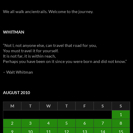
We all walk ancientrails. Welcome to the journey.
WHITMAN
“Not I, not anyone else, can travel that road for you,
You must travel it for yourself.
It is not far, it is within reach,
Perhaps you have been on it since you were born and did not know.”
– Walt Whitman
AUGUST 2010
M
T
W
T
F
S
S
1
2
3
4
5
6
7
8
9
10
11
12
13
14
15