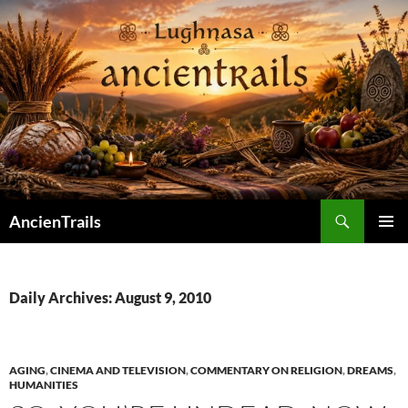
Skip
to
content
Search
AncienTrails
PRIMAR
MENU
Daily Archives: August 9, 2010
AGING
,
CINEMA AND TELEVISION
,
COMMENTARY ON RELIGION
,
DREAMS
,
HUMANITIES