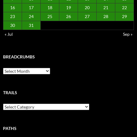
16
17
18
19
20
21
22
23
24
25
26
27
28
29
30
31
« Jul
Sep »
BREADCRUMBS
Breadcrumbs
TRAILS
Trails
PATHS