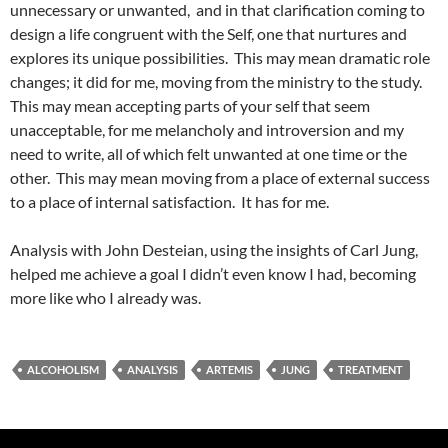
unnecessary or unwanted, and in that clarification coming to
design a life congruent with the Self, one that nurtures and
explores its unique possibilities. This may mean dramatic role
changes; it did for me, moving from the ministry to the study.
This may mean accepting parts of your self that seem
unacceptable, for me melancholy and introversion and my
need to write, all of which felt unwanted at one time or the
other. This may mean moving from a place of external success
to a place of internal satisfaction. It has for me.
Analysis with John Desteian, using the insights of Carl Jung,
helped me achieve a goal I didn’t even know I had, becoming
more like who I already was.
ALCOHOLISM
ANALYSIS
ARTEMIS
JUNG
TREATMENT