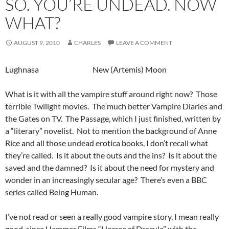
SO. YOU’RE UNDEAD. NOW
WHAT?
AUGUST 9, 2010
CHARLES
LEAVE A COMMENT
Lughnasa New (Artemis) Moon
What is it with all the vampire stuff around right now? Those
terrible Twilight movies. The much better Vampire Diaries and
the Gates on TV. The Passage, which I just finished, written by
a “literary” novelist. Not to mention the background of Anne
Rice and all those undead erotica books, I don’t recall what
they’re called. Is it about the outs and the ins? Is it about the
saved and the damned? Is it about the need for mystery and
wonder in an increasingly secular age? There’s even a BBC
series called Being Human.
I’ve not read or seen a really good vampire story, I mean really
good, since Hammer Films “Horror of Dracula” with the