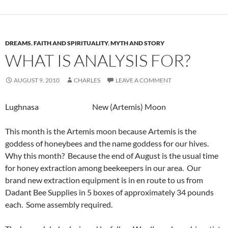
DREAMS
,
FAITH AND SPIRITUALITY
,
MYTH AND STORY
WHAT IS ANALYSIS FOR?
AUGUST 9, 2010
CHARLES
LEAVE A COMMENT
Lughnasa New (Artemis) Moon
This month is the Artemis moon because Artemis is the
goddess of honeybees and the name goddess for our hives.
Why this month? Because the end of August is the usual time
for honey extraction among beekeepers in our area. Our
brand new extraction equipment is in en route to us from
Dadant Bee Supplies in 5 boxes of approximately 34 pounds
each. Some assembly required.