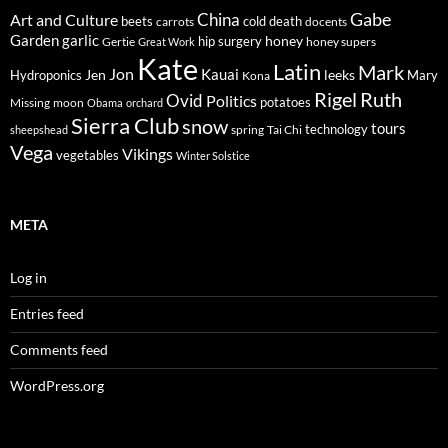
Gabe
Art and Culture
China
cold
beets
carrots
death
docents
Garden
garlic
honey
hip surgery
Gertie
honey supers
Great Work
Kate
Latin
Mark
Jon
Kauai
Jen
leeks
Hydroponics
Mary
Kona
Rigel
Ruth
Ovid
Politics
potatoes
Missing
moon
Obama
orchard
Sierra Club
snow
tours
technology
sheepshead
spring
Tai Chi
Vega
Vikings
vegetables
Winter Solstice
META
Log in
Entries feed
Comments feed
WordPress.org