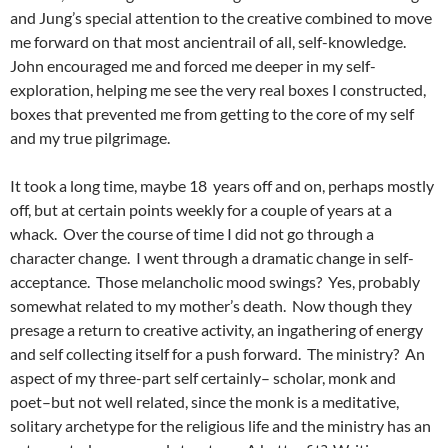
and Jung’s special attention to the creative combined to move
me forward on that most ancientrail of all, self-knowledge.
John encouraged me and forced me deeper in my self-
exploration, helping me see the very real boxes I constructed,
boxes that prevented me from getting to the core of my self
and my true pilgrimage.
It took a long time, maybe 18 years off and on, perhaps mostly
off, but at certain points weekly for a couple of years at a
whack. Over the course of time I did not go through a
character change. I went through a dramatic change in self-
acceptance. Those melancholic mood swings? Yes, probably
somewhat related to my mother’s death. Now though they
presage a return to creative activity, an ingathering of energy
and self collecting itself for a push forward. The ministry? An
aspect of my three-part self certainly– scholar, monk and
poet–but not well related, since the monk is a meditative,
solitary archetype for the religious life and the ministry has an