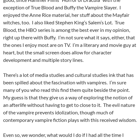
exception of True Blood and Buffy the Vampire Slayer. I
enjoyed the Anne Rice material, her stuff about the Mayfair
witches, too. I also liked Stephen King’s Salem’s Lot. True
Blood, the HBO series is among the best ever in my opinion,
right up there with Buffy. I’m not sure what it says, either, that
the ones I enjoy most are on TV. I’m a literary and movie guy at
heart, but the small screen does allow for character
development and multiple story lines.
There’s a lot of media studies and cultural studies ink that has
been spilled about the fascination with vampires. I’m sure
many of you who read this find them quite beside the point.
My guess is that they give us a way of exploring the notion of
an afterlife without having to get to close to it. The evil nature
of the vampire prevents idolization, though much of
contemporary vampire fiction plays with this received wisdom.
Even so, we wonder, what would I do if I had all the time I