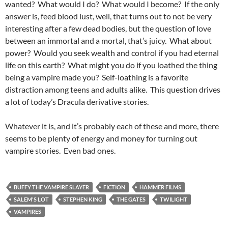
wanted? What would I do? What would I become? If the only
answer is, feed blood lust, well, that turns out to not be very
interesting after a few dead bodies, but the question of love
between an immortal and a mortal, that’s juicy. What about
power? Would you seek wealth and control if you had eternal
life on this earth? What might you do if you loathed the thing
being a vampire made you? Self-loathing is a favorite
distraction among teens and adults alike. This question drives
a lot of today’s Dracula derivative stories.
Whatever it is, and it’s probably each of these and more, there
seems to be plenty of energy and money for turning out
vampire stories. Even bad ones.
BUFFY THE VAMPIRE SLAYER
FICTION
HAMMER FILMS
SALEM'S LOT
STEPHEN KING
THE GATES
TWILIGHT
VAMPIRES