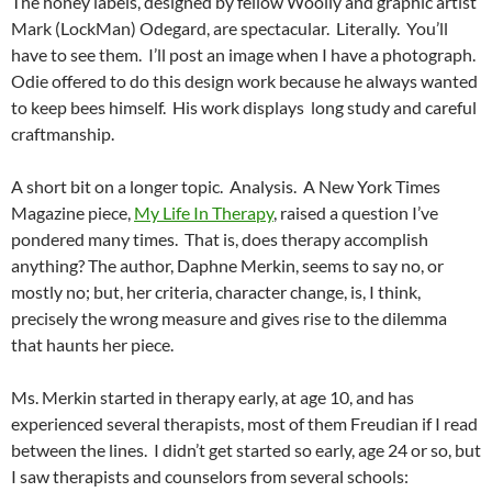
The honey labels, designed by fellow Woolly and graphic artist
Mark (LockMan) Odegard, are spectacular. Literally. You’ll
have to see them. I’ll post an image when I have a photograph.
Odie offered to do this design work because he always wanted
to keep bees himself. His work displays long study and careful
craftmanship.
A short bit on a longer topic. Analysis. A New York Times
Magazine piece,
My Life In Therapy
, raised a question I’ve
pondered many times. That is, does therapy accomplish
anything? The author, Daphne Merkin, seems to say no, or
mostly no; but, her criteria, character change, is, I think,
precisely the wrong measure and gives rise to the dilemma
that haunts her piece.
Ms. Merkin started in therapy early, at age 10, and has
experienced several therapists, most of them Freudian if I read
between the lines. I didn’t get started so early, age 24 or so, but
I saw therapists and counselors from several schools: