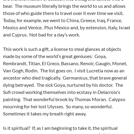
bear. The museum literally brings the world to us and allows
those of who guide there to travel over it ever time we visit.
Today, for example, we went to China, Greece, Iraq, France,
Mexico and Venice. Plus Mexico and, by extension, Italy, Israel
and Cyprus. Not bad for a day’s work.
This work is such a gift, a license to steal glances at objects
made by some of the world’s great geniuses: Goya,
Rembrandt, Titian, El Greco, Bassano, Renoir, Gaugin, Monet,
Van Gogh, Rodin. The list goes on. I visit Lucretia now as an
ancestor who died tragically. Germanicus, that brave general
dying betrayed. The sick Goya, nurtured by his doctor. The
Sufi crowd working themselves into ecstasy in Delacroix’s
painting. That wonderful brook by Thomas Moran. Calypso
mourning for her lost Ulysses. So many, so wonderful.
Sometimes it takes my breath right away.
Is it spiritual? If, as I am beginning to take it, the spiritual