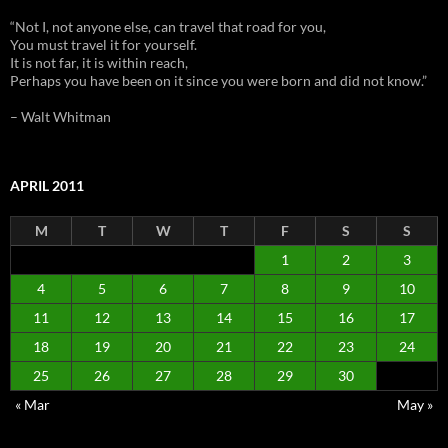
“Not I, not anyone else, can travel that road for you,
You must travel it for yourself.
It is not far, it is within reach,
Perhaps you have been on it since you were born and did not know.”
– Walt Whitman
APRIL 2011
M
T
W
T
F
S
S
1
2
3
4
5
6
7
8
9
10
11
12
13
14
15
16
17
18
19
20
21
22
23
24
25
26
27
28
29
30
« Mar
May »