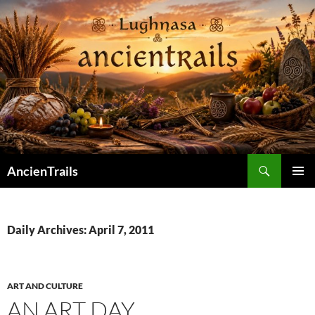
Skip
to
content
Search
AncienTrails
PRIMAR
MENU
Daily Archives: April 7, 2011
ART AND CULTURE
AN ART DAY