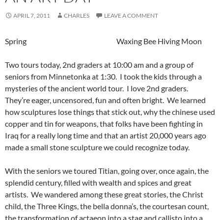
APRIL 7, 2011
CHARLES
LEAVE A COMMENT
Spring Waxing Bee Hiving Moon
Two tours today, 2nd graders at 10:00 am and a group of
seniors from Minnetonka at 1:30. I took the kids through a
mysteries of the ancient world tour. I love 2nd graders.
They’re eager, uncensored, fun and often bright. We learned
how sculptures lose things that stick out, why the chinese used
copper and tin for weapons, that folks have been fighting in
Iraq for a really long time and that an artist 20,000 years ago
made a small stone sculpture we could recognize today.
With the seniors we toured Titian, going over, once again, the
splendid century, filled with wealth and spices and great
artists. We wandered among these great stories, the Christ
child, the Three Kings, the bella donna’s, the courtesan count,
the transformation of actaeon into a stag and callisto into a