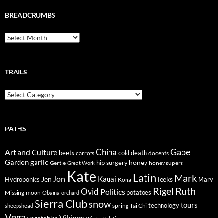
BREADCRUMBS
Breadcrumbs
TRAILS
Trails
PATHS
Gabe
Art and Culture
China
cold
beets
carrots
death
docents
Garden
garlic
honey
hip surgery
Gertie
honey supers
Great Work
Kate
Latin
Mark
Jon
Kauai
Jen
leeks
Hydroponics
Mary
Kona
Rigel
Ruth
Ovid
Politics
potatoes
Missing
moon
Obama
orchard
Sierra Club
snow
tours
technology
sheepshead
spring
Tai Chi
Vega
Vikings
vegetables