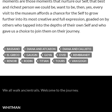
moments are those moments that nurture our Self, that best
and richest person we could be, want to be, then, yes, every
visit to the museum affords a chance for the Self to grow
further into its most creative and full expression, goaded on by
others who tapped into the depths of their own Self and who
gave us a choice to join them on their journey.
BASSANO
DIANA AND ATCAEON
DIANA AND CALLISTO
EL GRECO
GAUGIN
GOYA
OVID
REMBRANDT
RENOIR
RODIN
TITIAN
TOURS
VAN GOGH
We all walk ancientrails. Welcome to the journey.
WHITMAN