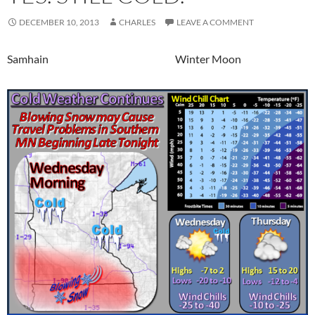
DECEMBER 10, 2013
CHARLES
LEAVE A COMMENT
Samhain Winter Moon