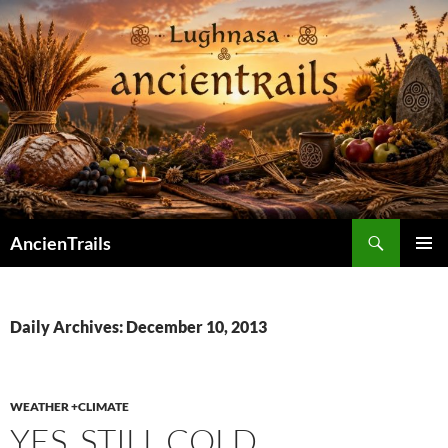
Skip
to
content
Search
AncienTrails
PRIMAR
MENU
Daily Archives: December 10, 2013
WEATHER +CLIMATE
YES. STILL COLD.