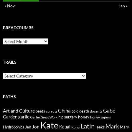
« Nov
Jan »
BREADCRUMBS
Breadcrumbs
TRAILS
Trails
PATHS
Gabe
Art and Culture
China
cold
beets
carrots
death
docents
Garden
garlic
honey
hip surgery
Gertie
honey supers
Great Work
Kate
Latin
Mark
Jon
Kauai
Jen
leeks
Hydroponics
Mary
Kona