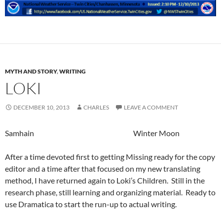
MYTH AND STORY
,
WRITING
LOKI
DECEMBER 10, 2013
CHARLES
LEAVE A COMMENT
Samhain Winter Moon
After a time devoted first to getting Missing ready for the copy
editor and a time after that focused on my new translating
method, I have returned again to Loki’s Children. Still in the
research phase, still learning and organizing material. Ready to
use Dramatica to start the run-up to actual writing.