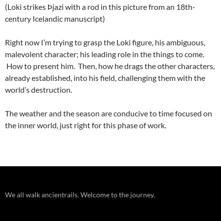
(Loki strikes Þjazi with a rod in this picture from an 18th-
century Icelandic manuscript)
Right now I’m trying to grasp the Loki figure, his ambiguous,
malevolent character; his leading role in the things to come.
How to present him. Then, how he drags the other characters,
already established, into his field, challenging them with the
world’s destruction.
The weather and the season are conducive to time focused on
the inner world, just right for this phase of work.
We all walk ancientrails. Welcome to the journey.