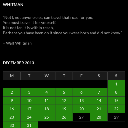
WHITMAN
“Not I, not anyone else, can travel that road for you,
You must travel it for yourself.
It is not far, it is within reach,
Perhaps you have been on it since you were born and did not know.”
– Walt Whitman
DECEMBER 2013
M
T
W
T
F
S
S
1
2
3
4
5
6
7
8
9
10
11
12
13
14
15
16
17
18
19
20
21
22
23
24
25
26
27
28
29
30
31