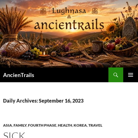
Skip
to
content
Search
AncienTrails
PRIMAR
MENU
Daily Archives: September 16, 2023
ASIA
,
FAMILY
,
FOURTH PHASE
,
HEALTH
,
KOREA
,
TRAVEL
SICK