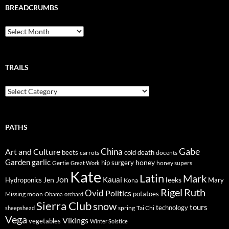
BREADCRUMBS
Breadcrumbs
TRAILS
Trails
PATHS
Gabe
Art and Culture
China
cold
beets
carrots
death
docents
Garden
garlic
honey
hip surgery
Gertie
honey supers
Great Work
Kate
Latin
Mark
Jon
Kauai
Jen
leeks
Hydroponics
Mary
Kona
Rigel
Ruth
Ovid
Politics
potatoes
Missing
moon
Obama
orchard
Sierra Club
snow
tours
technology
sheepshead
spring
Tai Chi
Vega
Vikings
vegetables
Winter Solstice