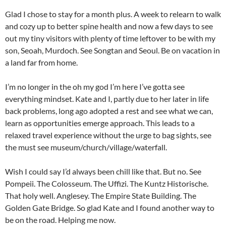
Glad I chose to stay for a month plus. A week to relearn to walk
and cozy up to better spine health and now a few days to see
out my tiny visitors with plenty of time leftover to be with my
son, Seoah, Murdoch. See Songtan and Seoul. Be on vacation in
a land far from home.
I’m no longer in the oh my god I’m here I’ve gotta see
everything mindset. Kate and I, partly due to her later in life
back problems, long ago adopted a rest and see what we can,
learn as opportunities emerge approach. This leads to a
relaxed travel experience without the urge to bag sights, see
the must see museum/church/village/waterfall.
Wish I could say I’d always been chill like that. But no. See
Pompeii. The Colosseum. The Uffizi. The Kuntz Historische.
That holy well. Anglesey. The Empire State Building. The
Golden Gate Bridge. So glad Kate and I found another way to
be on the road. Helping me now.