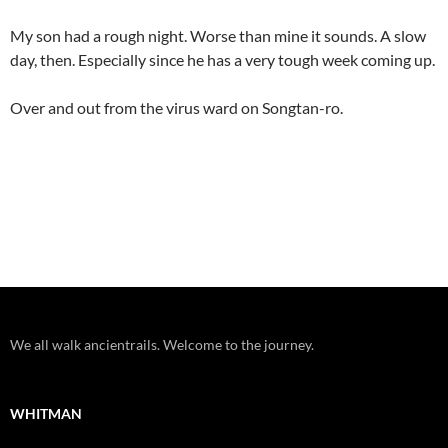
My son had a rough night. Worse than mine it sounds. A slow
day, then. Especially since he has a very tough week coming up.
Over and out from the virus ward on Songtan-ro.
We all walk ancientrails. Welcome to the journey.
WHITMAN