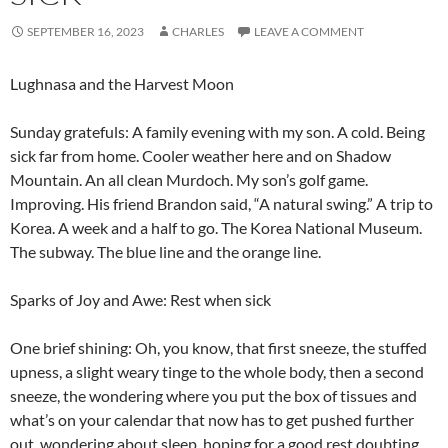
SEPTEMBER 16, 2023
CHARLES
LEAVE A COMMENT
Lughnasa and the Harvest Moon
Sunday gratefuls: A family evening with my son. A cold. Being
sick far from home. Cooler weather here and on Shadow
Mountain. An all clean Murdoch. My son’s golf game.
Improving. His friend Brandon said, “A natural swing.” A trip to
Korea. A week and a half to go. The Korea National Museum.
The subway. The blue line and the orange line.
Sparks of Joy and Awe: Rest when sick
One brief shining: Oh, you know, that first sneeze, the stuffed
upness, a slight weary tinge to the whole body, then a second
sneeze, the wondering where you put the box of tissues and
what’s on your calendar that now has to get pushed further
out, wondering about sleep, hoping for a good rest doubting.