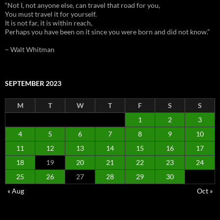
“Not I, not anyone else, can travel that road for you,
You must travel it for yourself.
It is not far, it is within reach,
Perhaps you have been on it since you were born and did not know.”
– Walt Whitman
SEPTEMBER 2023
M
T
W
T
F
S
S
1
2
3
4
5
6
7
8
9
10
11
12
13
14
15
16
17
18
19
20
21
22
23
24
25
26
27
28
29
30
« Aug
Oct »