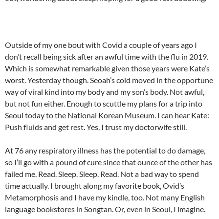
Outside of my one bout with Covid a couple of years ago I
don’t recall being sick after an awful time with the flu in 2019.
Which is somewhat remarkable given those years were Kate’s
worst. Yesterday though. Seoah’s cold moved in the opportune
way of viral kind into my body and my son’s body. Not awful,
but not fun either. Enough to scuttle my plans for a trip into
Seoul today to the National Korean Museum. I can hear Kate:
Push fluids and get rest. Yes, I trust my doctorwife still.
At 76 any respiratory illness has the potential to do damage,
so I’ll go with a pound of cure since that ounce of the other has
failed me. Read. Sleep. Sleep. Read. Not a bad way to spend
time actually. I brought along my favorite book, Ovid’s
Metamorphosis and I have my kindle, too. Not many English
language bookstores in Songtan. Or, even in Seoul, I imagine.