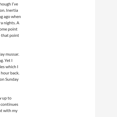
though I’ve
on. Inertia
ong ago when
a nights. A
some point
 that point
day mussar.
g. Yet I
es which I
n hour back.
e on Sunday
w up to
h continues
ght with my