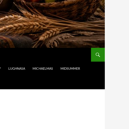
Y
LUGHNASA
MICHAELMAS
MIDSUMMER