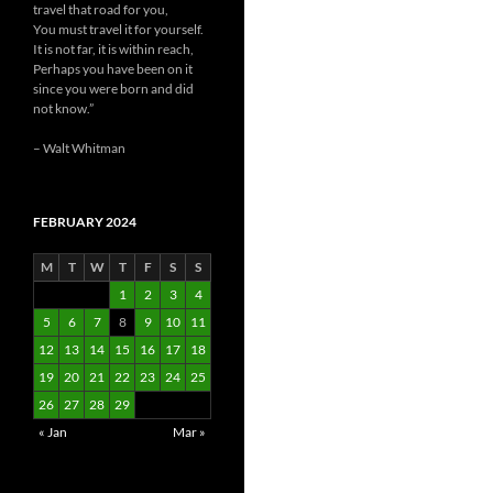
travel that road for you,
You must travel it for yourself.
It is not far, it is within reach,
Perhaps you have been on it
since you were born and did
not know.”
– Walt Whitman
FEBRUARY 2024
M
T
W
T
F
S
S
1
2
3
4
5
6
7
8
9
10
11
12
13
14
15
16
17
18
19
20
21
22
23
24
25
26
27
28
29
« Jan
Mar »