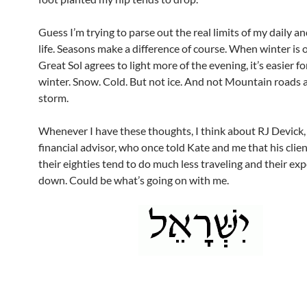
Guess I’m trying to parse out the real limits of my daily a
life. Seasons make a difference of course. When winter is 
Great Sol agrees to light more of the evening, it’s easier fo
winter. Snow. Cold. But not ice. And not Mountain roads a
storm.
Whenever I have these thoughts, I think about RJ Devick
financial advisor, who once told Kate and me that his clie
their eighties tend to do much less traveling and their ex
down. Could be what’s going on with me.