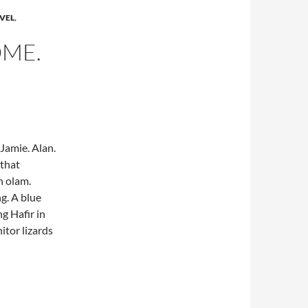
VEL
,
ME.
Jamie. Alan.
 that
n olam.
g. A blue
g Hafir in
tor lizards