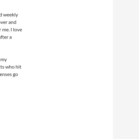
nd weekly
over and
r me. I love
fter a
, my
nts who hit
penses go