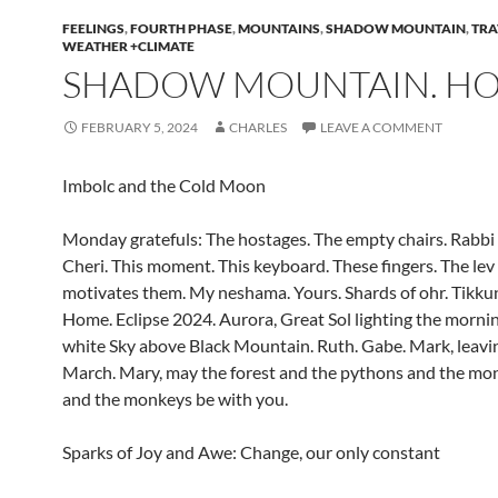
FEELINGS
,
FOURTH PHASE
,
MOUNTAINS
,
SHADOW MOUNTAIN
,
TRA
WEATHER +CLIMATE
SHADOW MOUNTAIN. HO
FEBRUARY 5, 2024
CHARLES
LEAVE A COMMENT
Imbolc and the Cold Moon
Monday gratefuls: The hostages. The empty chairs. Rabbi 
Cheri. This moment. This keyboard. These fingers. The lev
motivates them. My neshama. Yours. Shards of ohr. Tikku
Home. Eclipse 2024. Aurora, Great Sol lighting the mornin
white Sky above Black Mountain. Ruth. Gabe. Mark, leavin
March. Mary, may the forest and the pythons and the moni
and the monkeys be with you.
Sparks of Joy and Awe: Change, our only constant