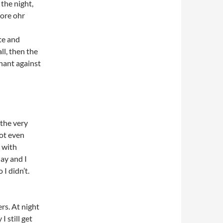
the night,
more ohr
te and
ll, then the
nant against
the very
ot even
 with
ay and I
I didn’t.
rs. At night
 still get