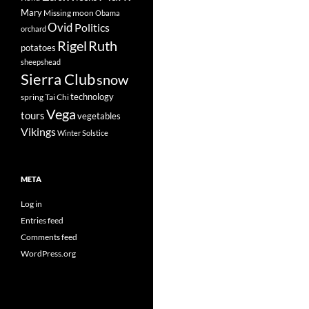
Mary
Missing
moon
Obama
Ovid
Politics
orchard
Rigel
Ruth
potatoes
sheepshead
Sierra Club
snow
technology
spring
Tai Chi
Vega
tours
vegetables
Vikings
Winter Solstice
META
Log in
Entries feed
Comments feed
WordPress.org