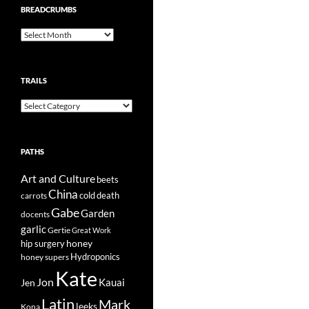
BREADCRUMBS
Breadcrumbs
TRAILS
Trails
PATHS
Art and Culture
beets
China
cold
carrots
death
Gabe
Garden
docents
garlic
Gertie
Great Work
honey
hip surgery
Hydroponics
honey supers
Kate
Jon
Kauai
Jen
Latin
Mark
leeks
Kona