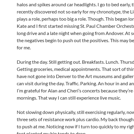
halos and spikes around car headlights. I go to bed early, 
recently discovered not so early for my chronotype, the Li
plays a role, perhaps too big a role. Though. This began l
Kate and I first started missing St. Paul Chamber Orchestr
long drive and a late night when going from Andover. At 
the negatives begin to push out the positives. This may be
for me.
During the day. Still getting out. Breakfasts. Lunch. Thurs
Getting groceries, medical appointments. That sort of thin
have not gone into Denver to the Art museums and galleri
can visit during the day. Traffic. Parking. An hour in and a
I’m grateful for Alan and Cheri’s concerts because they’r
mornings. That way I can still experience live music.
Not slowing down physically, still exercising regularly, no
three sets of resistance work plus cardio. My back thoug
to push at me. Noticing now if I turn too quickly to my ri
foot planted my hip tends to drop.