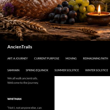
Search
AncienTrails
ART: A JOURNEY
CURRENT PURPOSE
MOVING
REIMAGINING FAITH
SAMHAIN
SPRING EQUINOX
SUMMER SOLSTICE
WINTER SOLSTICE
We all walk ancientrails.
Welcome to the journey.
WHITMAN
“Not I, not anyone else, can