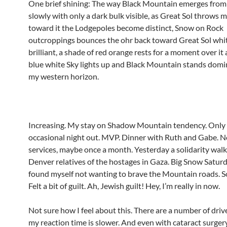
One brief shining: The way Black Mountain emerges from 
slowly with only a dark bulk visible, as Great Sol throws 
toward it the Lodgepoles become distinct, Snow on Rock
outcroppings bounces the ohr back toward Great Sol whi
brilliant, a shade of red orange rests for a moment over it a
blue white Sky lights up and Black Mountain stands domi
my western horizon.
Increasing. My stay on Shadow Mountain tendency. Only 
occasional night out. MVP. Dinner with Ruth and Gabe. N
services, maybe once a month. Yesterday a solidarity walk
Denver relatives of the hostages in Gaza. Big Snow Saturd
found myself not wanting to brave the Mountain roads. So 
Felt a bit of guilt. Ah, Jewish guilt! Hey, I’m really in now.
Not sure how I feel about this. There are a number of drive
my reaction time is slower. And even with cataract surgery I