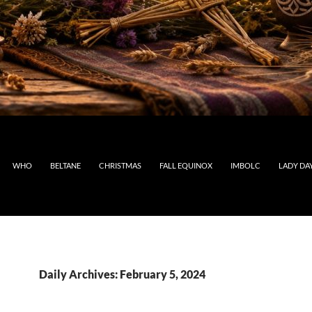
WHO
BELTANE
CHRISTMAS
FALL EQUINOX
IMBOLC
LADY DA
Daily Archives: February 5, 2024