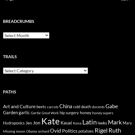
BREADCRUMBS
Breadcrumbs
TRAILS
Trails
PATHS
Gabe
Art and Culture
China
cold
beets
carrots
death
docents
Garden
garlic
honey
hip surgery
Gertie
honey supers
Great Work
Kate
Latin
Mark
Jon
Kauai
Jen
leeks
Hydroponics
Mary
Kona
Rigel
Ruth
Ovid
Politics
potatoes
Missing
moon
Obama
orchard