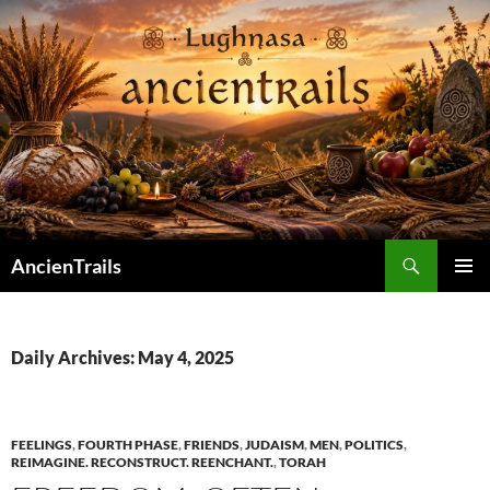
Skip
to
content
Search
AncienTrails
PRIMAR
MENU
Daily Archives: May 4, 2025
FEELINGS
,
FOURTH PHASE
,
FRIENDS
,
JUDAISM
,
MEN
,
POLITICS
,
REIMAGINE. RECONSTRUCT. REENCHANT.
,
TORAH