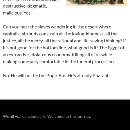
destructive, dogmatic,
malicious. Yes.
Can you hear the slaves wandering in the desert where
capitalist shrouds constrain all the loving-kindness, all the
justice, all the mercy, all the rational and life-saving thinking? If
it’s not good for the bottom line, what good is it? The Egypt of
an extractive, idolatrous economy. Killing all of us while
making some very comfortable in the funeral procession.
No. He will not be the Pope. But. He’s already Pharaoh.
We all walk ancientrails. Welcome to the journey.