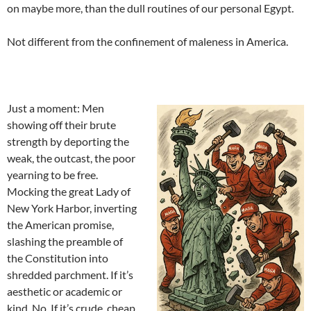
on maybe more, than the dull routines of our personal Egypt.
Not different from the confinement of maleness in America.
Just a moment: Men
showing off their brute
strength by deporting the
weak, the outcast, the poor
yearning to be free.
Mocking the great Lady of
New York Harbor, inverting
the American promise,
slashing the preamble of
the Constitution into
shredded parchment. If it’s
aesthetic or academic or
kind. No. If it’s crude, cheap,