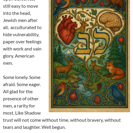
still easy to move
into the head,
Jewish men after
all, acculturated to
hide vulnerability,
paper over feelings
with work and vain
glory. American
men.
Some lonely. Some
afraid. Some eager.
All glad for the
presence of other
men, a rarity for
most. Like Shadow
trust will not come without time, without bravery, without
tears and laughter. Well begun.