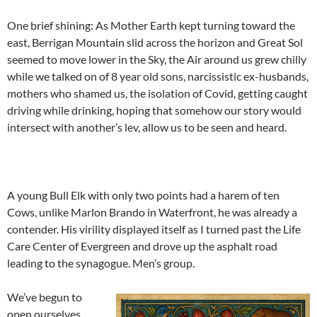
One brief shining: As Mother Earth kept turning toward the
east, Berrigan Mountain slid across the horizon and Great Sol
seemed to move lower in the Sky, the Air around us grew chilly
while we talked on of 8 year old sons, narcissistic ex-husbands,
mothers who shamed us, the isolation of Covid, getting caught
driving while drinking, hoping that somehow our story would
intersect with another’s lev, allow us to be seen and heard.
A young Bull Elk with only two points had a harem of ten
Cows, unlike Marlon Brando in Waterfront, he was already a
contender. His virility displayed itself as I turned past the Life
Care Center of Evergreen and drove up the asphalt road
leading to the synagogue. Men’s group.
We’ve begun to
open ourselves,