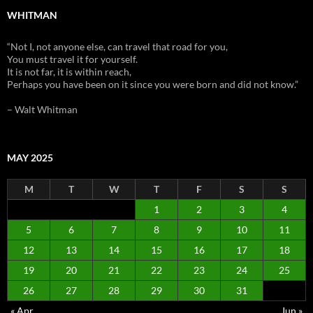
WHITMAN
“Not I, not anyone else, can travel that road for you,
You must travel it for yourself.
It is not far, it is within reach,
Perhaps you have been on it since you were born and did not know.”
– Walt Whitman
MAY 2025
M
T
W
T
F
S
S
1
2
3
4
5
6
7
8
9
10
11
12
13
14
15
16
17
18
19
20
21
22
23
24
25
26
27
28
29
30
31
« Apr
Jun »