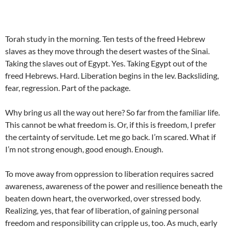
Torah study in the morning. Ten tests of the freed Hebrew
slaves as they move through the desert wastes of the Sinai.
Taking the slaves out of Egypt. Yes. Taking Egypt out of the
freed Hebrews. Hard. Liberation begins in the lev. Backsliding,
fear, regression. Part of the package.
Why bring us all the way out here? So far from the familiar life.
This cannot be what freedom is. Or, if this is freedom, I prefer
the certainty of servitude. Let me go back. I’m scared. What if
I’m not strong enough, good enough. Enough.
To move away from oppression to liberation requires sacred
awareness, awareness of the power and resilience beneath the
beaten down heart, the overworked, over stressed body.
Realizing, yes, that fear of liberation, of gaining personal
freedom and responsibility can cripple us, too. As much, early