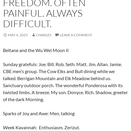
FREEDOM. OFTEN
PAINFUL. ALWAYS
DIFFICULT.
MAY 4, 2025
CHARLES
LEAVE A COMMENT
Beltane and the Wu Wei Moon II
Sunday gratefuls: Joe. Bill. Rob. Seth. Matt. Jim. Allan. Jamie.
CBE men’s group. The Cow Elks and Bull dining while we
talked. Berrigan Mountain and Elk Meadow behind us.
Sanctuary outdoor porch. The wonderful Ponderosa with its
twisted limbs. A breeze. My son. Donyce. Rich. Shadow, greeter
of the dark Morning.
Sparks of Joy and Awe: Men, talking
Week Kavannah: Enthusiasm. Zerizut.