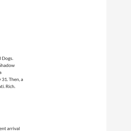
d Dogs.
. Shadow
a
 31. Then, a
i. Rich.
nt arrival