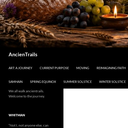
Search
AncienTrails
ART: A JOURNEY
CURRENT PURPOSE
MOVING
REIMAGINING FAITH
SAMHAIN
SPRING EQUINOX
SUMMER SOLSTICE
WINTER SOLSTICE
We all walk ancientrails.
Welcome to the journey.
WHITMAN
“Not I, not anyone else, can