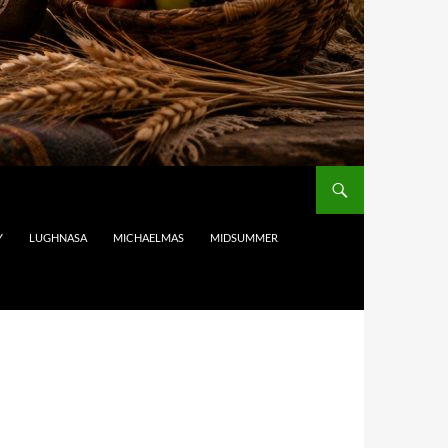
Y
LUGHNASA
MICHAELMAS
MIDSUMMER