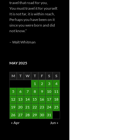
travel that road for you,
You must travel it for yourself.
It is not far, it is within reach,
Perhaps you have been on it
since you were born and did
not know.”
– Walt Whitman
MAY 2025
M
T
W
T
F
S
S
1
2
3
4
5
6
7
8
9
10
11
12
13
14
15
16
17
18
19
20
21
22
23
24
25
26
27
28
29
30
31
« Apr
Jun »