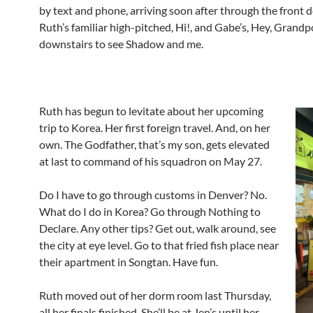
by text and phone, arriving soon after through the front d
Ruth’s familiar high-pitched, Hi!, and Gabe’s, Hey, Grand
downstairs to see Shadow and me.
Ruth has begun to levitate about her upcoming
trip to Korea. Her first foreign travel. And, on her
own. The Godfather, that’s my son, gets elevated
at last to command of his squadron on May 27.
Do I have to go through customs in Denver? No.
What do I do in Korea? Go through Nothing to
Declare. Any other tips? Get out, walk around, see
the city at eye level. Go to that fried fish place near
their apartment in Songtan. Have fun.
Ruth moved out of her dorm room last Thursday,
all her finals finished. She’ll be at Jen’s until her