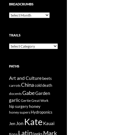
BREADCRUMBS
Breadcrumbs
TRAILS
Trails
PATHS
Art and Culture
beets
China
cold
carrots
death
Gabe
Garden
docents
garlic
Gertie
Great Work
honey
hip surgery
Hydroponics
honey supers
Kate
Jon
Kauai
Jen
Latin
Mark
leeks
Kona