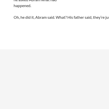
happened.
Oh, he did it, Abram said. What? His father said, they’re ju