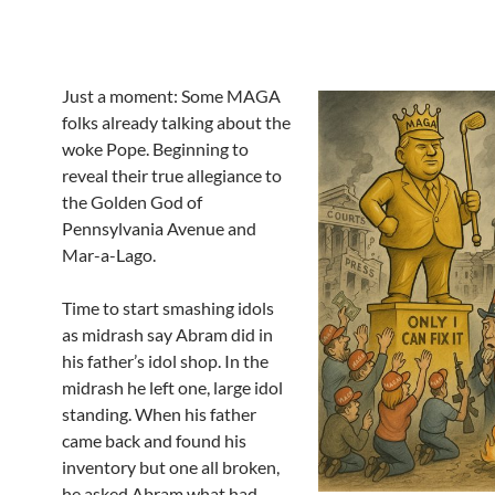
Just a moment: Some MAGA
folks already talking about the
woke Pope. Beginning to
reveal their true allegiance to
the Golden God of
Pennsylvania Avenue and
Mar-a-Lago.
Time to start smashing idols
as midrash say Abram did in
his father’s idol shop. In the
midrash he left one, large idol
standing. When his father
came back and found his
inventory but one all broken,
he asked Abram what had