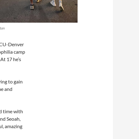
tan
t CU-Denver
ophilia camp
 At 17 he’s
ying to gain
me and
nd time with
and Seoah,
ul, amazing