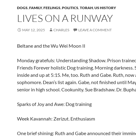
DOGS
,
FAMILY
,
FEELINGS
,
POLITICS
,
TORAH
,
US HISTORY
LIVES ON A RUNWAY
MAY 12, 2025
CHARLES
LEAVE A COMMENT
Beltane and the Wu Wei Moon II
Monday gratefuls: Understanding Shadow. Prison traine
Friends Forever holistic Dog training. Morning darkness
inside and up at 5:15. Me, too. Ruth and Gabe. Ruth, now 
sophomore. Dean’s list again. Gabe, not finished until May
senior in high school. Cookunity. Sue Bradshaw. Dr. Buphat
Sparks of Joy and Awe: Dog training
Week Kavannah: Zerizut. Enthusiasm
One brief shining: Ruth and Gabe announced their immine