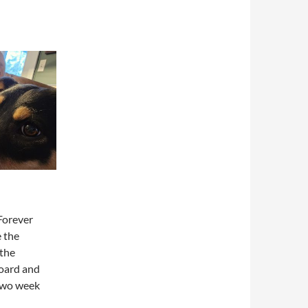
Forever
e the
 the
board and
 two week