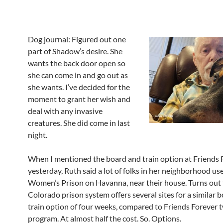
Dog journal: Figured out one
part of Shadow’s desire. She
wants the back door open so
she can come in and go out as
she wants. I’ve decided for the
moment to grant her wish and
deal with any invasive
creatures. She did come in last
night.
When I mentioned the board and train option at Friends 
yesterday, Ruth said a lot of folks in her neighborhood us
Women’s Prison on Havanna, near their house. Turns out
Colorado prison system offers several sites for a similar 
train option of four weeks, compared to Friends Forever
program. At almost half the cost. So. Options.