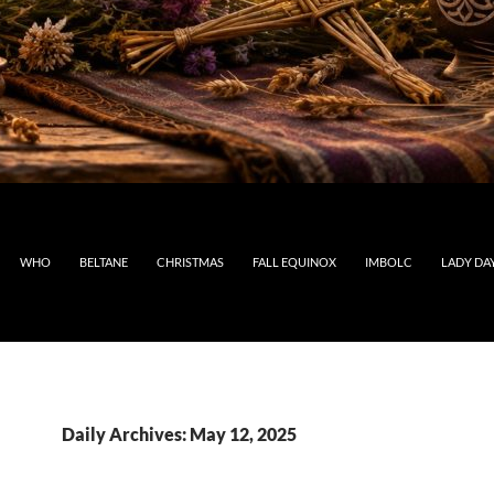
WHO
BELTANE
CHRISTMAS
FALL EQUINOX
IMBOLC
LADY DA
Daily Archives: May 12, 2025