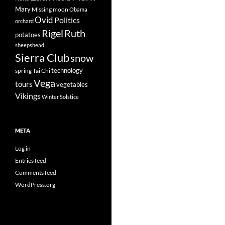
Mary
Missing
moon
Obama
Ovid
Politics
orchard
Rigel
Ruth
potatoes
sheepshead
Sierra Club
snow
technology
spring
Tai Chi
Vega
tours
vegetables
Vikings
Winter Solstice
META
Log in
Entries feed
Comments feed
WordPress.org