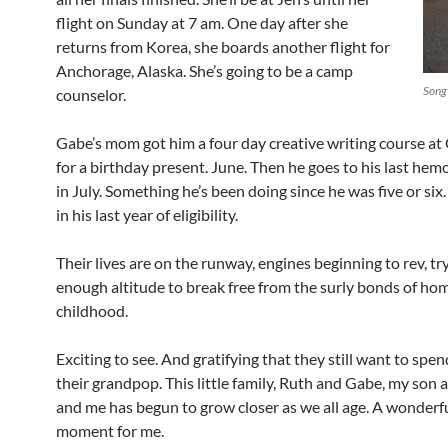
flight on Sunday at 7 am. One day after she
returns from Korea, she boards another flight for
Anchorage, Alaska. She’s going to be a camp
Song
counselor.
Gabe’s mom got him a four day creative writing course a
for a birthday present. June. Then he goes to his last hem
in July. Something he’s been doing since he was five or six.
in his last year of eligibility.
Their lives are on the runway, engines beginning to rev, tr
enough altitude to break free from the surly bonds of ho
childhood.
Exciting to see. And gratifying that they still want to spe
their grandpop. This little family, Ruth and Gabe, my son 
and me has begun to grow closer as we all age. A wonderf
moment for me.