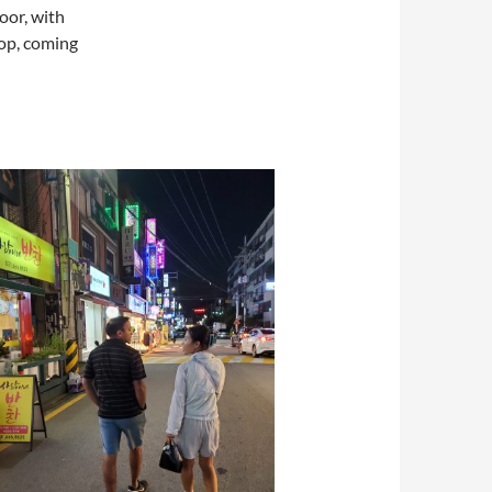
oor, with
pop, coming