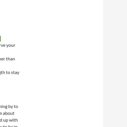
rve your
her than
th to stay
ing by to
im about
d up with
y to be in