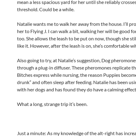
mean a less spacious yard for her until she reliably crosse
threshold. Could be a while.
Natalie wants me to walk her away from the house. I’ll pr
her to Flying J. I can walk a bit, walking her will be good fo
too. She allows the leash to be put on now, though she stil
like it. However, after the leash is on, she’s comfortable wit
Also going to try, at Natalie’s suggestion, Dog pheromone
through a plug-in diffuser. These pheromones replicate t
Bitches express while nursing, the reason Puppies becom
drunk” and often sleep after feeding. Natalie has been us
with her dogs and has found they do have a calming effect
What a long, strange trip it’s been.
Just a minute: As my knowledge of the alt-right has increa