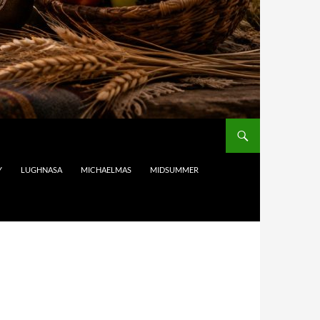
Y
LUGHNASA
MICHAELMAS
MIDSUMMER