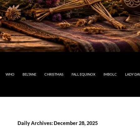
WHO
BELTANE
CHRISTMAS
FALL EQUINOX
IMBOLC
LADY DA
Daily Archives: December 28, 2025