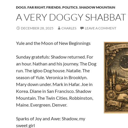
DOGS
,
FAR RIGHT
,
FRIENDS
,
POLITICS
,
SHADOW MOUNTAIN
A VERY DOGGY SHABBAT
DECEMBER 28, 2025
CHARLES
LEAVE A COMMENT
Yule and the Moon of New Beginnings
Sunday gratefuls: Shadow returned. For
an hour. Nathan and his journey. The Dog
run. The igloo Dog house. Natalie. The
season of Yule. Veronica in Brooklyn.
Mary down under. Mark in Hafar. Joe in
Korea. Diane in San Francisco. Shadow
Mountain. The Twin Cities. Robbinston,
Maine. Evergreen. Denver.
Sparks of Joy and Awe: Shadow, my
sweet girl