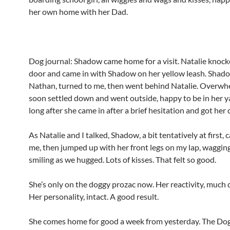
her own home with her Dad.
Dog journal: Shadow came home for a visit. Natalie knock
door and came in with Shadow on her yellow leash. Shad
Nathan, turned to me, then went behind Natalie. Overwh
soon settled down and went outside, happy to be in her y
long after she came in after a brief hesitation and got her 
As Natalie and I talked, Shadow, a bit tentatively at first,
me, then jumped up with her front legs on my lap, wagging 
smiling as we hugged. Lots of kisses. That felt so good.
She’s only on the doggy prozac now. Her reactivity, much 
Her personality, intact. A good result.
She comes home for good a week from yesterday. The Dog 