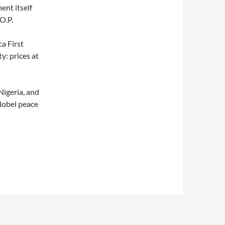
ent itself
O.P.
a First
y: prices at
Nigeria, and
 Nobel peace