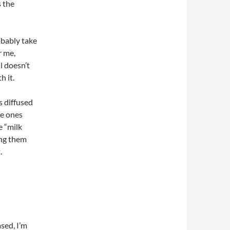
s the
obably take
r me,
l doesn’t
h it.
s diffused
he ones
e “milk
ing them
.
sed, I’m