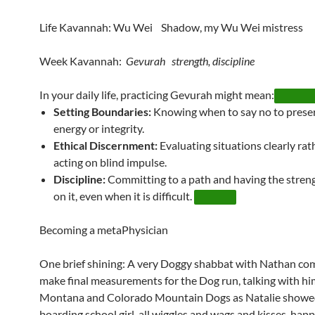
Life Kavannah: Wu Wei Shadow, my Wu Wei mistress
Week Kavannah:
Gevurah strength, discipline
In your daily life, practicing Gevurah might mean:
Setting Boundaries:
Knowing when to say no to prese
energy or integrity.
Ethical Discernment:
Evaluating situations clearly rat
acting on blind impulse.
Discipline:
Committing to a path and having the streng
on it, even when it is difficult.
Becoming a metaPhysician
One brief shining: A very Doggy shabbat with Nathan com
make final measurements for the Dog run, talking with h
Montana and Colorado Mountain Dogs as Natalie showe
boarding school girl, all wiggles and wags and kisses, happ