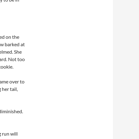
ed on the
ow barked at
elmed. She
ard. Not too
cookie.
 came over to
her tail,
diminished.
run will