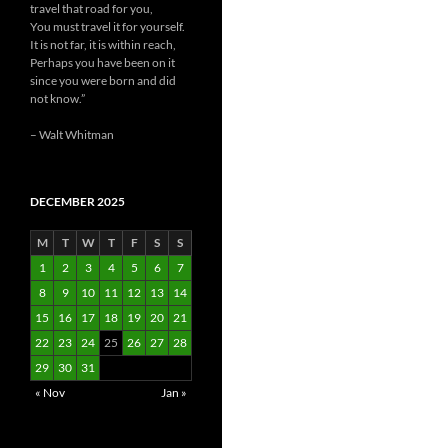
travel that road for you,
You must travel it for yourself.
It is not far, it is within reach,
Perhaps you have been on it
since you were born and did
not know.”
– Walt Whitman
DECEMBER 2025
M
T
W
T
F
S
S
1
2
3
4
5
6
7
8
9
10
11
12
13
14
15
16
17
18
19
20
21
22
23
24
25
26
27
28
29
30
31
« Nov
Jan »