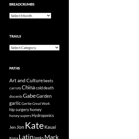
BREADCRUMBS
Breadcrumbs
TRAILS
Trails
PATHS
Art and Culture
beets
China
cold
carrots
death
Gabe
Garden
docents
garlic
Gertie
Great Work
honey
hip surgery
Hydroponics
honey supers
Kate
Jon
Kauai
Jen
Latin
Mark
leeks
Kona