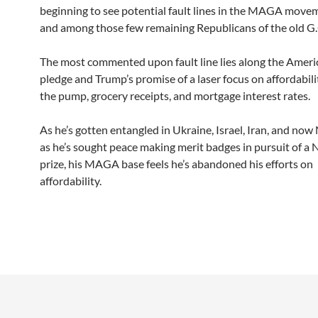
beginning to see potential fault lines in the MAGA movem
and among those few remaining Republicans of the old G.
The most commented upon fault line lies along the Americ
pledge and Trump’s promise of a laser focus on affordabilit
the pump, grocery receipts, and mortgage interest rates.
As he’s gotten entangled in Ukraine, Israel, Iran, and now 
as he’s sought peace making merit badges in pursuit of a
prize, his MAGA base feels he’s abandoned his efforts on
affordability.