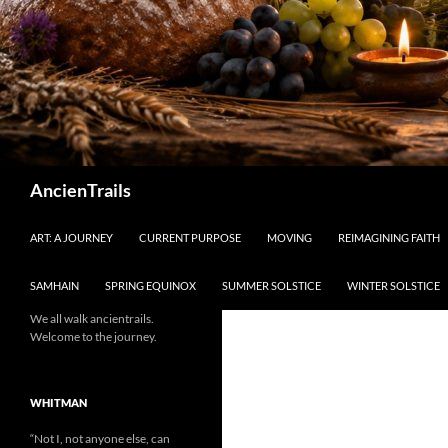
Search
AncienTrails
ART: A JOURNEY
CURRENT PURPOSE
MOVING
REIMAGINING FAITH
SAMHAIN
SPRING EQUINOX
SUMMER SOLSTICE
WINTER SOLSTICE
We all walk ancientrails.
Welcome to the journey.
WHITMAN
“Not I, not anyone else, can