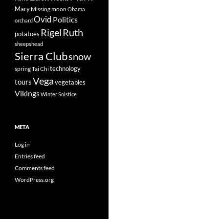
Mary
Missing
moon
Obama
Ovid
Politics
orchard
Rigel
Ruth
potatoes
sheepshead
Sierra Club
snow
technology
spring
Tai Chi
Vega
tours
vegetables
Vikings
Winter Solstice
META
Log in
Entries feed
Comments feed
WordPress.org