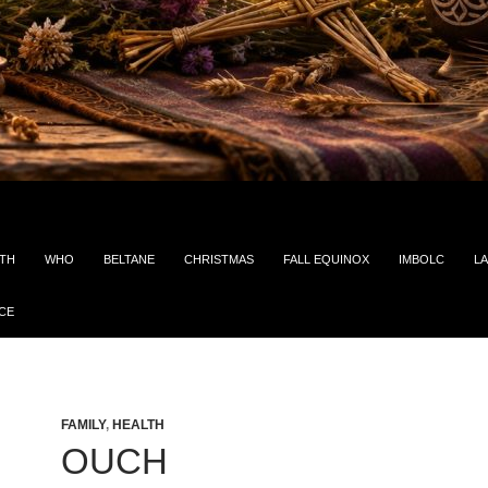
ITH
WHO
BELTANE
CHRISTMAS
FALL EQUINOX
IMBOLC
LA
CE
FAMILY
,
HEALTH
OUCH