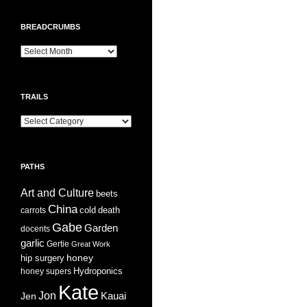
BREADCRUMBS
Breadcrumbs
TRAILS
Trails
PATHS
Art and Culture
beets
China
cold
carrots
death
Gabe
Garden
docents
garlic
Gertie
Great Work
honey
hip surgery
Hydroponics
honey supers
Kate
Jon
Jen
Kauai