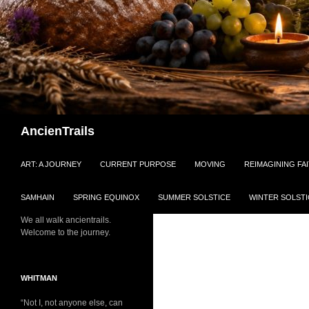
Search
AncienTrails
ART: A JOURNEY
CURRENT PURPOSE
MOVING
REIMAGINING FA
SAMHAIN
SPRING EQUINOX
SUMMER SOLSTICE
WINTER SOLSTI
We all walk ancientrails.
Welcome to the journey.
WHITMAN
“Not I, not anyone else, can