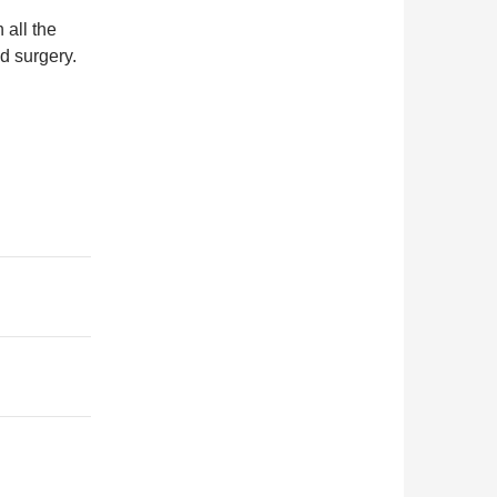
all the
d surgery.