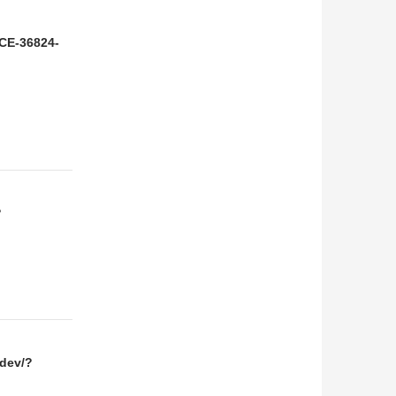
NCE-36824-
?
.dev/?