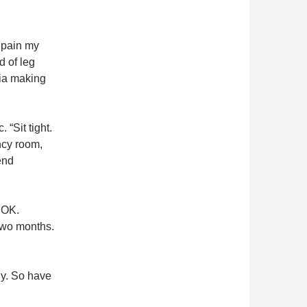
r pain my
d of leg
nia making
 “Sit tight.
ency room,
end
 OK.
 two months.
dy. So have