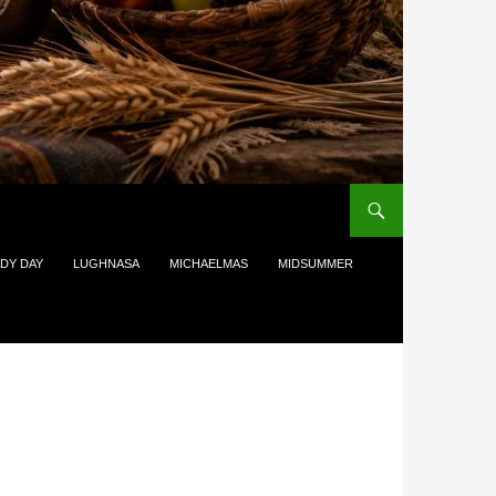
DY DAY
LUGHNASA
MICHAELMAS
MIDSUMMER