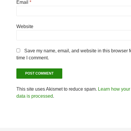
Email
*
Website
Save my name, email, and website in this browser fo
time I comment.
This site uses Akismet to reduce spam.
Learn how you
data is processed
.