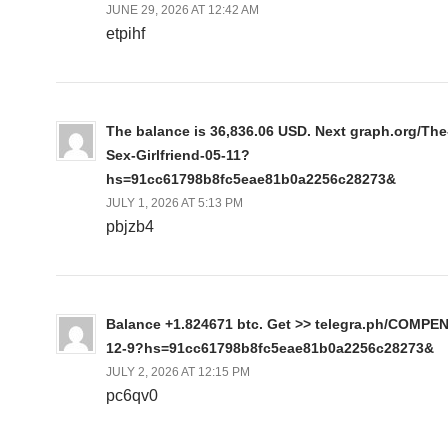
JUNE 29, 2026 AT 12:42 AM
etpihf
The balance is 36,836.06 USD. Next graph.org/The
Sex-Girlfriend-05-11?
hs=91cc61798b8fc5eae81b0a2256c28273&
JULY 1, 2026 AT 5:13 PM
pbjzb4
Balance +1.824671 btc. Get >> telegra.ph/COMPE
12-9?hs=91cc61798b8fc5eae81b0a2256c28273&
JULY 2, 2026 AT 12:15 PM
pc6qv0