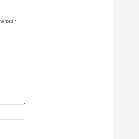
 marked
*