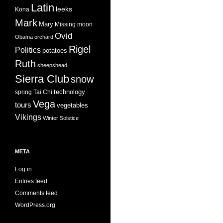
Latin
leeks
Kona
Mark
Mary
Missing
moon
Ovid
Obama
orchard
Rigel
Politics
potatoes
Ruth
sheepshead
Sierra Club
snow
technology
spring
Tai Chi
Vega
tours
vegetables
Vikings
Winter Solstice
META
Log in
Entries feed
Comments feed
WordPress.org