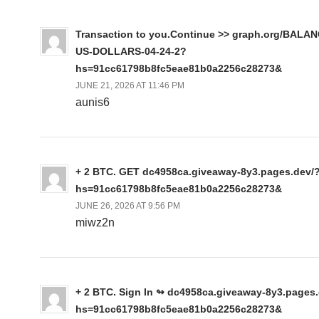
Transaction to you.Continue >> graph.org/BALA
US-DOLLARS-04-24-2?
hs=91cc61798b8fc5eae81b0a2256c28273&
JUNE 21, 2026 AT 11:46 PM
aunis6
+ 2 BTC. GET dc4958ca.giveaway-8y3.pages.dev/
hs=91cc61798b8fc5eae81b0a2256c28273&
JUNE 26, 2026 AT 9:56 PM
miwz2n
+ 2 BTC. Sign In ↬ dc4958ca.giveaway-8y3.pages
hs=91cc61798b8fc5eae81b0a2256c28273&