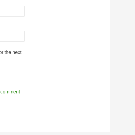
r the next
r comment