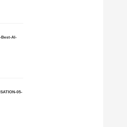
-Best-AI-
NSATION-05-