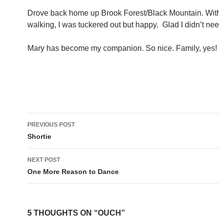
Drove back home up Brook Forest/Black Mountain. With 
walking, I was tuckered out but happy. Glad I didn’t nee
Mary has become my companion. So nice. Family, yes!
Post
PREVIOUS POST
navigation
Shortie
NEXT POST
One More Reason to Dance
5 THOUGHTS ON “OUCH”