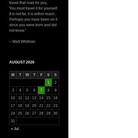
travel that road for you,
You must travel it for yourself.
It is not far, it is within reach,
Perhaps you have been on it
since you were born and did
not know.”
– Walt Whitman
AUGUST 2026
M
T
W
T
F
S
S
1
2
3
4
5
6
7
8
9
10
11
12
13
14
15
16
17
18
19
20
21
22
23
24
25
26
27
28
29
30
31
« Jul