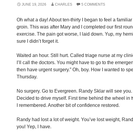
JUNE 19, 2026
CHARLES
5 COMMENTS
Oh what a day! About ten-thirty I began to feel a familia
groin. This was after Mary and I completed our first roun
exercise. The pain got worse, I laid down. Yup, my her
sure I didn’t forget it.
Waited an hour. Still hurt. Called triage nurse at my clinic.
I’ll call the doctors. You might have to go to the emerg
then have urgent surgery.” Oh, boy. How I wanted to sp
Thursday.
No surgery. Go to Evergreen. Randy Sklar will see you.
Decided to drive myself. First time behind the wheel in
I remembered. Another bit of confidence restored.
Randy had lost a lot of weight. You’ve lost weight, Ran
you! Yep, I have.