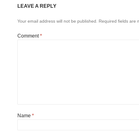
LEAVE A REPLY
Your email address will not be published.
Required fields are
Comment
*
Name
*