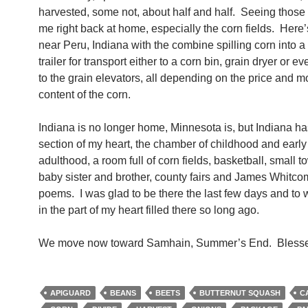
harvested, some not, about half and half. Seeing those
me right back at home, especially the corn fields. Here’s
near Peru, Indiana with the combine spilling corn into a 
trailer for transport either to a corn bin, grain dryer or ev
to the grain elevators, all depending on the price and m
content of the corn.
Indiana is no longer home, Minnesota is, but Indiana ha
section of my heart, the chamber of childhood and earl
adulthood, a room full of corn fields, basketball, small t
baby sister and brother, county fairs and James Whitco
poems. I was glad to be there the last few days and to 
in the part of my heart filled there so long ago.
We move now toward Samhain, Summer’s End. Blesse
APIGUARD
BEANS
BEETS
BUTTERNUT SQUASH
C