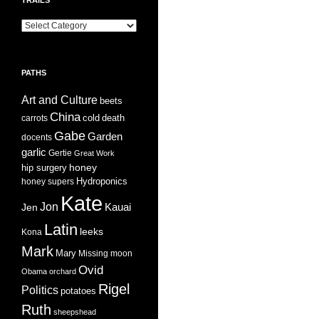
Trails
PATHS
Art and Culture
beets
China
cold
carrots
death
Gabe
Garden
docents
garlic
Gertie
Great Work
honey
hip surgery
Hydroponics
honey supers
Kate
Jon
Jen
Kauai
Latin
leeks
Kona
Mark
Mary
Missing
moon
Ovid
Obama
orchard
Rigel
Politics
potatoes
Ruth
sheepshead