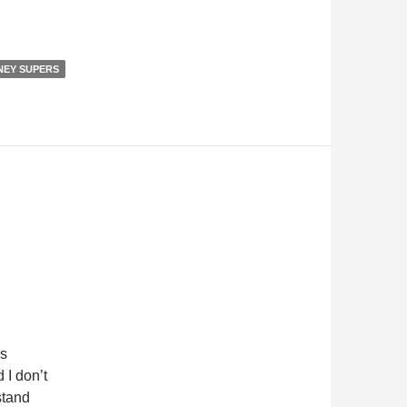
NEY SUPERS
’s
 I don’t
stand