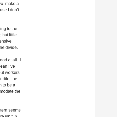
two make a
use I don’t
ing to the
but little
ensive,
he divide.
ood at all. I
ean I’ve
ut workers
ertile, the
 to be a
mmodate the
attern seems
e isn’t in