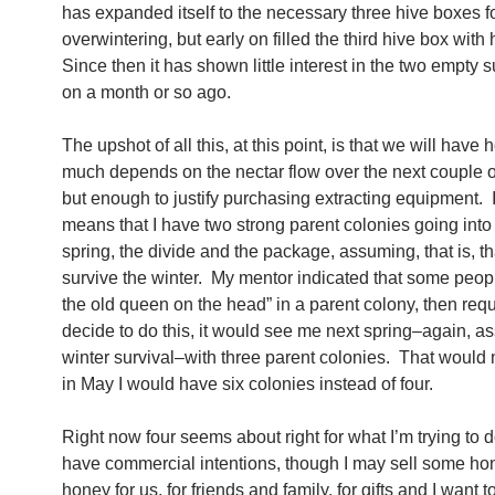
has expanded itself to the necessary three hive boxes f
overwintering, but early on filled the third hive box with
Since then it has shown little interest in the two empty s
on a month or so ago.
The upshot of all this, at this point, is that we will hav
much depends on the nectar flow over the next couple 
but enough to justify purchasing extracting equipment. I
means that I have two strong parent colonies going into
spring, the divide and the package, assuming, that is, th
survive the winter. My mentor indicated that some peop
the old queen on the head” in a parent colony, then reque
decide to do this, it would see me next spring–again, 
winter survival–with three parent colonies. That would
in May I would have six colonies instead of four.
Right now four seems about right for what I’m trying to d
have commercial intentions, though I may sell some ho
honey for us, for friends and family, for gifts and I want 