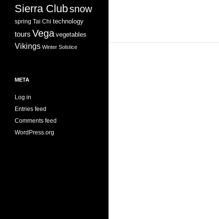
Sierra Club
snow
technology
spring
Tai Chi
Vega
tours
vegetables
Vikings
Winter Solstice
META
Log in
Entries feed
Comments feed
WordPress.org