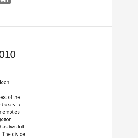
RENT
010
oon
st of the
e boxes full
r empties
gotten
has two full
. The divide