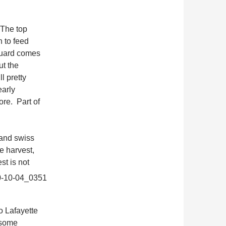
 The top
n to feed
iguard comes
ut the
l pretty
early
re. Part of
 and swiss
e harvest,
est is
not
o Lafayette
 some