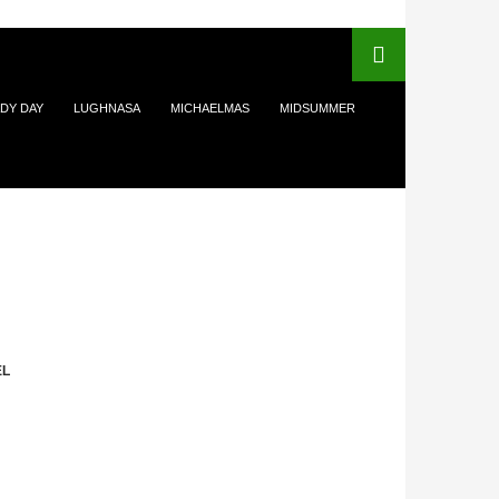
DY DAY
LUGHNASA
MICHAELMAS
MIDSUMMER
EL