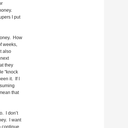
or
 honey.
upers I put
e honey. How
of weeks,
t also
 next
at they
le “knock
en it. If I
assuming
 mean that
o. I don’t
ney. I want
to continue