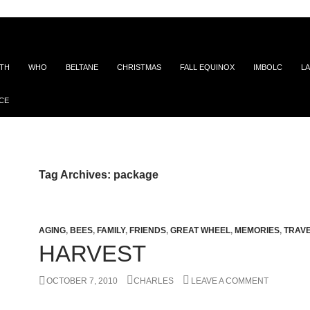
ITH
WHO
BELTANE
CHRISTMAS
FALL EQUINOX
IMBOLC
LA
CE
Tag Archives: package
AGING
,
BEES
,
FAMILY
,
FRIENDS
,
GREAT WHEEL
,
MEMORIES
,
TRAV
HARVEST
OCTOBER 7, 2010
CHARLES
LEAVE A COMMENT