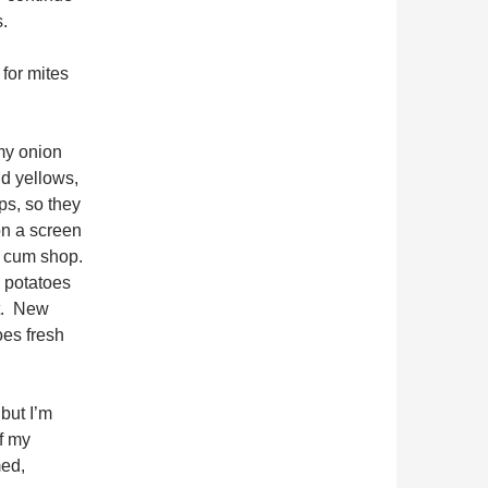
.
 for mites
my onion
nd yellows,
ps, so they
on a screen
om cum shop.
e potatoes
t. New
oes fresh
but I’m
of my
med,