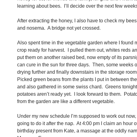
learning about bees. I’ll decide over the next few weeks
After extracting the honey, I also have to check my bees
and nosema. A bridge not yet crossed.
Also spent time in the vegetable garden where I found 
crop ready for harvest. I pulled them out, whites reds a
put them on another raised bed, now empty of its parsni
can cure in the sun for three days. Then, some weeks 
drying further and finally downstairs in the storage ro
Picked green beans from the plants I put in between th
and also gathered in some swiss chard. Greens tonigh
potatoes aren’t ready yet. I look forward to them. Potat
from the garden are like a different vegetable.
Under my new schedule I’m supposed to work out now, 
going to do it after the nap. At 4:00 pm I claim an hour 
birthday present from Kate, a massage at the oddly na