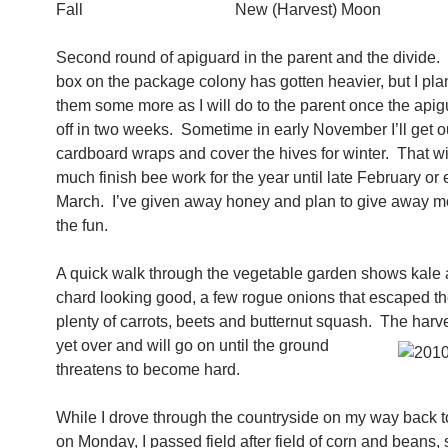
Fall New (Harvest) Moon
Second round of apiguard in the parent and the divide.
box on the package colony has gotten heavier, but I pla
them some more as I will do to the parent once the ap
off in two weeks. Sometime in early November I’ll get o
cardboard wraps and cover the hives for winter. That wil
much finish bee work for the year until late February or 
March. I’ve given away honey and plan to give away mo
the fun.
A quick walk through the vegetable garden shows kale
chard looking good, a few rogue onions that escaped th
plenty of carrots, beets and butternut squash. The harv
yet over and will go on until the ground
threatens to become hard.
While I drove through the countryside on my way back t
on Monday, I passed field after field of corn and beans,