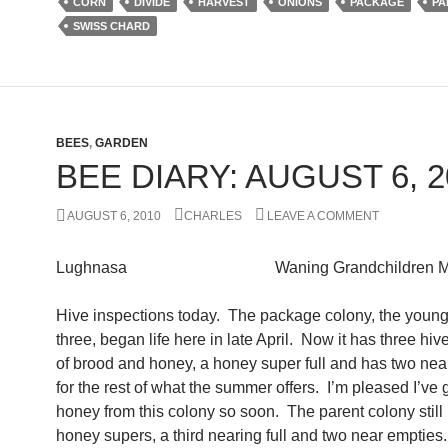
CORN
DIVIDE
HARVEST
ONIONS
PACKAGE
PA
SWISS CHARD
BEES
,
GARDEN
BEE DIARY: AUGUST 6, 2
AUGUST 6, 2010
CHARLES
LEAVE A COMMENT
Lughnasa Waning Grandchildren M
Hive inspections today. The package colony, the younge
three, began life here in late April. Now it has three hiv
of brood and honey, a honey super full and has two nea
for the rest of what the summer offers. I’m pleased I’ve 
honey from this colony so soon. The parent colony still 
honey supers, a third nearing full and two near empties