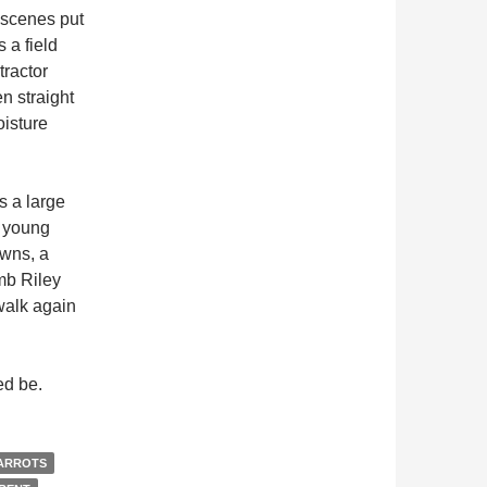
 scenes put
 a field
tractor
en straight
oisture
s a large
y young
owns, a
mb Riley
walk again
d be.
ARROTS