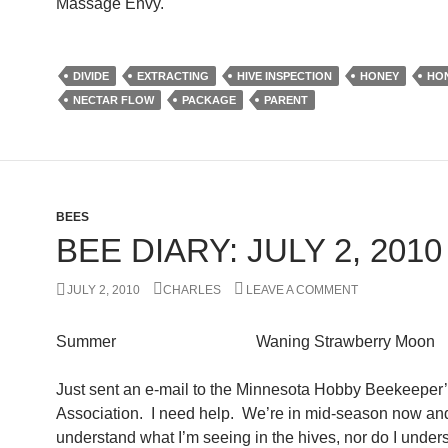
Massage Envy.
DIVIDE
EXTRACTING
HIVE INSPECTION
HONEY
HO
NECTAR FLOW
PACKAGE
PARENT
BEES
BEE DIARY: JULY 2, 2010
JULY 2, 2010
CHARLES
LEAVE A COMMENT
Summer Waning Strawberry Moon
Just sent an e-mail to the Minnesota Hobby Beekeeper
Association. I need help. We’re in mid-season now and
understand what I’m seeing in the hives, nor do I under