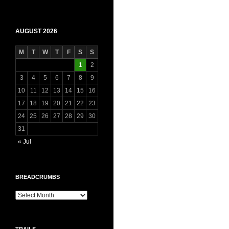
AUGUST 2026
M
T
W
T
F
S
S
1
2
3
4
5
6
7
8
9
10
11
12
13
14
15
16
17
18
19
20
21
22
23
24
25
26
27
28
29
30
31
« Jul
BREADCRUMBS
Breadcrumbs
TRAILS