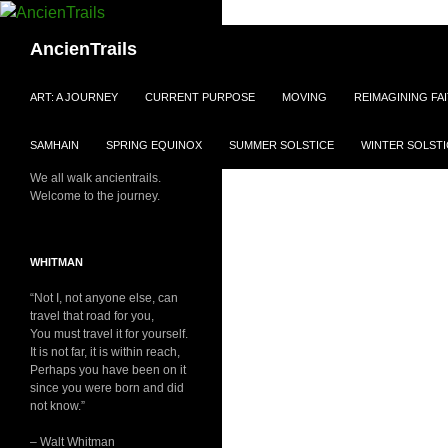
Skip
to
Search
AncienTrails
content
ART: A JOURNEY
CURRENT PURPOSE
MOVING
REIMAGINING FA
SAMHAIN
SPRING EQUINOX
SUMMER SOLSTICE
WINTER SOLSTI
We all walk ancientrails.
Welcome to the journey.
WHITMAN
“Not I, not anyone else, can
travel that road for you,
You must travel it for yourself.
It is not far, it is within reach,
Perhaps you have been on it
since you were born and did
not know.”
– Walt Whitman