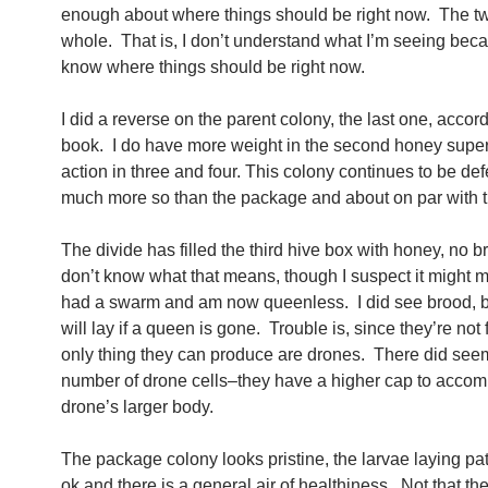
enough about where things should be right now. The 
whole. That is, I don’t understand what I’m seeing beca
know where things should be right now.
I did a reverse on the parent colony, the last one, accord
book. I do have more weight in the second honey super, 
action in three and four. This colony continues to be def
much more so than the package and about on par with t
The divide has filled the third hive box with honey, no br
don’t know what that means, though I suspect it might m
had a swarm and am now queenless. I did see brood, b
will lay if a queen is gone. Trouble is, since they’re not f
only thing they can produce are drones. There did seem
number of drone cells–they have a higher cap to acco
drone’s larger body.
The package colony looks pristine, the larvae laying p
ok and there is a general air of healthiness. Not that ther