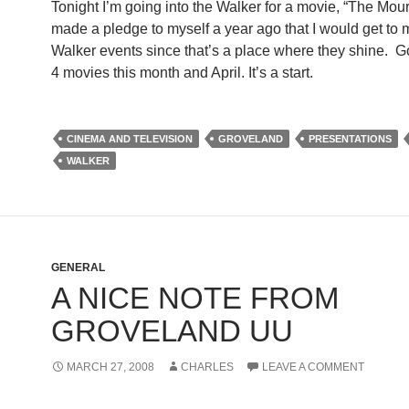
Tonight I’m going into the Walker for a movie, “The Mour
made a pledge to myself a year ago that I would get to 
Walker events since that’s a place where they shine. Got
4 movies this month and April. It’s a start.
CINEMA AND TELEVISION
GROVELAND
PRESENTATIONS
WALKER
GENERAL
A NICE NOTE FROM
GROVELAND UU
MARCH 27, 2008
CHARLES
LEAVE A COMMENT