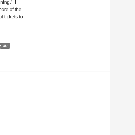
ning.” I
more of the
 tickets to
UU