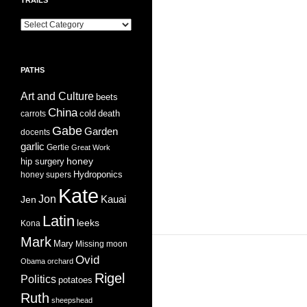
Trails
PATHS
Art and Culture
beets
China
cold
carrots
death
Gabe
Garden
docents
garlic
Gertie
Great Work
honey
hip surgery
Hydroponics
honey supers
Kate
Jon
Jen
Kauai
Latin
leeks
Kona
Mark
Mary
Missing
moon
Ovid
Obama
orchard
Rigel
Politics
potatoes
Ruth
sheepshead