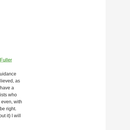
Fuller
guidance
elieved, as
 have a
tists who
, even, with
be right.
t it) I will