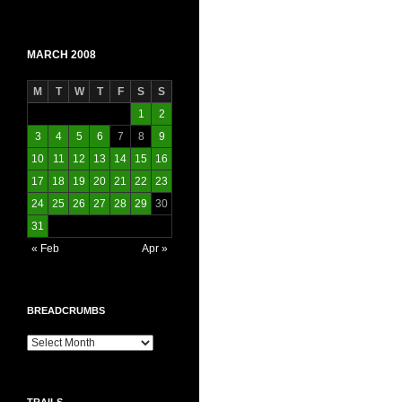
MARCH 2008
M
T
W
T
F
S
S
1
2
3
4
5
6
7
8
9
10
11
12
13
14
15
16
17
18
19
20
21
22
23
24
25
26
27
28
29
30
31
« Feb
Apr »
BREADCRUMBS
Breadcrumbs
TRAILS