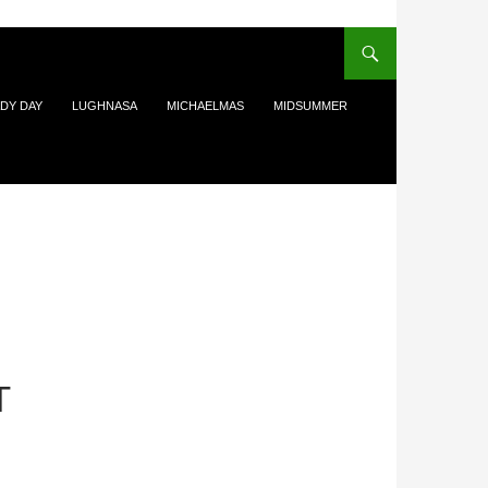
DY DAY
LUGHNASA
MICHAELMAS
MIDSUMMER
T