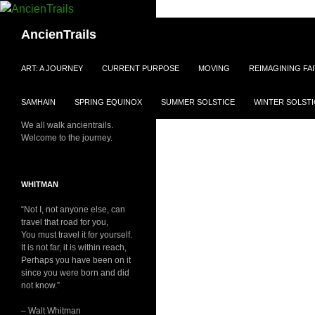
Skip
to
Search
AncienTrails
content
ART: A JOURNEY
CURRENT PURPOSE
MOVING
REIMAGINING FA
SAMHAIN
SPRING EQUINOX
SUMMER SOLSTICE
WINTER SOLSTI
We all walk ancientrails.
Welcome to the journey.
WHITMAN
“Not I, not anyone else, can
travel that road for you,
You must travel it for yourself.
It is not far, it is within reach,
Perhaps you have been on it
since you were born and did
not know.”
– Walt Whitman