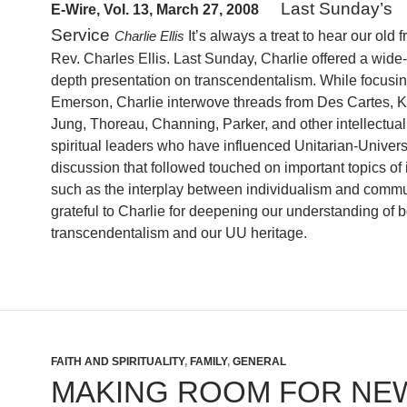
Last Sunday’s
E-Wire, Vol. 13, March 27, 2008
Service
It’s always a treat to hear our old f
Charlie Ellis
Rev.
Charles Ellis
. Last Sunday, Charlie offered a wide-
depth presentation on transcendentalism.
While focusi
Emerson, Charlie interwove threads from Des Cartes, K
Jung, Thoreau, Channing, Parker, and other intellectua
spiritual leaders who have influenced Unitarian-Univer
discussion that followed touched on important topics of 
such as the interplay between individualism and commu
grateful to Charlie for deepening our understanding of b
transcendentalism and our UU heritage.
FAITH AND SPIRITUALITY
,
FAMILY
,
GENERAL
MAKING ROOM FOR NE