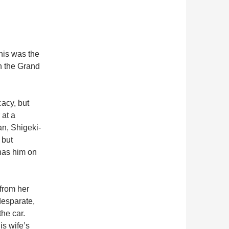
his was the
on the Grand
acy, but
 at a
an, Shigeki-
 but
 has him on
from her
desparate,
the car.
is wife’s