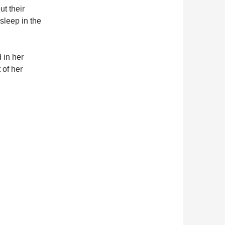
t their
sleep in the
 in her
 of her