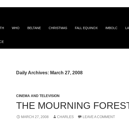
ITH
WHO
BELTANE
CHRISTMAS
FALL EQUINOX
IMBOLC
LA
CE
Daily Archives: March 27, 2008
CINEMA AND TELEVISION
THE MOURNING FORES
MARCH 27, 2008
CHARLES
LEAVE A COMMENT