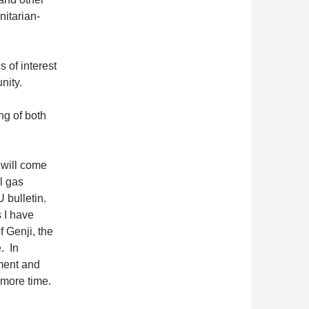
nitarian-
 of interest
nity.
ng of both
 will come
l gas
 bulletin.
 I have
f Genji, the
e. In
ment and
e more time.