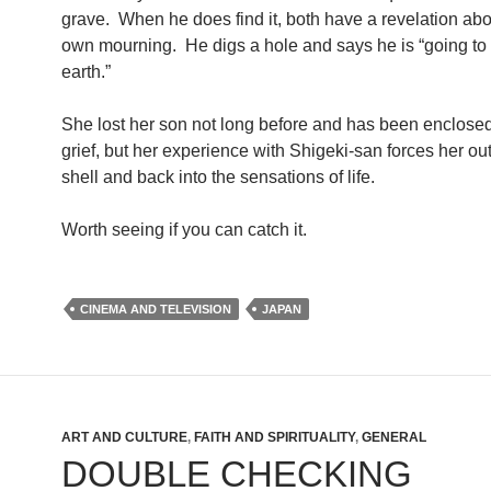
grave. When he does find it, both have a revelation abou
own mourning. He digs a hole and says he is “going to 
earth.”
She lost her son not long before and has been enclosed
grief, but her experience with Shigeki-san forces her out
shell and back into the sensations of life.
Worth seeing if you can catch it.
CINEMA AND TELEVISION
JAPAN
ART AND CULTURE
,
FAITH AND SPIRITUALITY
,
GENERAL
DOUBLE CHECKING