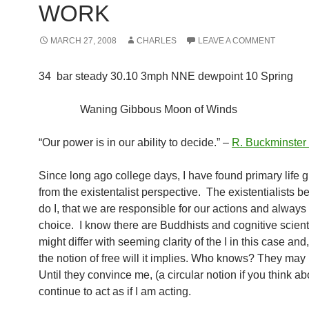
WORK
MARCH 27, 2008
CHARLES
LEAVE A COMMENT
34 bar steady 30.10 3mph NNE dewpoint 10 Spring
Waning Gibbous Moon of Winds
“Our power is in our ability to decide.” –
R. Buckminster 
Since long ago college days, I have found primary life 
from the existentalist perspective. The existentialists b
do I, that we are responsible for our actions and always
choice. I know there are Buddhists and cognitive scien
might differ with seeming clarity of the I in this case and
the notion of free will it implies. Who knows? They may 
Until they convince me, (a circular notion if you think abou
continue to act as if I am acting.