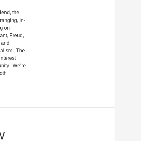
riend, the
ranging, in-
ng on
ant, Freud,
l and
salism.
The
interest
nity.
We’re
oth
W