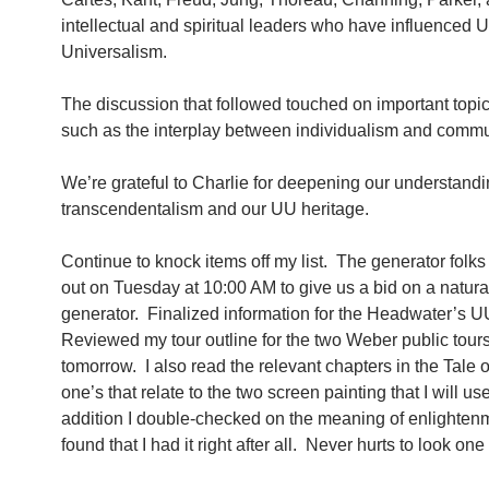
intellectual and spiritual leaders who have influenced U
Universalism.
The discussion that followed touched on important topics
such as the interplay between individualism and commu
We’re grateful to Charlie for deepening our understandi
transcendentalism and our UU heritage.
Continue to knock items off my list. The generator folks
out on Tuesday at 10:00 AM to give us a bid on a natura
generator. Finalized information for the Headwater’s UU
Reviewed my tour outline for the two Weber public tours
tomorrow. I also read the relevant chapters in the Tale o
one’s that relate to the two screen painting that I will us
addition I double-checked on the meaning of enlighten
found that I had it right after all. Never hurts to look on