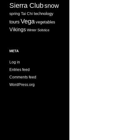
Sierra Club
snow
technology
spring
Tai Chi
Vega
tours
vegetables
Vikings
Winter Solstice
META
Log in
Entries feed
Comments feed
WordPress.org