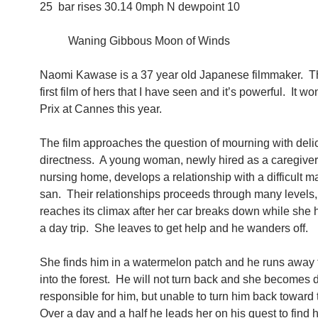
25 bar rises 30.14 0mph N dewpoint 10
Waning Gibbous Moon of Winds
Naomi Kawase is a 37 year old Japanese filmmaker. T
first film of hers that I have seen and it’s powerful. It w
Prix at Cannes this year.
The film approaches the question of mourning with delic
directness. A young woman, newly hired as a caregiver
nursing home, develops a relationship with a difficult m
san. Their relationships proceeds through many levels,
reaches its climax after her car breaks down while she
a day trip. She leaves to get help and he wanders off.
She finds him in a watermelon patch and he runs away 
into the forest. He will not turn back and she becomes 
responsible for him, but unable to turn him back toward 
Over a day and a half he leads her on his quest to find h