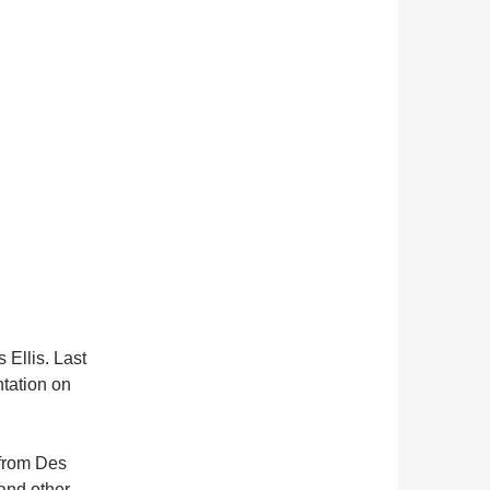
s Ellis. Last
ntation on
 from Des
and other