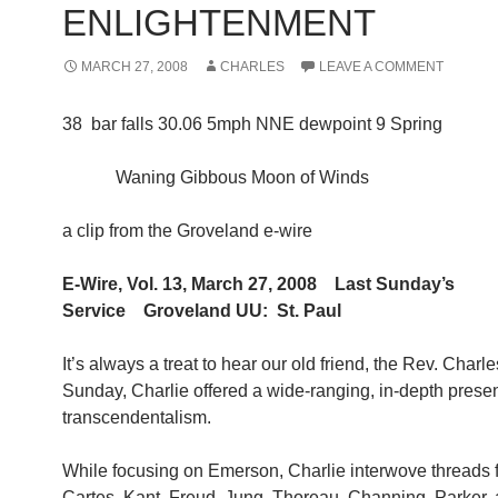
ENLIGHTENMENT
MARCH 27, 2008
CHARLES
LEAVE A COMMENT
38 bar falls 30.06 5mph NNE dewpoint 9 Spring
Waning Gibbous Moon of Winds
a clip from the Groveland e-wire
E-Wire, Vol. 13, March 27, 2008 Last Sunday’s
Service Groveland UU: St. Paul
It’s always a treat to hear our old friend, the Rev. Charle
Sunday, Charlie offered a wide-ranging, in-depth prese
transcendentalism.
While focusing on Emerson, Charlie interwove threads
Cartes, Kant, Freud, Jung, Thoreau, Channing, Parker, 