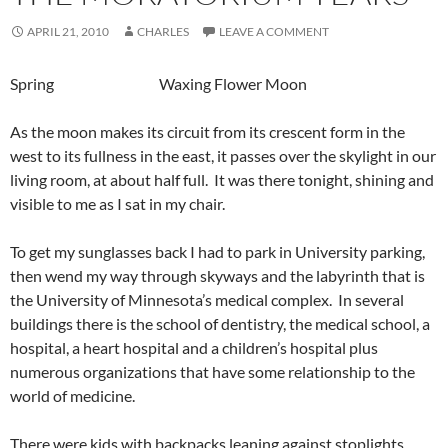
APRIL 21, 2010
CHARLES
LEAVE A COMMENT
Spring Waxing Flower Moon
As the moon makes its circuit from its crescent form in the
west to its fullness in the east, it passes over the skylight in our
living room, at about half full. It was there tonight, shining and
visible to me as I sat in my chair.
To get my sunglasses back I had to park in University parking,
then wend my way through skyways and the labyrinth that is
the University of Minnesota’s medical complex. In several
buildings there is the school of dentistry, the medical school, a
hospital, a heart hospital and a children’s hospital plus
numerous organizations that have some relationship to the
world of medicine.
There were kids with backpacks leaning against stoplights,