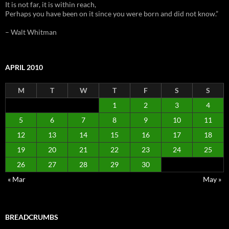
It is not far, it is within reach,
Perhaps you have been on it since you were born and did not know.”
– Walt Whitman
APRIL 2010
M
T
W
T
F
S
S
1
2
3
4
5
6
7
8
9
10
11
12
13
14
15
16
17
18
19
20
21
22
23
24
25
26
27
28
29
30
« Mar
May »
BREADCRUMBS