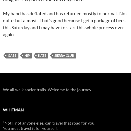
My hand has deflated and has returned mostly to normal. Not
quite, but almost. That’s good because I get a package of bees
this Saturday and I may have to start this whole process over
again.
GABE
HIP
KATE
SIERRA CLUB
We all walk ancientrails. Welcome to the journey.
WHITMAN
“Not I, not anyone else, can travel that road for you,
You must travel it for yourself.