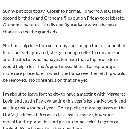
Sunny but cool today. Closer to normal. Tomorrow is Gabe’s
second birthday and Grandma flies out on Friday to celebrate.
Grandma levitates literally and figuratively when she has a
chance to see the grandkids.
She had a hip injection yesterday and though the full benefit of
it has not yet appeared, she got enough relief to convince her
and the doctor who manages her pain that a hip procedure
would help a lot. That’s good news. She’s also exploring a
more rare procedure in which the bursa over her left hip would
be removed. No consensus on that one yet.
I’m about to leave for the city to have a meeting with Margaret
Levin and Justin Fay, evaluating this year’s legislative work and
getting ready for next year. Gotta pick up my sunglasses at the
UofM (I left’em at Brenda’s class last Tuesday.), buy some
mochi for the grandkids and pick up some leeks. Legcom call
tonight. Busy beaver for a few days here.