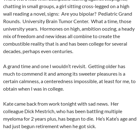
chatting in small groups, a girl sitting cross-legged on a high
wall reading a novel, signs: Are you bipolar? Pediatric Grand
Rounds. University Brain Tumor Center. What a time, those
university years. Hormones on high, ambition oozing, a heady
mix of freedom and new ideas all combine to create the
combustible reality that is and has been college for several
decades, perhaps even centuries.
A grand time and one I wouldn’t revisit. Getting older has
much to commend it and among its sweeter pleasures is a
certain calmness, a centeredness impossible, at least for me, to
obtain when I was in college.
Kate came back from work tonight with sad news. Her
colleague Dick Mestrich, who has been battling multiple
myeloma for 2 years plus, has begun to die. He’s Kate’s age and
had just begun retirement when he got sick.