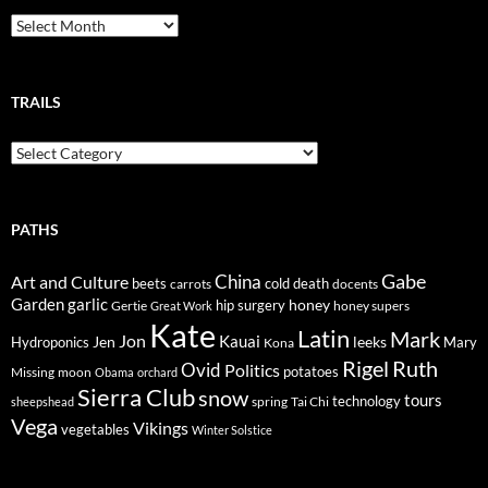
Breadcrumbs
TRAILS
Trails
PATHS
Gabe
Art and Culture
China
cold
beets
carrots
death
docents
Garden
garlic
honey
hip surgery
Gertie
honey supers
Great Work
Kate
Latin
Mark
Jon
Kauai
Jen
leeks
Hydroponics
Mary
Kona
Rigel
Ruth
Ovid
Politics
potatoes
Missing
moon
Obama
orchard
Sierra Club
snow
tours
technology
sheepshead
spring
Tai Chi
Vega
Vikings
vegetables
Winter Solstice