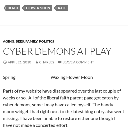
DEATH
FLOWER MOON
KATE
AGING
,
BEES
,
FAMILY
,
POLITICS
CYBER DEMONS AT PLAY
APRIL 21, 2010
CHARLES
LEAVE A COMMENT
Spring Waxing Flower Moon
Parts of my website have disappeared over the last couple of
weeks or so. All of the liberal faith parent page got eaten by
cyber demons, some I may have called myself. The handy
moon widget I had right next to the latest blog entry also went
missing. I have been unable to restore either one though I
have not made a concerted effort.