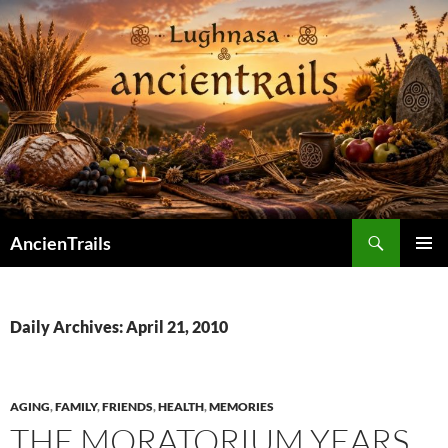
Skip
to
content
Search
AncienTrails
PRIMAR
MENU
Daily Archives: April 21, 2010
AGING
,
FAMILY
,
FRIENDS
,
HEALTH
,
MEMORIES
THE MORATORIUM YEARS